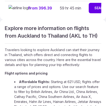
From 396.39
59 hr 45 min
SEARC
Explore more information on flights
from Auckland to Thailand (AKL to TH)
Travelers looking to explore Auckland can start their journey
in Thailand, which offers direct and connecting flights to
various cities across the country. Here are the essential travel
details and tips for planning your trip effectively:
Flight options and pricing
Affordable flights:
Starting at 621 USD, flights offer
a range of prices and options. Use our search feature
to filter by British Airlines, Air China Ltd., China Airlines,
Cathay Pacific, China Southern Airlines, Air Asia X,
Emirates, Hahn Air Lines, Hainan Airlines, Jetstar Airways