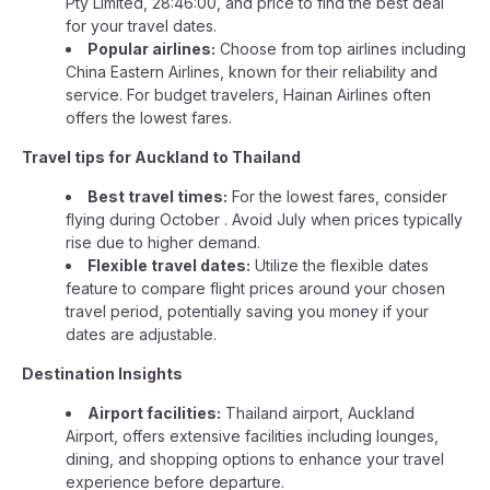
Pty Limited, 28:46:00, and price to find the best deal
for your travel dates.
Popular airlines:
Choose from top airlines including
China Eastern Airlines, known for their reliability and
service. For budget travelers, Hainan Airlines often
offers the lowest fares.
Travel tips for Auckland to Thailand
Best travel times:
For the lowest fares, consider
flying during October . Avoid July when prices typically
rise due to higher demand.
Flexible travel dates:
Utilize the flexible dates
feature to compare flight prices around your chosen
travel period, potentially saving you money if your
dates are adjustable.
Destination Insights
Airport facilities:
Thailand airport, Auckland
Airport, offers extensive facilities including lounges,
dining, and shopping options to enhance your travel
experience before departure.