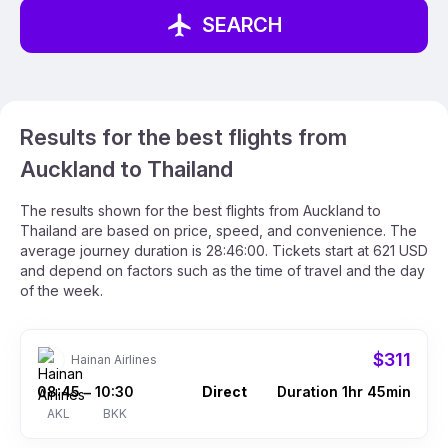
SEARCH
Results for the best flights from
Auckland to Thailand
The results shown for the best flights from Auckland to
Thailand are based on price, speed, and convenience. The
average journey duration is 28:46:00. Tickets start at 621 USD
and depend on factors such as the time of travel and the day
of the week.
$311
Hainan Airlines
08:45
10:30
Direct
Duration 1hr 45min
–
AKL
BKK