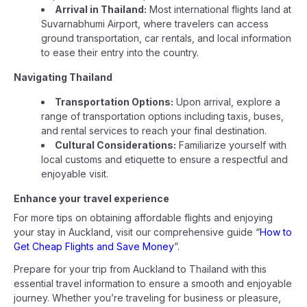
Arrival in Thailand:
Most international flights land at
Suvarnabhumi Airport, where travelers can access
ground transportation, car rentals, and local information
to ease their entry into the country.
Navigating Thailand
Transportation Options:
Upon arrival, explore a
range of transportation options including taxis, buses,
and rental services to reach your final destination.
Cultural Considerations:
Familiarize yourself with
local customs and etiquette to ensure a respectful and
enjoyable visit.
Enhance your travel experience
For more tips on obtaining affordable flights and enjoying
your stay in Auckland, visit our comprehensive guide “
How to
Get Cheap Flights and Save Money
”.
Prepare for your trip from Auckland to Thailand with this
essential travel information to ensure a smooth and enjoyable
journey. Whether you’re traveling for business or pleasure,