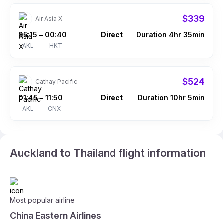
$339
Air Asia X
05:15
00:40
Direct
Duration 4hr 35min
–
AKL
HKT
$524
Cathay Pacific
01:45
11:50
Direct
Duration 10hr 5min
–
AKL
CNX
Auckland to Thailand flight information
Most popular airline
China Eastern Airlines