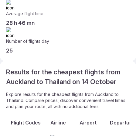
Average flight time
28 h 46 mn
Number of flights day
25
Results for the cheapest flights from
Auckland to Thailand on 14 October
Explore results for the cheapest flights from Auckland to
Thailand. Compare prices, discover convenient travel times,
and plan your route, all with no additional fees.
Flight Codes
Airline
Airport
Departure 