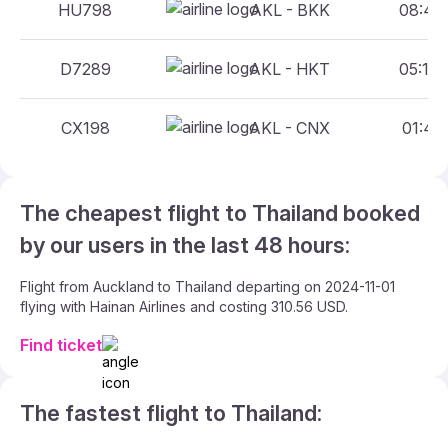
HU798
AKL - BKK
08:45 
D7289
AKL - HKT
05:15 
CX198
AKL - CNX
01:45 
The cheapest flight to Thailand booked
by our users in the last 48 hours:
Flight from Auckland to Thailand departing on 2024-11-01
flying with Hainan Airlines and costing 310.56 USD.
Find ticket
The fastest flight to Thailand: