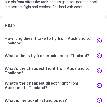
our platform offers the tools and insights you need to book
the perfect flight and explore Thailand with ease.
FAQ
How long does it take to fly from Auckland to
Thailand?
What airlines fly from Auckland to Thailand?
What’s the cheapest flight from Auckland to
Thailand?
What’s the cheapest direct flight from
Auckland to Thailand?
What is the ticket refund policy?