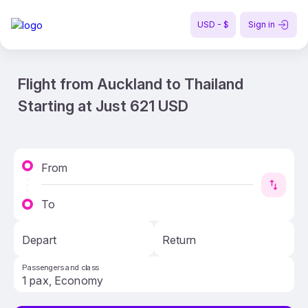
USD - $
Sign in
Flight from Auckland to Thailand
Starting at Just 621 USD
From
To
Depart
Return
Passengers and class