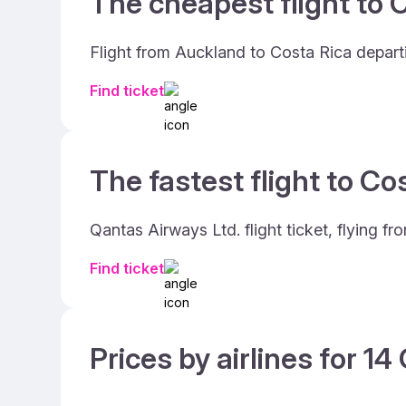
The cheapest flight to C
Flight from Auckland to Costa Rica depart
Find ticket
The fastest flight to Co
Qantas Airways Ltd. flight ticket, flying 
Find ticket
Prices by airlines for 1