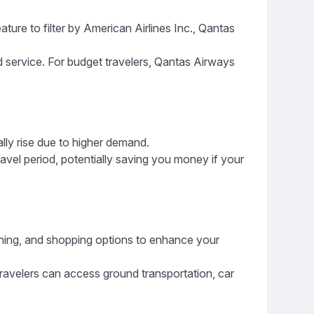
ture to filter by American Airlines Inc., Qantas
nd service. For budget travelers, Qantas Airways
ally rise due to higher demand.
ravel period, potentially saving you money if your
 dining, and shopping options to enhance your
 travelers can access ground transportation, car