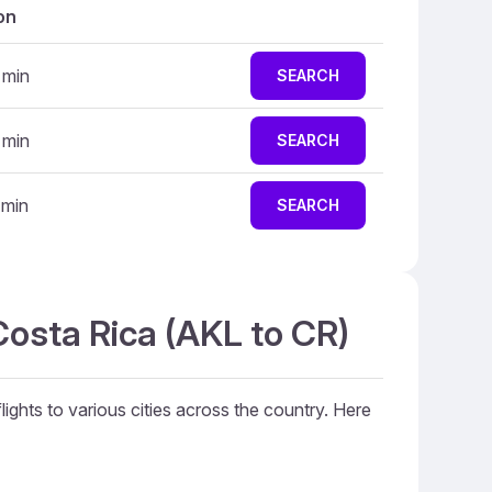
on
 min
SEARCH
 min
SEARCH
 min
SEARCH
Costa Rica (AKL to CR)
lights to various cities across the country. Here