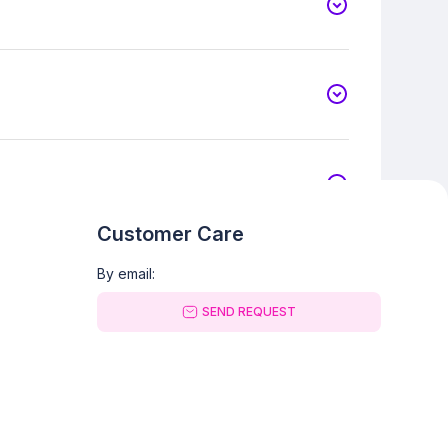
Customer Care
By email:
SEND REQUEST