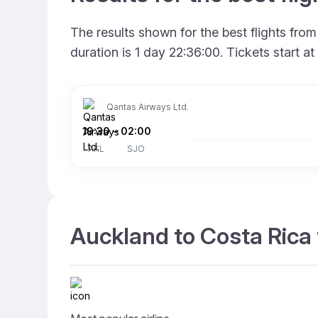
The results shown for the best flights fr
duration is 1 day 22:36:00. Tickets start 
Qantas Airways Ltd.
19:30
–
02:00
AKL
SJO
Auckland to Costa Rica 