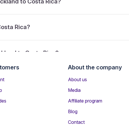
uckland to Costa Rica?
Costa Rica?
ckland to Costa Rica?
stomers
About the company
rom Auckland to Costa Rica?
nt
About us
p
Media
des
Affiliate program
Blog
Contact