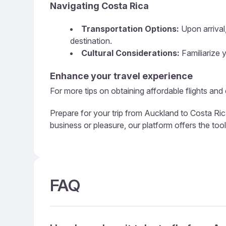
Navigating Costa Rica
Transportation Options:
Upon arrival,
destination.
Cultural Considerations:
Familiarize y
Enhance your travel experience
For more tips on obtaining affordable flights and
Prepare for your trip from Auckland to Costa Ric
business or pleasure, our platform offers the too
FAQ