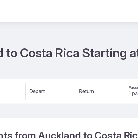
d to Costa Rica Starting 
Passe
Depart
Return
ghts from Auckland to Costa Ri