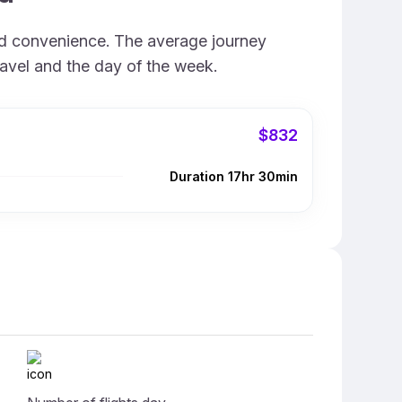
and convenience. The average journey
ravel and the day of the week.
$832
Duration 17hr 30min