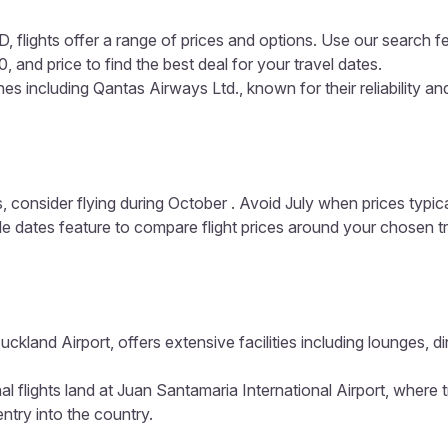
 flights offer a range of prices and options. Use our search fea
, and price to find the best deal for your travel dates.
es including Qantas Airways Ltd., known for their reliability a
, consider flying during October . Avoid July when prices typic
ible dates feature to compare flight prices around your chosen t
uckland Airport, offers extensive facilities including lounges,
al flights land at Juan Santamaria International Airport, where
entry into the country.