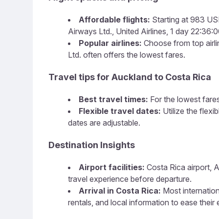
Affordable flights:
Starting at 983 USD,
Airways Ltd., United Airlines, 1 day 22:36:00
Popular airlines:
Choose from top airlin
Ltd. often offers the lowest fares.
Travel tips for Auckland to Costa Rica
Best travel times:
For the lowest fares
Flexible travel dates:
Utilize the flex
dates are adjustable.
Destination Insights
Airport facilities:
Costa Rica airport, A
travel experience before departure.
Arrival in Costa Rica:
Most internation
rentals, and local information to ease their 