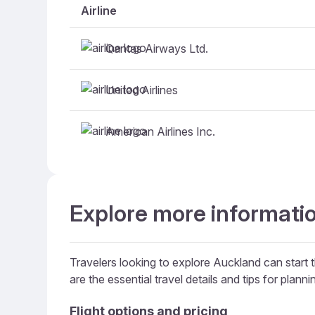
Airline
Qantas Airways Ltd.
United Airlines
American Airlines Inc.
Explore more informatio
Travelers looking to explore Auckland can start t
are the essential travel details and tips for plannin
Flight options and pricing