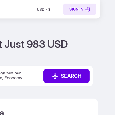
SIGN IN
USD - $
at Just 983 USD
ngers and class
SEARCH
ca