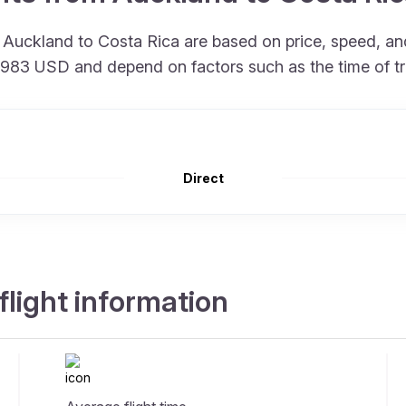
om Auckland to Costa Rica are based on price, speed, 
at 983 USD and depend on factors such as the time of t
Direct
flight information