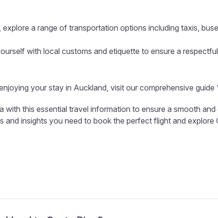
 explore a range of transportation options including taxis, buse
ourself with local customs and etiquette to ensure a respectful
 enjoying your stay in Auckland, visit our comprehensive guide 
a with this essential travel information to ensure a smooth and
ls and insights you need to book the perfect flight and explore