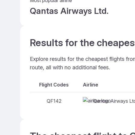
Most popular airline
Qantas Airways Ltd.
Results for the cheapes
Explore results for the cheapest flights f
route, all with no additional fees.
Flight Codes
Airline
Qantas Airways Lt
QF142