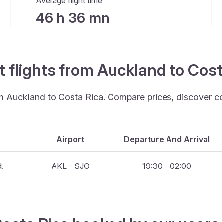
Average flight time
46 h 36 mn
t flights from Auckland to Cos
rom Auckland to Costa Rica. Compare prices, discover c
Airport
Departure And Arrival
d.
AKL - SJO
19:30 - 02:00