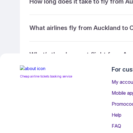
How long does it take to fly from A
What airlines fly from Auckland to 
What’s the cheapest flight from Au
For cu
Cheap airline tickets booking service
What’s the cheapest direct flight f
My accou
Mobile ap
Promoco
What is the ticket refund policy?
Help
FAQ