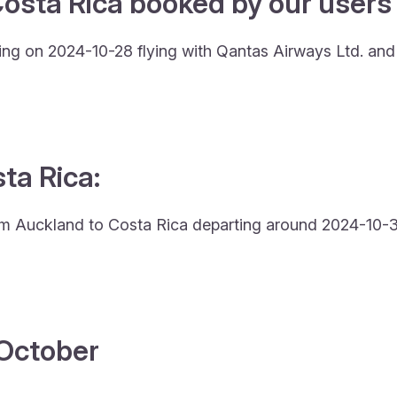
osta Rica booked by our users 
ing on 2024-10-28 flying with Qantas Airways Ltd. an
sta Rica:
from Auckland to Costa Rica departing around 2024-10-31
4 October