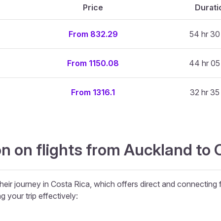
Price
Durati
From 832.29
54 hr 30
From 1150.08
44 hr 05
From 1316.1
32 hr 35
n on flights from Auckland to 
heir journey in Costa Rica, which offers direct and connecting f
g your trip effectively: