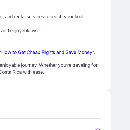
s, and rental services to reach your final
 and enjoyable visit.
“
How to Get Cheap Flights and Save Money
”.
 enjoyable journey. Whether you’re traveling for
 Costa Rica with ease.