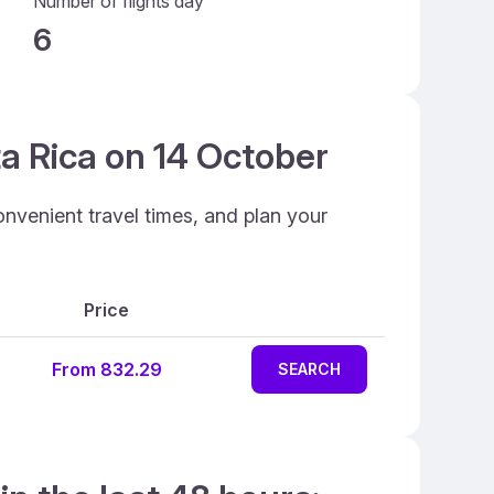
Number of flights day
6
ta Rica on 14 October
onvenient travel times, and plan your
Price
From 832.29
SEARCH