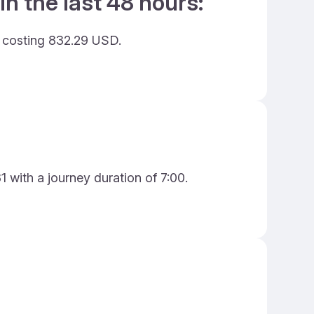
in the last 48 hours:
d costing 832.29 USD.
 with a journey duration of 7:00.