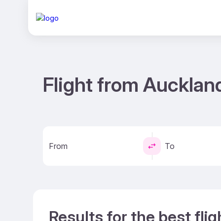
Flight from Aucklan
From
To
Results for the best fli