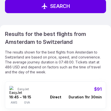
SEARCH
Results for the best flights from
Amsterdam to Switzerland
The results shown for the best flights from Amsterdam to
Switzerland are based on price, speed, and convenience.
The average journey duration is 07:48:00. Tickets start at
486 USD and depend on factors such as the time of travel
and the day of the week.
$91
EasyJet
16:45
18:15
Direct
Duration 1hr 30min
–
AMS
GVA