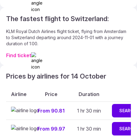
The fastest flight to Switzerland:
KLM Royal Dutch Airlines flight ticket, flying from Amsterdam
to Switzerland departing around 2024-11-01 with a journey
duration of 1:00.
Find ticket
Prices by airlines for 14 October
Airline
Price
Duration
From 90.81
1 hr 30 min
SEARCH
From 99.97
1 hr 30 min
SEARCH