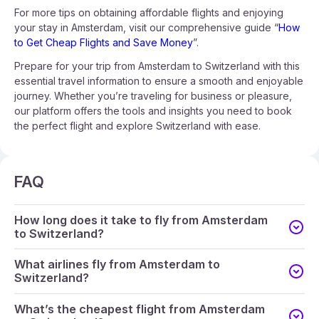
For more tips on obtaining affordable flights and enjoying
your stay in Amsterdam, visit our comprehensive guide “
How
to Get Cheap Flights and Save Money
”.
Prepare for your trip from Amsterdam to Switzerland with this
essential travel information to ensure a smooth and enjoyable
journey. Whether you’re traveling for business or pleasure,
our platform offers the tools and insights you need to book
the perfect flight and explore Switzerland with ease.
FAQ
How long does it take to fly from Amsterdam
to Switzerland?
What airlines fly from Amsterdam to
Switzerland?
What’s the cheapest flight from Amsterdam