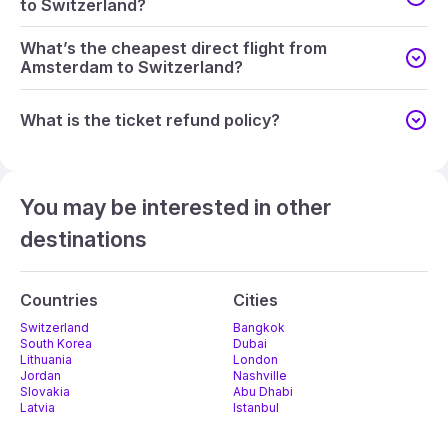
to Switzerland?
What’s the cheapest direct flight from
Amsterdam to Switzerland?
What is the ticket refund policy?
You may be interested in other
destinations
Countries
Cities
Switzerland
Bangkok
South Korea
Dubai
Lithuania
London
Jordan
Nashville
Slovakia
Abu Dhabi
Latvia
Istanbul