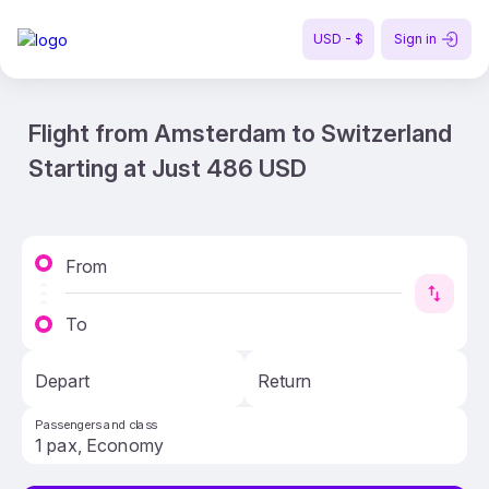
USD - $
Sign in
Flight from Amsterdam to Switzerland
Starting at Just 486 USD
From
To
Depart
Return
Passengers and class