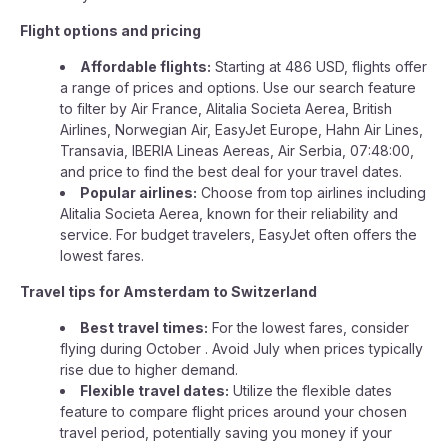
Flight options and pricing
Affordable flights:
Starting at 486 USD, flights offer
a range of prices and options. Use our search feature
to filter by Air France, Alitalia Societa Aerea, British
Airlines, Norwegian Air, EasyJet Europe, Hahn Air Lines,
Transavia, IBERIA Lineas Aereas, Air Serbia, 07:48:00,
and price to find the best deal for your travel dates.
Popular airlines:
Choose from top airlines including
Alitalia Societa Aerea, known for their reliability and
service. For budget travelers, EasyJet often offers the
lowest fares.
Travel tips for Amsterdam to Switzerland
Best travel times:
For the lowest fares, consider
flying during October . Avoid July when prices typically
rise due to higher demand.
Flexible travel dates:
Utilize the flexible dates
feature to compare flight prices around your chosen
travel period, potentially saving you money if your