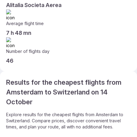
Alitalia Societa Aerea
Average flight time
7 h 48 mn
Number of flights day
46
Results for the cheapest flights from
Amsterdam to Switzerland on 14
October
Explore results for the cheapest flights from Amsterdam to
Switzerland. Compare prices, discover convenient travel
times, and plan your route, all with no additional fees.