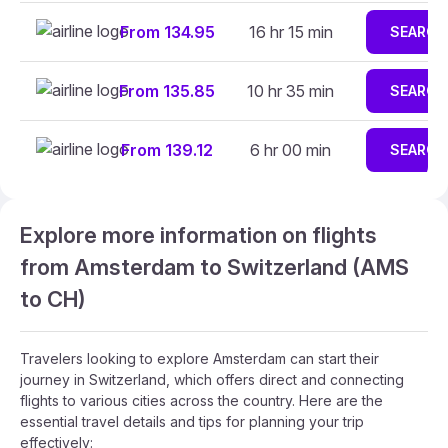
From 134.95
16 hr 15 min
SEARCH
From 135.85
10 hr 35 min
SEARCH
From 139.12
6 hr 00 min
SEARCH
Explore more information on flights
from Amsterdam to Switzerland (AMS
to CH)
Travelers looking to explore Amsterdam can start their
journey in Switzerland, which offers direct and connecting
flights to various cities across the country. Here are the
essential travel details and tips for planning your trip
effectively: