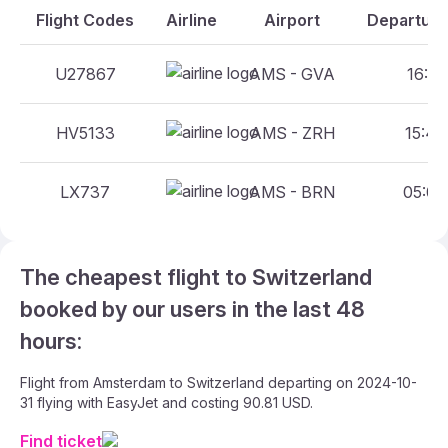
Flight Codes
Airline
Airport
Departure
U27867
AMS - GVA
16:45
HV5133
AMS - ZRH
15:40
LX737
AMS - BRN
05:00
The cheapest flight to Switzerland
booked by our users in the last 48
hours:
Flight from Amsterdam to Switzerland departing on 2024-10-
31 flying with EasyJet and costing 90.81 USD.
Find ticket