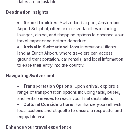
dates are adjustable.
Destination Insights
Airport facilities:
Switzerland airport, Amsterdam
Airport Schiphol, offers extensive facilities including
lounges, dining, and shopping options to enhance your
travel experience before departure.
Arrival in Switzerland:
Most international flights
land at Zurich Airport, where travelers can access
ground transportation, car rentals, and local information
to ease their entry into the country.
Navigating Switzerland
Transportation Options:
Upon arrival, explore a
range of transportation options including taxis, buses,
and rental services to reach your final destination.
Cultural Considerations:
Familiarize yourself with
local customs and etiquette to ensure a respectful and
enjoyable visit.
Enhance your travel experience