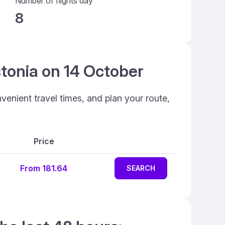
Number of flights day
8
stonia on 14 October
venient travel times, and plan your route,
Price
From 181.64
SEARCH