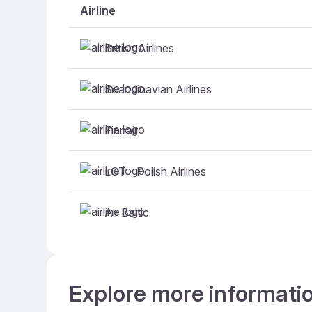
Airline
British Airlines
Scandinavian Airlines
Finnair
LOT - Polish Airlines
Air Baltic
Explore more informatio