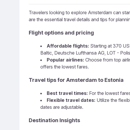
Travelers looking to explore Amsterdam can start 
are the essential travel details and tips for plannin
Flight options and pricing
Affordable flights:
Starting at 370 USD,
Baltic, Deutsche Lufthansa AG, LOT - Polish 
Popular airlines:
Choose from top airline
offers the lowest fares.
Travel tips for Amsterdam to Estonia
Best travel times:
For the lowest fares
Flexible travel dates:
Utilize the flex
dates are adjustable.
Destination Insights