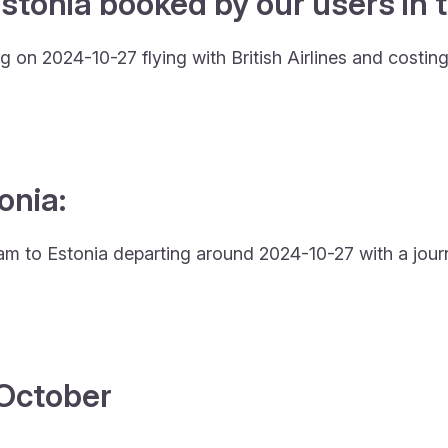
stonia booked by our users in t
 on 2024-10-27 flying with British Airlines and costin
onia:
rdam to Estonia departing around 2024-10-27 with a jour
4 October