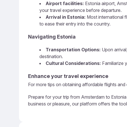
Airport facilities:
Estonia airport, Amst
your travel experience before departure.
Arrival in Estonia:
Most international fl
to ease their entry into the country.
Navigating Estonia
Transportation Options:
Upon arrival,
destination.
Cultural Considerations:
Familiarize y
Enhance your travel experience
For more tips on obtaining affordable flights an
Prepare for your trip from Amsterdam to Estonia 
business or pleasure, our platform offers the too