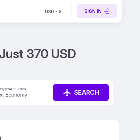
SIGN IN
USD - $
t Just 370 USD
ngers and class
SEARCH
a