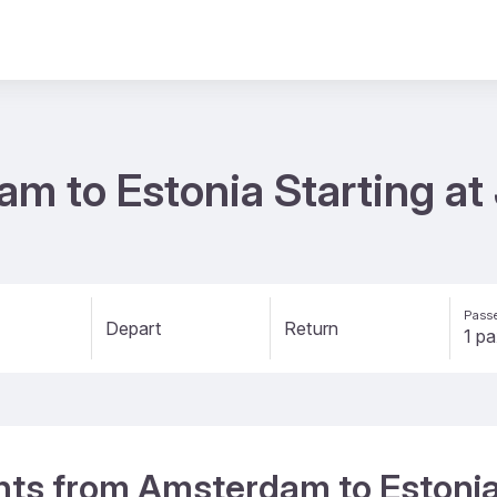
am to Estonia Starting a
Passe
Depart
Return
ights from Amsterdam to Estoni