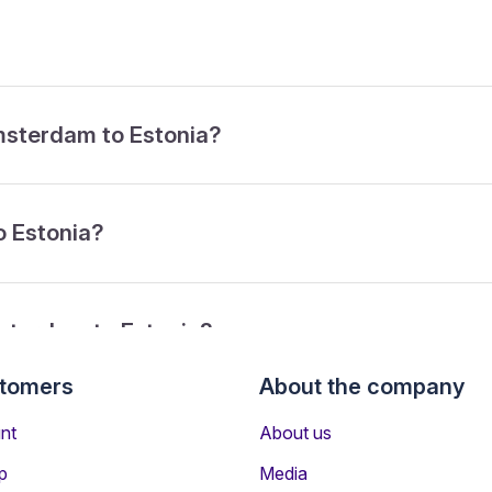
Amsterdam to Estonia?
o Estonia?
sterdam to Estonia?
stomers
About the company
from Amsterdam to Estonia?
nt
About us
p
Media