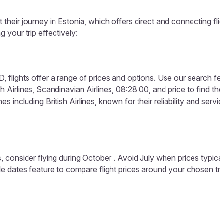
their journey in Estonia, which offers direct and connecting fli
g your trip effectively:
 flights offer a range of prices and options. Use our search featur
Airlines, Scandinavian Airlines, 08:28:00, and price to find the
s including British Airlines, known for their reliability and servi
, consider flying during October . Avoid July when prices typic
ible dates feature to compare flight prices around your chosen t