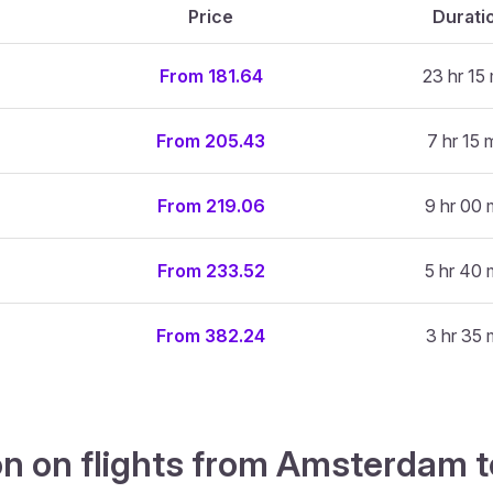
Price
Durati
From 181.64
23 hr 15 
From 205.43
7 hr 15 
From 219.06
9 hr 00 
From 233.52
5 hr 40 
From 382.24
3 hr 35 
n on flights from Amsterdam t