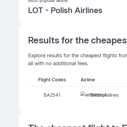
Most popular airline
LOT - Polish Airlines
Results for the cheapes
Explore results for the cheapest flights f
all with no additional fees.
Flight Codes
Airline
British Airlines
BA2541