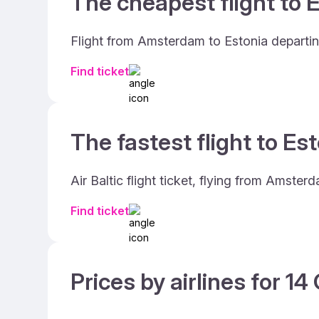
The cheapest flight to E
Flight from Amsterdam to Estonia departing
Find ticket
The fastest flight to Est
Air Baltic flight ticket, flying from Amste
Find ticket
Prices by airlines for 1