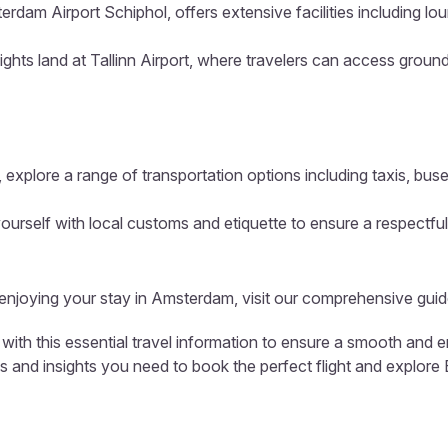
erdam Airport Schiphol, offers extensive facilities including l
ights land at Tallinn Airport, where travelers can access ground
 explore a range of transportation options including taxis, buse
ourself with local customs and etiquette to ensure a respectful
d enjoying your stay in Amsterdam, visit our comprehensive guid
with this essential travel information to ensure a smooth and e
ls and insights you need to book the perfect flight and explore