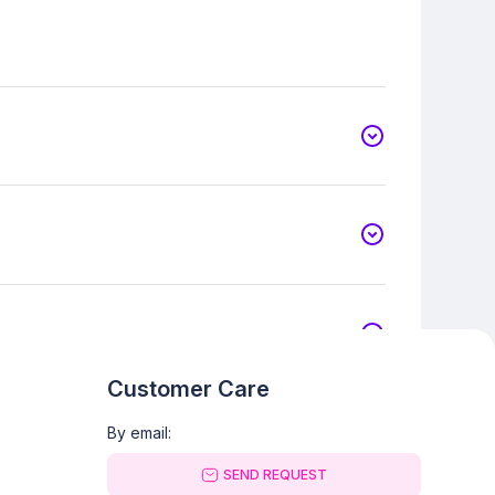
Customer Care
By email:
SEND REQUEST