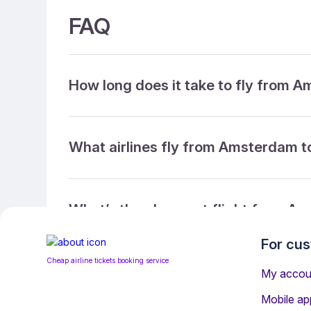
FAQ
How long does it take to fly from 
What airlines fly from Amsterdam t
What’s the cheapest flight from Am
For cu
Cheap airline tickets booking service
What’s the cheapest direct flight 
My accou
Mobile ap