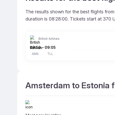
The results shown for the best flights fr
duration is 08:28:00. Tickets start at 370
British Airlines
09:50
–
09:05
AMS
TLL
Amsterdam to Estonia fl