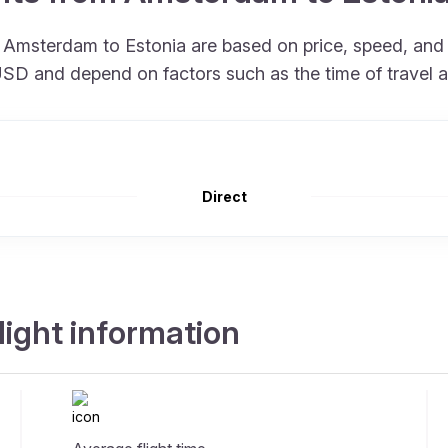
om Amsterdam to Estonia are based on price, speed, an
 USD and depend on factors such as the time of travel 
Direct
ight information