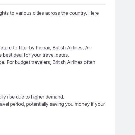
ghts to various cities across the country. Here
e to filter by Finnair, British Airlines, Air
 best deal for your travel dates.
ce. For budget travelers, British Airlines often
ally rise due to higher demand.
ravel period, potentially saving you money if your