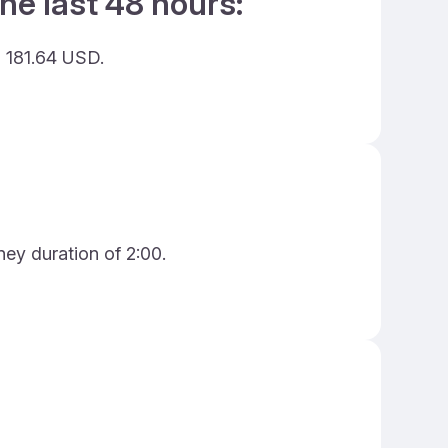
he last 48 hours:
g 181.64 USD.
ney duration of 2:00.