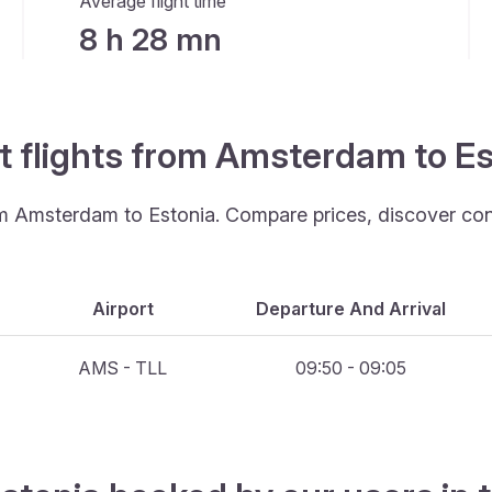
Average flight time
8 h 28 mn
t flights from Amsterdam to E
rom Amsterdam to Estonia. Compare prices, discover con
Airport
Departure And Arrival
AMS - TLL
09:50 - 09:05