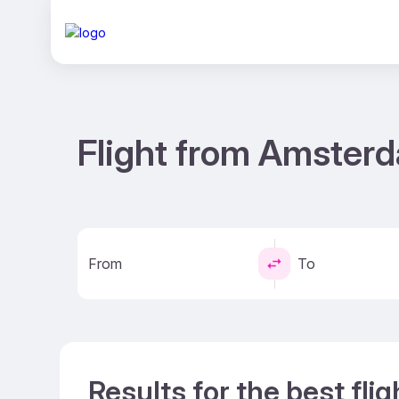
Flight from Amsterd
From
To
Results for the best fl