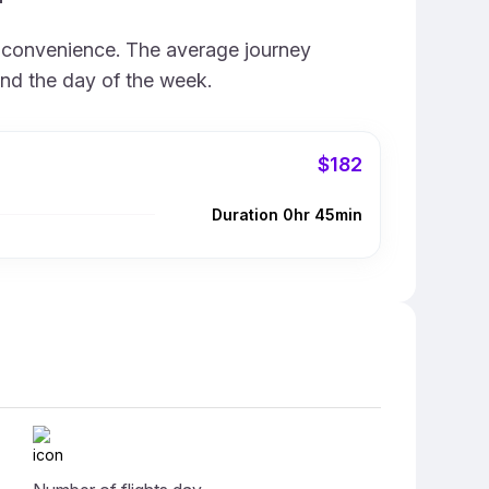
d convenience. The average journey
and the day of the week.
$182
Duration 0hr 45min