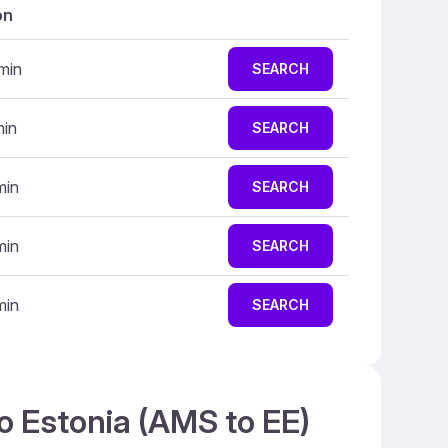
on
min
SEARCH
min
SEARCH
min
SEARCH
min
SEARCH
min
SEARCH
o Estonia (AMS to EE)