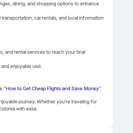
ounges, dining, and shopping options to enhance
 transportation, car rentals, and local information
s, and rental services to reach your final
 and enjoyable visit.
e “
How to Get Cheap Flights and Save Money
”.
njoyable journey. Whether you’re traveling for
 Estonia with ease.