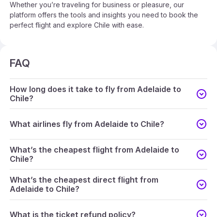
Whether you’re traveling for business or pleasure, our
platform offers the tools and insights you need to book the
perfect flight and explore Chile with ease.
FAQ
How long does it take to fly from Adelaide to
Chile?
What airlines fly from Adelaide to Chile?
What’s the cheapest flight from Adelaide to
Chile?
What’s the cheapest direct flight from
Adelaide to Chile?
What is the ticket refund policy?