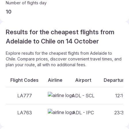
Number of flights day
10
Results for the cheapest flights from
Adelaide to Chile on 14 October
Explore results for the cheapest flights from Adelaide to
Chile. Compare prices, discover convenient travel times, and
plan your route, all with no additional fees.
Flight Codes
Airline
Airport
Departure 
LA777
ADL - SCL
12:10 
LA763
ADL - IPC
23:35 