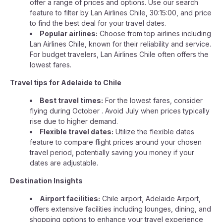
offer a range of prices and options. Use our search
feature to filter by Lan Airlines Chile, 30:15:00, and price
to find the best deal for your travel dates.
Popular airlines:
Choose from top airlines including
Lan Airlines Chile, known for their reliability and service.
For budget travelers, Lan Airlines Chile often offers the
lowest fares.
Travel tips for Adelaide to Chile
Best travel times:
For the lowest fares, consider
flying during October . Avoid July when prices typically
rise due to higher demand.
Flexible travel dates:
Utilize the flexible dates
feature to compare flight prices around your chosen
travel period, potentially saving you money if your
dates are adjustable.
Destination Insights
Airport facilities:
Chile airport, Adelaide Airport,
offers extensive facilities including lounges, dining, and
shopping options to enhance your travel experience