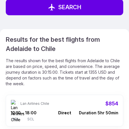
SEARCH
Results for the best flights from
Adelaide to Chile
The results shown for the best flights from Adelaide to Chile
are based on price, speed, and convenience. The average
journey duration is 30:15:00. Tickets start at 1355 USD and
depend on factors such as the time of travel and the day of
the week.
$854
Lan Airlines Chile
12:10
18:00
Direct
Duration 5hr 50min
–
ADL
SCL