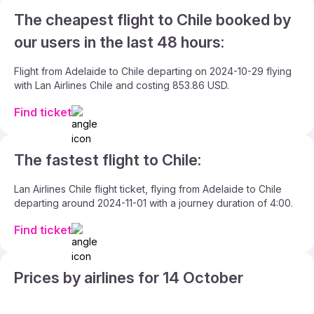
The cheapest flight to Chile booked by
our users in the last 48 hours:
Flight from Adelaide to Chile departing on 2024-10-29 flying
with Lan Airlines Chile and costing 853.86 USD.
Find ticket
The fastest flight to Chile:
Lan Airlines Chile flight ticket, flying from Adelaide to Chile
departing around 2024-11-01 with a journey duration of 4:00.
Find ticket
Prices by airlines for 14 October