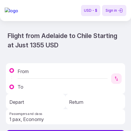
USD - $
Sign in
Flight from Adelaide to Chile Starting
at Just 1355 USD
From
To
Depart
Return
Passengers and class