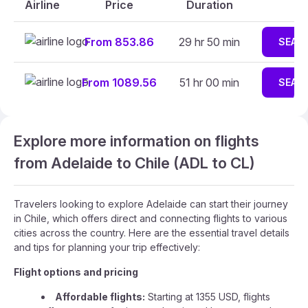
Airline
Price
Duration
From 853.86
29 hr 50 min
SEAR
From 1089.56
51 hr 00 min
SEAR
Explore more information on flights
from Adelaide to Chile (ADL to CL)
Travelers looking to explore Adelaide can start their journey
in Chile, which offers direct and connecting flights to various
cities across the country. Here are the essential travel details
and tips for planning your trip effectively:
Flight options and pricing
Affordable flights:
Starting at 1355 USD, flights