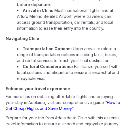
before departure.
Arrival in Chile:
Most international flights land at
Arturo Merino Benitez Airport, where travelers can
access ground transportation, car rentals, and local
information to ease their entry into the country.
Navigating Chile
Transportation Options:
Upon arrival, explore a
range of transportation options including taxis, buses,
and rental services to reach your final destination.
Cultural Considerations:
Familiarize yourself with
local customs and etiquette to ensure a respectful and
enjoyable visit.
Enhance your travel experience
For more tips on obtaining affordable flights and enjoying
your stay in Adelaide, visit our comprehensive guide “
How to
Get Cheap Flights and Save Money
”.
Prepare for your trip from Adelaide to Chile with this essential
travel information to ensure a smooth and enjoyable journey.