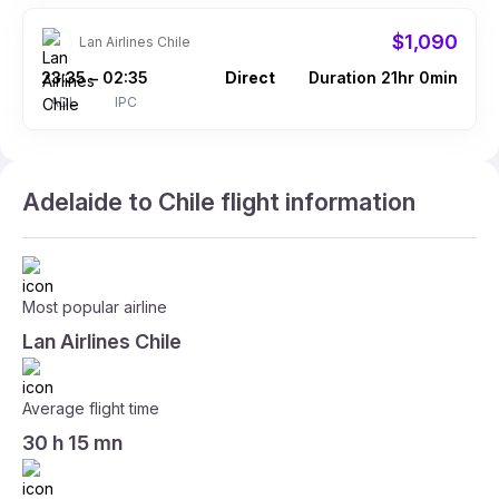
$1,090
Lan Airlines Chile
23:35
02:35
Direct
Duration 21hr 0min
–
ADL
IPC
Adelaide to Chile flight information
Most popular airline
Lan Airlines Chile
Average flight time
30 h 15 mn