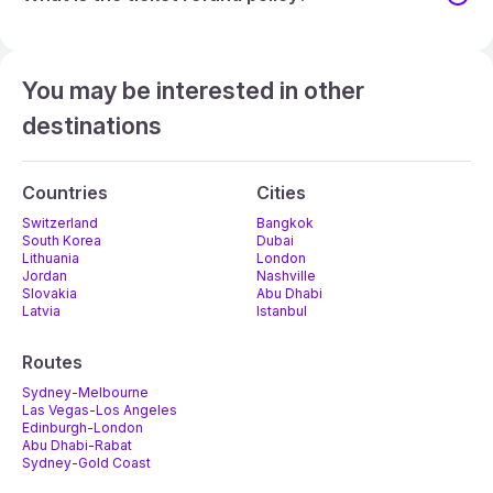
You may be interested in other
destinations
Countries
Cities
Switzerland
Bangkok
South Korea
Dubai
Lithuania
London
Jordan
Nashville
Slovakia
Abu Dhabi
Latvia
Istanbul
Routes
Sydney-Melbourne
Las Vegas-Los Angeles
Edinburgh-London
Abu Dhabi-Rabat
Sydney-Gold Coast
Melbourne-Adelaide