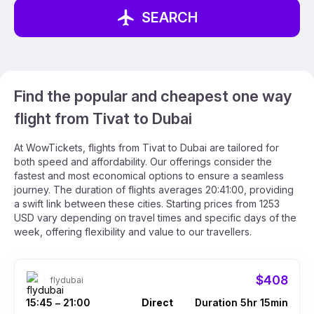
SEARCH
Find the popular and cheapest one way
flight from Tivat to Dubai
At WowTickets, flights from Tivat to Dubai are tailored for
both speed and affordability. Our offerings consider the
fastest and most economical options to ensure a seamless
journey. The duration of flights averages 20:41:00, providing
a swift link between these cities. Starting prices from 1253
USD vary depending on travel times and specific days of the
week, offering flexibility and value to our travellers.
$408
flydubai
15:45
21:00
Direct
Duration 5hr 15min
–