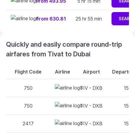
From 493.95
5 hr 15 min
SEARC
From 630.81
25 hr 55 min
SEARC
Quickly and easily compare round-trip
airfares from Tivat to Dubai
Flight Code
Airline
Airport
Departure
750
TIV - DXB
15:45
750
TIV - DXB
15:45
2417
TIV - DXB
15:45