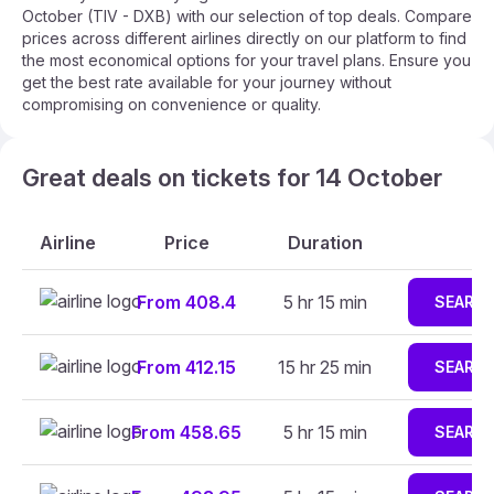
October (TIV - DXB) with our selection of top deals. Compare
prices across different airlines directly on our platform to find
the most economical options for your travel plans. Ensure you
get the best rate available for your journey without
compromising on convenience or quality.
Great deals on tickets for 14 October
Airline
Price
Duration
From 408.4
5 hr 15 min
SEARC
From 412.15
15 hr 25 min
SEARC
From 458.65
5 hr 15 min
SEARC