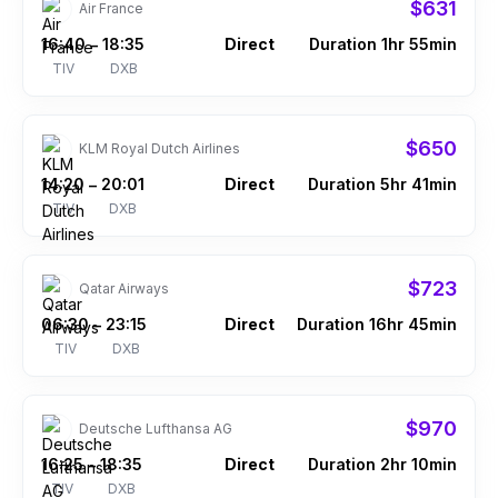
$631
Air France
16:40
18:35
Direct
Duration 1hr 55min
–
TIV
DXB
$650
KLM Royal Dutch Airlines
14:20
20:01
Direct
Duration 5hr 41min
–
TIV
DXB
$723
Qatar Airways
06:30
23:15
Direct
Duration 16hr 45min
–
TIV
DXB
$970
Deutsche Lufthansa AG
16:25
18:35
Direct
Duration 2hr 10min
–
TIV
DXB