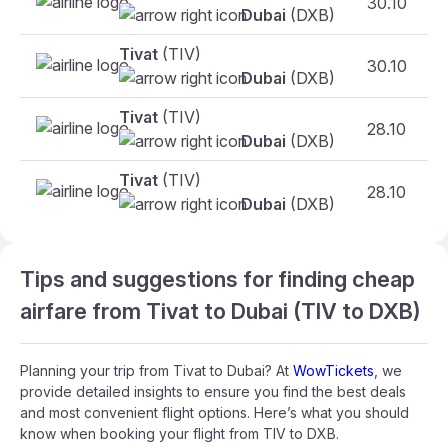
30.10
Dubai
(DXB)
Tivat
(TIV)
30.10
Dubai
(DXB)
Tivat
(TIV)
28.10
Dubai
(DXB)
Tivat
(TIV)
28.10
Dubai
(DXB)
Tips and suggestions for finding cheap
airfare from Tivat to Dubai (TIV to DXB)
Planning your trip from Tivat to Dubai? At
WowTickets
, we
provide detailed insights to ensure you find the best deals
and most convenient flight options. Here’s what you should
know when booking your flight from TIV to DXB.