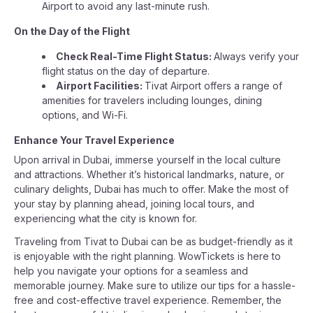
Airport to avoid any last-minute rush.
On the Day of the Flight
Check Real-Time Flight Status:
Always verify your
flight status on the day of departure.
Airport Facilities:
Tivat Airport offers a range of
amenities for travelers including lounges, dining
options, and Wi-Fi.
Enhance Your Travel Experience
Upon arrival in Dubai, immerse yourself in the local culture
and attractions. Whether it’s historical landmarks, nature, or
culinary delights, Dubai has much to offer. Make the most of
your stay by planning ahead, joining local tours, and
experiencing what the city is known for.
Traveling from Tivat to Dubai can be as budget-friendly as it
is enjoyable with the right planning. WowTickets is here to
help you navigate your options for a seamless and
memorable journey. Make sure to utilize our tips for a hassle-
free and cost-effective travel experience. Remember, the