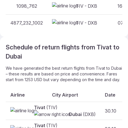
1098_762
TIV - DXB
16:30
4877_232_1002
TIV - DXB
07:10
Schedule of return flights from Tivat to
Dubai
We have generated the best return flights from Tivat to Dubai
– these results are based on price and convenience. Fares
start from 1253 USD but vary depending on the time and day.
Airline
City Airport
Date
Tivat
(TIV)
30.10
Dubai
(DXB)
Tivat
(TIV)