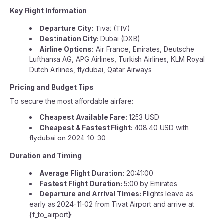
Key Flight Information
Departure City:
Tivat (TIV)
Destination City:
Dubai (DXB)
Airline Options:
Air France, Emirates, Deutsche
Lufthansa AG, APG Airlines, Turkish Airlines, KLM Royal
Dutch Airlines, flydubai, Qatar Airways
Pricing and Budget Tips
To secure the most affordable airfare:
Cheapest Available Fare:
1253 USD
Cheapest & Fastest Flight:
408.40 USD with
flydubai on 2024-10-30
Duration and Timing
Average Flight Duration:
20:41:00
Fastest Flight Duration:
5:00 by Emirates
Departure and Arrival Times:
Flights leave as
early as 2024-11-02 from Tivat Airport and arrive at
{f_to_airport
}