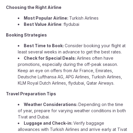
Choosing the Right Airline
Most Popular Airline:
Turkish Airlines
Best Value Airline
: flydubai
Booking Strategies
Best Time to Book:
Consider booking your flight at
least several weeks in advance to get the best rates.
Check for Special Deals:
Airlines often have
promotions, especially during the off-peak season.
Keep an eye on offers from Air France, Emirates,
Deutsche Lufthansa AG, APG Airlines, Turkish Airlines,
KLM Royal Dutch Airlines, flydubai, Qatar Airways.
Travel Preparation Tips
Weather Considerations:
Depending on the time
of year, prepare for varying weather conditions in both
Tivat and Dubai.
Luggage and Check-in:
Verify baggage
allowances with Turkish Airlines and arrive early at Tivat