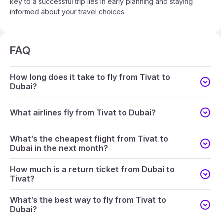
key to a successful trip lies in early planning and staying
informed about your travel choices.
FAQ
How long does it take to fly from Tivat to
Dubai?
What airlines fly from Tivat to Dubai?
What’s the cheapest flight from Tivat to
Dubai in the next month?
How much is a return ticket from Dubai to
Tivat?
What’s the best way to fly from Tivat to
Dubai?