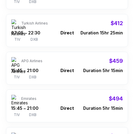
TIV
DXB
$412
Turkish Airlines
07:05
22:30
Direct
Duration 15hr 25min
–
TIV
DXB
$459
APG Airlines
15:45
21:00
Direct
Duration 5hr 15min
–
TIV
DXB
$494
Emirates
15:45
21:00
Direct
Duration 5hr 15min
–
TIV
DXB