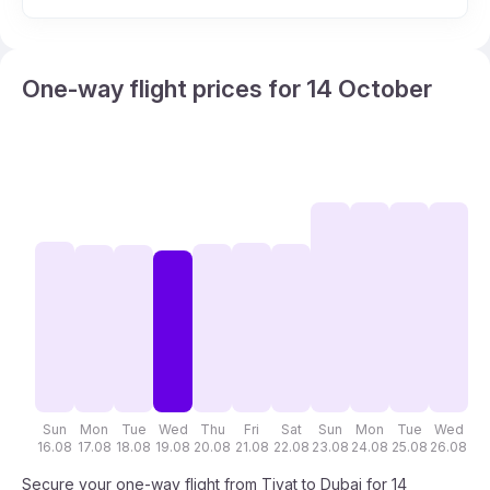
One-way flight prices for 14 October
Sun
Mon
Tue
Wed
Thu
Fri
Sat
Sun
Mon
Tue
Wed
T
16.08
17.08
18.08
19.08
20.08
21.08
22.08
23.08
24.08
25.08
26.08
27
Secure your one-way flight from Tivat to Dubai for 14