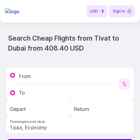
USD - $
Sign in
Search Cheap Flights from Tivat to
Dubai from 408.40 USD
From
To
Depart
Return
Passengers and class