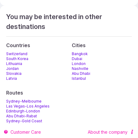
You may be interested in other
destinations
Countries
Cities
Switzerland
Bangkok
South Korea
Dubai
Lithuania
London
Jordan
Nashville
Slovakia
Abu Dhabi
Latvia
Istanbul
Routes
Sydney-Melbourne
Las Vegas-Los Angeles
Edinburgh-London
Abu Dhabi-Rabat
Sydney-Gold Coast
Melbourne-Adelaide
Customer Care
About the company