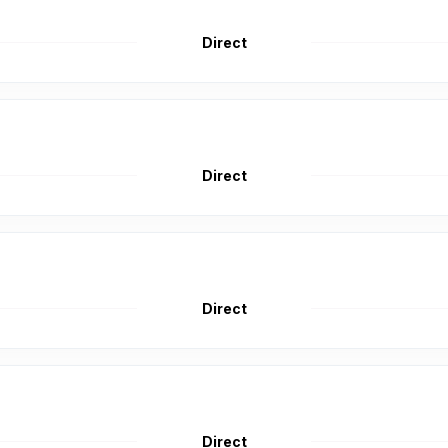
Direct
Direct
Direct
Direct