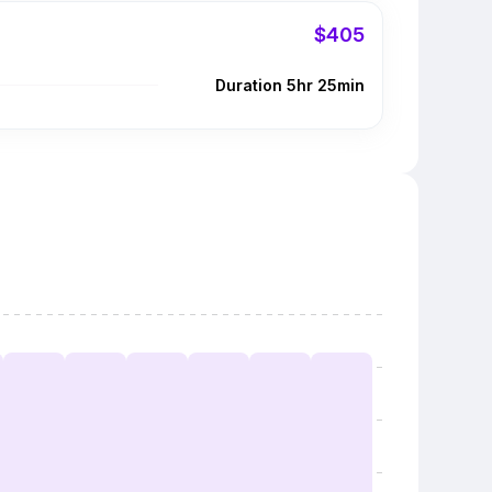
$405
Duration 5hr 25min