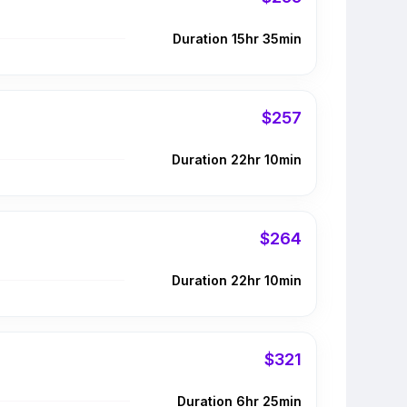
Duration 15hr 35min
$257
Duration 22hr 10min
$264
Duration 22hr 10min
$321
Duration 6hr 25min