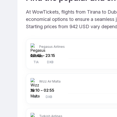
At WowTickets, flights from Tirana to Dubai
economical options to ensure a seamless jo
Starting prices from 942 USD vary depending
Pegasus Airlines
00:45
–
23:15
TIA
DXB
Wizz Air Malta
16:10
–
02:55
TIA
DXB
Turkish Airlines