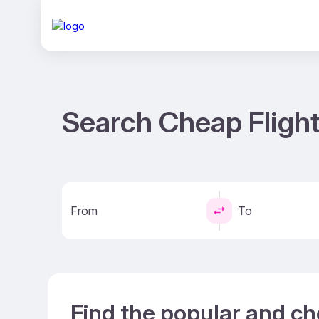
Search Cheap Flight
From
To
Find the popular and ch