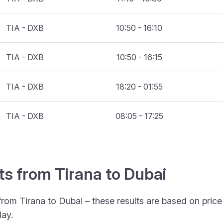
TIA - DXB
10:50 - 16:10
TIA - DXB
10:50 - 16:15
TIA - DXB
18:20 - 01:55
TIA - DXB
08:05 - 17:25
ts from Tirana to Dubai
from Tirana to Dubai – these results are based on pric
ay.