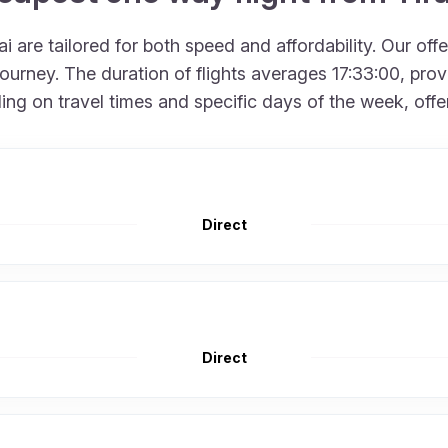
 are tailored for both speed and affordability. Our off
urney. The duration of flights averages 17:33:00, provid
 on travel times and specific days of the week, offering
Direct
Direct