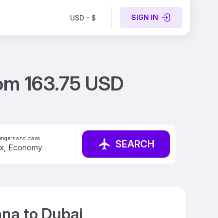
SIGN IN
USD - $
rom 163.75 USD
ngers and class
SEARCH
ana to Dubai