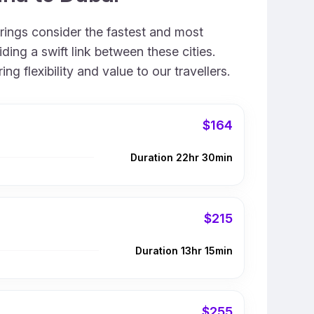
erings consider the fastest and most
ing a swift link between these cities.
 flexibility and value to our travellers.
$164
Duration 22hr 30min
$215
Duration 13hr 15min
$255