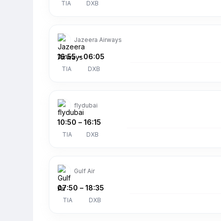
TIA
DXB
Jazeera Airways
16:55
–
06:05
TIA
DXB
flydubai
10:50
–
16:15
TIA
DXB
Gulf Air
07:50
–
18:35
TIA
DXB