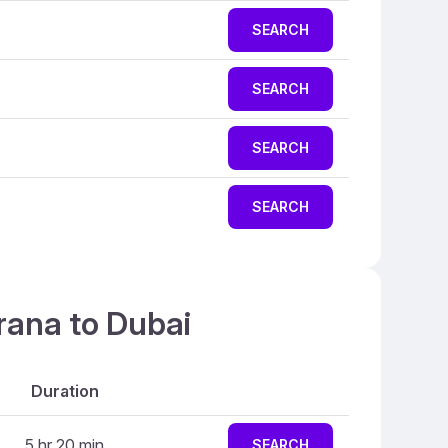
SEARCH
SEARCH
SEARCH
SEARCH
rana to Dubai
Duration
5 hr 20 min
SEARCH