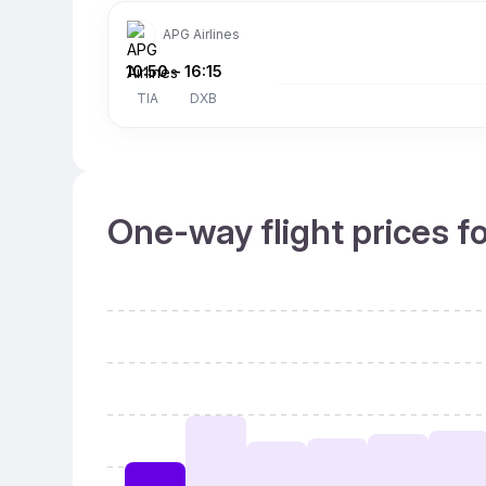
APG Airlines
10:50
–
16:15
TIA
DXB
One-way flight prices f