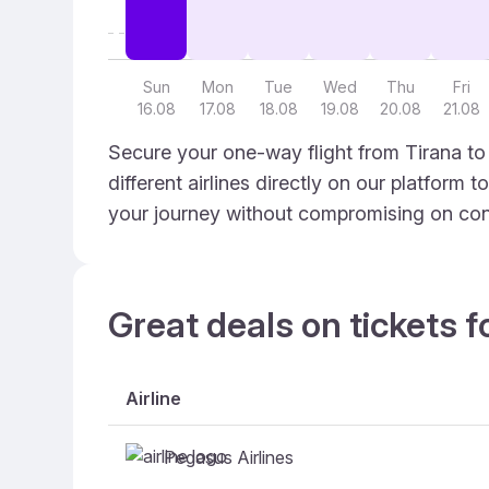
Sun
Mon
Tue
Wed
Thu
Fri
16.08
17.08
18.08
19.08
20.08
21.08
Secure your one-way flight from Tirana to
different airlines directly on our platform 
your journey without compromising on con
Great deals on tickets f
Airline
Pegasus Airlines