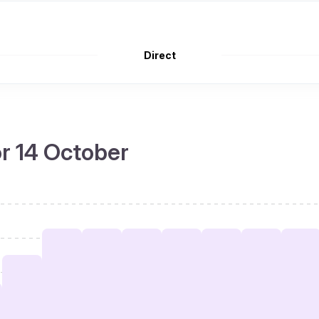
Direct
or 14 October