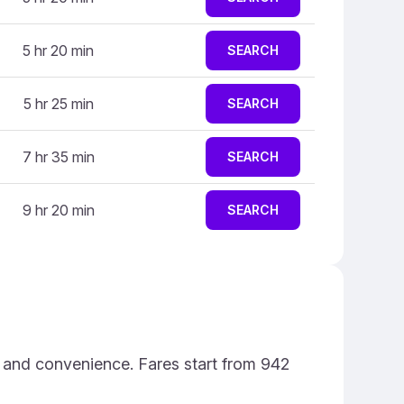
5 hr 20 min
SEARCH
5 hr 25 min
SEARCH
7 hr 35 min
SEARCH
9 hr 20 min
SEARCH
e and convenience. Fares start from 942