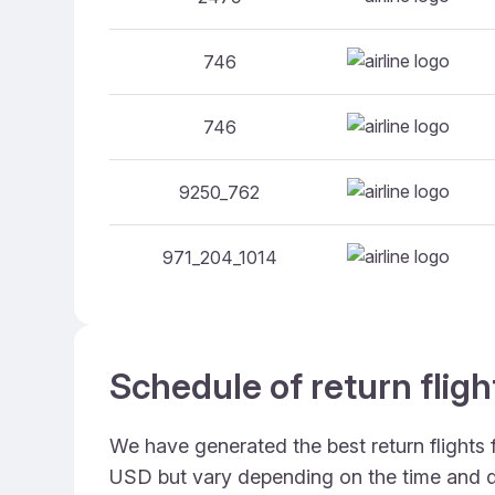
746
746
9250_762
971_204_1014
Schedule of return fligh
We have generated the best return flights 
USD but vary depending on the time and d