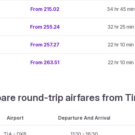
From 215.02
34 hr 45 min
From 255.24
32 hr 25 min
From 257.27
22 hr 10 min
From 263.51
22 hr 10 min
are round-trip airfares from Ti
Airport
Departure And Arrival
TIA - DXB
11:10 - 16:30