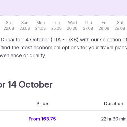
Sat
Sun
Mon
Tue
Wed
Thu
Fri
Sat
22.08
23.08
24.08
25.08
26.08
27.08
28.08
29.08
 Dubai for 14 October (TIA - DXB) with our selection o
to find the most economical options for your travel plans
venience or quality.
or 14 October
Price
Duration
From 163.75
22 hr 30 min