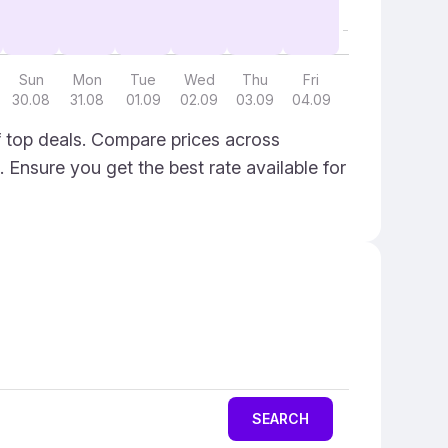
Sun
Mon
Tue
Wed
Thu
Fri
30.08
31.08
01.09
02.09
03.09
04.09
f top deals. Compare prices across
. Ensure you get the best rate available for
SEARCH