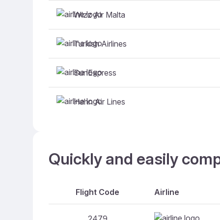
Wizz Air Malta
Turkish Airlines
SunExpress
Hahn Air Lines
Quickly and easily comp
Flight Code
Airline
2479