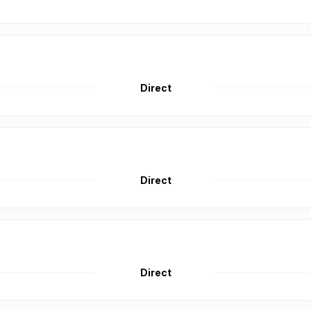
Direct
Direct
Direct