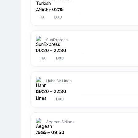
17:50
–
02:15
TIA
DXB
SunExpress
00:20
–
22:30
TIA
DXB
Hahn Air Lines
00:20
–
22:30
TIA
DXB
Aegean Airlines
16:15
–
09:50