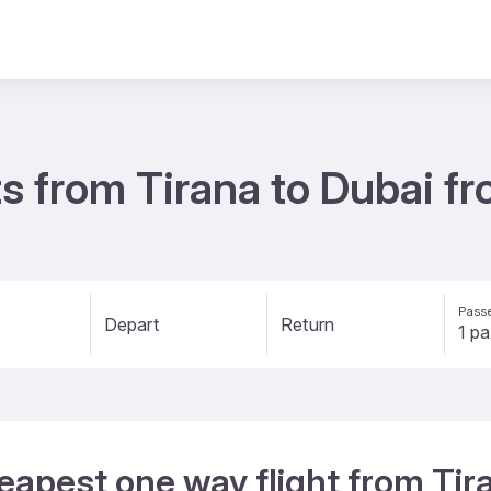
s from Tirana to Dubai f
Passe
Depart
Return
eapest one way flight from Tir