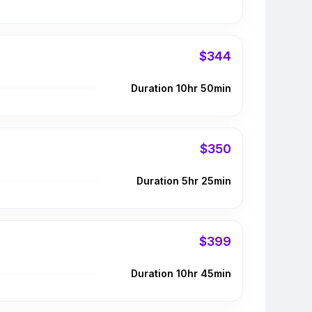
$344
Duration 10hr 50min
$350
Duration 5hr 25min
$399
Duration 10hr 45min