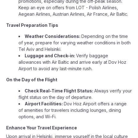
promotions, especially during the off-peak season.
Keep an eye on offers from LOT - Polish Airlines,
Aegean Airlines, Austrian Airlines, Air France, Air Baltic.
Travel Preparation Tips
Weather Considerations:
Depending on the time
of year, prepare for varying weather conditions in both
Tel Aviv and Helsinki.
Luggage and Check-in:
Verify baggage
allowances with Air Baltic and arrive early at Dov Hoz
Airport to avoid any last-minute rush.
On the Day of the Flight
Check Real-Time Flight Status:
Always verify your
flight status on the day of departure.
Airport Facilities:
Dov Hoz Airport offers a range
of amenities for travelers including lounges, dining
options, and Wi-Fi.
Enhance Your Travel Experience
Upon arrival in Helsinki, immerse yourself in the local culture