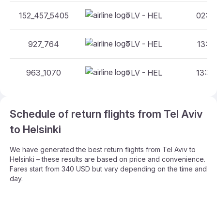
152_457_5405
TLV - HEL
02:05
927_764
TLV - HEL
13:30
963_1070
TLV - HEL
13:30
Schedule of return flights from Tel Aviv
to Helsinki
We have generated the best return flights from Tel Aviv to
Helsinki – these results are based on price and convenience.
Fares start from 340 USD but vary depending on the time and
day.