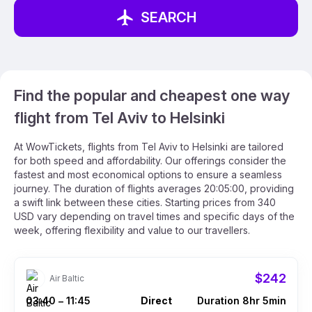
SEARCH
Find the popular and cheapest one way
flight from Tel Aviv to Helsinki
At WowTickets, flights from Tel Aviv to Helsinki are tailored
for both speed and affordability. Our offerings consider the
fastest and most economical options to ensure a seamless
journey. The duration of flights averages 20:05:00, providing
a swift link between these cities. Starting prices from 340
USD vary depending on travel times and specific days of the
week, offering flexibility and value to our travellers.
$242
Air Baltic
03:40
11:45
Direct
Duration 8hr 5min
–