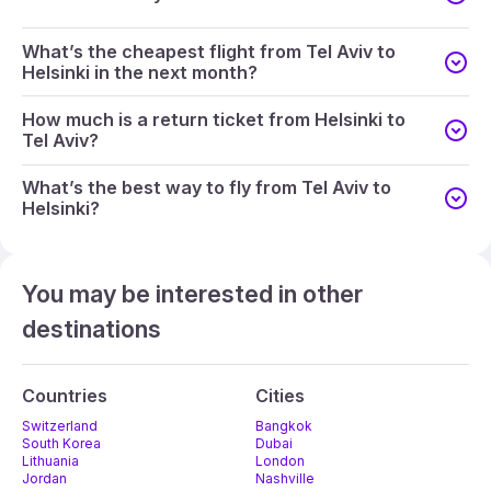
What’s the cheapest flight from Tel Aviv to
Helsinki in the next month?
How much is a return ticket from Helsinki to
Tel Aviv?
What’s the best way to fly from Tel Aviv to
Helsinki?
You may be interested in other
destinations
Countries
Cities
Switzerland
Bangkok
South Korea
Dubai
Lithuania
London
Jordan
Nashville