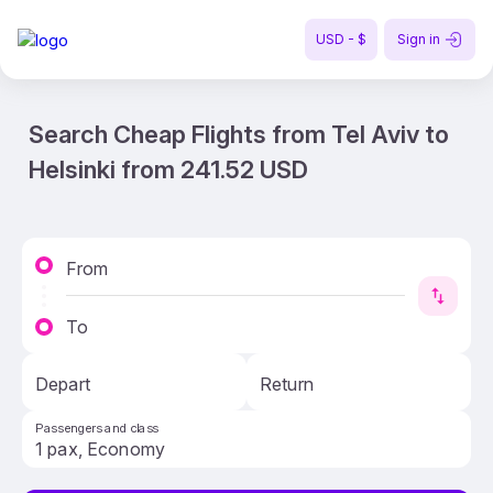
USD - $
Sign in
Search Cheap Flights from Tel Aviv to
Helsinki from 241.52 USD
From
To
Depart
Return
Passengers and class