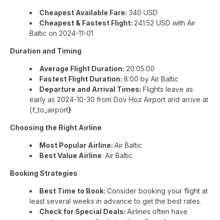
Cheapest Available Fare:
340 USD
Cheapest & Fastest Flight:
241.52 USD with Air
Baltic on 2024-11-01
Duration and Timing
Average Flight Duration:
20:05:00
Fastest Flight Duration:
8:00 by Air Baltic
Departure and Arrival Times:
Flights leave as
early as 2024-10-30 from Dov Hoz Airport and arrive at
{f_to_airport
}
Choosing the Right Airline
Most Popular Airline:
Air Baltic
Best Value Airline
: Air Baltic
Booking Strategies
Best Time to Book:
Consider booking your flight at
least several weeks in advance to get the best rates.
Check for Special Deals:
Airlines often have