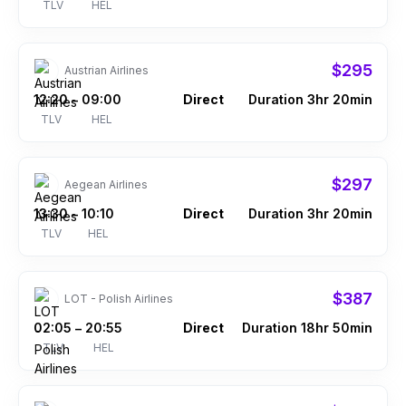
TLV
HEL
$295
Austrian Airlines
12:20
09:00
Direct
Duration 3hr 20min
–
TLV
HEL
$297
Aegean Airlines
13:30
10:10
Direct
Duration 3hr 20min
–
TLV
HEL
$387
LOT - Polish Airlines
02:05
20:55
Direct
Duration 18hr 50min
–
TLV
HEL