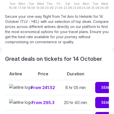
Sun
Mon
Tue
Wed
Thu
Fri
Sat
Sun
Mon
Tue
Wed
T
16.08
17.08
18.08
19.08
20.08
21.08
22.08
23.08
24.08
25.08
26.08
27
Secure your one-way flight from Tel Aviv to Helsinki for 14
October (TLV - HEL) with our selection of top deals. Compare
prices across different airlines directly on our platform to find
the most economical options for your travel plans. Ensure you
get the best rate available for your journey without
compromising on convenience or quality.
Great deals on tickets for 14 October
Airline
Price
Duration
From 241.52
8 hr 05 min
SEARC
From 295.3
20 hr 40 min
SEARC