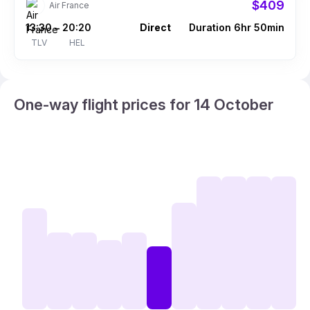
$409
Air France
13:30
20:20
Direct
Duration 6hr 50min
–
TLV
HEL
One-way flight prices for 14 October