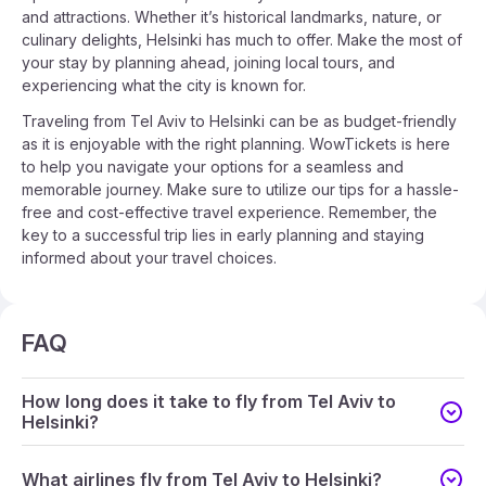
and attractions. Whether it’s historical landmarks, nature, or
culinary delights, Helsinki has much to offer. Make the most of
your stay by planning ahead, joining local tours, and
experiencing what the city is known for.
Traveling from Tel Aviv to Helsinki can be as budget-friendly
as it is enjoyable with the right planning. WowTickets is here
to help you navigate your options for a seamless and
memorable journey. Make sure to utilize our tips for a hassle-
free and cost-effective travel experience. Remember, the
key to a successful trip lies in early planning and staying
informed about your travel choices.
FAQ
How long does it take to fly from Tel Aviv to
Helsinki?
What airlines fly from Tel Aviv to Helsinki?