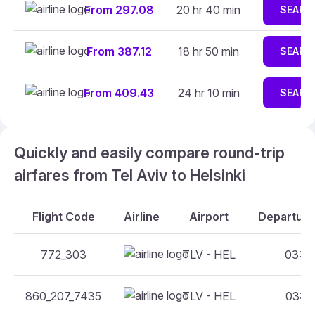
From 297.08
20 hr 40 min
SEARC
From 387.12
18 hr 50 min
SEARC
From 409.43
24 hr 10 min
SEARC
Quickly and easily compare round-trip
airfares from Tel Aviv to Helsinki
Flight Code
Airline
Airport
Departure
772_303
TLV - HEL
03:40
860_207_7435
TLV - HEL
03:05