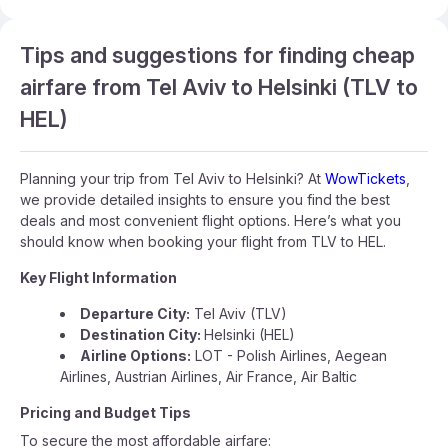
Tips and suggestions for finding cheap
airfare from Tel Aviv to Helsinki (TLV to
HEL)
Planning your trip from Tel Aviv to Helsinki? At
WowTickets
,
we provide detailed insights to ensure you find the best
deals and most convenient flight options. Here’s what you
should know when booking your flight from TLV to HEL.
Key Flight Information
Departure City:
Tel Aviv (TLV)
Destination City:
Helsinki (HEL)
Airline Options:
LOT - Polish Airlines, Aegean
Airlines, Austrian Airlines, Air France, Air Baltic
Pricing and Budget Tips
To secure the most affordable airfare: