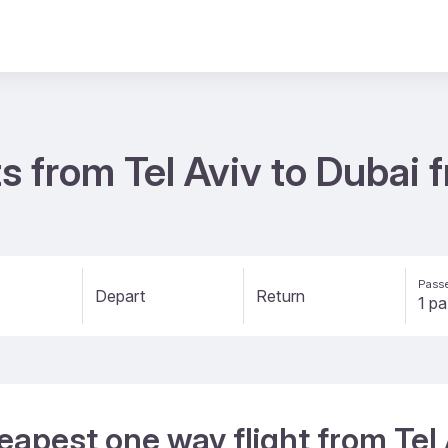
s from Tel Aviv to Dubai
Passe
Depart
Return
eapest one way flight from Tel 