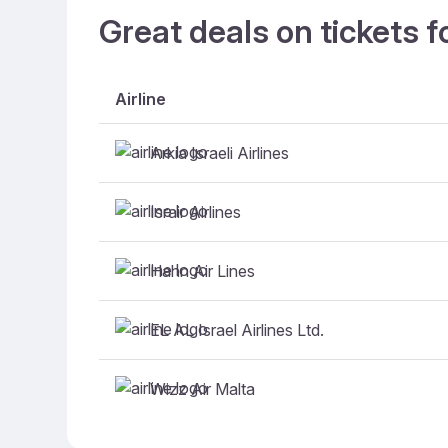
Great deals on tickets f
Airline
Arkia Israeli Airlines
Israir Airlines
Hahn Air Lines
EL AL Israel Airlines Ltd.
Wizz Air Malta