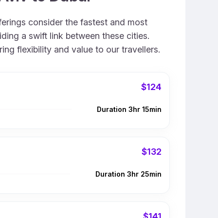
fferings consider the fastest and most
ing a swift link between these cities.
 flexibility and value to our travellers.
$124
Duration 3hr 15min
$132
Duration 3hr 25min
$141