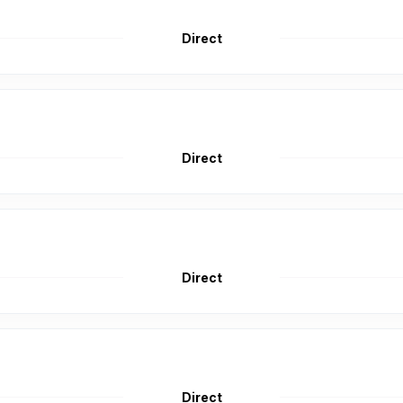
Direct
Direct
Direct
Direct