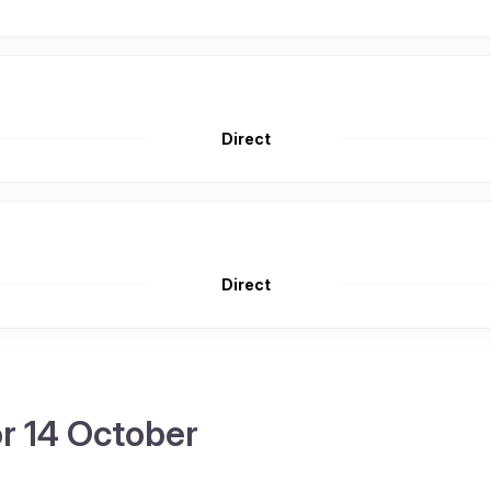
Direct
Direct
or 14 October