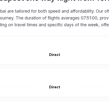
ai are tailored for both speed and affordability. Our o
urney. The duration of flights averages 07:51:00, provid
 on travel times and specific days of the week, offering
Direct
Direct