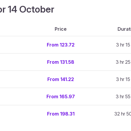
or 14 October
Price
Durat
From 123.72
3 hr 15
From 131.58
3 hr 25
From 141.22
3 hr 15
From 165.97
3 hr 55
From 198.31
32 hr 5