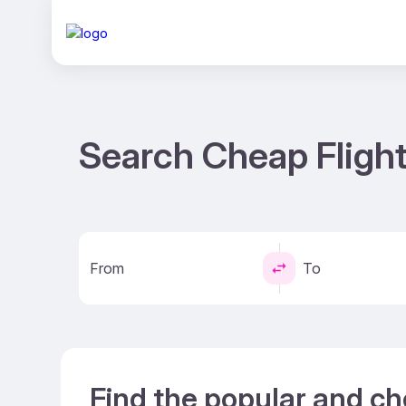
Search Cheap Flight
From
To
Find the popular and ch