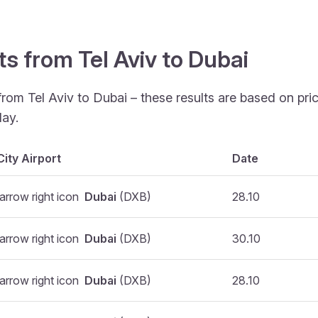
ts from Tel Aviv to Dubai
from Tel Aviv to Dubai – these results are based on pr
ay.
City Airport
Date
Dubai
(DXB)
28.10
Dubai
(DXB)
30.10
Dubai
(DXB)
28.10