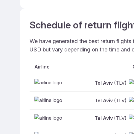
Schedule of return fligh
We have generated the best return flights 
USD but vary depending on the time and d
Airline
Tel Aviv
(TLV)
Tel Aviv
(TLV)
Tel Aviv
(TLV)