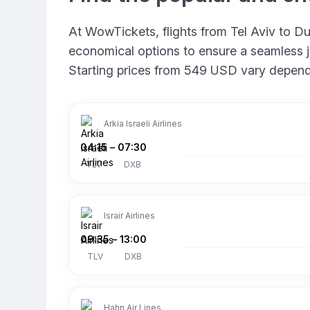
At WowTickets, flights from Tel Aviv to Dub
economical options to ensure a seamless jo
Starting prices from 549 USD vary depending
Arkia Israeli Airlines
04:15
–
07:30
TLV
DXB
Israir Airlines
09:35
–
13:00
TLV
DXB
Hahn Air Lines