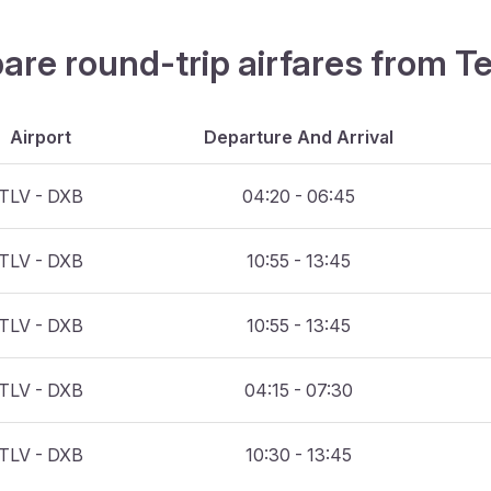
are round-trip airfares from Te
Airport
Departure And Arrival
TLV - DXB
04:20 - 06:45
TLV - DXB
10:55 - 13:45
TLV - DXB
10:55 - 13:45
TLV - DXB
04:15 - 07:30
TLV - DXB
10:30 - 13:45