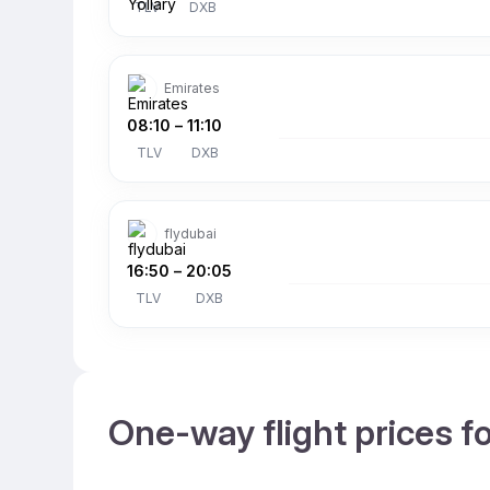
TLV
DXB
Emirates
08:10
–
11:10
TLV
DXB
flydubai
16:50
–
20:05
TLV
DXB
One-way flight prices f