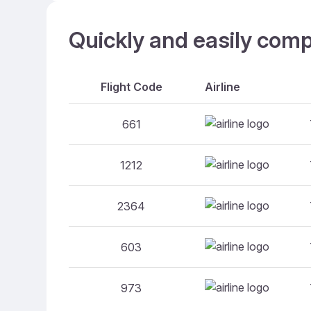
Quickly and easily comp
Flight Code
Airline
661
1212
2364
603
973