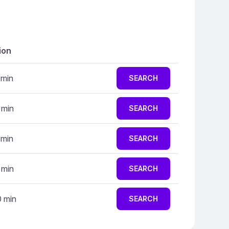
ion
 min
SEARCH
 min
SEARCH
 min
SEARCH
 min
SEARCH
0 min
SEARCH