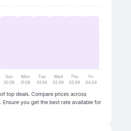
Sun
Mon
Tue
Wed
Thu
Fri
30.08
31.08
01.09
02.09
03.09
04.09
 of top deals. Compare prices across
. Ensure you get the best rate available for