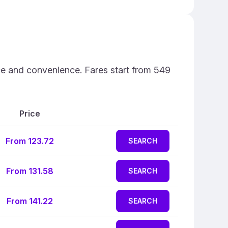
ice and convenience. Fares start from 549
Price
From 123.72
SEARCH
From 131.58
SEARCH
From 141.22
SEARCH