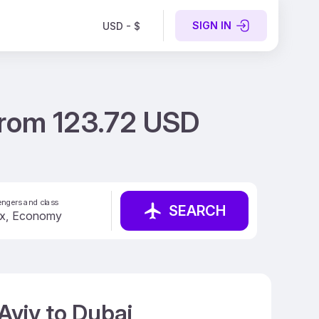
SIGN IN
USD - $
 from 123.72 USD
ngers and class
SEARCH
Aviv to Dubai