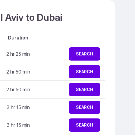
l Aviv to Dubai
Duration
2 hr 25 min
SEARCH
2 hr 50 min
SEARCH
2 hr 50 min
SEARCH
3 hr 15 min
SEARCH
3 hr 15 min
SEARCH