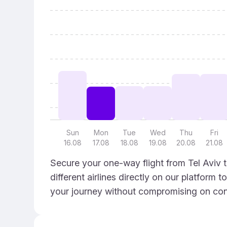
Sun
Mon
Tue
Wed
Thu
Fri
16.08
17.08
18.08
19.08
20.08
21.08
Secure your one-way flight from Tel Aviv 
different airlines directly on our platform 
your journey without compromising on con