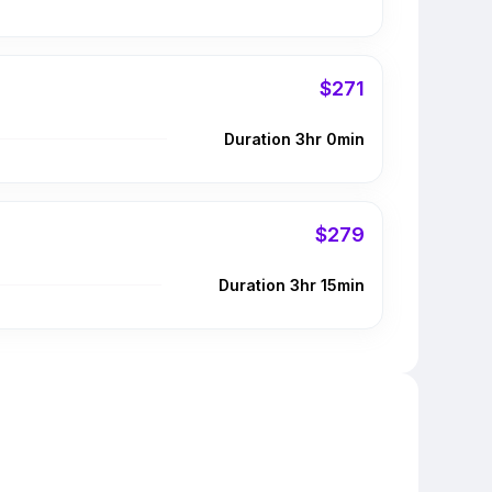
$271
Duration 3hr 0min
$279
Duration 3hr 15min