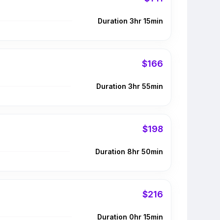
Duration 3hr 15min
$166
Duration 3hr 55min
$198
Duration 8hr 50min
$216
Duration 0hr 15min