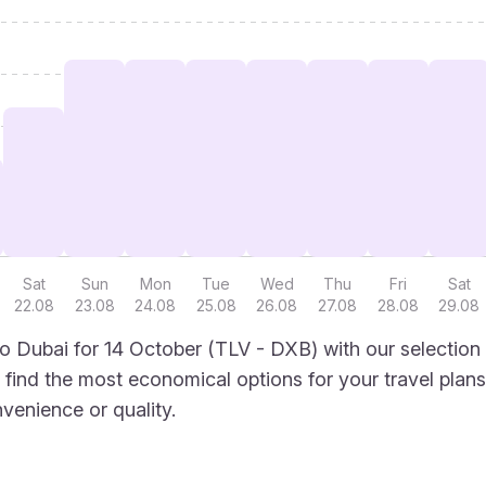
Sat
Sun
Mon
Tue
Wed
Thu
Fri
Sat
22.08
23.08
24.08
25.08
26.08
27.08
28.08
29.08
to Dubai for 14 October (TLV - DXB) with our selection
to find the most economical options for your travel plans
venience or quality.