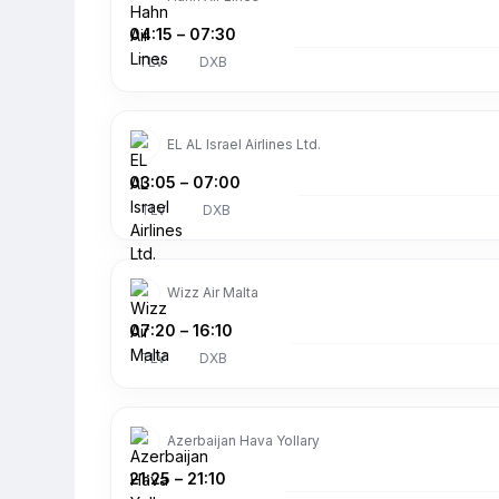
04:15
–
07:30
TLV
DXB
EL AL Israel Airlines Ltd.
03:05
–
07:00
TLV
DXB
Wizz Air Malta
07:20
–
16:10
TLV
DXB
Azerbaijan Hava Yollary
21:25
–
21:10