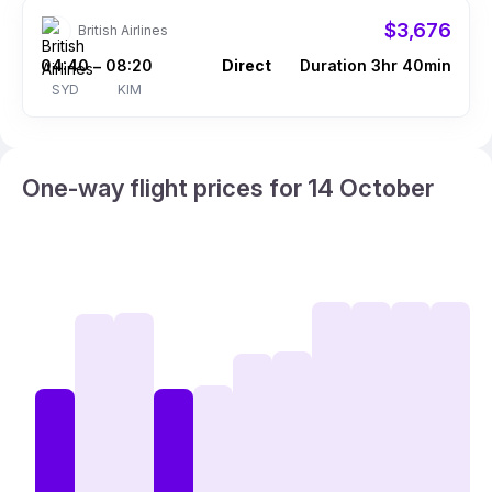
$3,676
British Airlines
04:40
08:20
Direct
Duration 3hr 40min
–
SYD
KIM
One-way flight prices for 14 October