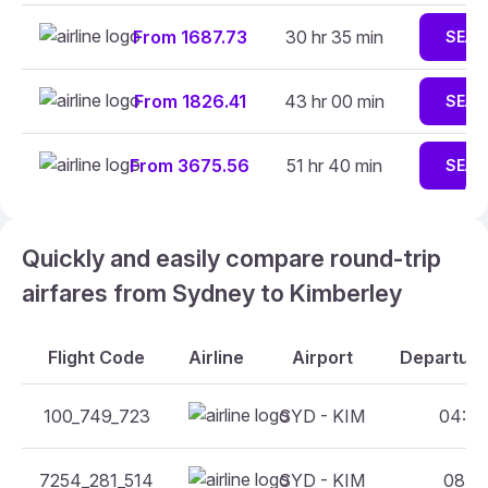
From 1687.73
30 hr 35 min
SEAR
From 1826.41
43 hr 00 min
SEAR
From 3675.56
51 hr 40 min
SEAR
Quickly and easily compare round-trip
airfares from Sydney to Kimberley
Flight Code
Airline
Airport
Departure
100_749_723
SYD - KIM
04:05
7254_281_514
SYD - KIM
08:15