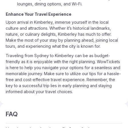
lounges, dining options, and Wi-Fi.
Enhance Your Travel Experience
Upon arrival in Kimberley, immerse yourself in the local
culture and attractions. Whether it’s historical landmarks,
nature, or culinary delights, Kimberley has much to offer.
Make the most of your stay by planning ahead, joining local
tours, and experiencing what the city is known for.
Traveling from Sydney to Kimberley can be as budget-
friendly as it is enjoyable with the right planning. WowTickets
is here to help you navigate your options for a seamless and
memorable journey. Make sure to utilize our tips for a hassle-
free and cost-effective travel experience. Remember, the
key to a successful trip lies in early planning and staying
informed about your travel choices.
FAQ