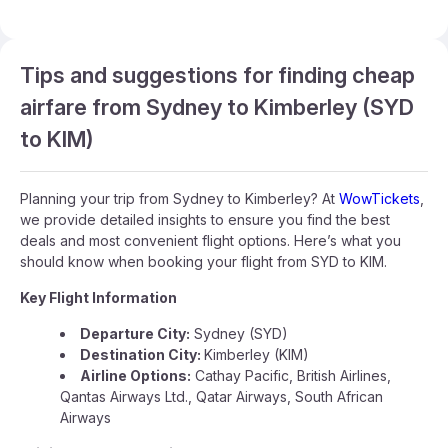
Tips and suggestions for finding cheap
airfare from Sydney to Kimberley (SYD
to KIM)
Planning your trip from Sydney to Kimberley? At
WowTickets
,
we provide detailed insights to ensure you find the best
deals and most convenient flight options. Here’s what you
should know when booking your flight from SYD to KIM.
Key Flight Information
Departure City:
Sydney (SYD)
Destination City:
Kimberley (KIM)
Airline Options:
Cathay Pacific, British Airlines,
Qantas Airways Ltd., Qatar Airways, South African
Airways