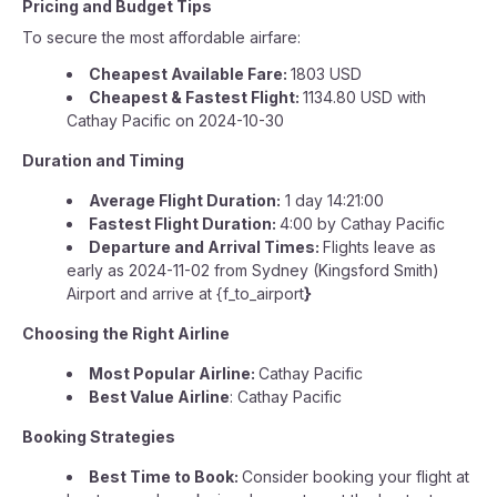
Pricing and Budget Tips
To secure the most affordable airfare:
Cheapest Available Fare:
1803 USD
Cheapest & Fastest Flight:
1134.80 USD with
Cathay Pacific on 2024-10-30
Duration and Timing
Average Flight Duration:
1 day 14:21:00
Fastest Flight Duration:
4:00 by Cathay Pacific
Departure and Arrival Times:
Flights leave as
early as 2024-11-02 from Sydney (Kingsford Smith)
Airport and arrive at {f_to_airport
}
Choosing the Right Airline
Most Popular Airline:
Cathay Pacific
Best Value Airline
: Cathay Pacific
Booking Strategies
Best Time to Book:
Consider booking your flight at