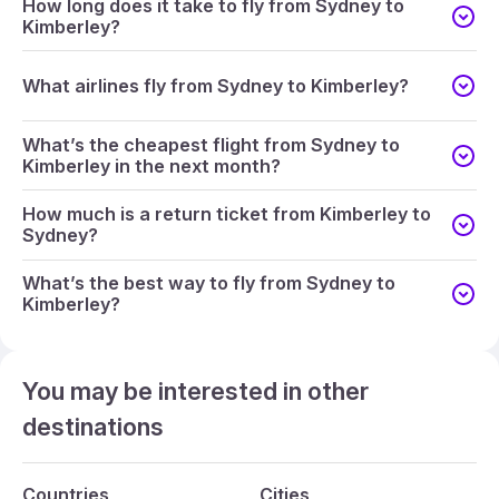
How long does it take to fly from Sydney to
Kimberley?
What airlines fly from Sydney to Kimberley?
What’s the cheapest flight from Sydney to
Kimberley in the next month?
How much is a return ticket from Kimberley to
Sydney?
What’s the best way to fly from Sydney to
Kimberley?
You may be interested in other
destinations
Countries
Cities