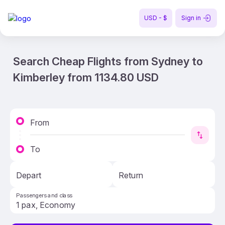
USD - $
Sign in
Search Cheap Flights from Sydney to
Kimberley from 1134.80 USD
From
To
Depart
Return
Passengers and class