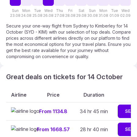
Sun
Mon
Tue
Wed
Thu
Fri
Sat
Sun
Mon
Tue
Wed
T
23.08
24.08
25.08
26.08
27.08
28.08
29.08
30.08
31.08
01.09
02.09
03
Secure your one-way flight from Sydney to Kimberley for 14
October (SYD - KIM) with our selection of top deals. Compare
prices across different airlines directly on our platform to find
the most economical options for your travel plans. Ensure you
get the best rate available for your journey without
compromising on convenience or quality.
Great deals on tickets for 14 October
Airline
Price
Duration
From 1134.8
34 hr 45 min
SEAR
From 1668.57
28 hr 40 min
SEAR