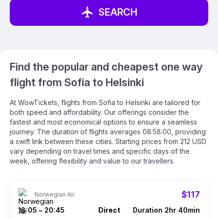
SEARCH
Find the popular and cheapest one way
flight from Sofia to Helsinki
At WowTickets, flights from Sofia to Helsinki are tailored for
both speed and affordability. Our offerings consider the
fastest and most economical options to ensure a seamless
journey. The duration of flights averages 08:58:00, providing
a swift link between these cities. Starting prices from 212 USD
vary depending on travel times and specific days of the
week, offering flexibility and value to our travellers.
$117
Norwegian Air
18:05
20:45
Direct
Duration 2hr 40min
–