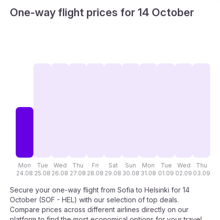
One-way flight prices for 14 October
Mon
Tue
Wed
Thu
Fri
Sat
Sun
Mon
Tue
Wed
Thu
F
24.08
25.08
26.08
27.08
28.08
29.08
30.08
31.08
01.09
02.09
03.09
04
Secure your one-way flight from Sofia to Helsinki for 14
October (SOF - HEL) with our selection of top deals.
Compare prices across different airlines directly on our
platform to find the most economical options for your travel