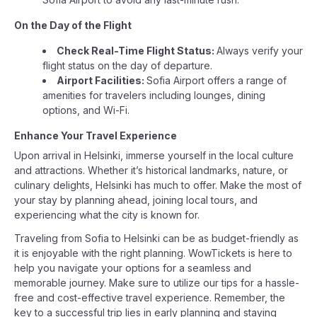
On the Day of the Flight
Check Real-Time Flight Status:
Always verify your
flight status on the day of departure.
Airport Facilities:
Sofia Airport offers a range of
amenities for travelers including lounges, dining
options, and Wi-Fi.
Enhance Your Travel Experience
Upon arrival in Helsinki, immerse yourself in the local culture
and attractions. Whether it’s historical landmarks, nature, or
culinary delights, Helsinki has much to offer. Make the most of
your stay by planning ahead, joining local tours, and
experiencing what the city is known for.
Traveling from Sofia to Helsinki can be as budget-friendly as
it is enjoyable with the right planning. WowTickets is here to
help you navigate your options for a seamless and
memorable journey. Make sure to utilize our tips for a hassle-
free and cost-effective travel experience. Remember, the
key to a successful trip lies in early planning and staying