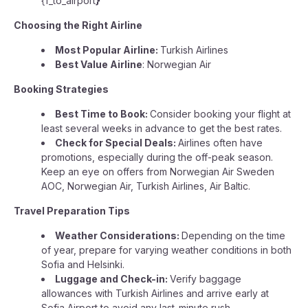
{f_to_airport
}
Choosing the Right Airline
Most Popular Airline:
Turkish Airlines
Best Value Airline
: Norwegian Air
Booking Strategies
Best Time to Book:
Consider booking your flight at
least several weeks in advance to get the best rates.
Check for Special Deals:
Airlines often have
promotions, especially during the off-peak season.
Keep an eye on offers from Norwegian Air Sweden
AOC, Norwegian Air, Turkish Airlines, Air Baltic.
Travel Preparation Tips
Weather Considerations:
Depending on the time
of year, prepare for varying weather conditions in both
Sofia and Helsinki.
Luggage and Check-in:
Verify baggage
allowances with Turkish Airlines and arrive early at
Sofia Airport to avoid any last-minute rush.