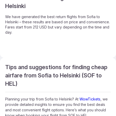
Helsinki
We have generated the best return flights from Sofia to
Helsinki – these results are based on price and convenience.
Fares start from 212 USD but vary depending on the time and
day.
Tips and suggestions for finding cheap
airfare from Sofia to Helsinki (SOF to
HEL)
Planning your trip from Sofia to Helsinki? At
WowTickets
, we
provide detailed insights to ensure you find the best deals
and most convenient flight options. Here’s what you should
know when booking your flight from SOF to HEL.