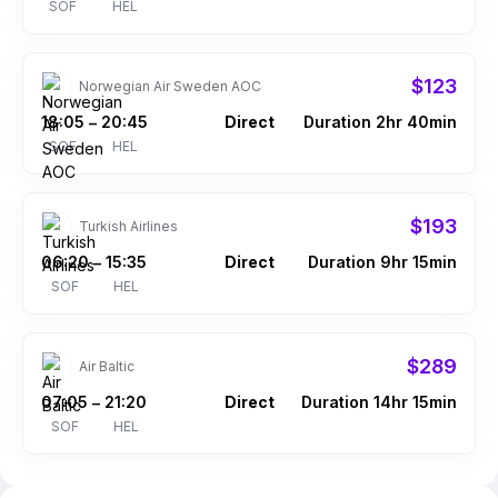
SOF
HEL
$123
Norwegian Air Sweden AOC
18:05
20:45
Direct
Duration 2hr 40min
–
SOF
HEL
$193
Turkish Airlines
06:20
15:35
Direct
Duration 9hr 15min
–
SOF
HEL
$289
Air Baltic
07:05
21:20
Direct
Duration 14hr 15min
–
SOF
HEL