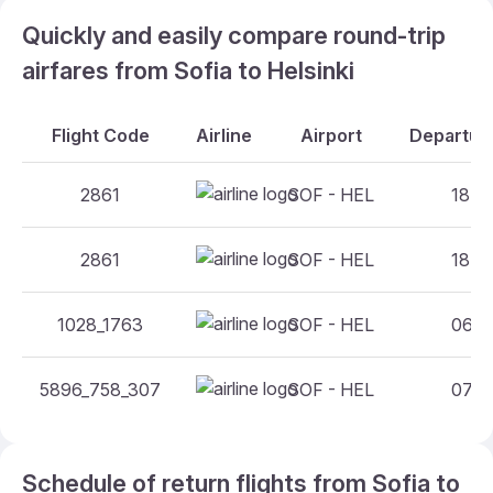
Quickly and easily compare round-trip
airfares from Sofia to Helsinki
Flight Code
Airline
Airport
Departure
2861
SOF - HEL
18:05
2861
SOF - HEL
18:05
1028_1763
SOF - HEL
06:20
5896_758_307
SOF - HEL
07:05
Schedule of return flights from Sofia to