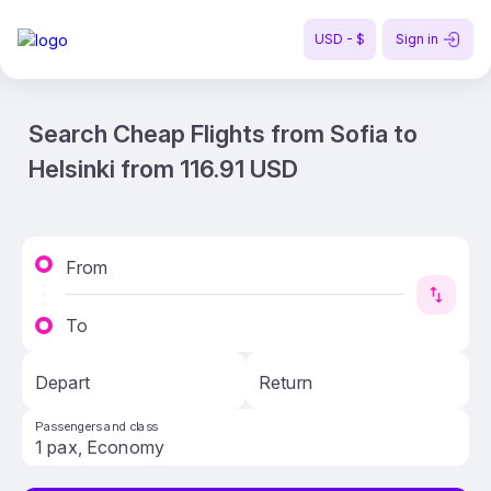
USD - $
Sign in
Search Cheap Flights from Sofia to
Helsinki from 116.91 USD
From
To
Depart
Return
Passengers and class