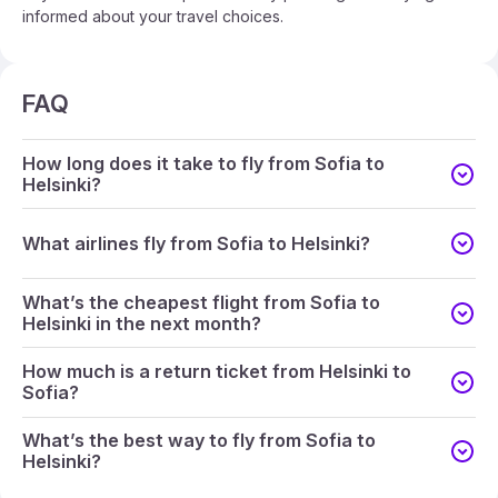
informed about your travel choices.
FAQ
How long does it take to fly from Sofia to
Helsinki?
What airlines fly from Sofia to Helsinki?
What’s the cheapest flight from Sofia to
Helsinki in the next month?
How much is a return ticket from Helsinki to
Sofia?
What’s the best way to fly from Sofia to
Helsinki?