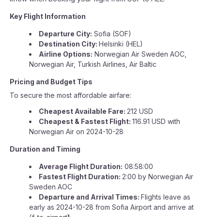
Key Flight Information
Departure City:
Sofia (SOF)
Destination City:
Helsinki (HEL)
Airline Options:
Norwegian Air Sweden AOC,
Norwegian Air, Turkish Airlines, Air Baltic
Pricing and Budget Tips
To secure the most affordable airfare:
Cheapest Available Fare:
212 USD
Cheapest & Fastest Flight:
116.91 USD with
Norwegian Air on 2024-10-28
Duration and Timing
Average Flight Duration:
08:58:00
Fastest Flight Duration:
2:00 by Norwegian Air
Sweden AOC
Departure and Arrival Times:
Flights leave as
early as 2024-10-28 from Sofia Airport and arrive at