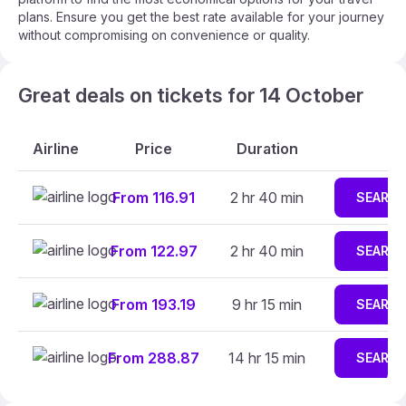
plans. Ensure you get the best rate available for your journey
without compromising on convenience or quality.
Great deals on tickets for 14 October
Airline
Price
Duration
From 116.91
2 hr 40 min
SEARC
From 122.97
2 hr 40 min
SEARC
From 193.19
9 hr 15 min
SEARC
From 288.87
14 hr 15 min
SEARC