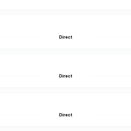
Direct
Direct
Direct