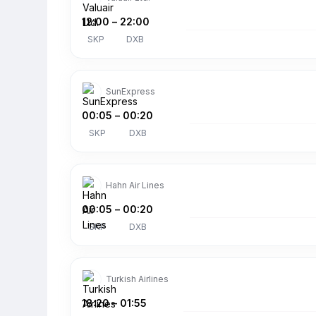
12:00
–
22:00
SKP
DXB
SunExpress
00:05
–
00:20
SKP
DXB
Hahn Air Lines
00:05
–
00:20
SKP
DXB
Turkish Airlines
18:20
–
01:55