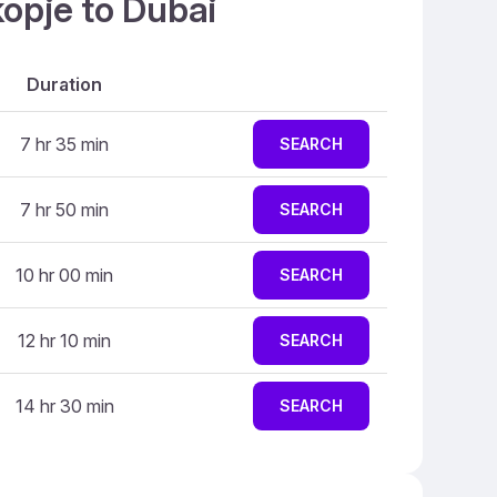
kopje to Dubai
Duration
7 hr 35 min
SEARCH
7 hr 50 min
SEARCH
10 hr 00 min
SEARCH
12 hr 10 min
SEARCH
14 hr 30 min
SEARCH