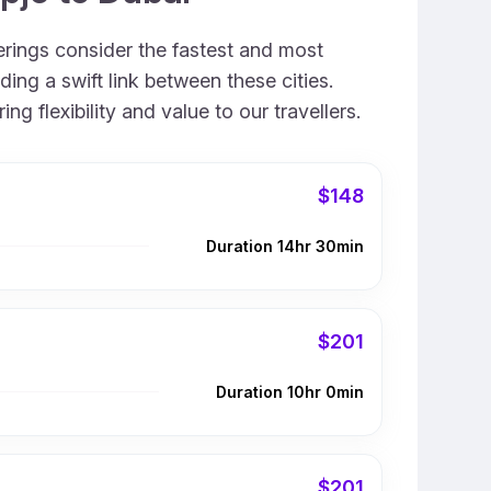
ferings consider the fastest and most
ing a swift link between these cities.
 flexibility and value to our travellers.
$148
Duration 14hr 30min
$201
Duration 10hr 0min
$201