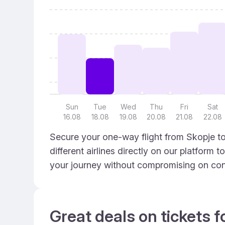
Sun
Tue
Wed
Thu
Fri
Sat
16.08
18.08
19.08
20.08
21.08
22.08
Secure your one-way flight from Skopje to
different airlines directly on our platform 
your journey without compromising on con
Great deals on tickets f