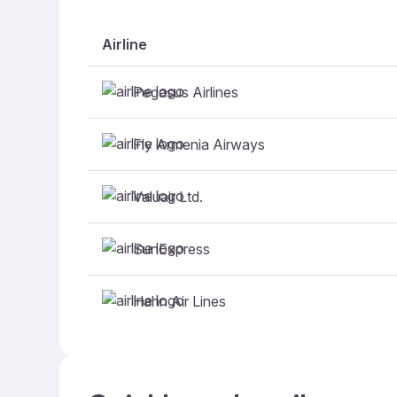
Airline
Pegasus Airlines
Fly Armenia Airways
Valuair Ltd.
SunExpress
Hahn Air Lines