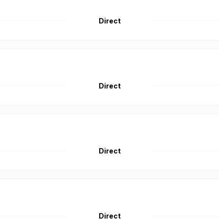
Direct
Direct
Direct
Direct