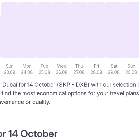
Sun
Mon
Tue
Wed
Thu
Fri
Sat
Sun
23.08
24.08
25.08
26.08
27.08
28.08
29.08
30.08
 Dubai for 14 October (SKP - DXB) with our selection 
to find the most economical options for your travel plans
venience or quality.
or 14 October