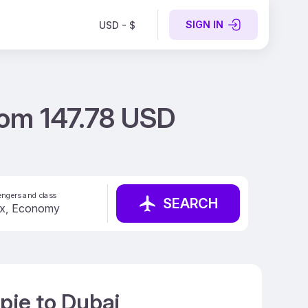
SIGN IN
USD - $
rom 147.78 USD
ngers and class
SEARCH
pje to Dubai