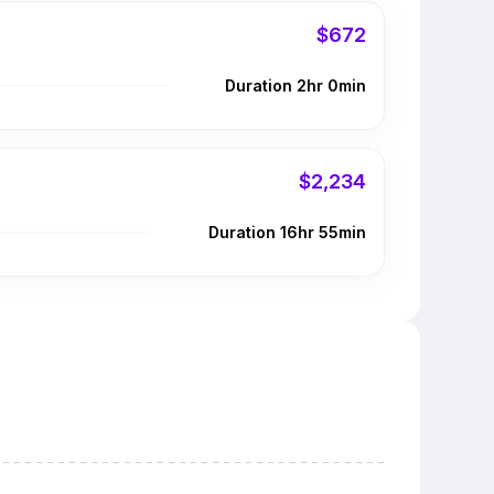
$672
Duration 2hr 0min
$2,234
Duration 16hr 55min