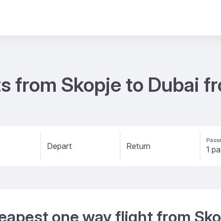
s from Skopje to Dubai f
Passe
Depart
Return
eapest one way flight from Sko