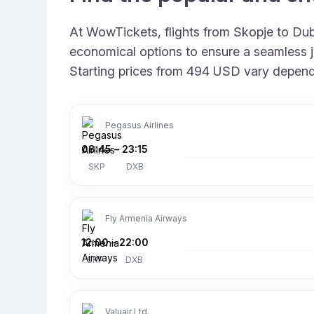
At WowTickets, flights from Skopje to Duba
economical options to ensure a seamless jou
Starting prices from 494 USD vary depending
Pegasus Airlines
08:45
–
23:15
SKP
DXB
Fly Armenia Airways
12:00
–
22:00
SKP
DXB
Valuair Ltd.