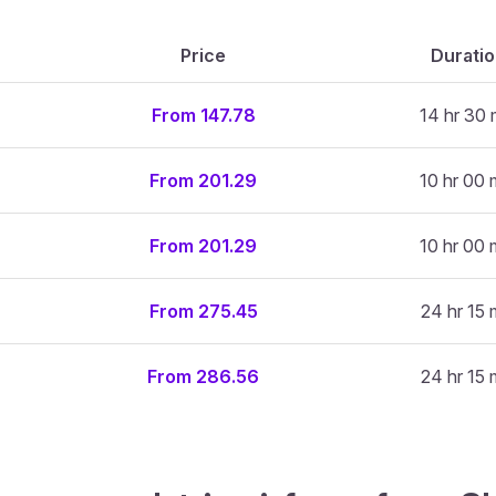
Price
Durati
From 147.78
14 hr 30 
From 201.29
10 hr 00 
From 201.29
10 hr 00 
From 275.45
24 hr 15 
From 286.56
24 hr 15 