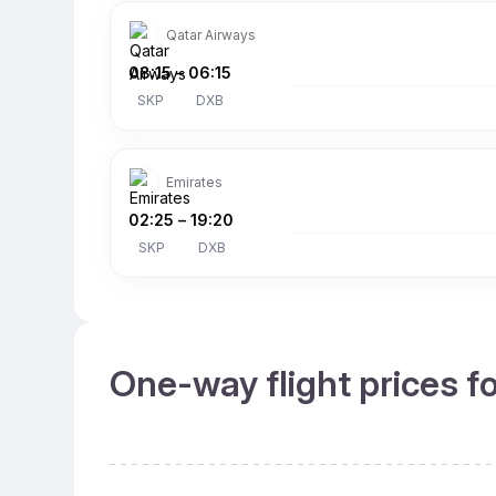
Qatar Airways
08:15
–
06:15
SKP
DXB
Emirates
02:25
–
19:20
SKP
DXB
One-way flight prices f