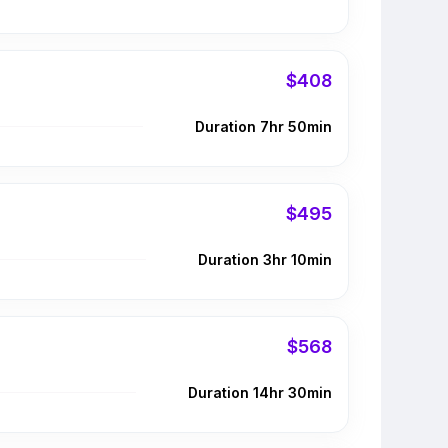
$408
Duration 7hr 50min
$495
Duration 3hr 10min
$568
Duration 14hr 30min