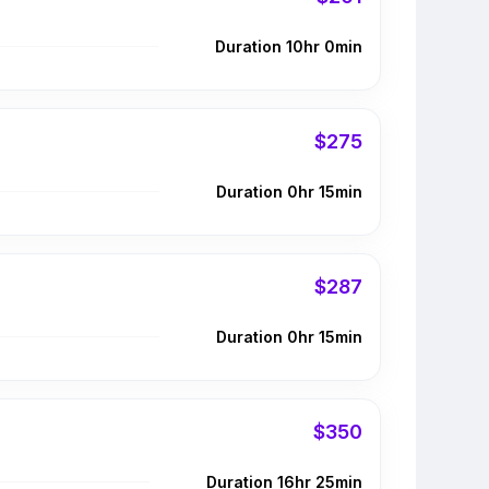
Duration 10hr 0min
$275
Duration 0hr 15min
$287
Duration 0hr 15min
$350
Duration 16hr 25min