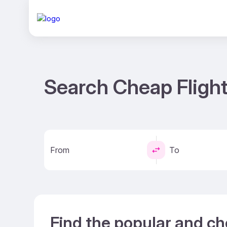
Search Cheap Flight
From
To
Find the popular and ch