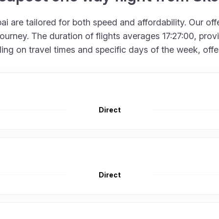
i are tailored for both speed and affordability. Our of
rney. The duration of flights averages 17:27:00, provid
 on travel times and specific days of the week, offering
Direct
Direct