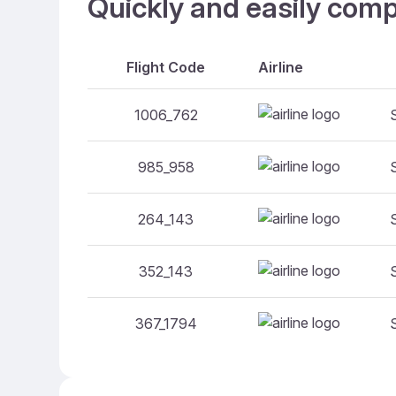
Quickly and easily comp
Flight Code
Airline
1006_762
985_958
264_143
352_143
367_1794