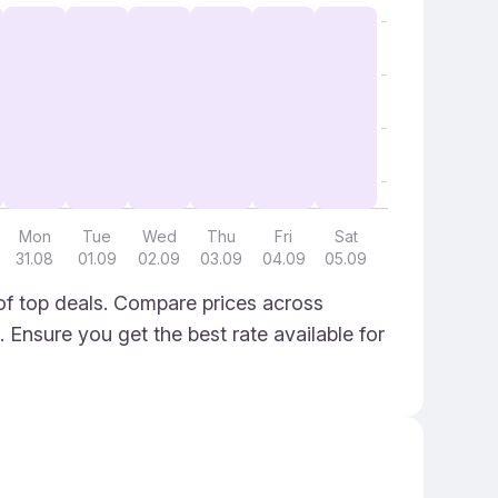
Mon
Tue
Wed
Thu
Fri
Sat
31.08
01.09
02.09
03.09
04.09
05.09
of top deals. Compare prices across
. Ensure you get the best rate available for