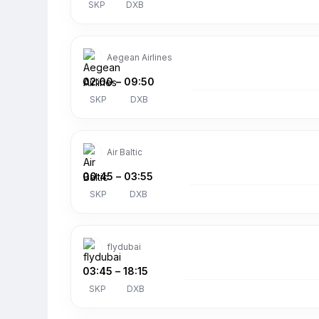
SKP
DXB
Aegean Airlines
02:00
–
09:50
SKP
DXB
Air Baltic
00:45
–
03:55
SKP
DXB
flydubai
03:45
–
18:15
SKP
DXB