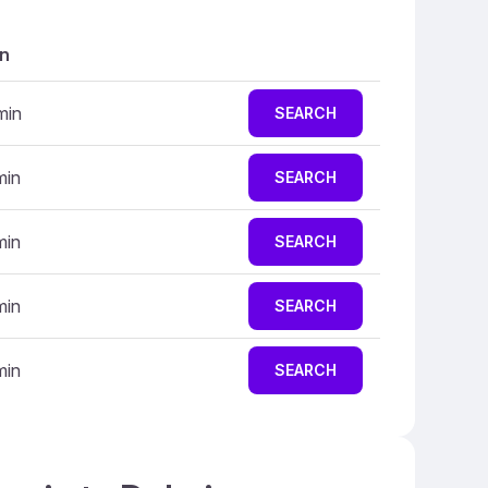
on
min
SEARCH
min
SEARCH
min
SEARCH
min
SEARCH
min
SEARCH