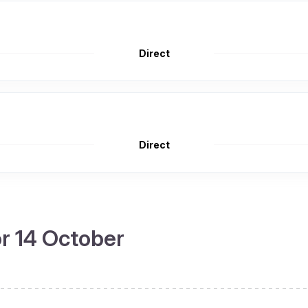
Direct
Direct
or 14 October