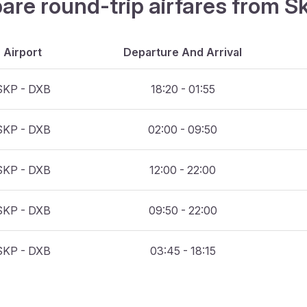
are round-trip airfares from S
Airport
Departure And Arrival
SKP - DXB
18:20 - 01:55
SKP - DXB
02:00 - 09:50
SKP - DXB
12:00 - 22:00
SKP - DXB
09:50 - 22:00
SKP - DXB
03:45 - 18:15