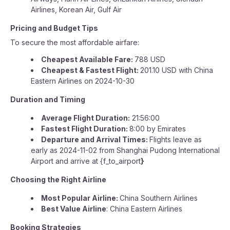
Airlines, Korean Air, Gulf Air
Pricing and Budget Tips
To secure the most affordable airfare:
Cheapest Available Fare:
788 USD
Cheapest & Fastest Flight:
201.10 USD with China
Eastern Airlines on 2024-10-30
Duration and Timing
Average Flight Duration:
21:56:00
Fastest Flight Duration:
8:00 by Emirates
Departure and Arrival Times:
Flights leave as
early as 2024-11-02 from Shanghai Pudong International
Airport and arrive at {f_to_airport
}
Choosing the Right Airline
Most Popular Airline:
China Southern Airlines
Best Value Airline
: China Eastern Airlines
Booking Strategies