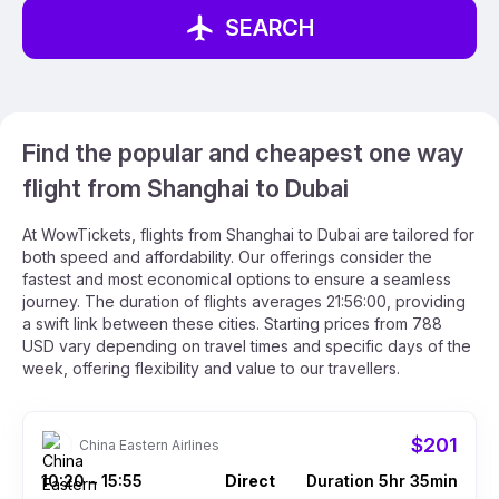
SEARCH
Find the popular and cheapest one way
flight from Shanghai to Dubai
At WowTickets, flights from Shanghai to Dubai are tailored for
both speed and affordability. Our offerings consider the
fastest and most economical options to ensure a seamless
journey. The duration of flights averages 21:56:00, providing
a swift link between these cities. Starting prices from 788
USD vary depending on travel times and specific days of the
week, offering flexibility and value to our travellers.
$201
China Eastern Airlines
10:20
15:55
Direct
Duration 5hr 35min
–