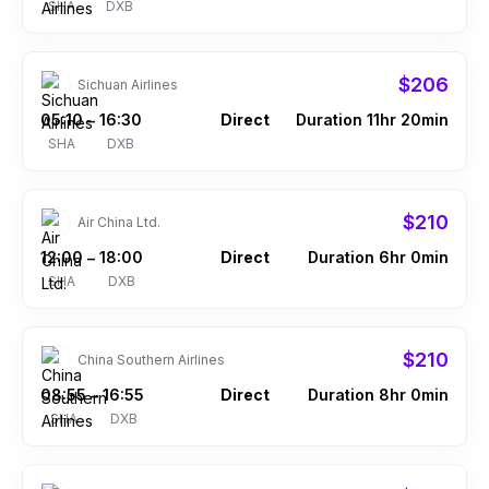
SHA
DXB
$206
Sichuan Airlines
05:10
16:30
Direct
Duration 11hr 20min
–
SHA
DXB
$210
Air China Ltd.
12:00
18:00
Direct
Duration 6hr 0min
–
SHA
DXB
$210
China Southern Airlines
08:55
16:55
Direct
Duration 8hr 0min
–
SHA
DXB