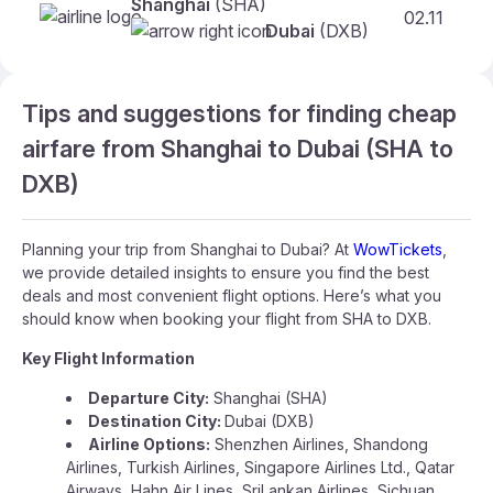
Shanghai
(SHA)
02.11
Dubai
(DXB)
Tips and suggestions for finding cheap
airfare from Shanghai to Dubai (SHA to
DXB)
Planning your trip from Shanghai to Dubai? At
WowTickets
,
we provide detailed insights to ensure you find the best
deals and most convenient flight options. Here’s what you
should know when booking your flight from SHA to DXB.
Key Flight Information
Departure City:
Shanghai (SHA)
Destination City:
Dubai (DXB)
Airline Options:
Shenzhen Airlines, Shandong
Airlines, Turkish Airlines, Singapore Airlines Ltd., Qatar
Airways, Hahn Air Lines, SriLankan Airlines, Sichuan