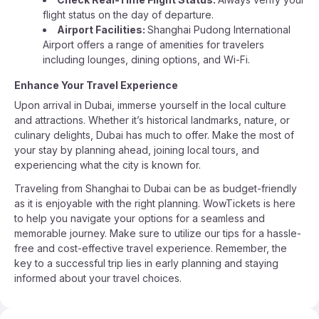
flight status on the day of departure.
Airport Facilities:
Shanghai Pudong International
Airport offers a range of amenities for travelers
including lounges, dining options, and Wi-Fi.
Enhance Your Travel Experience
Upon arrival in Dubai, immerse yourself in the local culture
and attractions. Whether it’s historical landmarks, nature, or
culinary delights, Dubai has much to offer. Make the most of
your stay by planning ahead, joining local tours, and
experiencing what the city is known for.
Traveling from Shanghai to Dubai can be as budget-friendly
as it is enjoyable with the right planning. WowTickets is here
to help you navigate your options for a seamless and
memorable journey. Make sure to utilize our tips for a hassle-
free and cost-effective travel experience. Remember, the
key to a successful trip lies in early planning and staying
informed about your travel choices.