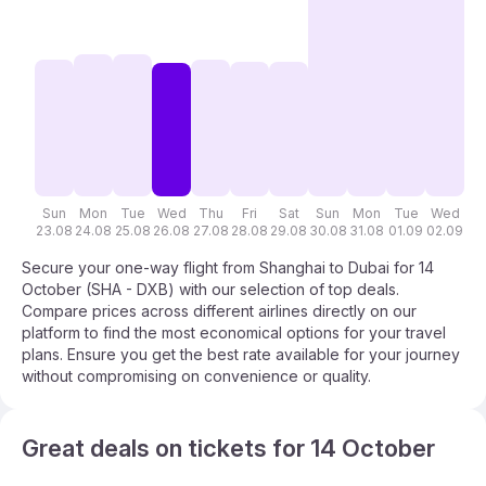
Sun
Mon
Tue
Wed
Thu
Fri
Sat
Sun
Mon
Tue
Wed
T
23.08
24.08
25.08
26.08
27.08
28.08
29.08
30.08
31.08
01.09
02.09
03
Secure your one-way flight from Shanghai to Dubai for 14
October (SHA - DXB) with our selection of top deals.
Compare prices across different airlines directly on our
platform to find the most economical options for your travel
plans. Ensure you get the best rate available for your journey
without compromising on convenience or quality.
Great deals on tickets for 14 October