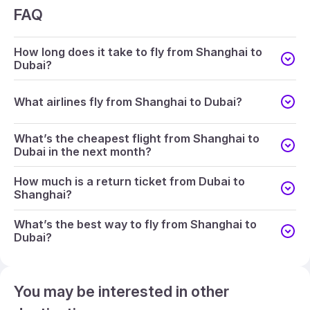
FAQ
How long does it take to fly from Shanghai to
Dubai?
What airlines fly from Shanghai to Dubai?
What’s the cheapest flight from Shanghai to
Dubai in the next month?
How much is a return ticket from Dubai to
Shanghai?
What’s the best way to fly from Shanghai to
Dubai?
You may be interested in other