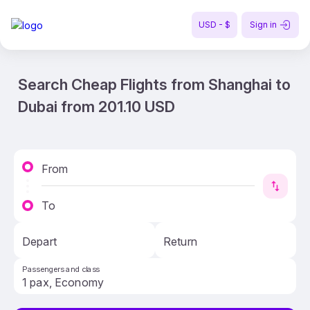
USD - $
Sign in
Search Cheap Flights from Shanghai to
Dubai from 201.10 USD
From
To
Depart
Return
Passengers and class