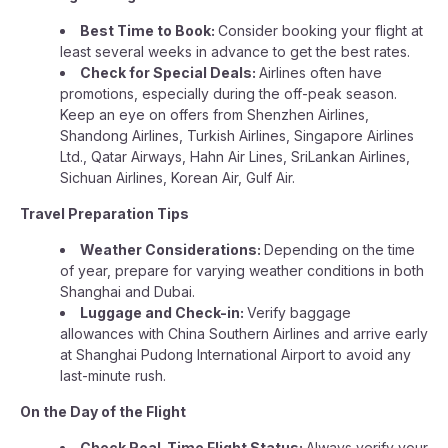
Best Time to Book:
Consider booking your flight at
least several weeks in advance to get the best rates.
Check for Special Deals:
Airlines often have
promotions, especially during the off-peak season.
Keep an eye on offers from Shenzhen Airlines,
Shandong Airlines, Turkish Airlines, Singapore Airlines
Ltd., Qatar Airways, Hahn Air Lines, SriLankan Airlines,
Sichuan Airlines, Korean Air, Gulf Air.
Travel Preparation Tips
Weather Considerations:
Depending on the time
of year, prepare for varying weather conditions in both
Shanghai and Dubai.
Luggage and Check-in:
Verify baggage
allowances with China Southern Airlines and arrive early
at Shanghai Pudong International Airport to avoid any
last-minute rush.
On the Day of the Flight
Check Real-Time Flight Status:
Always verify your