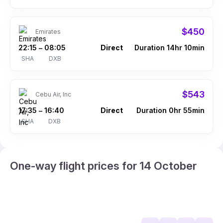
$450
Emirates
22:15
08:05
Direct
Duration 14hr 10min
–
SHA
DXB
$543
Cebu Air, Inc
17:35
16:40
Direct
Duration 0hr 55min
–
SHA
DXB
One-way flight prices for 14 October