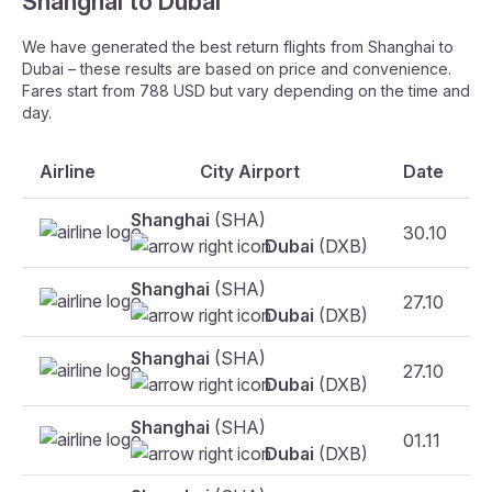
Shanghai to Dubai
We have generated the best return flights from Shanghai to
Dubai – these results are based on price and convenience.
Fares start from 788 USD but vary depending on the time and
day.
Airline
City Airport
Date
Shanghai
(SHA)
30.10
Dubai
(DXB)
Shanghai
(SHA)
27.10
Dubai
(DXB)
Shanghai
(SHA)
27.10
Dubai
(DXB)
Shanghai
(SHA)
01.11
Dubai
(DXB)