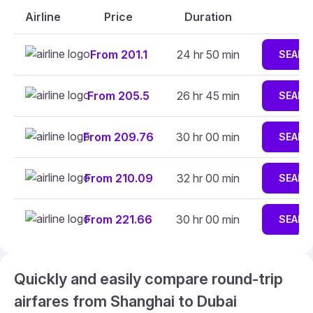
Airline
Price
Duration
From 201.1
24 hr 50 min
SEARC
From 205.5
26 hr 45 min
SEARC
From 209.76
30 hr 00 min
SEARC
From 210.09
32 hr 00 min
SEARC
From 221.66
30 hr 00 min
SEARC
Quickly and easily compare round-trip
airfares from Shanghai to Dubai