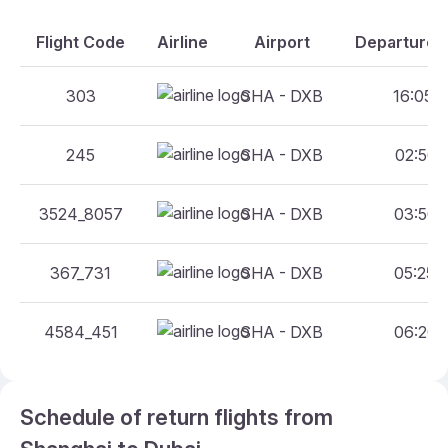
Flight Code
Airline
Airport
Departure A
303
SHA - DXB
16:05 -
245
SHA - DXB
02:50 -
3524_8057
SHA - DXB
03:50 -
367_731
SHA - DXB
05:25 -
4584_451
SHA - DXB
06:20 -
Schedule of return flights from