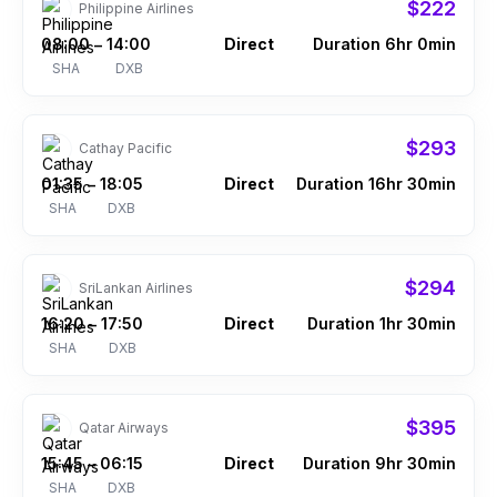
$222
Philippine Airlines
08:00
14:00
Direct
Duration 6hr 0min
–
SHA
DXB
$293
Cathay Pacific
01:35
18:05
Direct
Duration 16hr 30min
–
SHA
DXB
$294
SriLankan Airlines
16:20
17:50
Direct
Duration 1hr 30min
–
SHA
DXB
$395
Qatar Airways
15:45
06:15
Direct
Duration 9hr 30min
–
SHA
DXB