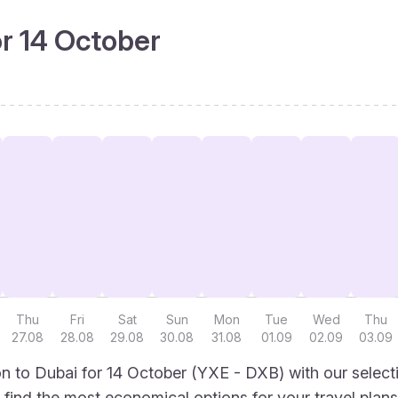
or 14 October
Thu
Fri
Sat
Sun
Mon
Tue
Wed
Thu
27.08
28.08
29.08
30.08
31.08
01.09
02.09
03.09
 to Dubai for 14 October (YXE - DXB) with our select
to find the most economical options for your travel plans