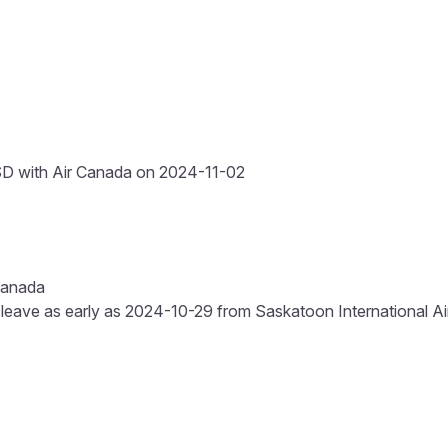
D with Air Canada on 2024-11-02
Canada
 leave as early as 2024-10-29 from Saskatoon International Airp