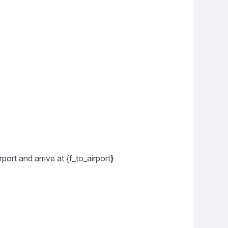
ort and arrive at {f_to_airport
}