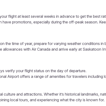
our flight at least several weeks in advance to get the best rat
en have promotions, especially during the off-peak season. Kee
n the time of year, prepare for varying weather conditions in
e allowances with Air Canada and arrive early at Saskatoon Inte
s verify your flight status on the day of departure.
nal Airport offers a range of amenities for travelers including 
al culture and attractions. Whether it’s historical landmarks, nat
ining local tours, and experiencing what the city is known for.