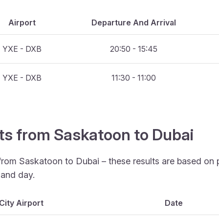
Airport
Departure And Arrival
YXE - DXB
20:50 - 15:45
YXE - DXB
11:30 - 11:00
hts from Saskatoon to Dubai
 from Saskatoon to Dubai – these results are based on 
 and day.
City Airport
Date