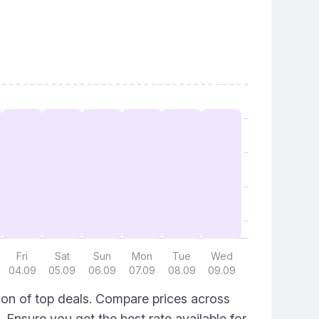
Fri
Sat
Sun
Mon
Tue
Wed
04.09
05.09
06.09
07.09
08.09
09.09
ion of top deals. Compare prices across
. Ensure you get the best rate available for