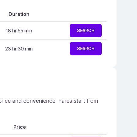
Duration
18 hr 55 min
SEARCH
23 hr 30 min
SEARCH
price and convenience. Fares start from
Price