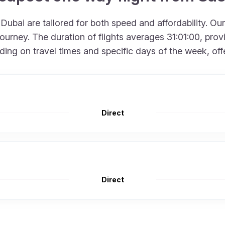
ubai are tailored for both speed and affordability. Our
rney. The duration of flights averages 31:01:00, provid
g on travel times and specific days of the week, offerin
Direct
Direct