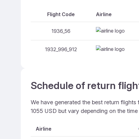
Flight Code
Airline
1936_56
1932_996_912
Schedule of return flig
We have generated the best return flights
1055 USD but vary depending on the time
Airline