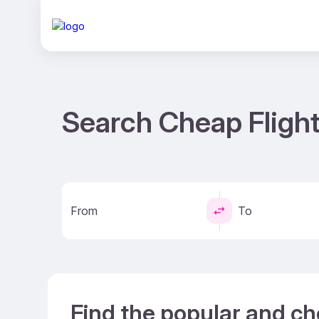
Search Cheap Flight
From
To
Find the popular and ch