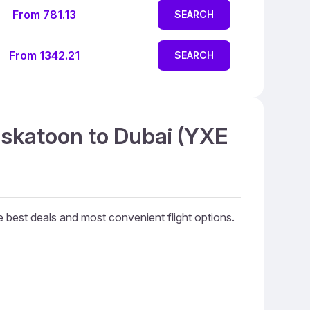
From 781.13
SEARCH
From 1342.21
SEARCH
askatoon to Dubai (YXE
he best deals and most convenient flight options.