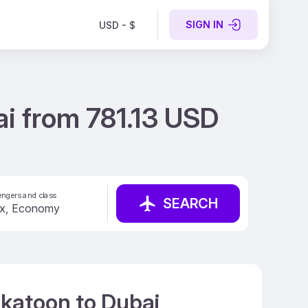
SIGN IN
USD - $
i from 781.13 USD
ngers and class
SEARCH
skatoon to Dubai