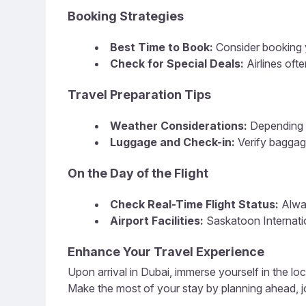
Booking Strategies
Best Time to Book:
Consider booking y
Check for Special Deals:
Airlines oft
Travel Preparation Tips
Weather Considerations:
Depending o
Luggage and Check-in:
Verify baggag
On the Day of the Flight
Check Real-Time Flight Status:
Alway
Airport Facilities:
Saskatoon Internatio
Enhance Your Travel Experience
Upon arrival in Dubai, immerse yourself in the loc
Make the most of your stay by planning ahead, jo