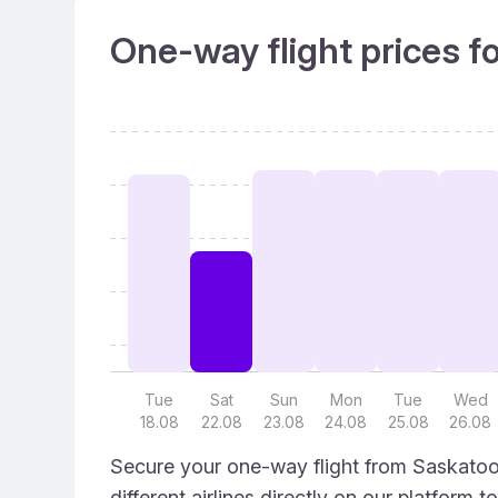
One-way flight prices f
Tue
Sat
Sun
Mon
Tue
Wed
18.08
22.08
23.08
24.08
25.08
26.08
Secure your one-way flight from Saskatoon
different airlines directly on our platform 