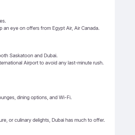
es.
p an eye on offers from Egypt Air, Air Canada.
 both Saskatoon and Dubai.
rnational Airport to avoid any last-minute rush.
lounges, dining options, and Wi-Fi.
ure, or culinary delights, Dubai has much to offer.