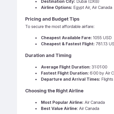
Destination City:
Dubai (DXB)
Airline Options:
Egypt Air, Air Canada
Pricing and Budget Tips
To secure the most affordable airfare:
Cheapest Available Fare:
1055 USD
Cheapest & Fastest Flight:
781.13 US
Duration and Timing
Average Flight Duration:
31:01:00
Fastest Flight Duration:
6:00 by Air 
Departure and Arrival Times:
Flights
Choosing the Right Airline
Most Popular Airline:
Air Canada
Best Value Airline
: Air Canada