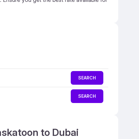
SEARCH
SEARCH
askatoon to Dubai