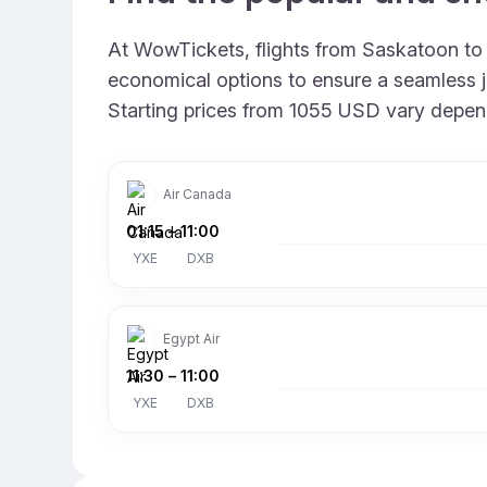
At WowTickets, flights from Saskatoon to D
economical options to ensure a seamless jou
Starting prices from 1055 USD vary dependin
Air Canada
01:15
–
11:00
YXE
DXB
Egypt Air
11:30
–
11:00
YXE
DXB