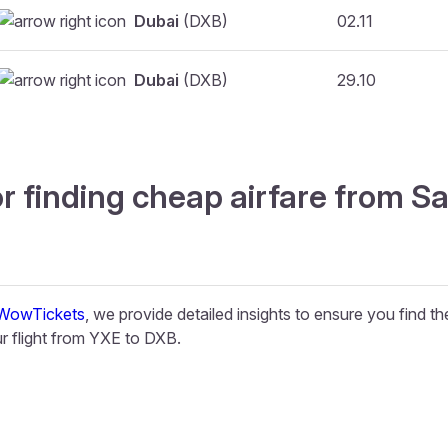
Dubai
(DXB)
02.11
Dubai
(DXB)
29.10
r finding cheap airfare from S
WowTickets
, we provide detailed insights to ensure you find t
 flight from YXE to DXB.