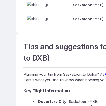
Saskatoon
(YXE)
Saskatoon
(YXE)
Tips and suggestions fo
to DXB)
Planning your trip from Saskatoon to Dubai? At
Here’s what you should know when booking your
Key Flight Information
Departure City:
Saskatoon (YXE)