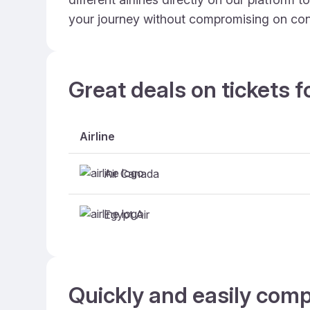
your journey without compromising on con
Great deals on tickets f
Airline
Air Canada
Egypt Air
Quickly and easily comp