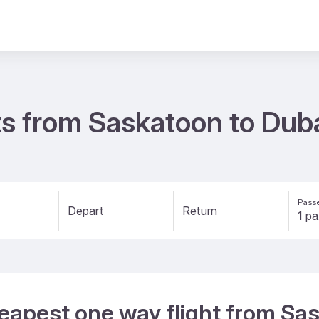
s from Saskatoon to Duba
Passe
Depart
Return
eapest one way flight from Sa