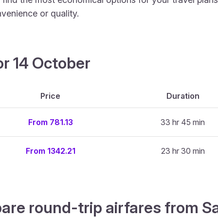
venience or quality.
or 14 October
Price
Duration
From 781.13
33 hr 45 min
From 1342.21
23 hr 30 min
are round-trip airfares from S