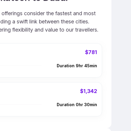
 offerings consider the fastest and most
ing a swift link between these cities.
g flexibility and value to our travellers.
$781
Duration 9hr 45min
$1,342
Duration 0hr 30min