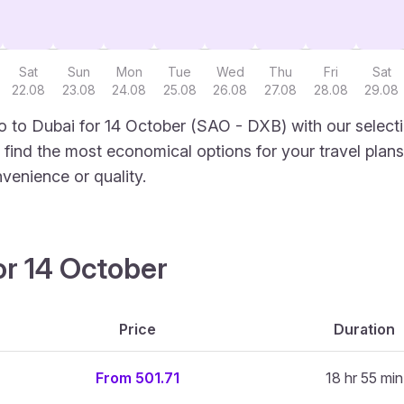
Sat
Sun
Mon
Tue
Wed
Thu
Fri
Sat
22.08
23.08
24.08
25.08
26.08
27.08
28.08
29.08
 to Dubai for 14 October (SAO - DXB) with our selecti
to find the most economical options for your travel plans
venience or quality.
or 14 October
Price
Duration
From 501.71
18 hr 55 min