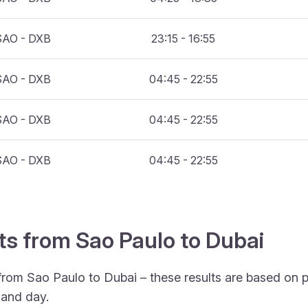
SAO - DXB
23:15 - 16:55
SAO - DXB
04:45 - 22:55
SAO - DXB
04:45 - 22:55
SAO - DXB
04:45 - 22:55
hts from Sao Paulo to Dubai
 from Sao Paulo to Dubai – these results are based on 
 and day.