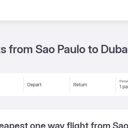
s from Sao Paulo to Duba
Passe
Depart
Return
eapest one way flight from Sao