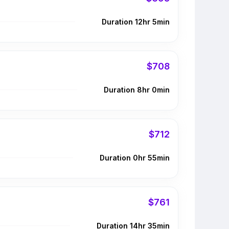
Duration 12hr 5min
$708
Duration 8hr 0min
$712
Duration 0hr 55min
$761
Duration 14hr 35min