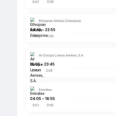
SAO
DXB
Ethiopian Airlines Enterprise
04:45
–
22:55
SAO
DXB
Air Europa Lineas Aereas, S.A.
18:05
–
23:45
SAO
DXB
Emirates
04:05
–
18:55
SAO
DXB