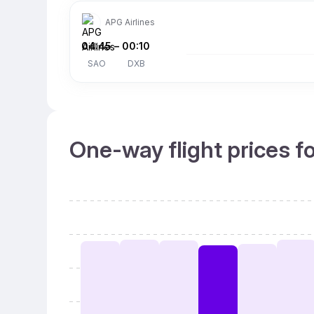
APG Airlines
04:45
–
00:10
SAO
DXB
One-way flight prices f