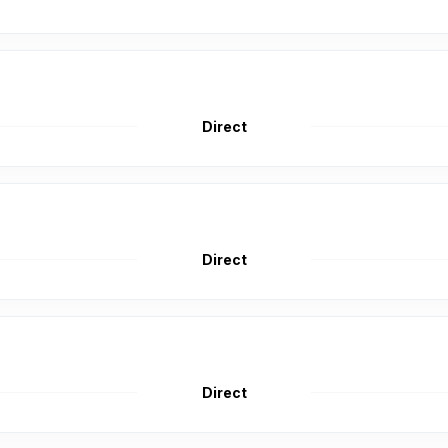
Direct
Direct
Direct