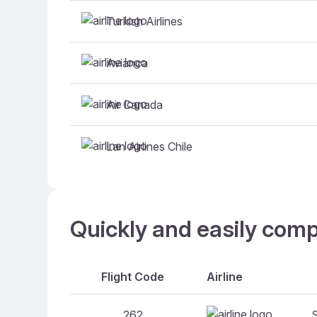
Turkish Airlines
Avianca
Air Canada
Lan Airlines Chile
Quickly and easily comp
Flight Code
Airline
262