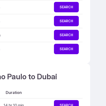
n
SEARCH
n
SEARCH
n
SEARCH
n
SEARCH
ao Paulo to Dubai
Duration
14 hr 10 min
SEARCH