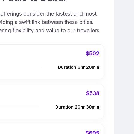
 offerings consider the fastest and most
ding a swift link between these cities.
g flexibility and value to our travellers.
$502
Duration 6hr 20min
$538
Duration 20hr 30min
$695