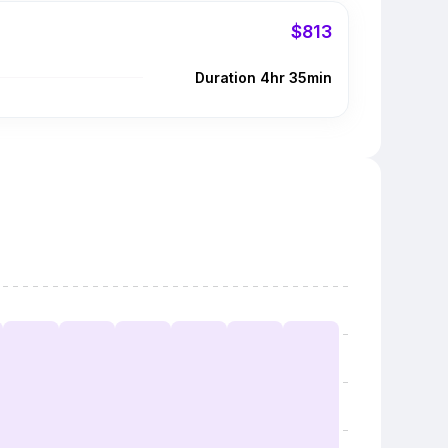
$813
Duration 4hr 35min