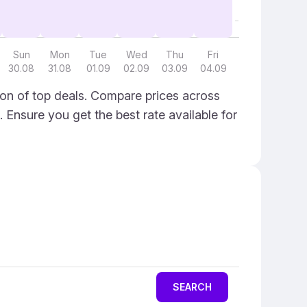
Sun
Mon
Tue
Wed
Thu
Fri
30.08
31.08
01.09
02.09
03.09
04.09
on of top deals. Compare prices across
. Ensure you get the best rate available for
SEARCH