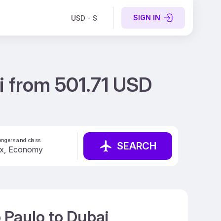
SIGN IN
USD - $
i from 501.71 USD
ngers and class
SEARCH
 Paulo to Dubai