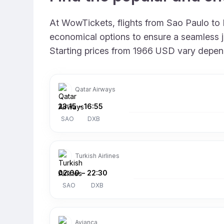
At WowTickets, flights from Sao Paulo to D
economical options to ensure a seamless jo
Starting prices from 1966 USD vary dependin
Qatar Airways
23:15
–
16:55
SAO
DXB
Turkish Airlines
02:00
–
22:30
SAO
DXB
Avianca