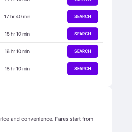
17 hr 40 min
SEARCH
18 hr 10 min
SEARCH
18 hr 10 min
SEARCH
18 hr 10 min
SEARCH
price and convenience. Fares start from