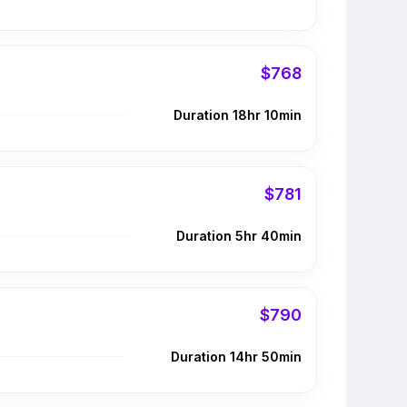
$768
Duration 18hr 10min
$781
Duration 5hr 40min
$790
Duration 14hr 50min