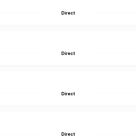
Direct
Direct
Direct
Direct