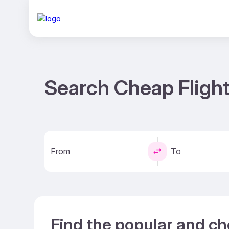
Search Cheap Flight
From
To
Find the popular and ch