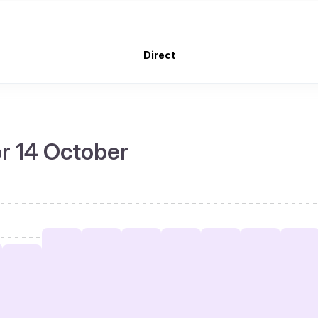
Direct
or 14 October