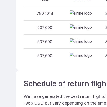
780_1018
507_600
507_600
507_600
Schedule of return flig
We have generated the best return flights
1966 USD but vary depending on the time