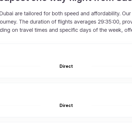
ubai are tailored for both speed and affordability. Our
urney. The duration of flights averages 29:35:00, provi
g on travel times and specific days of the week, offerin
Direct
Direct