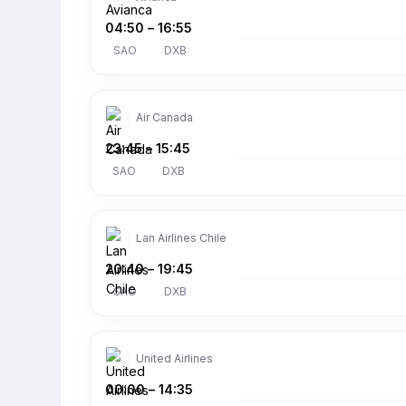
04:50
–
16:55
SAO
DXB
Air Canada
23:45
–
15:45
SAO
DXB
Lan Airlines Chile
20:40
–
19:45
SAO
DXB
United Airlines
00:00
–
14:35