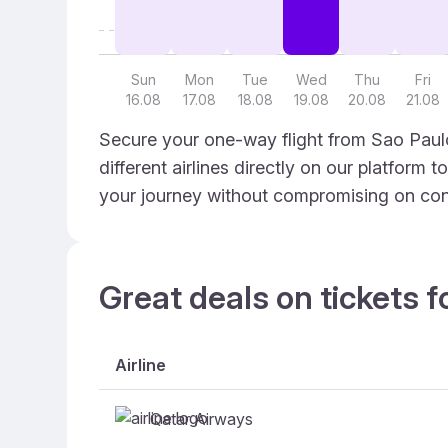
Sun
Mon
Tue
Wed
Thu
Fri
16.08
17.08
18.08
19.08
20.08
21.08
Secure your one-way flight from Sao Paulo
different airlines directly on our platform 
your journey without compromising on con
Great deals on tickets f
Airline
Qatar Airways