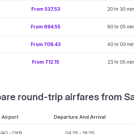
From 537.53
20 hr 30 mi
From 694.55
60 hr 05 mi
From 708.43
40 hr 00 mi
From 712.15
23 hr 05 mi
are round-trip airfares from S
Airport
Departure And Arrival
SAO - DXB
04:25 - 18:35