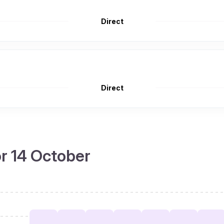
Direct
Direct
or 14 October