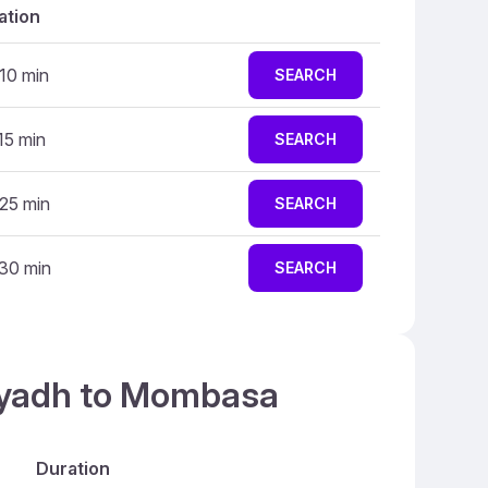
ation
 10 min
SEARCH
15 min
SEARCH
 25 min
SEARCH
 30 min
SEARCH
Riyadh to Mombasa
Duration