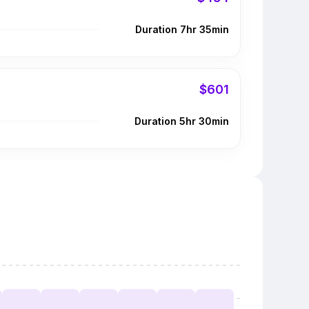
Duration 7hr 35min
$601
Duration 5hr 30min