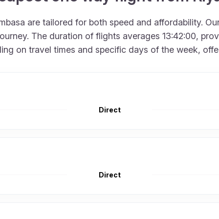
asa are tailored for both speed and affordability. Our
urney. The duration of flights averages 13:42:00, provid
 on travel times and specific days of the week, offering
Direct
Direct