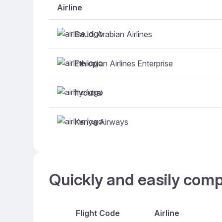
Airline
Saudi Arabian Airlines
Ethiopian Airlines Enterprise
flydubai
Kenya Airways
Quickly and easily com
Flight Code
Airline