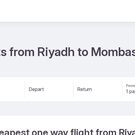
ts from Riyadh to Momba
Passe
Depart
Return
heapest one way flight from R