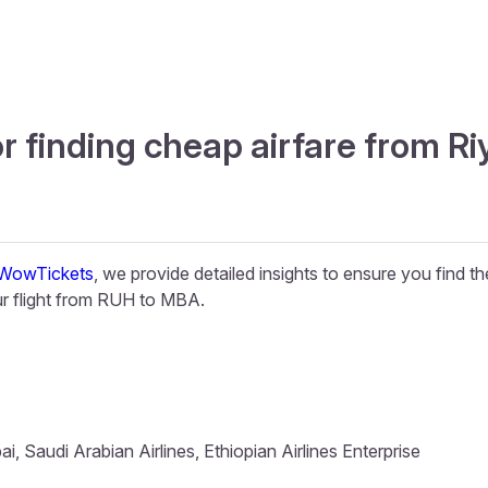
or finding cheap airfare from 
WowTickets
, we provide detailed insights to ensure you find t
r flight from RUH to MBA.
, Saudi Arabian Airlines, Ethiopian Airlines Enterprise