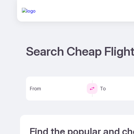
Search Cheap Fligh
From
To
Find the popular and c