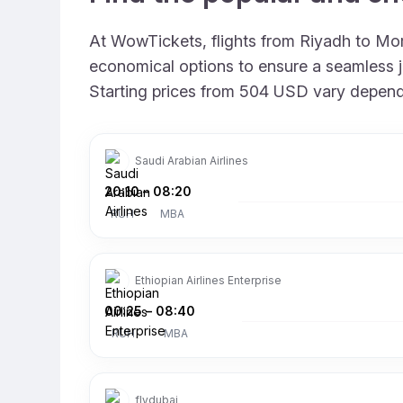
At WowTickets, flights from Riyadh to Momb
economical options to ensure a seamless jo
Starting prices from 504 USD vary depending
Saudi Arabian Airlines
20:10
–
08:20
RUH
MBA
Ethiopian Airlines Enterprise
00:25
–
08:40
RUH
MBA
flydubai