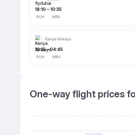
18:10
–
10:35
RUH
MBA
Kenya Airways
10:15
–
04:45
RUH
MBA
One-way flight prices f