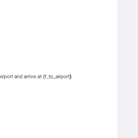
rport and arrive at {f_to_airport
}