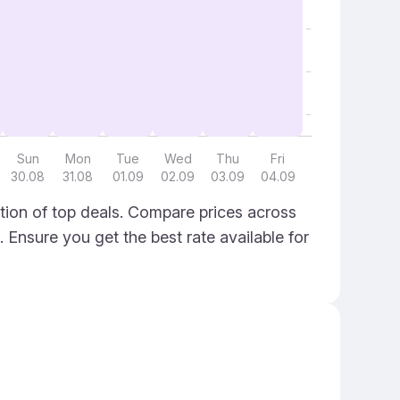
Sun
Mon
Tue
Wed
Thu
Fri
30.08
31.08
01.09
02.09
03.09
04.09
ion of top deals. Compare prices across
. Ensure you get the best rate available for