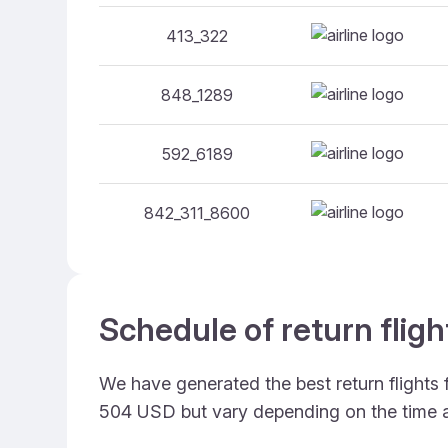
413_322
848_1289
592_6189
842_311_8600
Schedule of return fli
We have generated the best return flights
504 USD but vary depending on the time 