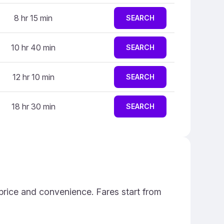
8 hr 15 min
SEARCH
10 hr 40 min
SEARCH
12 hr 10 min
SEARCH
18 hr 30 min
SEARCH
price and convenience. Fares start from