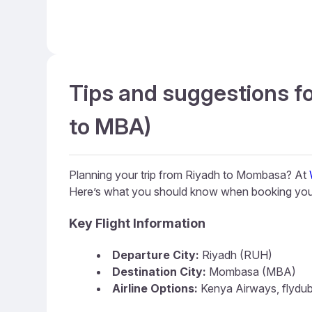
Tips and suggestions f
to MBA)
Planning your trip from Riyadh to Mombasa? At
Here’s what you should know when booking you
Key Flight Information
Departure City:
Riyadh (RUH)
Destination City:
Mombasa (MBA)
Airline Options:
Kenya Airways, flydubai