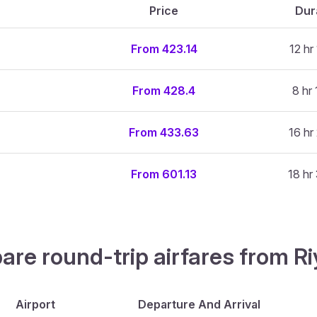
Price
Dur
From 423.14
12 hr
From 428.4
8 hr 
From 433.63
16 hr
From 601.13
18 hr
pare round-trip airfares from 
Airport
Departure And Arrival