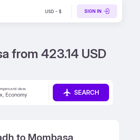
SIGN IN
USD - $
sa from 423.14 USD
ngers and class
SEARCH
iyadh to Mombasa