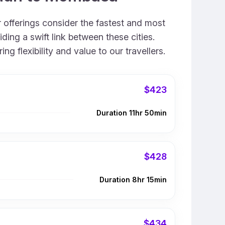
 offerings consider the fastest and most
ing a swift link between these cities.
 flexibility and value to our travellers.
$423
Duration 11hr 50min
$428
Duration 8hr 15min
$434