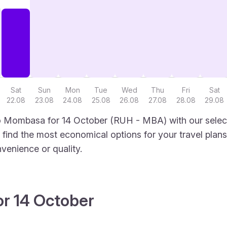
Sat
Sun
Mon
Tue
Wed
Thu
Fri
Sat
22.08
23.08
24.08
25.08
26.08
27.08
28.08
29.08
o Mombasa for 14 October (RUH - MBA) with our select
to find the most economical options for your travel plans
venience or quality.
or 14 October