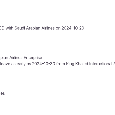
D with Saudi Arabian Airlines on 2024-10-29
pian Airlines Enterprise
 leave as early as 2024-10-30 from King Khaled International Ai
nes