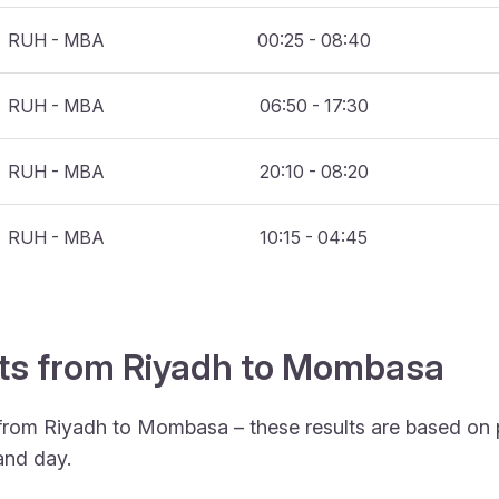
RUH - MBA
00:25 - 08:40
RUH - MBA
06:50 - 17:30
RUH - MBA
20:10 - 08:20
RUH - MBA
10:15 - 04:45
ghts from Riyadh to Mombasa
 from Riyadh to Mombasa – these results are based on 
and day.