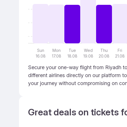
Sun
Mon
Tue
Wed
Thu
Fri
16.08
17.08
18.08
19.08
20.08
21.08
Secure your one-way flight from Riyadh t
different airlines directly on our platform 
your journey without compromising on con
Great deals on tickets f