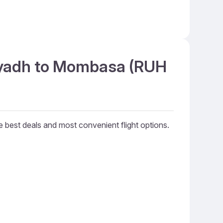
Riyadh to Mombasa (RUH
he best deals and most convenient flight options.