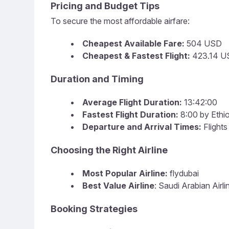
Pricing and Budget Tips
To secure the most affordable airfare:
Cheapest Available Fare:
504 USD
Cheapest & Fastest Flight:
423.14 US
Duration and Timing
Average Flight Duration:
13:42:00
Fastest Flight Duration:
8:00 by Ethio
Departure and Arrival Times:
Flights
Choosing the Right Airline
Most Popular Airline:
flydubai
Best Value Airline
: Saudi Arabian Airli
Booking Strategies