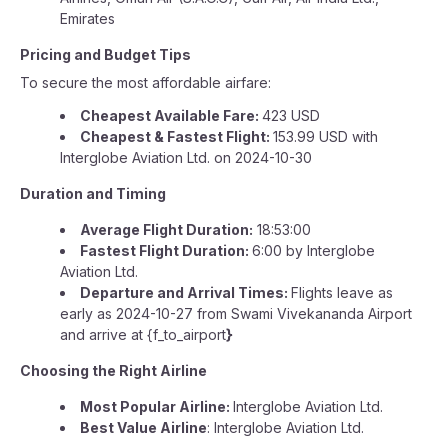
Emirates
Pricing and Budget Tips
To secure the most affordable airfare:
Cheapest Available Fare:
423 USD
Cheapest & Fastest Flight:
153.99 USD with
Interglobe Aviation Ltd. on 2024-10-30
Duration and Timing
Average Flight Duration:
18:53:00
Fastest Flight Duration:
6:00 by Interglobe
Aviation Ltd.
Departure and Arrival Times:
Flights leave as
early as 2024-10-27 from Swami Vivekananda Airport
and arrive at {f_to_airport
}
Choosing the Right Airline
Most Popular Airline:
Interglobe Aviation Ltd.
Best Value Airline
: Interglobe Aviation Ltd.