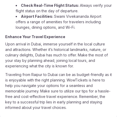
Check Real-Time Flight Status:
Always verify your
flight status on the day of departure.
Airport Facilities:
Swami Vivekananda Airport
offers a range of amenities for travelers including
lounges, dining options, and Wi-Fi.
Enhance Your Travel Experience
Upon arrival in Dubai, immerse yourself in the local culture
and attractions. Whether it’s historical landmarks, nature, or
culinary delights, Dubai has much to offer. Make the most of
your stay by planning ahead, joining local tours, and
experiencing what the city is known for.
Traveling from Raipur to Dubai can be as budget-friendly as it
is enjoyable with the right planning. WowTickets is here to
help you navigate your options for a seamless and
memorable journey. Make sure to utilize our tips for a hassle-
free and cost-effective travel experience. Remember, the
key to a successful trip lies in early planning and staying
informed about your travel choices.