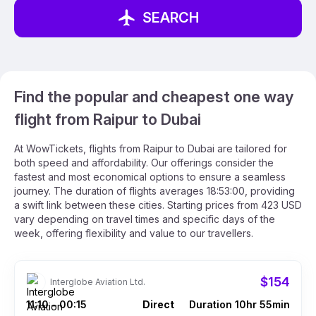
SEARCH
Find the popular and cheapest one way
flight from Raipur to Dubai
At WowTickets, flights from Raipur to Dubai are tailored for
both speed and affordability. Our offerings consider the
fastest and most economical options to ensure a seamless
journey. The duration of flights averages 18:53:00, providing
a swift link between these cities. Starting prices from 423 USD
vary depending on travel times and specific days of the
week, offering flexibility and value to our travellers.
$154
Interglobe Aviation Ltd.
11:10
00:15
Direct
Duration 10hr 55min
–