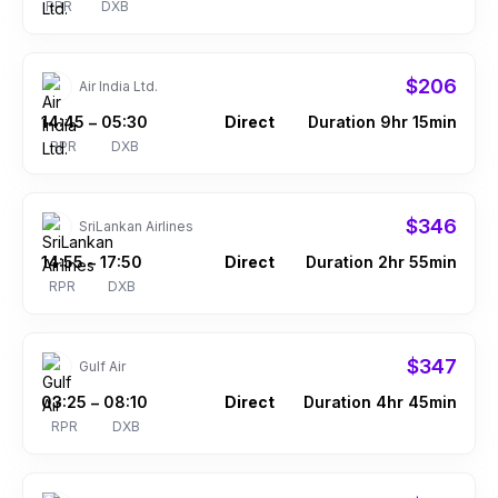
RPR
DXB
$206
Air India Ltd.
14:45
05:30
Direct
Duration 9hr 15min
–
RPR
DXB
$346
SriLankan Airlines
14:55
17:50
Direct
Duration 2hr 55min
–
RPR
DXB
$347
Gulf Air
03:25
08:10
Direct
Duration 4hr 45min
–
RPR
DXB