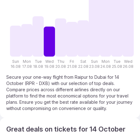
Sun
Mon
Tue
Wed
Thu
Fri
Sat
Sun
Mon
Tue
Wed
T
16.08
17.08
18.08
19.08
20.08
21.08
22.08
23.08
24.08
25.08
26.08
27
Secure your one-way flight from Raipur to Dubai for 14
October (RPR - DXB) with our selection of top deals.
Compare prices across different airlines directly on our
platform to find the most economical options for your travel
plans. Ensure you get the best rate available for your journey
without compromising on convenience or quality.
Great deals on tickets for 14 October