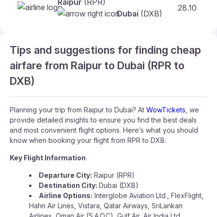
Raipur
(RPR)
28.10
Dubai
(DXB)
Tips and suggestions for finding cheap
airfare from Raipur to Dubai (RPR to
DXB)
Planning your trip from Raipur to Dubai? At
WowTickets
, we
provide detailed insights to ensure you find the best deals
and most convenient flight options. Here’s what you should
know when booking your flight from RPR to DXB.
Key Flight Information
Departure City:
Raipur (RPR)
Destination City:
Dubai (DXB)
Airline Options:
Interglobe Aviation Ltd., FlexFlight,
Hahn Air Lines, Vistara, Qatar Airways, SriLankan
Airlines, Oman Air (S.A.O.C), Gulf Air, Air India Ltd.,