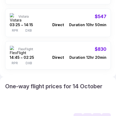
$547
Vistara
03:25
14:15
Direct
Duration 10hr 50min
–
RPR
DXB
$830
FlexFlight
14:45
02:25
Direct
Duration 12hr 20min
–
RPR
DXB
One-way flight prices for 14 October