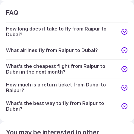
FAQ
How long does it take to fly from Raipur to
Dubai?
What airlines fly from Raipur to Dubai?
What’s the cheapest flight from Raipur to
Dubai in the next month?
How much is a return ticket from Dubai to
Raipur?
What’s the best way to fly from Raipur to
Dubai?
You may be interested in other