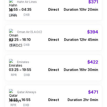
$371
Hahn Air Lines
14:55
04:35
Direct
Duration 10hr 20min
–
RPR
DXB
$394
Oman Air (S.A.O.C)
03:25
16:10
Direct
Duration 12hr 45min
–
RPR
DXB
$422
Emirates
03:25
19:55
Direct
Duration 16hr 30min
–
RPR
DXB
$471
Qatar Airways
14:55
16:55
Direct
Duration 2hr 0min
–
RPR
DXB