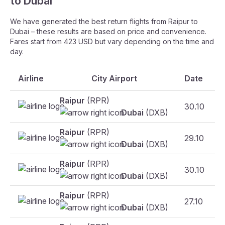
to Dubai
We have generated the best return flights from Raipur to
Dubai – these results are based on price and convenience.
Fares start from 423 USD but vary depending on the time and
day.
Airline
City Airport
Date
Raipur
(RPR)
30.10
Dubai
(DXB)
Raipur
(RPR)
29.10
Dubai
(DXB)
Raipur
(RPR)
30.10
Dubai
(DXB)
Raipur
(RPR)
27.10
Dubai
(DXB)