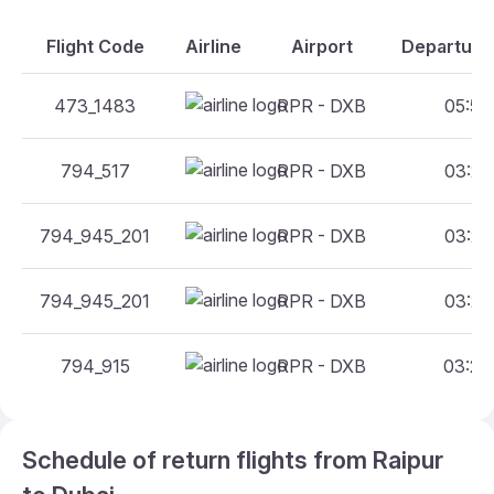
Flight Code
Airline
Airport
Departure 
473_1483
RPR - DXB
05:50 
794_517
RPR - DXB
03:25 
794_945_201
RPR - DXB
03:25 
794_945_201
RPR - DXB
03:25 
794_915
RPR - DXB
03:25 
Schedule of return flights from Raipur