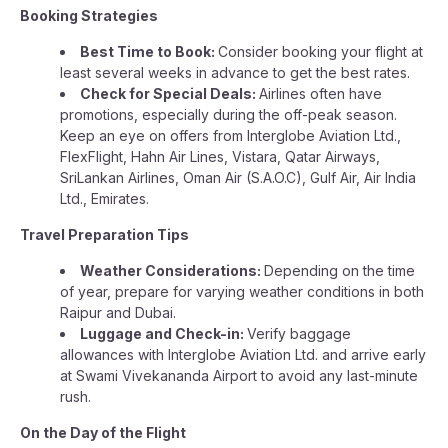
Booking Strategies
Best Time to Book:
Consider booking your flight at
least several weeks in advance to get the best rates.
Check for Special Deals:
Airlines often have
promotions, especially during the off-peak season.
Keep an eye on offers from Interglobe Aviation Ltd.,
FlexFlight, Hahn Air Lines, Vistara, Qatar Airways,
SriLankan Airlines, Oman Air (S.A.O.C), Gulf Air, Air India
Ltd., Emirates.
Travel Preparation Tips
Weather Considerations:
Depending on the time
of year, prepare for varying weather conditions in both
Raipur and Dubai.
Luggage and Check-in:
Verify baggage
allowances with Interglobe Aviation Ltd. and arrive early
at Swami Vivekananda Airport to avoid any last-minute
rush.
On the Day of the Flight