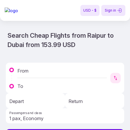
USD - $
Sign in
Search Cheap Flights from Raipur to
Dubai from 153.99 USD
From
To
Depart
Return
Passengers and class