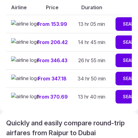
Airline
Price
Duration
From 153.99
13 hr 05 min
SEARC
From 206.42
14 hr 45 min
SEARC
From 346.43
26 hr 55 min
SEARC
From 347.18
34 hr 50 min
SEARC
From 370.69
13 hr 40 min
SEARC
Quickly and easily compare round-trip
airfares from Raipur to Dubai