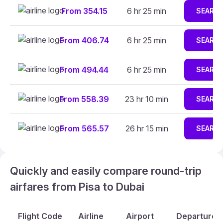
From 354.15
6 hr 25 min
SEARC
From 406.74
6 hr 25 min
SEARC
From 494.44
6 hr 25 min
SEARC
From 558.39
23 hr 10 min
SEARC
From 565.57
26 hr 15 min
SEARC
Quickly and easily compare round-trip
airfares from Pisa to Dubai
Flight Code
Airline
Airport
Departure A