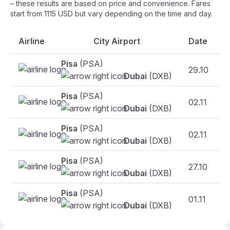
– these results are based on price and convenience. Fares
start from 1115 USD but vary depending on the time and day.
Airline
City Airport
Date
Pisa
(PSA)
29.10
Dubai
(DXB)
Pisa
(PSA)
02.11
F
Dubai
(DXB)
Pisa
(PSA)
02.11
F
Dubai
(DXB)
Pisa
(PSA)
27.10
F
Dubai
(DXB)
Pisa
(PSA)
01.11
F
Dubai
(DXB)