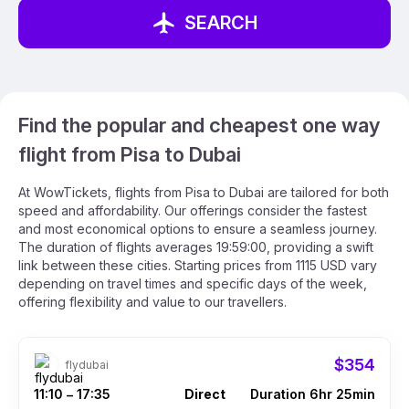
SEARCH
Find the popular and cheapest one way
flight from Pisa to Dubai
At WowTickets, flights from Pisa to Dubai are tailored for both
speed and affordability. Our offerings consider the fastest
and most economical options to ensure a seamless journey.
The duration of flights averages 19:59:00, providing a swift
link between these cities. Starting prices from 1115 USD vary
depending on travel times and specific days of the week,
offering flexibility and value to our travellers.
$354
flydubai
11:10
17:35
Direct
Duration 6hr 25min
–