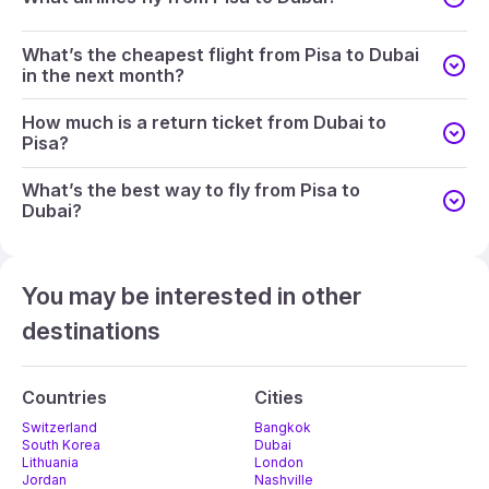
What’s the cheapest flight from Pisa to Dubai
in the next month?
How much is a return ticket from Dubai to
Pisa?
What’s the best way to fly from Pisa to
Dubai?
You may be interested in other
destinations
Countries
Cities
Switzerland
Bangkok
South Korea
Dubai
Lithuania
London
Jordan
Nashville