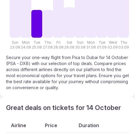
Sun
Mon
Tue
Thu
Fri
Sat
Sun
Mon
Tue
Wed
Thu
F
23.08
24.08
25.08
27.08
28.08
29.08
30.08
31.08
01.09
02.09
03.09
04
Secure your one-way flight from Pisa to Dubai for 14 October
(PSA - DXB) with our selection of top deals. Compare prices
across different airlines directly on our platform to find the
most economical options for your travel plans. Ensure you get
the best rate available for your journey without compromising
on convenience or quality.
Great deals on tickets for 14 October
Airline
Price
Duration