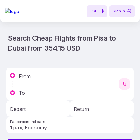
USD - $
Sign in
Search Cheap Flights from Pisa to
Dubai from 354.15 USD
From
To
Depart
Return
Passengers and class