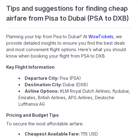
Tips and suggestions for finding cheap
airfare from Pisa to Dubai (PSA to DXB)
Planning your trip from Pisa to Dubai? At
WowTickets
, we
provide detailed insights to ensure you find the best deals
and most convenient flight options. Here’s what you should
know when booking your flight from PSA to DXB.
Key Flight Information
Departure City:
Pisa (PSA)
Destination City:
Dubai (DXB)
Airline Options:
KLM Royal Dutch Airlines, flydubai,
Emirates, British Airlines, APG Airlines, Deutsche
Lufthansa AG
Pricing and Budget Tips
To secure the most affordable airfare:
Cheapest Available Fare:
1115 USD