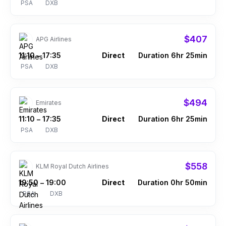
PSA
DXB
$407
APG Airlines
11:10
17:35
Direct
Duration 6hr 25min
–
PSA
DXB
$494
Emirates
11:10
17:35
Direct
Duration 6hr 25min
–
PSA
DXB
$558
KLM Royal Dutch Airlines
19:50
19:00
Direct
Duration 0hr 50min
–
PSA
DXB