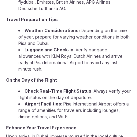
flydubai, Emirates, British Airlines, APG Airlines,
Deutsche Lufthansa AG.
Travel Preparation Tips
Weather Considerations:
Depending on the time
of year, prepare for varying weather conditions in both
Pisa and Dubai.
Luggage and Check-in:
Verify baggage
allowances with KLM Royal Dutch Airlines and arrive
early at Pisa International Airport to avoid any last-
minute rush.
On the Day of the Flight
Check Real-Time Flight Status:
Always verify your
flight status on the day of departure.
Airport Facilities:
Pisa International Airport offers a
range of amenities for travelers including lounges,
dining options, and Wi-Fi.
Enhance Your Travel Experience
Upon arrival in Dubai, immerse yourself in the local culture