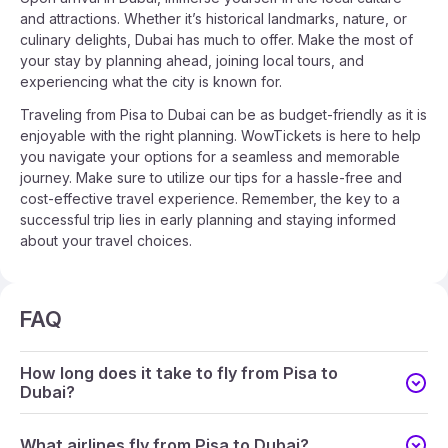
and attractions. Whether it’s historical landmarks, nature, or
culinary delights, Dubai has much to offer. Make the most of
your stay by planning ahead, joining local tours, and
experiencing what the city is known for.
Traveling from Pisa to Dubai can be as budget-friendly as it is
enjoyable with the right planning. WowTickets is here to help
you navigate your options for a seamless and memorable
journey. Make sure to utilize our tips for a hassle-free and
cost-effective travel experience. Remember, the key to a
successful trip lies in early planning and staying informed
about your travel choices.
FAQ
How long does it take to fly from Pisa to
Dubai?
What airlines fly from Pisa to Dubai?