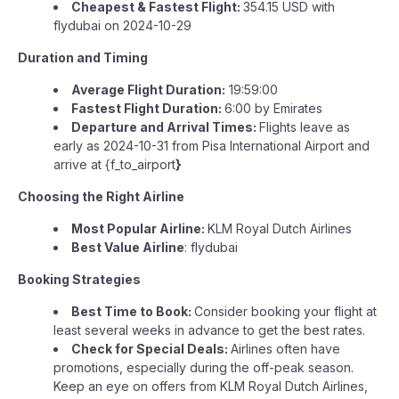
Cheapest & Fastest Flight:
354.15 USD with
flydubai on 2024-10-29
Duration and Timing
Average Flight Duration:
19:59:00
Fastest Flight Duration:
6:00 by Emirates
Departure and Arrival Times:
Flights leave as
early as 2024-10-31 from Pisa International Airport and
arrive at {f_to_airport
}
Choosing the Right Airline
Most Popular Airline:
KLM Royal Dutch Airlines
Best Value Airline
: flydubai
Booking Strategies
Best Time to Book:
Consider booking your flight at
least several weeks in advance to get the best rates.
Check for Special Deals:
Airlines often have
promotions, especially during the off-peak season.
Keep an eye on offers from KLM Royal Dutch Airlines,