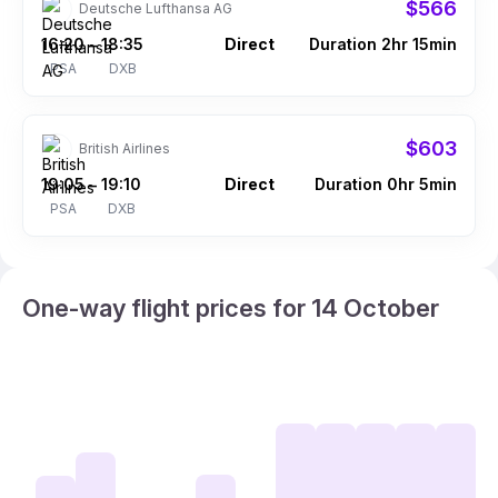
$566
Deutsche Lufthansa AG
16:20
18:35
Direct
Duration 2hr 15min
–
PSA
DXB
$603
British Airlines
19:05
19:10
Direct
Duration 0hr 5min
–
PSA
DXB
One-way flight prices for 14 October