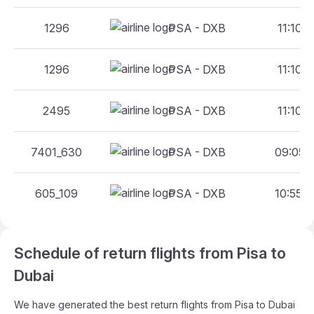
1296
PSA - DXB
11:10 -
1296
PSA - DXB
11:10 -
2495
PSA - DXB
11:10 -
7401_630
PSA - DXB
09:05 -
605_109
PSA - DXB
10:55 -
Schedule of return flights from Pisa to
Dubai
We have generated the best return flights from Pisa to Dubai