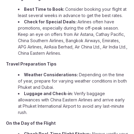
Best Time to Book:
Consider booking your flight at
least several weeks in advance to get the best rates.
Check for Special Deals:
Airlines often have
promotions, especially during the off-peak season.
Keep an eye on offers from Air Astana, Cathay Pacific,
China Southern Airlines, Bangkok Airways, Emirates,
APG Airlines, AirAsia Berhad, Air China Ltd., Air India Ltd.,
China Eastern Airlines.
Travel Preparation Tips
Weather Considerations:
Depending on the time
of year, prepare for varying weather conditions in both
Phuket and Dubai.
Luggage and Check-in:
Verify baggage
allowances with China Eastern Airlines and arrive early
at Phuket International Airport to avoid any last-minute
rush.
On the Day of the Flight
Check Real-Time Flight Status:
Always verify your