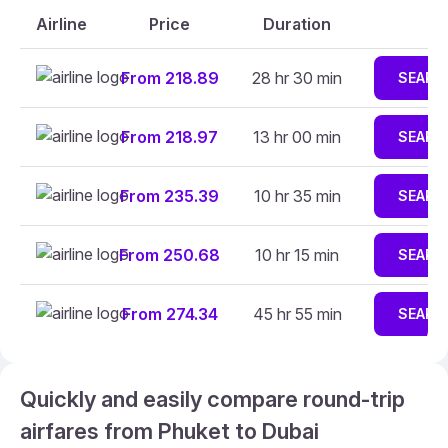
Airline
Price
Duration
From 218.89
28 hr 30 min
SEARC
From 218.97
13 hr 00 min
SEARC
From 235.39
10 hr 35 min
SEARC
From 250.68
10 hr 15 min
SEARC
From 274.34
45 hr 55 min
SEARC
Quickly and easily compare round-trip
airfares from Phuket to Dubai