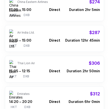
$274
China Eastern Airlines
17:05
15:00
Direct
Duration 2hr 5min
–
HKT
DXB
$287
Air India Ltd.
02:15
15:00
Direct
Duration 12hr 45min
–
HKT
DXB
$306
Thai Lion Air
15:05
12:15
Direct
Duration 2hr 50min
–
HKT
DXB
$312
Emirates
14:20
20:20
Direct
Duration 6hr 0min
–
HKT
DXB