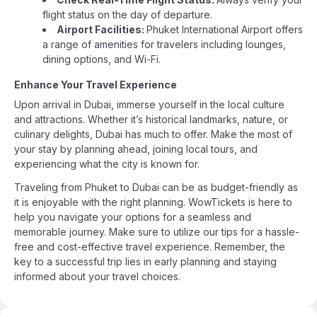
flight status on the day of departure.
Airport Facilities:
Phuket International Airport offers
a range of amenities for travelers including lounges,
dining options, and Wi-Fi.
Enhance Your Travel Experience
Upon arrival in Dubai, immerse yourself in the local culture
and attractions. Whether it’s historical landmarks, nature, or
culinary delights, Dubai has much to offer. Make the most of
your stay by planning ahead, joining local tours, and
experiencing what the city is known for.
Traveling from Phuket to Dubai can be as budget-friendly as
it is enjoyable with the right planning. WowTickets is here to
help you navigate your options for a seamless and
memorable journey. Make sure to utilize our tips for a hassle-
free and cost-effective travel experience. Remember, the
key to a successful trip lies in early planning and staying
informed about your travel choices.