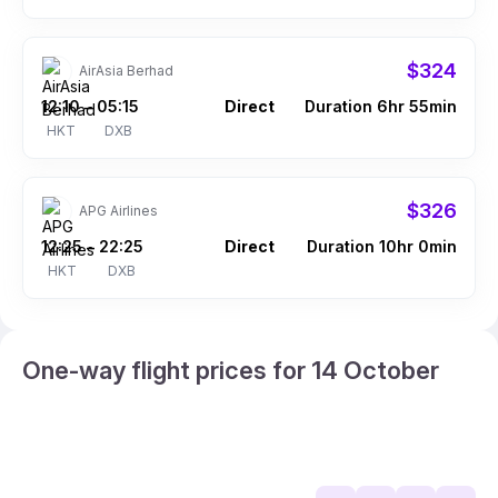
$324
AirAsia Berhad
12:10
05:15
Direct
Duration 6hr 55min
–
HKT
DXB
$326
APG Airlines
12:25
22:25
Direct
Duration 10hr 0min
–
HKT
DXB
One-way flight prices for 14 October