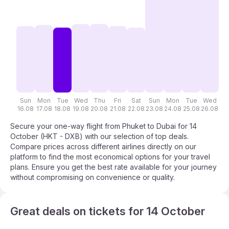
Sun
Mon
Tue
Wed
Thu
Fri
Sat
Sun
Mon
Tue
Wed
T
16.08
17.08
18.08
19.08
20.08
21.08
22.08
23.08
24.08
25.08
26.08
27
Secure your one-way flight from Phuket to Dubai for 14
October (HKT - DXB) with our selection of top deals.
Compare prices across different airlines directly on our
platform to find the most economical options for your travel
plans. Ensure you get the best rate available for your journey
without compromising on convenience or quality.
Great deals on tickets for 14 October