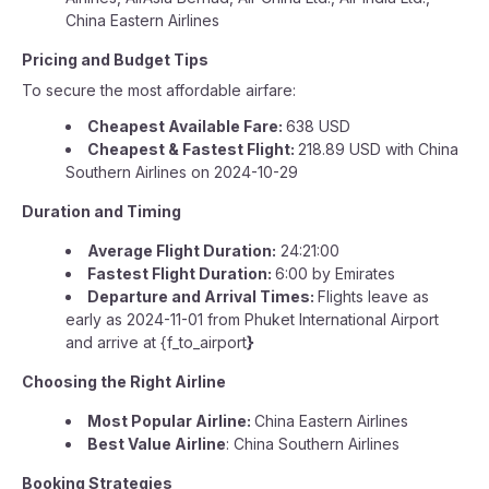
China Eastern Airlines
Pricing and Budget Tips
To secure the most affordable airfare:
Cheapest Available Fare:
638 USD
Cheapest & Fastest Flight:
218.89 USD with China
Southern Airlines on 2024-10-29
Duration and Timing
Average Flight Duration:
24:21:00
Fastest Flight Duration:
6:00 by Emirates
Departure and Arrival Times:
Flights leave as
early as 2024-11-01 from Phuket International Airport
and arrive at {f_to_airport
}
Choosing the Right Airline
Most Popular Airline:
China Eastern Airlines
Best Value Airline
: China Southern Airlines
Booking Strategies