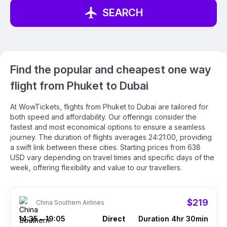
SEARCH
Find the popular and cheapest one way
flight from Phuket to Dubai
At WowTickets, flights from Phuket to Dubai are tailored for
both speed and affordability. Our offerings consider the
fastest and most economical options to ensure a seamless
journey. The duration of flights averages 24:21:00, providing
a swift link between these cities. Starting prices from 638
USD vary depending on travel times and specific days of the
week, offering flexibility and value to our travellers.
$219
China Southern Airlines
14:35
19:05
Direct
Duration 4hr 30min
–