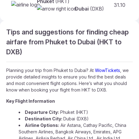
Phuket
(HKT)
31.10
Dubai
(DXB)
Tips and suggestions for finding cheap
airfare from Phuket to Dubai (HKT to
DXB)
Planning your trip from Phuket to Dubai? At
WowTickets
, we
provide detailed insights to ensure you find the best deals
and most convenient flight options. Here’s what you should
know when booking your flight from HKT to DXB.
Key Flight Information
Departure City:
Phuket (HKT)
Destination City:
Dubai (DXB)
Airline Options:
Air Astana, Cathay Pacific, China
Southern Airlines, Bangkok Airways, Emirates, APG
Airlines, AirAsia Berhad, Air China Ltd., Air India Ltd.,