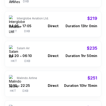
HKT
DXB
$219
Interglobe Aviation Ltd.
04:05
17:05
Direct
Duration 13hr 0min
–
HKT
DXB
$235
Salam Air
04:20
06:10
Direct
Duration 1hr 50min
–
HKT
DXB
$251
Malindo Airline
12:10
22:25
Direct
Duration 10hr 15min
–
HKT
DXB