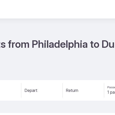
s from Philadelphia to D
Passe
Depart
Return