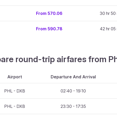
From 570.06
30 hr 50
From 590.78
42 hr 05
are round-trip airfares from Ph
Airport
Departure And Arrival
PHL - DXB
02:40 - 19:10
PHL - DXB
23:30 - 17:35