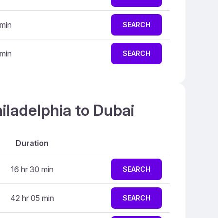
 min
SEARCH
 min
SEARCH
iladelphia to Dubai
Duration
16 hr 30 min
SEARCH
42 hr 05 min
SEARCH