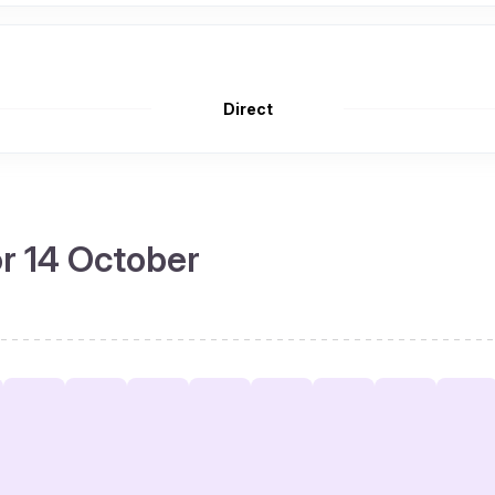
Direct
or 14 October