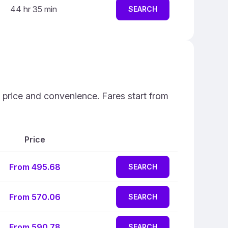
44 hr 35 min
SEARCH
n price and convenience. Fares start from
Price
From 495.68
SEARCH
From 570.06
SEARCH
From 590.78
SEARCH