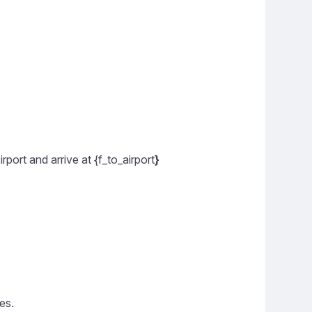
rport and arrive at {f_to_airport
}
es.