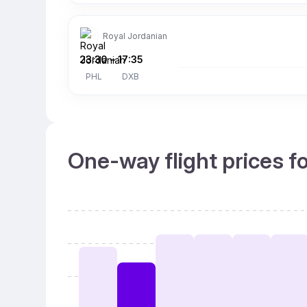
Royal Jordanian
23:30
–
17:35
PHL
DXB
One-way flight prices f