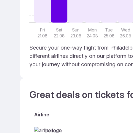
Fri
Sat
Sun
Mon
Tue
Wed
21.08
22.08
23.08
24.08
25.08
26.08
Secure your one-way flight from Philadelp
different airlines directly on our platform 
your journey without compromising on con
Great deals on tickets f
Airline
Delta Air