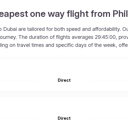
eapest one way flight from Phi
 Dubai are tailored for both speed and affordability. O
urney. The duration of flights averages 29:45:00, provi
 on travel times and specific days of the week, offering
Direct
Direct