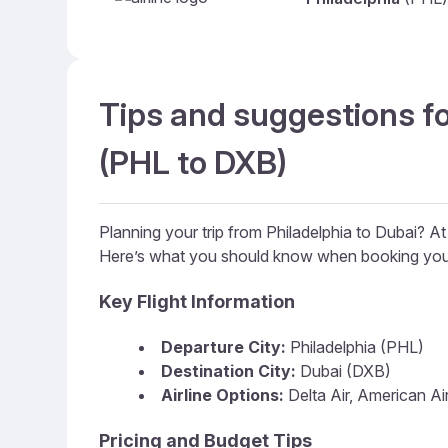
Tips and suggestions fo
(PHL to DXB)
Planning your trip from Philadelphia to Dubai? A
Here’s what you should know when booking your
Key Flight Information
Departure City:
Philadelphia (PHL)
Destination City:
Dubai (DXB)
Airline Options:
Delta Air, American Air
Pricing and Budget Tips