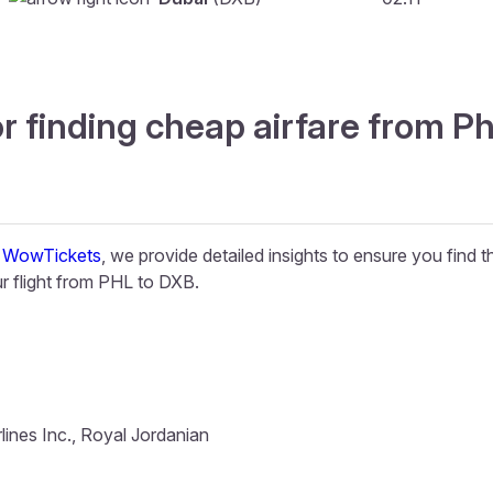
r finding cheap airfare from Ph
t
WowTickets
, we provide detailed insights to ensure you find 
 flight from PHL to DXB.
lines Inc., Royal Jordanian