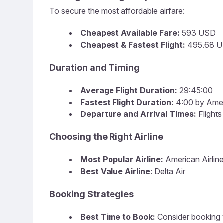
To secure the most affordable airfare:
Cheapest Available Fare:
593 USD
Cheapest & Fastest Flight:
495.68 US
Duration and Timing
Average Flight Duration:
29:45:00
Fastest Flight Duration:
4:00 by Ameri
Departure and Arrival Times:
Flights
Choosing the Right Airline
Most Popular Airline:
American Airline
Best Value Airline
: Delta Air
Booking Strategies
Best Time to Book:
Consider booking y