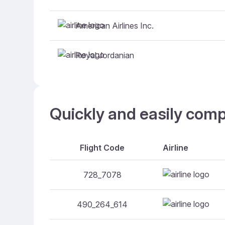
American Airlines Inc.
Royal Jordanian
Quickly and easily comp
Flight Code
Airline
728_7078
490_264_614