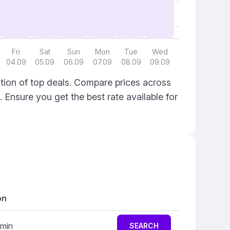
Fri
Sat
Sun
Mon
Tue
Wed
04.09
05.09
06.09
07.09
08.09
09.09
tion of top deals. Compare prices across
. Ensure you get the best rate available for
on
 min
SEARCH