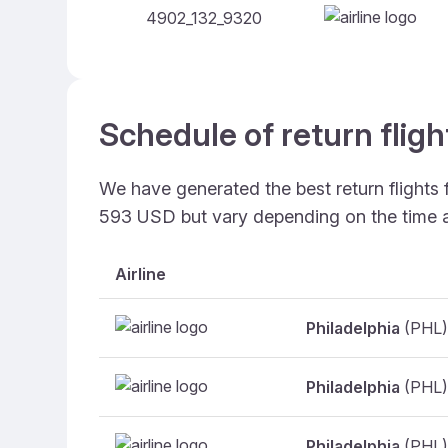
4902_132_9320
Schedule of return fligh
We have generated the best return flights 
593 USD but vary depending on the time 
Airline
Philadelphia
(PHL)
Philadelphia
(PHL)
Philadelphia
(PHL)