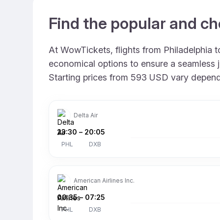
Find the popular and ch
At WowTickets, flights from Philadelphia to
economical options to ensure a seamless jo
Starting prices from 593 USD vary depending
Delta Air
23:30
–
20:05
PHL
DXB
American Airlines Inc.
00:35
–
07:25
PHL
DXB