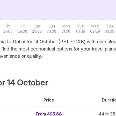
Thu
Fri
Sat
Sun
Mon
Tue
Wed
Thu
27.08
28.08
29.08
30.08
31.08
01.09
02.09
03.09
hia to Dubai for 14 October (PHL - DXB) with our selec
to find the most economical options for your travel plans
venience or quality.
or 14 October
Price
Durati
From 495.68
44 hr 35