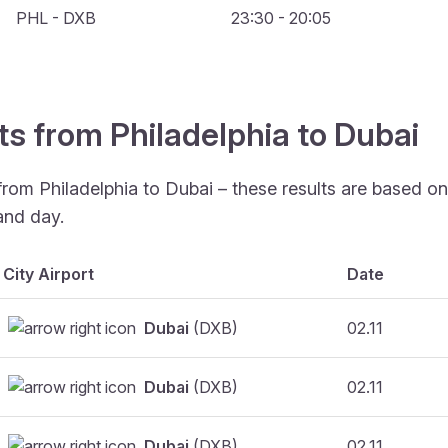
PHL - DXB
23:30 - 20:05
ts from Philadelphia to Dubai
from Philadelphia to Dubai – these results are based o
and day.
City Airport
Date
Dubai
(DXB)
02.11
Dubai
(DXB)
02.11
Dubai
(DXB)
02.11