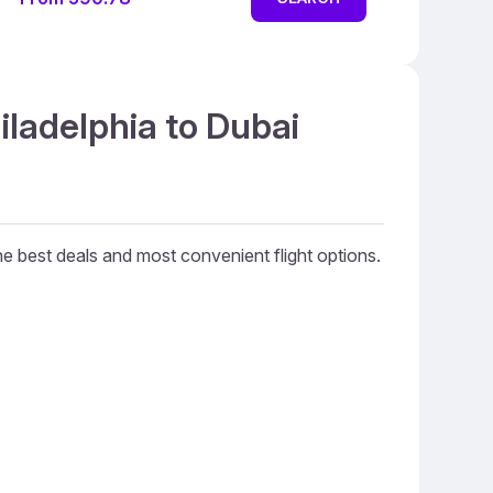
iladelphia to Dubai
the best deals and most convenient flight options.