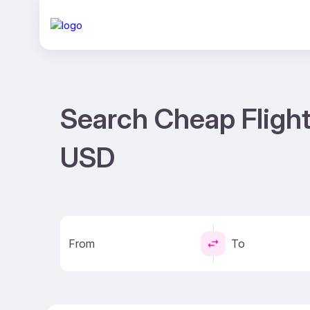
Search Cheap Flight
USD
From
To