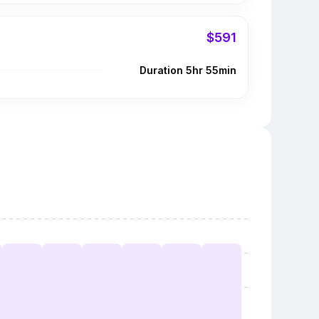
$591
Duration 5hr 55min