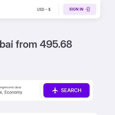
SIGN IN
USD - $
ubai from 495.68
ngers and class
SEARCH