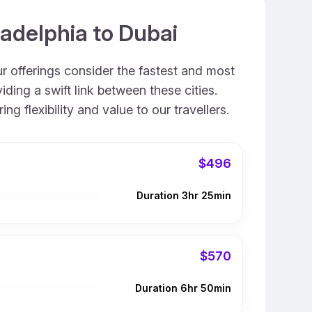
ladelphia to Dubai
ur offerings consider the fastest and most
ding a swift link between these cities.
 flexibility and value to our travellers.
$496
Duration 3hr 25min
$570
Duration 6hr 50min