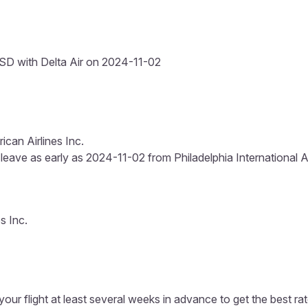
D with Delta Air on 2024-11-02
can Airlines Inc.
 leave as early as 2024-11-02 from Philadelphia International Ai
s Inc.
our flight at least several weeks in advance to get the best rat