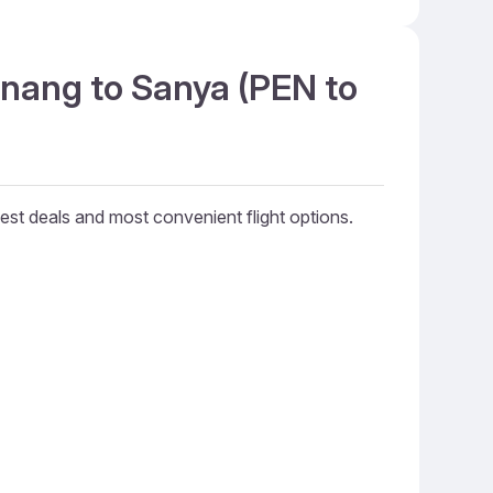
enang to Sanya (PEN to
best deals and most convenient flight options.