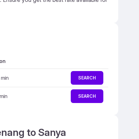
ion
 min
SEARCH
 min
SEARCH
Penang to Sanya