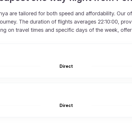
a are tailored for both speed and affordability. Our o
urney. The duration of flights averages 22:10:00, provid
 on travel times and specific days of the week, offering
Direct
Direct