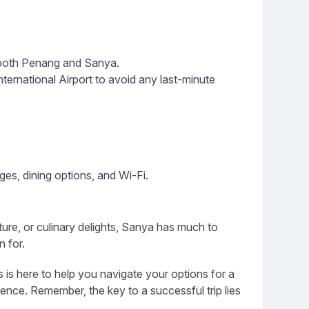
n both Penang and Sanya.
ternational Airport to avoid any last-minute
ges, dining options, and Wi-Fi.
ature, or culinary delights, Sanya has much to
n for.
 is here to help you navigate your options for a
ience. Remember, the key to a successful trip lies