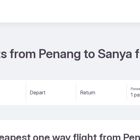
ts from Penang to Sanya 
Passe
Depart
Return
heapest one way flight from Pe