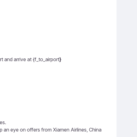
 and arrive at {f_to_airport
}
es.
p an eye on offers from Xiamen Airlines, China