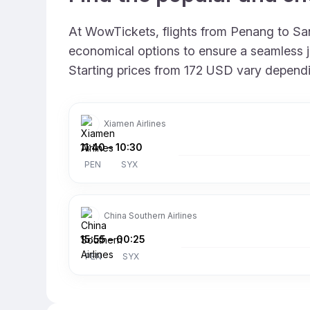
At WowTickets, flights from Penang to Sany
economical options to ensure a seamless jo
Starting prices from 172 USD vary depending
Xiamen Airlines
11:40
–
10:30
PEN
SYX
China Southern Airlines
15:55
–
00:25
PEN
SYX