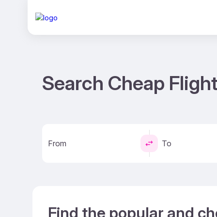
Search Cheap Fligh
From
To
Find the popular and c