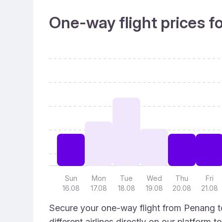
One-way flight prices f
Sun
Mon
Tue
Wed
Thu
Fri
16.08
17.08
18.08
19.08
20.08
21.08
Secure your one-way flight from Penang to
different airlines directly on our platform 