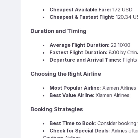
Cheapest Available Fare:
172 USD
Cheapest & Fastest Flight:
120.34 US
Duration and Timing
Average Flight Duration:
22:10:00
Fastest Flight Duration:
8:00 by Chin
Departure and Arrival Times:
Flights
Choosing the Right Airline
Most Popular Airline:
Xiamen Airlines
Best Value Airline
: Xiamen Airlines
Booking Strategies
Best Time to Book:
Consider booking y
Check for Special Deals:
Airlines oft