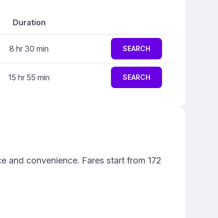
Duration
8 hr 30 min
SEARCH
15 hr 55 min
SEARCH
ce and convenience. Fares start from 172