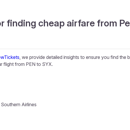
r finding cheap airfare from P
wTickets
, we provide detailed insights to ensure you find the 
 flight from PEN to SYX.
 Southern Airlines