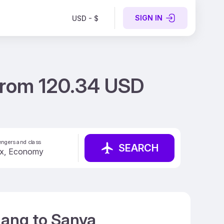
SIGN IN
USD - $
from 120.34 USD
ngers and class
SEARCH
nang to Sanya