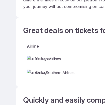
your journey without compromising on con
Great deals on tickets f
Airline
Xiamen Airlines
China Southern Airlines
Quickly and easily comp