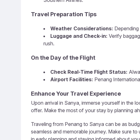
Southern Airlines.
Travel Preparation Tips
Weather Considerations:
Depending o
Luggage and Check-in:
Verify baggag
rush.
On the Day of the Flight
Check Real-Time Flight Status:
Alway
Airport Facilities:
Penang International
Enhance Your Travel Experience
Upon arrival in Sanya, immerse yourself in the loc
offer. Make the most of your stay by planning ahe
Traveling from Penang to Sanya can be as budget-
seamless and memorable journey. Make sure to util
in early planning and staying informed about your