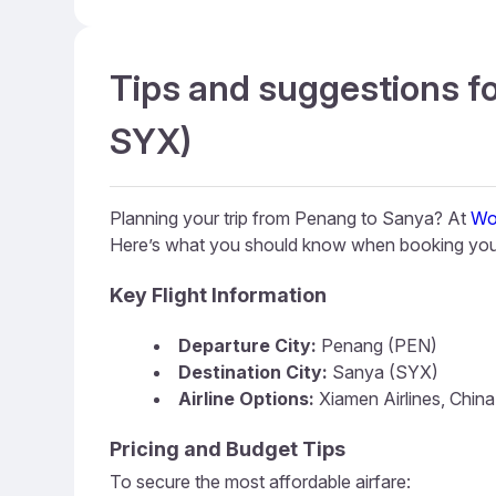
Tips and suggestions fo
SYX)
Planning your trip from Penang to Sanya? At
Wo
Here’s what you should know when booking your
Key Flight Information
Departure City:
Penang (PEN)
Destination City:
Sanya (SYX)
Airline Options:
Xiamen Airlines, China
Pricing and Budget Tips
To secure the most affordable airfare: