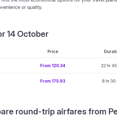
venience or quality.
or 14 October
Price
Durat
From 120.34
22 hr 45
From 175.93
8 hr 30
are round-trip airfares from 