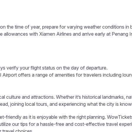
n the time of year, prepare for varying weather conditions i
e allowances with Xiamen Airlines and arrive early at Penang In
s verify your flight status on the day of departure.
 Airport offers a range of amenities for travelers including loun
al culture and attractions. Whether it’s historical landmarks, n
ad, joining local tours, and experiencing what the city is know
friendly as it is enjoyable with the right planning. WowTickets
ize our tips for a hassle-free and cost-effective travel exper
 travel choices.