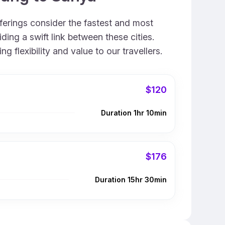
fferings consider the fastest and most
ing a swift link between these cities.
 flexibility and value to our travellers.
$120
Duration 1hr 10min
$176
Duration 15hr 30min