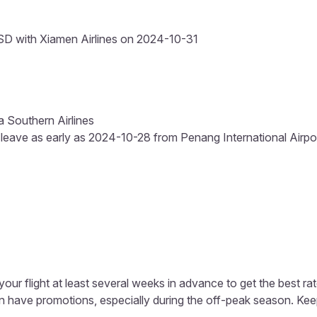
D with Xiamen Airlines on 2024-10-31
a Southern Airlines
 leave as early as 2024-10-28 from Penang International Airport
our flight at least several weeks in advance to get the best rat
en have promotions, especially during the off-peak season. Kee