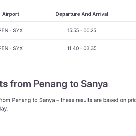
Airport
Departure And Arrival
PEN - SYX
15:55 - 00:25
PEN - SYX
11:40 - 03:35
hts from Penang to Sanya
 from Penang to Sanya – these results are based on pri
ay.