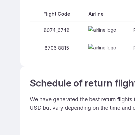
Flight Code
Airline
8074_6748
8706_8815
Schedule of return flig
We have generated the best return flights
USD but vary depending on the time and d