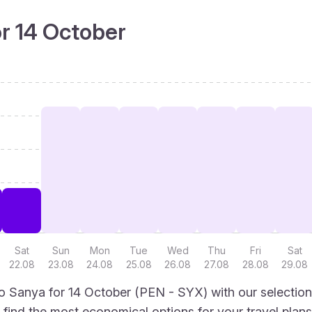
or 14 October
Sat
Sun
Mon
Tue
Wed
Thu
Fri
Sat
22.08
23.08
24.08
25.08
26.08
27.08
28.08
29.08
 Sanya for 14 October (PEN - SYX) with our selection
to find the most economical options for your travel plans