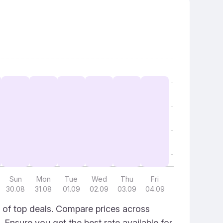
Sun
Mon
Tue
Wed
Thu
Fri
30.08
31.08
01.09
02.09
03.09
04.09
 of top deals. Compare prices across
. Ensure you get the best rate available for