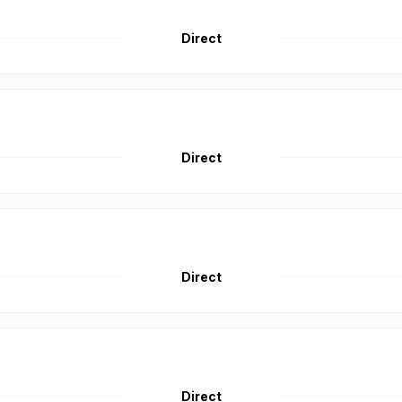
Direct
Direct
Direct
Direct