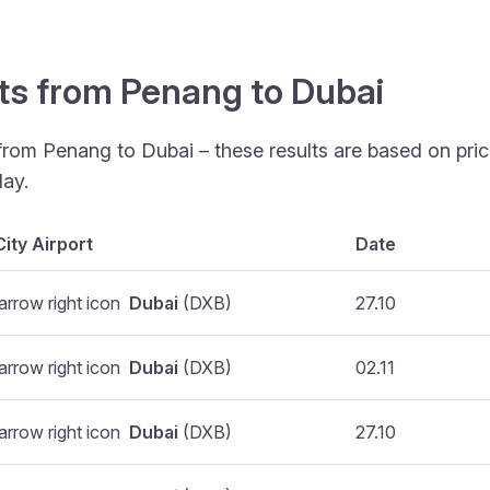
hts from Penang to Dubai
 from Penang to Dubai – these results are based on pri
ay.
City Airport
Date
Dubai
(DXB)
27.10
Dubai
(DXB)
02.11
Dubai
(DXB)
27.10