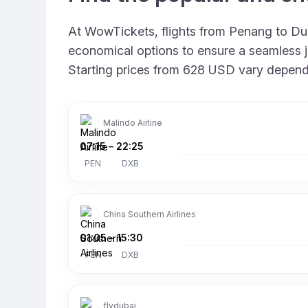
At WowTickets, flights from Penang to Duba
economical options to ensure a seamless jo
Starting prices from 628 USD vary depending
Malindo Airline
07:15
–
22:25
PEN
DXB
China Southern Airlines
01:05
–
15:30
PEN
DXB
flydubai