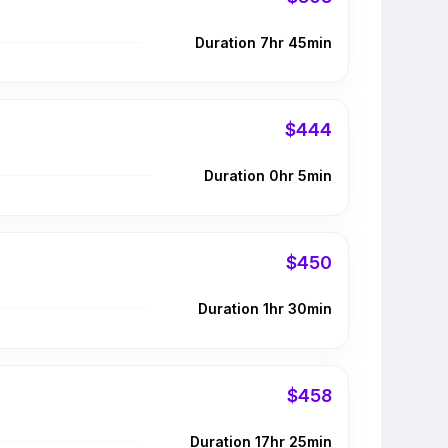
Duration 7hr 45min
$444
Duration 0hr 5min
$450
Duration 1hr 30min
$458
Duration 17hr 25min