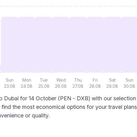
Sun
Mon
Tue
Wed
Thu
Fri
Sat
Sun
23.08
24.08
25.08
26.08
27.08
28.08
29.08
30.08
 Dubai for 14 October (PEN - DXB) with our selection
to find the most economical options for your travel plans
venience or quality.