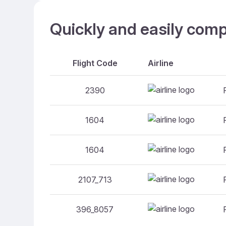
Quickly and easily comp
Flight Code
Airline
2390
1604
1604
2107_713
396_8057