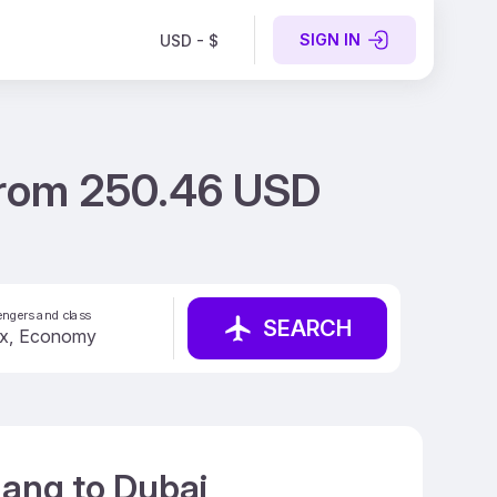
SIGN IN
USD - $
 from 250.46 USD
ngers and class
SEARCH
nang to Dubai