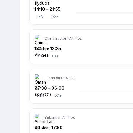
14:10
–
21:55
PEN
DXB
China Eastern Airlines
13:20
–
13:25
PEN
DXB
Oman Air (S.A.O.C)
07:30
–
06:00
PEN
DXB
SriLankan Airlines
00:25
–
17:50