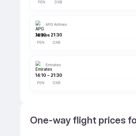
PEN
DXB
APG Airlines
14:10
–
21:30
PEN
DXB
Emirates
14:10
–
21:30
PEN
DXB
One-way flight prices f