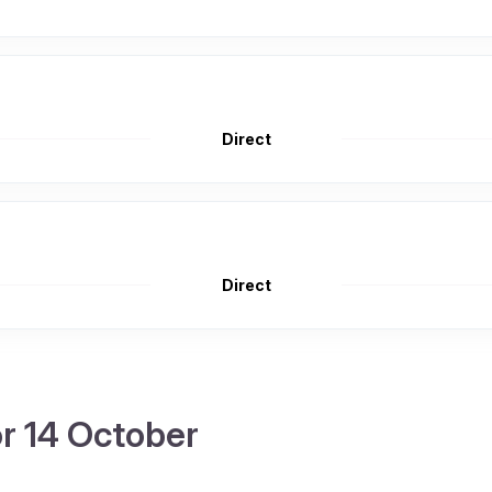
Direct
Direct
or 14 October