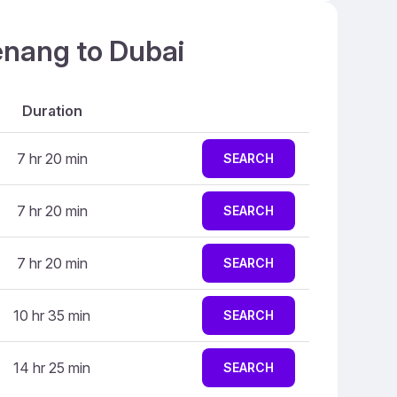
enang to Dubai
Duration
7 hr 20 min
SEARCH
7 hr 20 min
SEARCH
7 hr 20 min
SEARCH
10 hr 35 min
SEARCH
14 hr 25 min
SEARCH