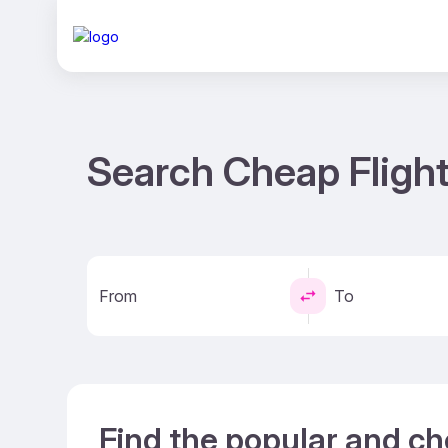
Search Cheap Fligh
From
To
Find the popular and ch