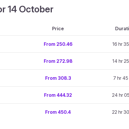
or 14 October
Price
Durat
From 250.46
16 hr 35
From 272.98
14 hr 25
From 308.3
7 hr 45
From 444.32
24 hr 0
From 450.4
22 hr 3