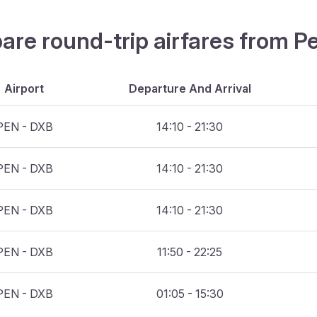
are round-trip airfares from P
Airport
Departure And Arrival
PEN - DXB
14:10 - 21:30
PEN - DXB
14:10 - 21:30
PEN - DXB
14:10 - 21:30
PEN - DXB
11:50 - 22:25
PEN - DXB
01:05 - 15:30