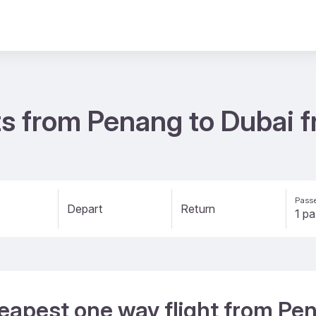
ts from Penang to Dubai
Passe
Depart
Return
eapest one way flight from Pe