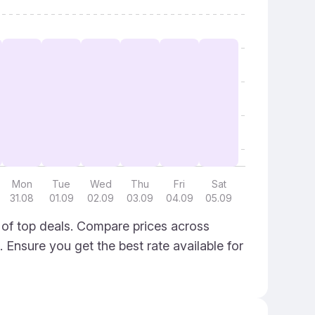
Mon
Tue
Wed
Thu
Fri
Sat
31.08
01.09
02.09
03.09
04.09
05.09
 of top deals. Compare prices across
. Ensure you get the best rate available for