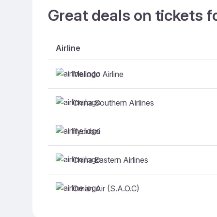
Great deals on tickets f
Airline
Malindo Airline
China Southern Airlines
flydubai
China Eastern Airlines
Oman Air (S.A.O.C)