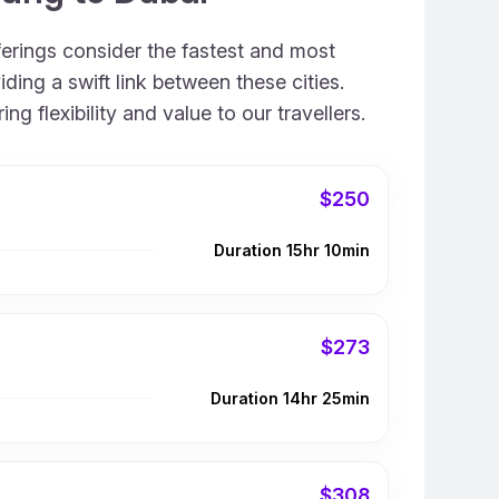
ferings consider the fastest and most
ing a swift link between these cities.
 flexibility and value to our travellers.
$250
Duration 15hr 10min
$273
Duration 14hr 25min
$308