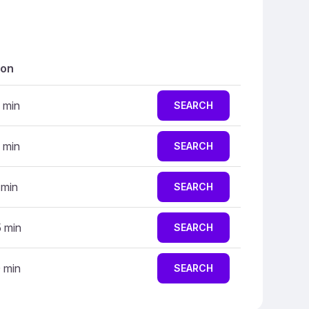
ion
 min
SEARCH
 min
SEARCH
 min
SEARCH
5 min
SEARCH
0 min
SEARCH