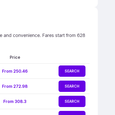
ce and convenience. Fares start from 628
Price
From 250.46
SEARCH
From 272.98
SEARCH
From 308.3
SEARCH