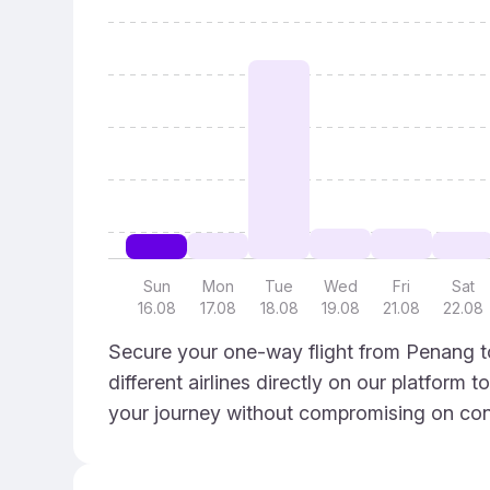
Sun
Mon
Tue
Wed
Fri
Sat
16.08
17.08
18.08
19.08
21.08
22.08
Secure your one-way flight from Penang to
different airlines directly on our platform 
your journey without compromising on con