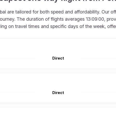
i are tailored for both speed and affordability. Our of
urney. The duration of flights averages 13:09:00, provid
 on travel times and specific days of the week, offering
Direct
Direct