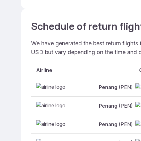
Schedule of return flig
We have generated the best return flights
USD but vary depending on the time and d
Airline
Penang
(PEN)
Penang
(PEN)
Penang
(PEN)