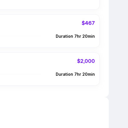
$467
Duration 7hr 20min
$2,000
Duration 7hr 20min