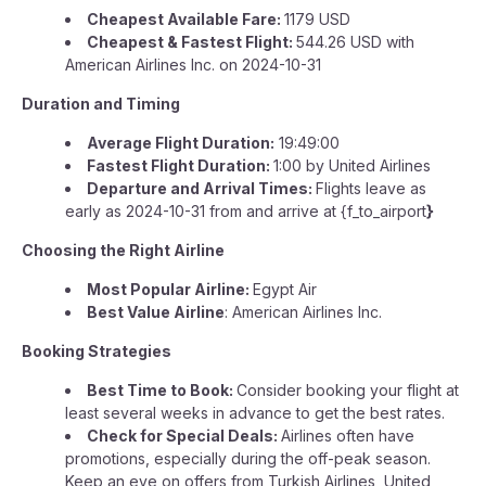
Cheapest Available Fare:
1179 USD
Cheapest & Fastest Flight:
544.26 USD with
American Airlines Inc. on 2024-10-31
Duration and Timing
Average Flight Duration:
19:49:00
Fastest Flight Duration:
1:00 by United Airlines
Departure and Arrival Times:
Flights leave as
early as 2024-10-31 from and arrive at {f_to_airport
}
Choosing the Right Airline
Most Popular Airline:
Egypt Air
Best Value Airline
: American Airlines Inc.
Booking Strategies
Best Time to Book:
Consider booking your flight at
least several weeks in advance to get the best rates.
Check for Special Deals:
Airlines often have
promotions, especially during the off-peak season.
Keep an eye on offers from Turkish Airlines, United