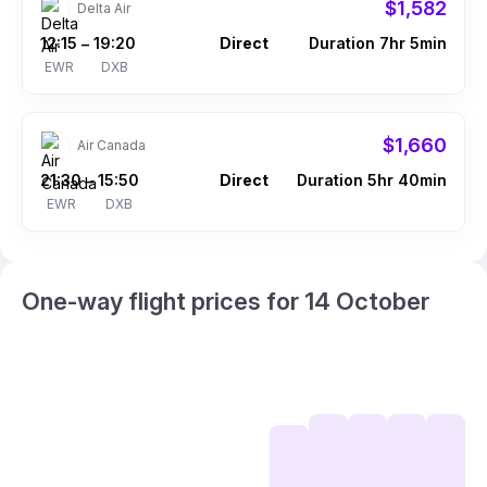
$1,582
Delta Air
12:15
19:20
Direct
Duration 7hr 5min
–
EWR
DXB
$1,660
Air Canada
21:30
15:50
Direct
Duration 5hr 40min
–
EWR
DXB
One-way flight prices for 14 October