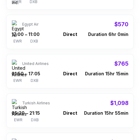
EWR
DXB
$570
Egypt Air
17:00
11:00
Direct
Duration 6hr 0min
–
EWR
DXB
$765
United Airlines
01:50
17:05
Direct
Duration 15hr 15min
–
EWR
DXB
$1,098
Turkish Airlines
05:20
21:15
Direct
Duration 15hr 55min
–
EWR
DXB