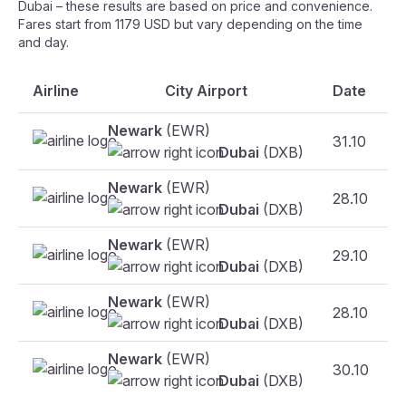
Dubai – these results are based on price and convenience.
Fares start from 1179 USD but vary depending on the time
and day.
Airline
City Airport
Date
Newark
(EWR)
31.10
Dubai
(DXB)
Newark
(EWR)
28.10
Dubai
(DXB)
Newark
(EWR)
29.10
Dubai
(DXB)
Newark
(EWR)
28.10
F
Dubai
(DXB)
Newark
(EWR)
30.10
Dubai
(DXB)