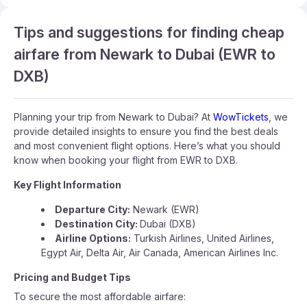
Tips and suggestions for finding cheap
airfare from Newark to Dubai (EWR to
DXB)
Planning your trip from Newark to Dubai? At
WowTickets
, we
provide detailed insights to ensure you find the best deals
and most convenient flight options. Here’s what you should
know when booking your flight from EWR to DXB.
Key Flight Information
Departure City:
Newark (EWR)
Destination City:
Dubai (DXB)
Airline Options:
Turkish Airlines, United Airlines,
Egypt Air, Delta Air, Air Canada, American Airlines Inc.
Pricing and Budget Tips
To secure the most affordable airfare: