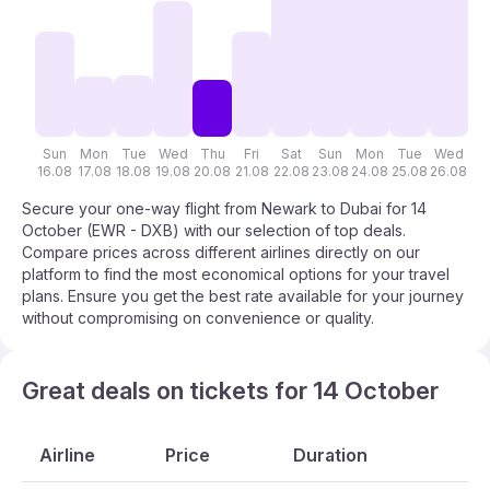
Sun
Mon
Tue
Wed
Thu
Fri
Sat
Sun
Mon
Tue
Wed
T
16.08
17.08
18.08
19.08
20.08
21.08
22.08
23.08
24.08
25.08
26.08
27
Secure your one-way flight from Newark to Dubai for 14
October (EWR - DXB) with our selection of top deals.
Compare prices across different airlines directly on our
platform to find the most economical options for your travel
plans. Ensure you get the best rate available for your journey
without compromising on convenience or quality.
Great deals on tickets for 14 October
Airline
Price
Duration