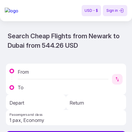
USD - $
Sign in
Search Cheap Flights from Newark to
Dubai from 544.26 USD
From
To
Depart
Return
Passengers and class