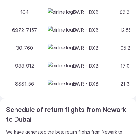
164
EWR - DXB
02:30 -
6972_7157
EWR - DXB
12:55 -
30_760
EWR - DXB
05:20 -
988_912
EWR - DXB
17:00 -
8881_56
EWR - DXB
21:30 -
Schedule of return flights from Newark
to Dubai
We have generated the best return flights from Newark to