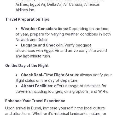
Airlines, Egypt Air, Delta Air, Air Canada, American
Airlines Inc..
Travel Preparation Tips
Weather Considerations:
Depending on the time
of year, prepare for varying weather conditions in both
Newark and Dubai.
Luggage and Check-in:
Verify baggage
allowances with Egypt Air and arrive early at to avoid
any last-minute rush.
On the Day of the Flight
Check Real-Time Flight Status:
Always verify your
flight status on the day of departure.
Airport Facilities:
offers a range of amenities for
travelers including lounges, dining options, and Wi-Fi.
Enhance Your Travel Experience
Upon arrival in Dubai, immerse yourself in the local culture
and attractions. Whether it’s historical landmarks, nature, or