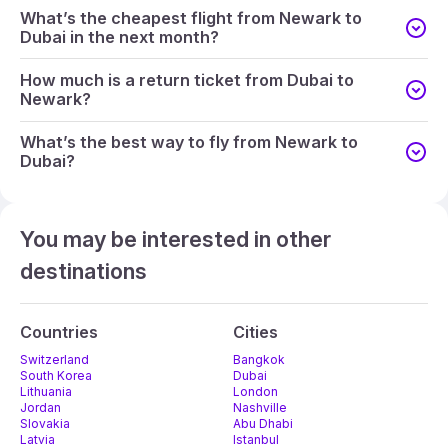
What’s the cheapest flight from Newark to
Dubai in the next month?
How much is a return ticket from Dubai to
Newark?
What’s the best way to fly from Newark to
Dubai?
You may be interested in other
destinations
Countries
Cities
Switzerland
Bangkok
South Korea
Dubai
Lithuania
London
Jordan
Nashville
Slovakia
Abu Dhabi
Latvia
Istanbul