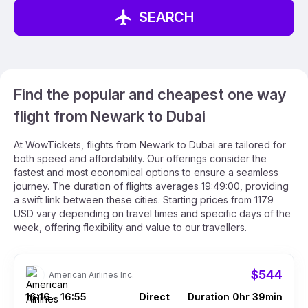
SEARCH
Find the popular and cheapest one way
flight from Newark to Dubai
At WowTickets, flights from Newark to Dubai are tailored for
both speed and affordability. Our offerings consider the
fastest and most economical options to ensure a seamless
journey. The duration of flights averages 19:49:00, providing
a swift link between these cities. Starting prices from 1179
USD vary depending on travel times and specific days of the
week, offering flexibility and value to our travellers.
$544
American Airlines Inc.
16:16
16:55
Direct
Duration 0hr 39min
–