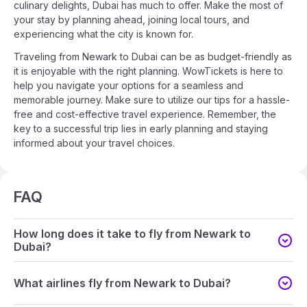
culinary delights, Dubai has much to offer. Make the most of
your stay by planning ahead, joining local tours, and
experiencing what the city is known for.
Traveling from Newark to Dubai can be as budget-friendly as
it is enjoyable with the right planning. WowTickets is here to
help you navigate your options for a seamless and
memorable journey. Make sure to utilize our tips for a hassle-
free and cost-effective travel experience. Remember, the
key to a successful trip lies in early planning and staying
informed about your travel choices.
FAQ
How long does it take to fly from Newark to
Dubai?
What airlines fly from Newark to Dubai?