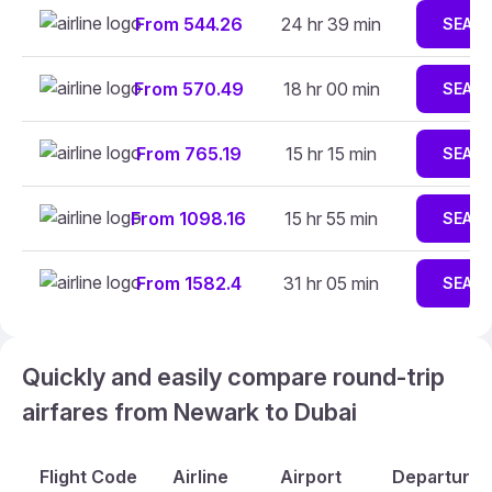
From 544.26
24 hr 39 min
SEAR
From 570.49
18 hr 00 min
SEAR
From 765.19
15 hr 15 min
SEAR
From 1098.16
15 hr 55 min
SEAR
From 1582.4
31 hr 05 min
SEAR
Quickly and easily compare round-trip
airfares from Newark to Dubai
Flight Code
Airline
Airport
Departure A