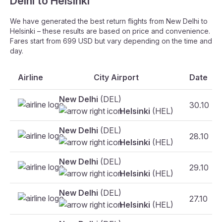
Delhi to Helsinki
We have generated the best return flights from New Delhi to
Helsinki – these results are based on price and convenience.
Fares start from 699 USD but vary depending on the time and
day.
Airline
City Airport
Date
New Delhi
(DEL)
30.10
Helsinki
(HEL)
New Delhi
(DEL)
28.10
Helsinki
(HEL)
New Delhi
(DEL)
29.10
Helsinki
(HEL)
New Delhi
(DEL)
27.10
Helsinki
(HEL)