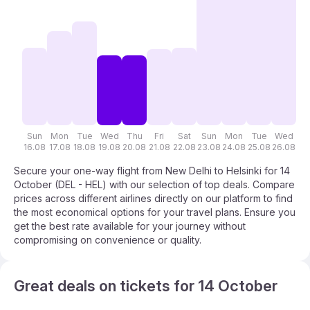
Sun
Mon
Tue
Wed
Thu
Fri
Sat
Sun
Mon
Tue
Wed
T
16.08
17.08
18.08
19.08
20.08
21.08
22.08
23.08
24.08
25.08
26.08
27
Secure your one-way flight from New Delhi to Helsinki for 14
October (DEL - HEL) with our selection of top deals. Compare
prices across different airlines directly on our platform to find
the most economical options for your travel plans. Ensure you
get the best rate available for your journey without
compromising on convenience or quality.
Great deals on tickets for 14 October