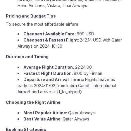
Hahn Air Lines, Vistara, Thai Airways
Pricing and Budget Tips
To secure the most affordable airfare:
Cheapest Available Fare:
699 USD
Cheapest & Fastest Flight:
242.14 USD with Qatar
Airways on 2024-10-30
Duration and Timing
Average Flight Duration:
22:24:00
Fastest Flight Duration:
9:00 by Finnair
Departure and Arrival Times:
Flights leave as
early as 2024-11-02 from Indira Gandhi International
Airport and arrive at {f_to_airport
}
Choosing the Right Airline
Most Popular Airline:
Qatar Airways
Best Value Airline
: Qatar Airways
Booking Strategies