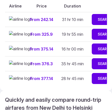
Airline
Price
Duration
From 242.14
31 hr 10 min
SEARCH
From 325.9
19 hr 55 min
SEARCH
From 375.14
16 hr 00 min
SEARCH
From 376.3
35 hr 45 min
SEARCH
From 377.14
28 hr 45 min
SEARCH
Quickly and easily compare round-trip
airfares from New Delhi to Helsinki