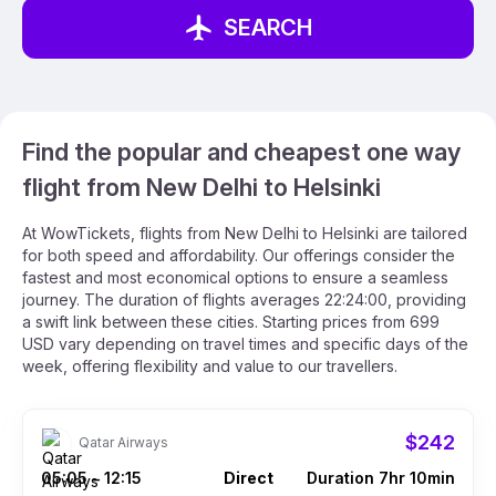
SEARCH
Find the popular and cheapest one way
flight from New Delhi to Helsinki
At WowTickets, flights from New Delhi to Helsinki are tailored
for both speed and affordability. Our offerings consider the
fastest and most economical options to ensure a seamless
journey. The duration of flights averages 22:24:00, providing
a swift link between these cities. Starting prices from 699
USD vary depending on travel times and specific days of the
week, offering flexibility and value to our travellers.
$242
Qatar Airways
05:05
12:15
Direct
Duration 7hr 10min
–