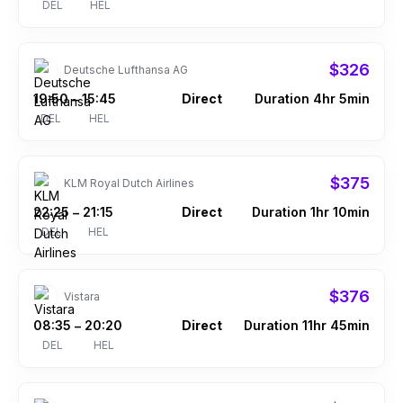
DEL
HEL
$326
Deutsche Lufthansa AG
19:50
15:45
Direct
Duration 4hr 5min
–
DEL
HEL
$375
KLM Royal Dutch Airlines
22:25
21:15
Direct
Duration 1hr 10min
–
DEL
HEL
$376
Vistara
08:35
20:20
Direct
Duration 11hr 45min
–
DEL
HEL