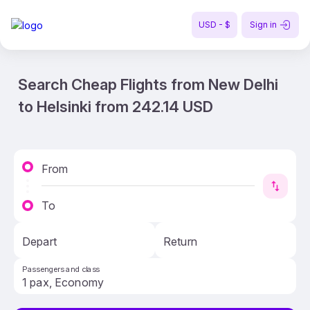
USD - $
Sign in
Search Cheap Flights from New Delhi
to Helsinki from 242.14 USD
From
To
Depart
Return
Passengers and class