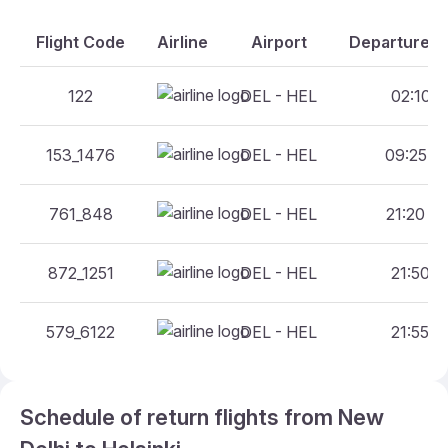
Flight Code
Airline
Airport
Departure An
122
DEL - HEL
02:10 - 
153_1476
DEL - HEL
09:25 - 
761_848
DEL - HEL
21:20 - 
872_1251
DEL - HEL
21:50 - 
579_6122
DEL - HEL
21:55 - 
Schedule of return flights from New