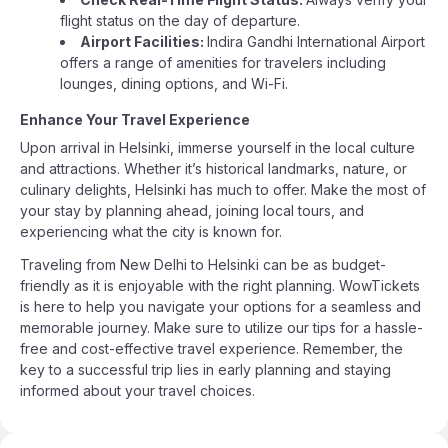
flight status on the day of departure.
Airport Facilities:
Indira Gandhi International Airport
offers a range of amenities for travelers including
lounges, dining options, and Wi-Fi.
Enhance Your Travel Experience
Upon arrival in Helsinki, immerse yourself in the local culture
and attractions. Whether it’s historical landmarks, nature, or
culinary delights, Helsinki has much to offer. Make the most of
your stay by planning ahead, joining local tours, and
experiencing what the city is known for.
Traveling from New Delhi to Helsinki can be as budget-
friendly as it is enjoyable with the right planning. WowTickets
is here to help you navigate your options for a seamless and
memorable journey. Make sure to utilize our tips for a hassle-
free and cost-effective travel experience. Remember, the
key to a successful trip lies in early planning and staying
informed about your travel choices.