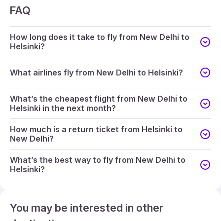
FAQ
How long does it take to fly from New Delhi to
Helsinki?
What airlines fly from New Delhi to Helsinki?
What’s the cheapest flight from New Delhi to
Helsinki in the next month?
How much is a return ticket from Helsinki to
New Delhi?
What’s the best way to fly from New Delhi to
Helsinki?
You may be interested in other