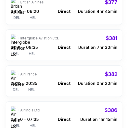
$377
British Airlines
04:35
09:20
Direct
Duration 4hr 45min
–
DEL
HEL
$381
Interglobe Aviation Ltd.
01:05
08:35
Direct
Duration 7hr 30min
–
DEL
HEL
$382
Air France
20:15
20:35
Direct
Duration 0hr 20min
–
DEL
HEL
$386
Air India Ltd.
08:50
07:35
Direct
Duration 1hr 15min
–
DEL
HEL