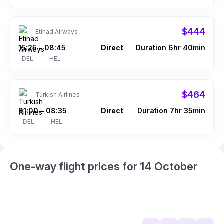
$444
Etihad Airways
15:25
08:45
Direct
Duration 6hr 40min
–
DEL
HEL
$464
Turkish Airlines
01:00
08:35
Direct
Duration 7hr 35min
–
DEL
HEL
One-way flight prices for 14 October