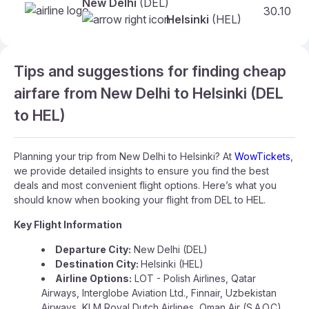
New Delhi
(DEL)
30.10
Helsinki
(HEL)
Tips and suggestions for finding cheap
airfare from New Delhi to Helsinki (DEL
to HEL)
Planning your trip from New Delhi to Helsinki? At
WowTickets
,
we provide detailed insights to ensure you find the best
deals and most convenient flight options. Here’s what you
should know when booking your flight from DEL to HEL.
Key Flight Information
Departure City:
New Delhi (DEL)
Destination City:
Helsinki (HEL)
Airline Options:
LOT - Polish Airlines, Qatar
Airways, Interglobe Aviation Ltd., Finnair, Uzbekistan
Airways, KLM Royal Dutch Airlines, Oman Air (S.A.O.C),