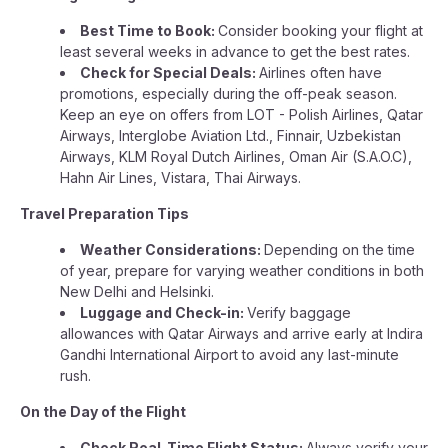
Best Time to Book:
Consider booking your flight at
least several weeks in advance to get the best rates.
Check for Special Deals:
Airlines often have
promotions, especially during the off-peak season.
Keep an eye on offers from LOT - Polish Airlines, Qatar
Airways, Interglobe Aviation Ltd., Finnair, Uzbekistan
Airways, KLM Royal Dutch Airlines, Oman Air (S.A.O.C),
Hahn Air Lines, Vistara, Thai Airways.
Travel Preparation Tips
Weather Considerations:
Depending on the time
of year, prepare for varying weather conditions in both
New Delhi and Helsinki.
Luggage and Check-in:
Verify baggage
allowances with Qatar Airways and arrive early at Indira
Gandhi International Airport to avoid any last-minute
rush.
On the Day of the Flight
Check Real-Time Flight Status:
Always verify your