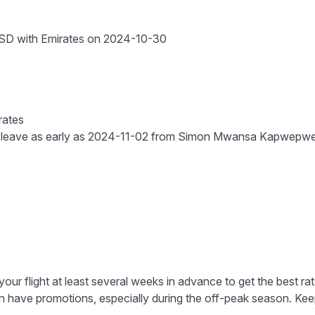
SD with Emirates on 2024-10-30
rates
s leave as early as 2024-11-02 from Simon Mwansa Kapwepwe Int
our flight at least several weeks in advance to get the best rat
ten have promotions, especially during the off-peak season. K