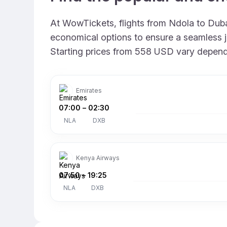
At WowTickets, flights from Ndola to Dubai
economical options to ensure a seamless jo
Starting prices from 558 USD vary depending
Emirates
07:00
–
02:30
NLA
DXB
Kenya Airways
07:50
–
19:25
NLA
DXB