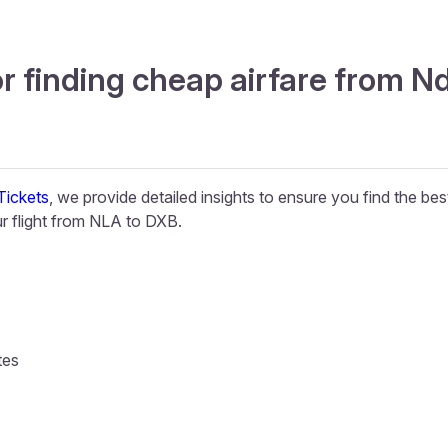
r finding cheap airfare from Nd
ickets
, we provide detailed insights to ensure you find the be
 flight from NLA to DXB.
tes