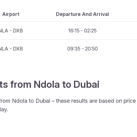
Airport
Departure And Arrival
NLA - DXB
16:15 - 02:25
NLA - DXB
09:35 - 20:50
hts from Ndola to Dubai
 from Ndola to Dubai – these results are based on pric
ay.