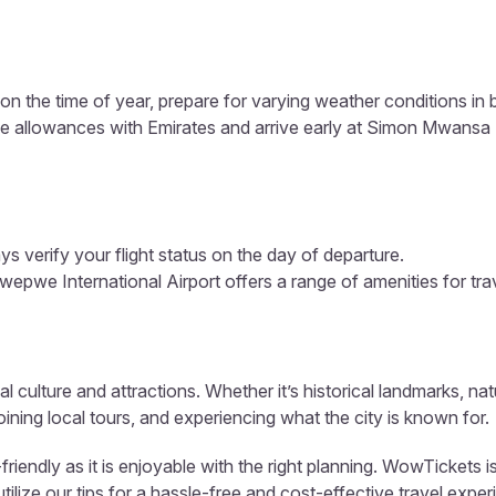
n the time of year, prepare for varying weather conditions in
e allowances with Emirates and arrive early at Simon Mwansa 
s verify your flight status on the day of departure.
e International Airport offers a range of amenities for trave
al culture and attractions. Whether it’s historical landmarks, nat
ining local tours, and experiencing what the city is known for.
iendly as it is enjoyable with the right planning. WowTickets i
ize our tips for a hassle-free and cost-effective travel exper