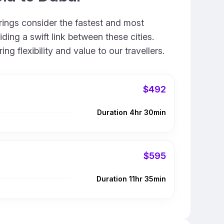
erings consider the fastest and most
ing a swift link between these cities.
 flexibility and value to our travellers.
$492
Duration 4hr 30min
$595
Duration 11hr 35min