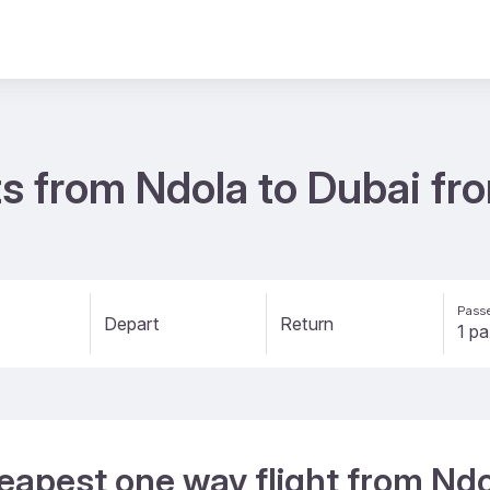
ts from Ndola to Dubai f
Passe
Depart
Return
eapest one way flight from Ndo