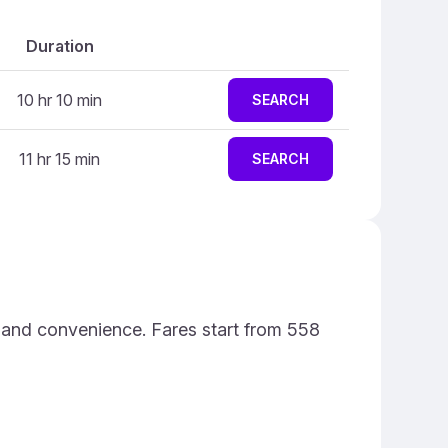
Duration
10 hr 10 min
SEARCH
11 hr 15 min
SEARCH
e and convenience. Fares start from 558