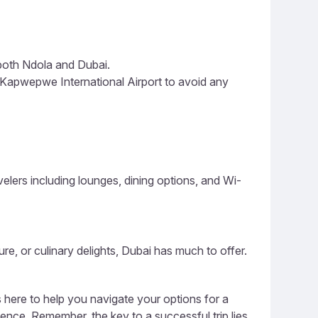
 both Ndola and Dubai.
Kapwepwe International Airport to avoid any
lers including lounges, dining options, and Wi-
ure, or culinary delights, Dubai has much to offer.
s here to help you navigate your options for a
ience. Remember, the key to a successful trip lies