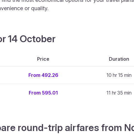
venience or quality.
or 14 October
Price
Duration
From 492.26
10 hr 15 min
From 595.01
11 hr 35 min
are round-trip airfares from N