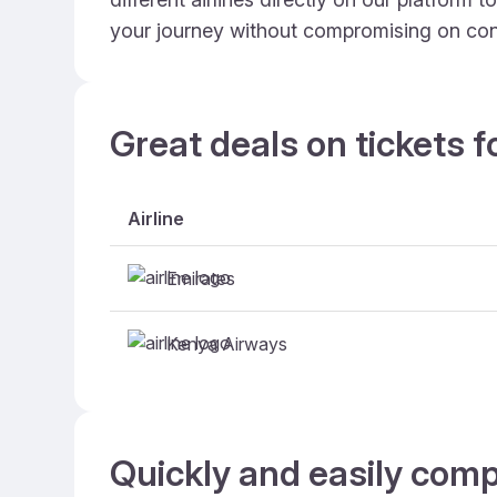
your journey without compromising on con
Great deals on tickets f
Airline
Emirates
Kenya Airways
Quickly and easily comp