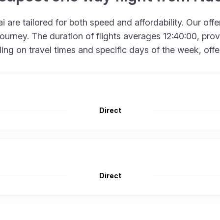
 are tailored for both speed and affordability. Our off
urney. The duration of flights averages 12:40:00, provid
 on travel times and specific days of the week, offering
Direct
Direct