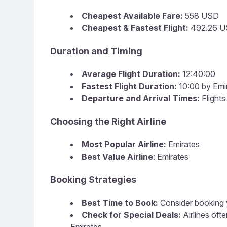
Cheapest Available Fare:
558 USD
Cheapest & Fastest Flight:
492.26 U
Duration and Timing
Average Flight Duration:
12:40:00
Fastest Flight Duration:
10:00 by Emi
Departure and Arrival Times:
Flight
Choosing the Right Airline
Most Popular Airline:
Emirates
Best Value Airline
: Emirates
Booking Strategies
Best Time to Book:
Consider booking y
Check for Special Deals:
Airlines of