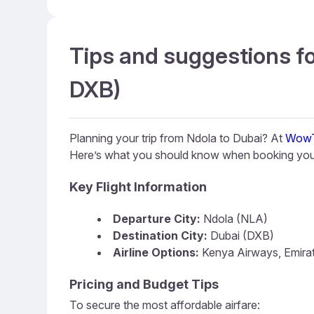
Tips and suggestions fo
DXB)
Planning your trip from Ndola to Dubai? At
WowT
Here’s what you should know when booking your
Key Flight Information
Departure City:
Ndola (NLA)
Destination City:
Dubai (DXB)
Airline Options:
Kenya Airways, Emira
Pricing and Budget Tips
To secure the most affordable airfare: