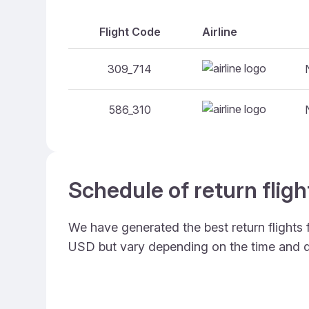
Flight Code
Airline
309_714
586_310
Schedule of return flig
We have generated the best return flights
USD but vary depending on the time and d