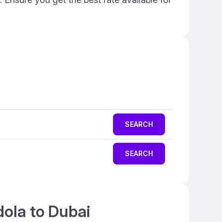
SEARCH
SEARCH
dola to Dubai