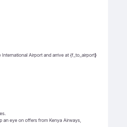
ernational Airport and arrive at {f_to_airport
}
es.
eep an eye on offers from Kenya Airways,