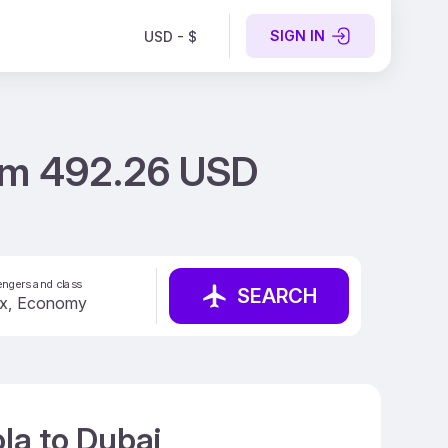
SIGN IN
USD - $
rom 492.26 USD
ngers and class
SEARCH
la to Dubai