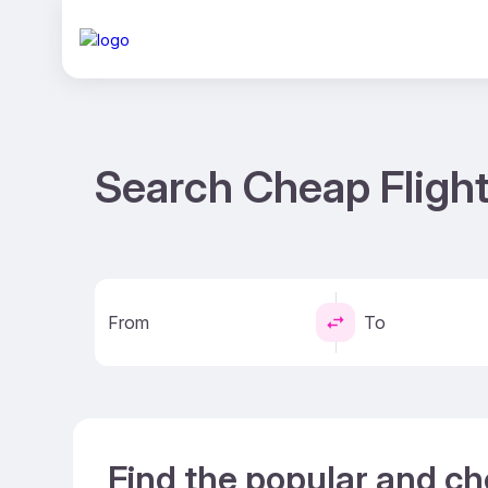
Search Cheap Fligh
From
To
Find the popular and ch