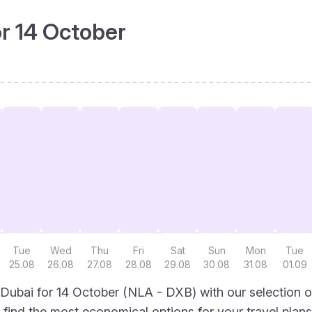
or 14 October
Tue
Wed
Thu
Fri
Sat
Sun
Mon
Tue
25.08
26.08
27.08
28.08
29.08
30.08
31.08
01.09
Dubai for 14 October (NLA - DXB) with our selection o
to find the most economical options for your travel plans