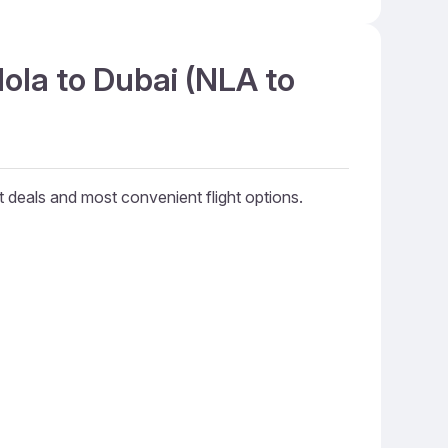
ola to Dubai (NLA to
st deals and most convenient flight options.