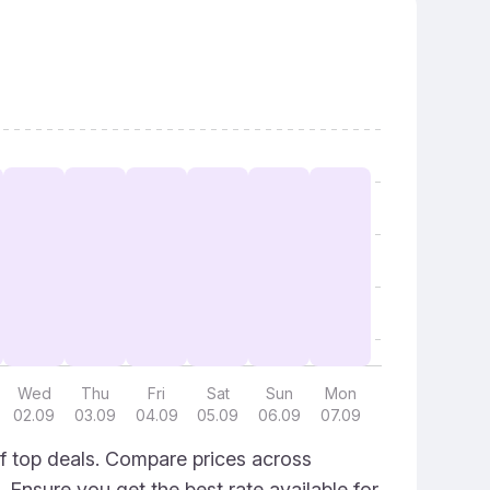
Wed
Thu
Fri
Sat
Sun
Mon
02.09
03.09
04.09
05.09
06.09
07.09
f top deals. Compare prices across
. Ensure you get the best rate available for