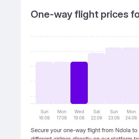
One-way flight prices f
Sun
Mon
Wed
Sat
Sun
Mon
16.08
17.08
19.08
22.08
23.08
24.08
Secure your one-way flight from Ndola to 
different airlines directly on our platform 