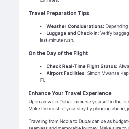
Emirates.
Travel Preparation Tips
Weather Considerations:
Depending o
Luggage and Check-in:
Verify baggag
last-minute rush.
On the Day of the Flight
Check Real-Time Flight Status:
Alway
Airport Facilities:
Simon Mwansa Kapwepw
Fi.
Enhance Your Travel Experience
Upon arrival in Dubai, immerse yourself in the loc
Make the most of your stay by planning ahead, jo
Traveling from Ndola to Dubai can be as budget-fr
seamless and memorable journey. Make sure to util