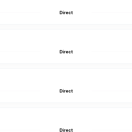
Direct
Direct
Direct
Direct