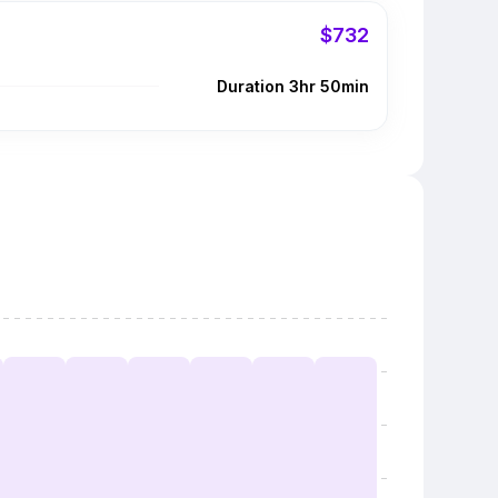
$732
Duration 3hr 50min