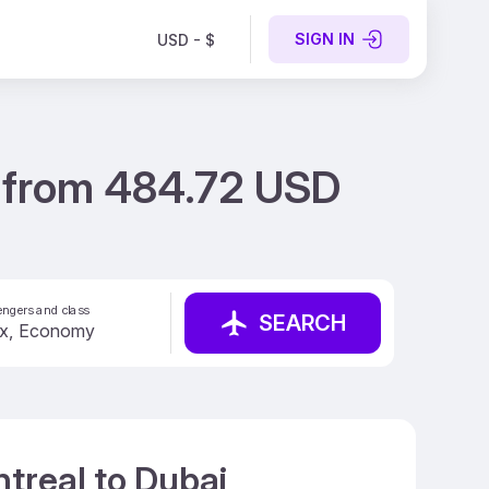
SIGN IN
USD - $
i from 484.72 USD
ngers and class
SEARCH
treal to Dubai