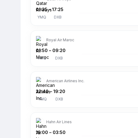
01:35
–
17:25
YMQ
DXB
Royal Air Maroc
01:50
–
09:20
YMQ
DXB
American Airlines Inc.
22:40
–
19:20
YMQ
DXB
Hahn Air Lines
16:00
–
03:50