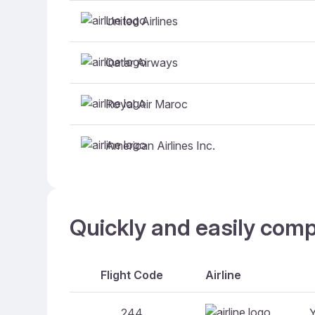
United Airlines
Qatar Airways
Royal Air Maroc
American Airlines Inc.
Quickly and easily comp
Flight Code
Airline
244