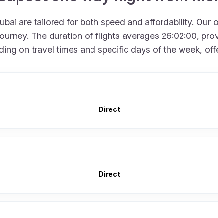
bai are tailored for both speed and affordability. Our 
urney. The duration of flights averages 26:02:00, provi
g on travel times and specific days of the week, offerin
Direct
Direct