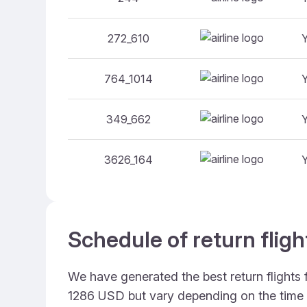
272_610
764_1014
349_662
3626_164
Schedule of return flig
We have generated the best return flights 
1286 USD but vary depending on the time