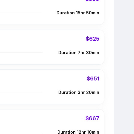
Duration 15hr 50min
$625
Duration 7hr 30min
$651
Duration 3hr 20min
$667
Duration 12hr 10min