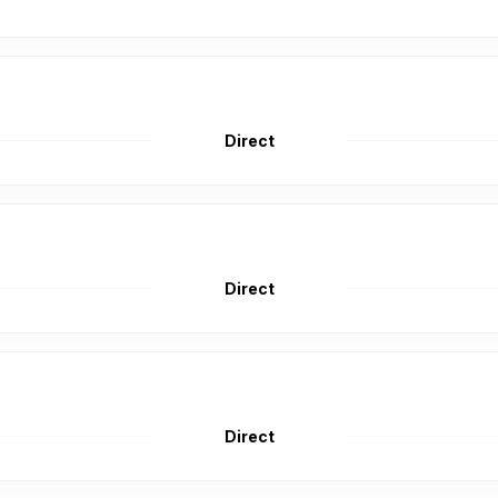
Direct
Direct
Direct