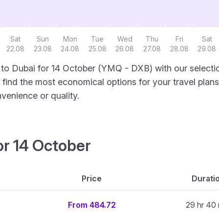
Sat
Sun
Mon
Tue
Wed
Thu
Fri
Sat
22.08
23.08
24.08
25.08
26.08
27.08
28.08
29.08
to Dubai for 14 October (YMQ - DXB) with our selecti
to find the most economical options for your travel plans
venience or quality.
or 14 October
Price
Durati
From 484.72
29 hr 40