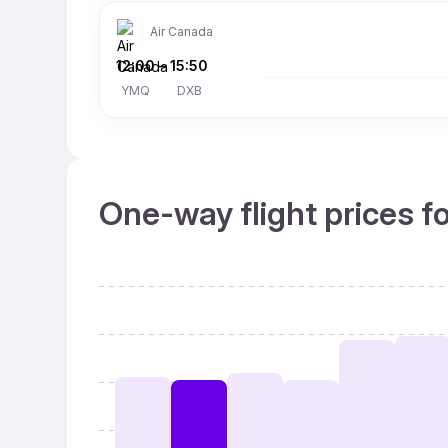
Air Canada
12:00
–
15:50
YMQ
DXB
One-way flight prices f