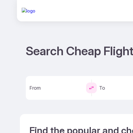
Search Cheap Flight
From
To
Find the popular and ch