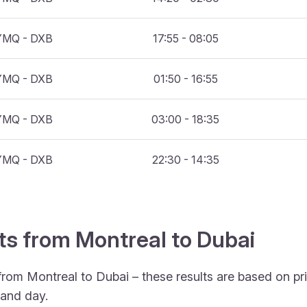
YMQ - DXB
17:55 - 08:05
YMQ - DXB
01:50 - 16:55
YMQ - DXB
03:00 - 18:35
YMQ - DXB
22:30 - 14:35
hts from Montreal to Dubai
from Montreal to Dubai – these results are based on pr
 and day.