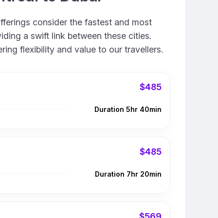
offerings consider the fastest and most
ding a swift link between these cities.
g flexibility and value to our travellers.
$485
Duration 5hr 40min
$485
Duration 7hr 20min
$569