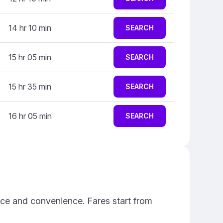
14 hr 10 min
SEARCH
15 hr 05 min
SEARCH
15 hr 35 min
SEARCH
16 hr 05 min
SEARCH
ice and convenience. Fares start from