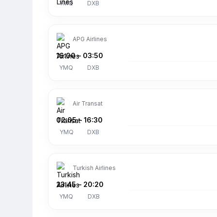
YMQ
DXB
APG Airlines
16:00
–
03:50
YMQ
DXB
Air Transat
02:05
–
16:30
YMQ
DXB
Turkish Airlines
23:45
–
20:20
YMQ
DXB