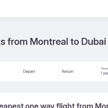
s from Montreal to Duba
Passe
Depart
Return
eapest one way flight from Mon