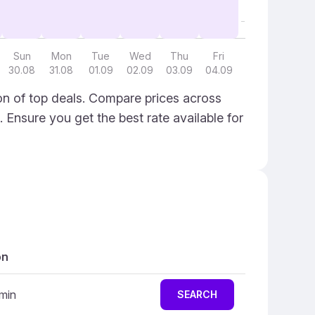
Sun
Mon
Tue
Wed
Thu
Fri
30.08
31.08
01.09
02.09
03.09
04.09
on of top deals. Compare prices across
. Ensure you get the best rate available for
on
 min
SEARCH