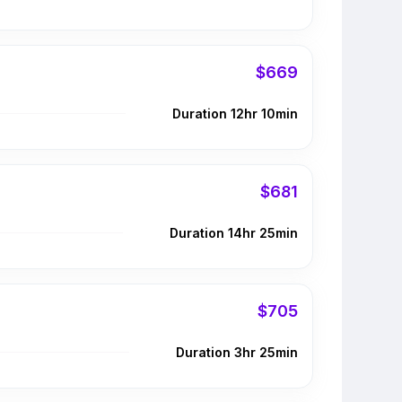
$669
Duration 12hr 10min
$681
Duration 14hr 25min
$705
Duration 3hr 25min