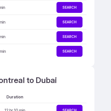
min
SEARCH
min
SEARCH
min
SEARCH
 min
SEARCH
ontreal to Dubai
Duration
12 hr 10 min
SEARCH