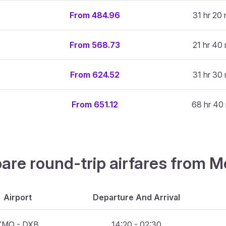
From 484.96
31 hr 20 
From 568.73
21 hr 40 
From 624.52
31 hr 30 
From 651.12
68 hr 40
are round-trip airfares from M
Airport
Departure And Arrival
YMQ - DXB
14:20 - 02:30