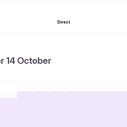
Direct
or 14 October