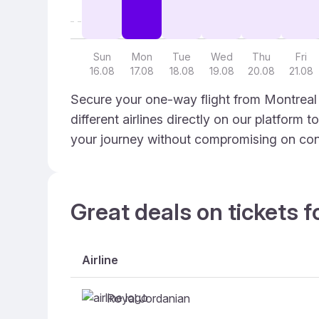
Sun
Mon
Tue
Wed
Thu
Fri
16.08
17.08
18.08
19.08
20.08
21.08
Secure your one-way flight from Montreal 
different airlines directly on our platform 
your journey without compromising on con
Great deals on tickets f
Airline
Royal Jordanian