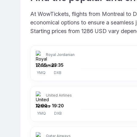
At WowTickets, flights from Montreal to Du
economical options to ensure a seamless jo
Starting prices from 1286 USD vary dependin
Royal Jordanian
17:55
–
23:35
YMQ
DXB
United Airlines
12:00
–
19:20
YMQ
DXB
Qatar Airways