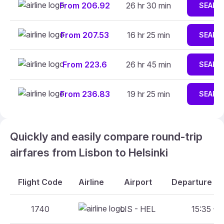
From 206.92
26 hr 30 min
SEARC
From 207.53
16 hr 25 min
SEARC
From 223.6
26 hr 45 min
SEARC
From 236.83
19 hr 25 min
SEARC
Quickly and easily compare round-trip
airfares from Lisbon to Helsinki
Flight Code
Airline
Airport
Departure An
1740
LIS - HEL
15:35 - 2