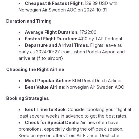
Cheapest & Fastest Flight:
139.39 USD with
Norwegian Air Sweden AOC on 2024-10-31
Duration and Timing
Average Flight Duration:
17:22:00
Fastest Flight Duration:
4:00 by TAP Portugal
Departure and Arrival Times:
Flights leave as
early as 2024-10-27 from Lisbon Portela Airport and
arrive at {f_to_airport
}
Choosing the Right Airline
Most Popular Airline:
KLM Royal Dutch Airlines
Best Value Airline
: Norwegian Air Sweden AOC
Booking Strategies
Best Time to Book:
Consider booking your flight at
least several weeks in advance to get the best rates.
Check for Special Deals:
Airlines often have
promotions, especially during the off-peak season.
Keep an eye on offers from Air France, Deutsche