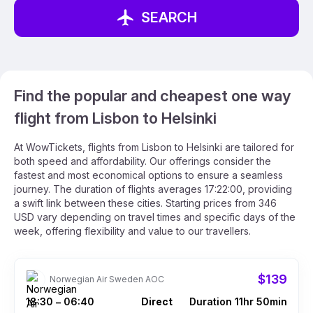
SEARCH
Find the popular and cheapest one way
flight from Lisbon to Helsinki
At WowTickets, flights from Lisbon to Helsinki are tailored for
both speed and affordability. Our offerings consider the
fastest and most economical options to ensure a seamless
journey. The duration of flights averages 17:22:00, providing
a swift link between these cities. Starting prices from 346
USD vary depending on travel times and specific days of the
week, offering flexibility and value to our travellers.
$139
Norwegian Air Sweden AOC
18:30
06:40
Direct
Duration 11hr 50min
–