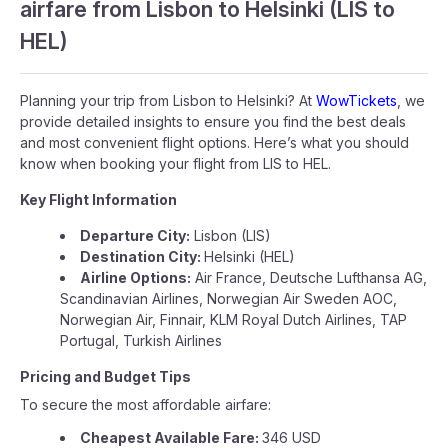
airfare from Lisbon to Helsinki (LIS to
HEL)
Planning your trip from Lisbon to Helsinki? At
WowTickets
, we
provide detailed insights to ensure you find the best deals
and most convenient flight options. Here’s what you should
know when booking your flight from LIS to HEL.
Key Flight Information
Departure City:
Lisbon (LIS)
Destination City:
Helsinki (HEL)
Airline Options:
Air France, Deutsche Lufthansa AG,
Scandinavian Airlines, Norwegian Air Sweden AOC,
Norwegian Air, Finnair, KLM Royal Dutch Airlines, TAP
Portugal, Turkish Airlines
Pricing and Budget Tips
To secure the most affordable airfare:
Cheapest Available Fare:
346 USD