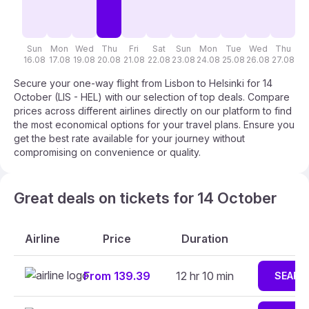
Sun
Mon
Wed
Thu
Fri
Sat
Sun
Mon
Tue
Wed
Thu
F
16.08
17.08
19.08
20.08
21.08
22.08
23.08
24.08
25.08
26.08
27.08
28
Secure your one-way flight from Lisbon to Helsinki for 14
October (LIS - HEL) with our selection of top deals. Compare
prices across different airlines directly on our platform to find
the most economical options for your travel plans. Ensure you
get the best rate available for your journey without
compromising on convenience or quality.
Great deals on tickets for 14 October
Airline
Price
Duration
From 139.39
12 hr 10 min
SEARC