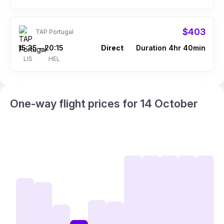
$403
TAP Portugal
15:35
20:15
Direct
Duration 4hr 40min
–
LIS
HEL
One-way flight prices for 14 October