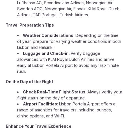
Lufthansa AG, Scandinavian Airlines, Norwegian Air
Sweden AOC, Norwegian Air, Finnair, KLM Royal Dutch
Airlines, TAP Portugal, Turkish Airlines.
Travel Preparation Tips
Weather Considerations:
Depending on the time
of year, prepare for varying weather conditions in both
Lisbon and Helsinki.
Luggage and Check-in:
Verify baggage
allowances with KLM Royal Dutch Airlines and arrive
early at Lisbon Portela Airport to avoid any last-minute
rush.
On the Day of the Flight
Check Real-Time Flight Status:
Always verify your
flight status on the day of departure.
Airport Facilities:
Lisbon Portela Airport offers a
range of amenities for travelers including lounges,
dining options, and Wi-Fi.
Enhance Your Travel Experience