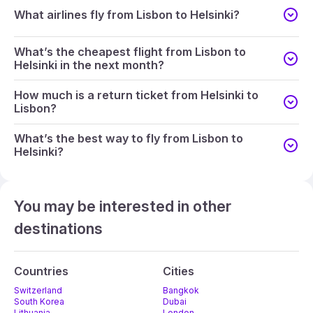
What airlines fly from Lisbon to Helsinki?
What’s the cheapest flight from Lisbon to
Helsinki in the next month?
How much is a return ticket from Helsinki to
Lisbon?
What’s the best way to fly from Lisbon to
Helsinki?
You may be interested in other
destinations
Countries
Cities
Switzerland
Bangkok
South Korea
Dubai
Lithuania
London