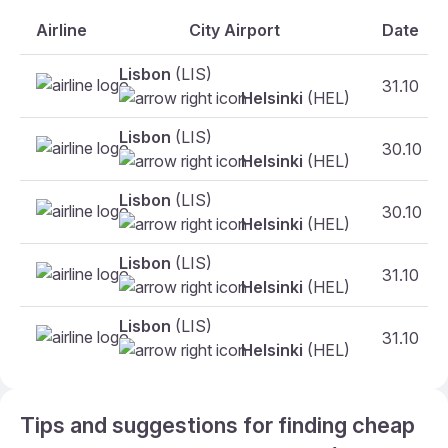
Airline
City Airport
Date
Lisbon
(LIS)
31.10
Helsinki
(HEL)
Lisbon
(LIS)
30.10
Helsinki
(HEL)
Lisbon
(LIS)
30.10
Helsinki
(HEL)
Lisbon
(LIS)
31.10
Helsinki
(HEL)
Lisbon
(LIS)
31.10
Helsinki
(HEL)
Tips and suggestions for finding cheap