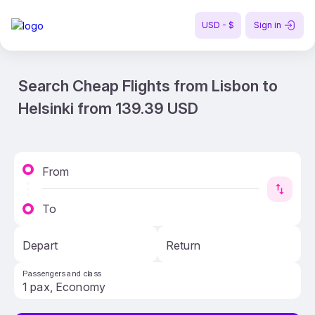
USD - $
Sign in
Search Cheap Flights from Lisbon to
Helsinki from 139.39 USD
From
To
Depart
Return
Passengers and class