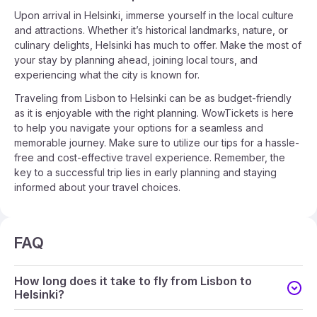
Upon arrival in Helsinki, immerse yourself in the local culture
and attractions. Whether it’s historical landmarks, nature, or
culinary delights, Helsinki has much to offer. Make the most of
your stay by planning ahead, joining local tours, and
experiencing what the city is known for.
Traveling from Lisbon to Helsinki can be as budget-friendly
as it is enjoyable with the right planning. WowTickets is here
to help you navigate your options for a seamless and
memorable journey. Make sure to utilize our tips for a hassle-
free and cost-effective travel experience. Remember, the
key to a successful trip lies in early planning and staying
informed about your travel choices.
FAQ
How long does it take to fly from Lisbon to
Helsinki?