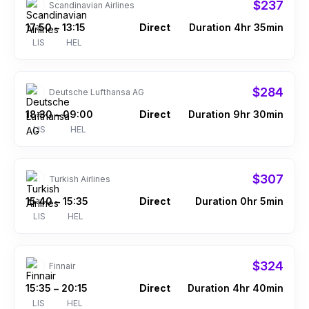
$237
Scandinavian Airlines
17:50
13:15
Direct
Duration 4hr 35min
–
LIS
HEL
$284
Deutsche Lufthansa AG
18:30
09:00
Direct
Duration 9hr 30min
–
LIS
HEL
$307
Turkish Airlines
15:40
15:35
Direct
Duration 0hr 5min
–
LIS
HEL
$324
Finnair
15:35
20:15
Direct
Duration 4hr 40min
–
LIS
HEL