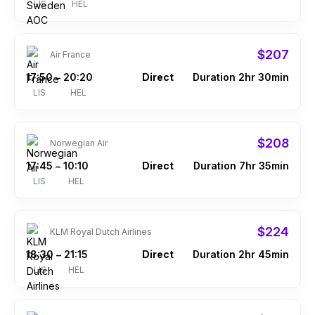
LIS
HEL
$207
Air France
17:50
20:20
Direct
Duration 2hr 30min
–
LIS
HEL
$208
Norwegian Air
17:45
10:10
Direct
Duration 7hr 35min
–
LIS
HEL
$224
KLM Royal Dutch Airlines
18:30
21:15
Direct
Duration 2hr 45min
–
LIS
HEL