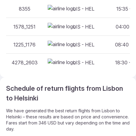
8355
LIS - HEL
15:35 - 2
1578_1251
LIS - HEL
04:00 - 
1225_1176
LIS - HEL
08:40 - 
4278_2603
LIS - HEL
18:30 - 
Schedule of return flights from Lisbon
to Helsinki
We have generated the best return flights from Lisbon to
Helsinki – these results are based on price and convenience.
Fares start from 346 USD but vary depending on the time and
day.