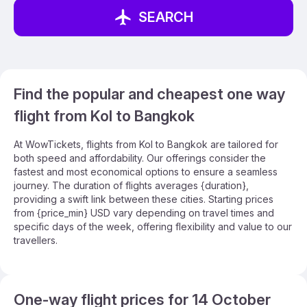
SEARCH
Find the popular and cheapest one way
flight from Kol to Bangkok
At WowTickets, flights from Kol to Bangkok are tailored for
both speed and affordability. Our offerings consider the
fastest and most economical options to ensure a seamless
journey. The duration of flights averages {duration},
providing a swift link between these cities. Starting prices
from {price_min} USD vary depending on travel times and
specific days of the week, offering flexibility and value to our
travellers.
One-way flight prices for 14 October