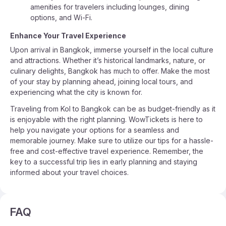
amenities for travelers including lounges, dining
options, and Wi-Fi.
Enhance Your Travel Experience
Upon arrival in Bangkok, immerse yourself in the local culture
and attractions. Whether it’s historical landmarks, nature, or
culinary delights, Bangkok has much to offer. Make the most
of your stay by planning ahead, joining local tours, and
experiencing what the city is known for.
Traveling from Kol to Bangkok can be as budget-friendly as it
is enjoyable with the right planning. WowTickets is here to
help you navigate your options for a seamless and
memorable journey. Make sure to utilize our tips for a hassle-
free and cost-effective travel experience. Remember, the
key to a successful trip lies in early planning and staying
informed about your travel choices.
FAQ