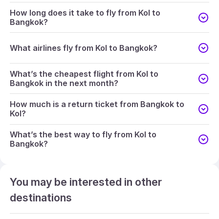
How long does it take to fly from Kol to
Bangkok?
What airlines fly from Kol to Bangkok?
What’s the cheapest flight from Kol to
Bangkok in the next month?
How much is a return ticket from Bangkok to
Kol?
What’s the best way to fly from Kol to
Bangkok?
You may be interested in other
destinations