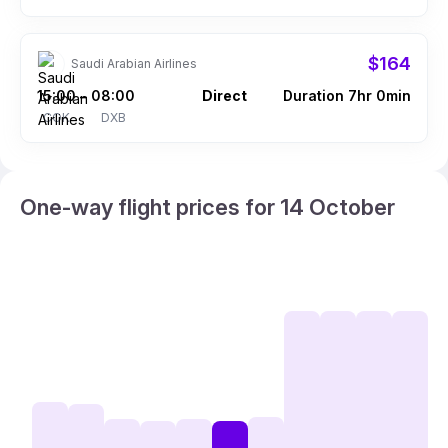
$164
Saudi Arabian Airlines
15:00
08:00
Direct
Duration 7hr 0min
–
COK
DXB
One-way flight prices for 14 October