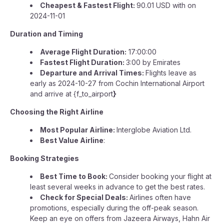
Cheapest & Fastest Flight:
90.01 USD with on
2024-11-01
Duration and Timing
Average Flight Duration:
17:00:00
Fastest Flight Duration:
3:00 by Emirates
Departure and Arrival Times:
Flights leave as
early as 2024-10-27 from Cochin International Airport
and arrive at {f_to_airport
}
Choosing the Right Airline
Most Popular Airline:
Interglobe Aviation Ltd.
Best Value Airline
:
Booking Strategies
Best Time to Book:
Consider booking your flight at
least several weeks in advance to get the best rates.
Check for Special Deals:
Airlines often have
promotions, especially during the off-peak season.
Keep an eye on offers from Jazeera Airways, Hahn Air