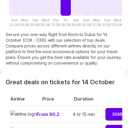
Sun
Mon
Tue
Wed
Thu
Fri
Sat
Sun
Mon
Tue
Wed
T
23.08
24.08
25.08
26.08
27.08
28.08
29.08
30.08
31.08
01.09
02.09
03
Secure your one-way flight from Kochi to Dubai for 14
October (COK - DXB) with our selection of top deals.
Compare prices across different airlines directly on our
platform to find the most economical options for your travel
plans. Ensure you get the best rate available for your journey
without compromising on convenience or quality.
Great deals on tickets for 14 October
Airline
Price
Duration
From 90.2
4 hr 15 min
SEARC