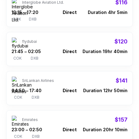
$116
Interglobe Aviation Ltd.
13:15
17:20
Direct
Duration 4hr 5min
–
COK
DXB
$120
flydubai
21:45
02:05
Direct
Duration 19hr 40min
–
COK
DXB
$141
SriLankan Airlines
04:50
17:40
Direct
Duration 12hr 50min
–
COK
DXB
$157
Emirates
23:00
02:50
Direct
Duration 20hr 10min
–
COK
DXB