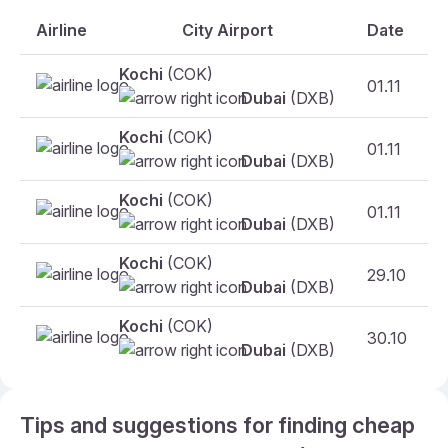
Airline
City Airport
Date
Kochi
(COK)
01.11
Dubai
(DXB)
Kochi
(COK)
01.11
Dubai
(DXB)
Kochi
(COK)
01.11
F
Dubai
(DXB)
Kochi
(COK)
29.10
Dubai
(DXB)
Kochi
(COK)
30.10
Dubai
(DXB)
Tips and suggestions for finding cheap