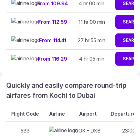
From 109.94
4 hr 00 min
SEARC
From 112.59
11 hr 00 min
SEARC
From 114.41
27 hr 55 min
SEARC
From 116.29
4 hr 05 min
SEARC
Quickly and easily compare round-trip
airfares from Kochi to Dubai
Flight Code
Airline
Airport
Departure A
533
COK - DXB
23:00 -