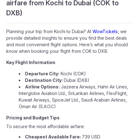
airfare from Kochi to Dubai (COK to
DXB)
Planning your trip from Kochi to Dubai? At
WowTickets
, we
provide detailed insights to ensure you find the best deals
and most convenient flight options. Here’s what you should
know when booking your flight from COK to DXB.
Key Flight Information
Departure City:
Kochi (COK)
Destination City:
Dubai (DXB)
Airline Options:
Jazeera Airways, Hahn Air Lines,
Interglobe Aviation Ltd., SriLankan Airlines, FlexFlight,
Kuwait Airways, SpiceJet Ltd., Saudi Arabian Airlines,
Oman Air (S.A.O.C)
Pricing and Budget Tips
To secure the most affordable airfare:
Cheapest Available Fare:
739 USD