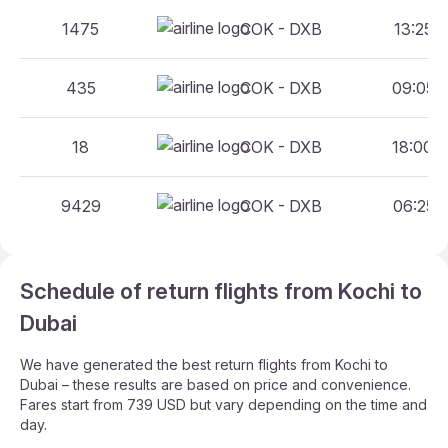
1475
COK - DXB
13:25 -
435
COK - DXB
09:05 -
18
COK - DXB
18:00 -
9429
COK - DXB
06:25 -
Schedule of return flights from Kochi to
Dubai
We have generated the best return flights from Kochi to
Dubai – these results are based on price and convenience.
Fares start from 739 USD but vary depending on the time and
day.