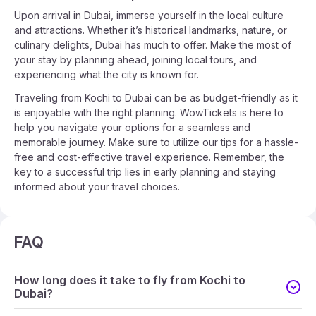
Upon arrival in Dubai, immerse yourself in the local culture
and attractions. Whether it’s historical landmarks, nature, or
culinary delights, Dubai has much to offer. Make the most of
your stay by planning ahead, joining local tours, and
experiencing what the city is known for.
Traveling from Kochi to Dubai can be as budget-friendly as it
is enjoyable with the right planning. WowTickets is here to
help you navigate your options for a seamless and
memorable journey. Make sure to utilize our tips for a hassle-
free and cost-effective travel experience. Remember, the
key to a successful trip lies in early planning and staying
informed about your travel choices.
FAQ
How long does it take to fly from Kochi to
Dubai?