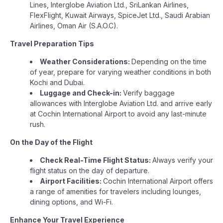
Lines, Interglobe Aviation Ltd., SriLankan Airlines,
FlexFlight, Kuwait Airways, SpiceJet Ltd., Saudi Arabian
Airlines, Oman Air (S.A.O.C).
Travel Preparation Tips
Weather Considerations:
Depending on the time
of year, prepare for varying weather conditions in both
Kochi and Dubai.
Luggage and Check-in:
Verify baggage
allowances with Interglobe Aviation Ltd. and arrive early
at Cochin International Airport to avoid any last-minute
rush.
On the Day of the Flight
Check Real-Time Flight Status:
Always verify your
flight status on the day of departure.
Airport Facilities:
Cochin International Airport offers
a range of amenities for travelers including lounges,
dining options, and Wi-Fi.
Enhance Your Travel Experience