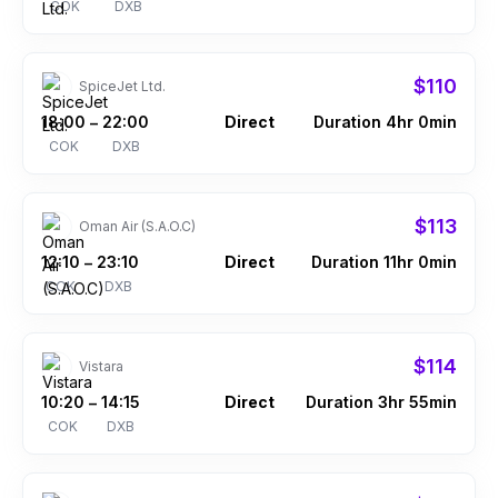
COK
DXB
$110
SpiceJet Ltd.
18:00
22:00
Direct
Duration 4hr 0min
–
COK
DXB
$113
Oman Air (S.A.O.C)
12:10
23:10
Direct
Duration 11hr 0min
–
COK
DXB
$114
Vistara
10:20
14:15
Direct
Duration 3hr 55min
–
COK
DXB