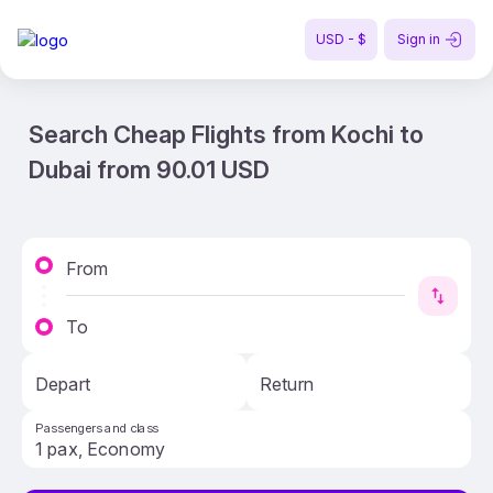
USD - $
Sign in
Search Cheap Flights from Kochi to
Dubai from 90.01 USD
From
To
Depart
Return
Passengers and class