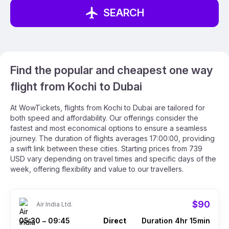
SEARCH
Find the popular and cheapest one way
flight from Kochi to Dubai
At WowTickets, flights from Kochi to Dubai are tailored for
both speed and affordability. Our offerings consider the
fastest and most economical options to ensure a seamless
journey. The duration of flights averages 17:00:00, providing
a swift link between these cities. Starting prices from 739
USD vary depending on travel times and specific days of the
week, offering flexibility and value to our travellers.
$90
Air India Ltd.
05:30
09:45
Direct
Duration 4hr 15min
–