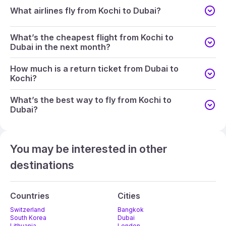
What airlines fly from Kochi to Dubai?
What’s the cheapest flight from Kochi to
Dubai in the next month?
How much is a return ticket from Dubai to
Kochi?
What’s the best way to fly from Kochi to
Dubai?
You may be interested in other
destinations
Countries
Cities
Switzerland
Bangkok
South Korea
Dubai
Lithuania
London