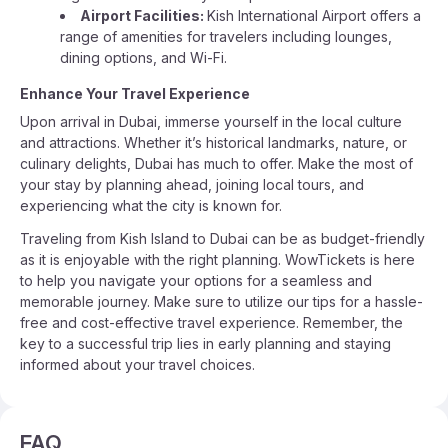
Airport Facilities:
Kish International Airport offers a
range of amenities for travelers including lounges,
dining options, and Wi-Fi.
Enhance Your Travel Experience
Upon arrival in Dubai, immerse yourself in the local culture
and attractions. Whether it’s historical landmarks, nature, or
culinary delights, Dubai has much to offer. Make the most of
your stay by planning ahead, joining local tours, and
experiencing what the city is known for.
Traveling from Kish Island to Dubai can be as budget-friendly
as it is enjoyable with the right planning. WowTickets is here
to help you navigate your options for a seamless and
memorable journey. Make sure to utilize our tips for a hassle-
free and cost-effective travel experience. Remember, the
key to a successful trip lies in early planning and staying
informed about your travel choices.
FAQ