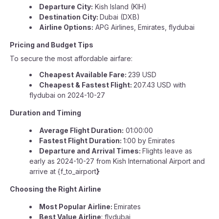
Departure City:
Kish Island (KIH)
Destination City:
Dubai (DXB)
Airline Options:
APG Airlines, Emirates, flydubai
Pricing and Budget Tips
To secure the most affordable airfare:
Cheapest Available Fare:
239 USD
Cheapest & Fastest Flight:
207.43 USD with
flydubai on 2024-10-27
Duration and Timing
Average Flight Duration:
01:00:00
Fastest Flight Duration:
1:00 by Emirates
Departure and Arrival Times:
Flights leave as
early as 2024-10-27 from Kish International Airport and
arrive at {f_to_airport
}
Choosing the Right Airline
Most Popular Airline:
Emirates
Best Value Airline
: flydubai