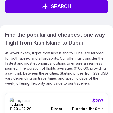
SEARCH
Find the popular and cheapest one way
flight from Kish Island to Dubai
At WowTickets, flights from Kish Island to Dubai are tailored
for both speed and affordability. Our offerings consider the
fastest and most economical options to ensure a seamless
journey. The duration of flights averages 01:00:00, providing
a swift link between these cities. Starting prices from 239 USD
vary depending on travel times and specific days of the
week, offering flexibility and value to our travellers.
$207
flydubai
11:20
12:20
Direct
Duration 1hr 0min
–