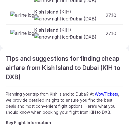
Dubai
(DXB)
Kish Island
(KIH)
27.10
F
Dubai
(DXB)
Kish Island
(KIH)
27.10
F
Dubai
(DXB)
Tips and suggestions for finding cheap
airfare from Kish Island to Dubai (KIH to
DXB)
Planning your trip from Kish Island to Dubai? At
WowTickets
,
we provide detailed insights to ensure you find the best
deals and most convenient flight options. Here’s what you
should know when booking your flight from KIH to DXB.
Key Flight Information