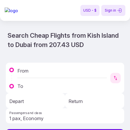
USD - $
Sign in
Search Cheap Flights from Kish Island
to Dubai from 207.43 USD
From
To
Depart
Return
Passengers and class