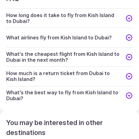
How long does it take to fly from Kish Island
to Dubai?
What airlines fly from Kish Island to Dubai?
What’s the cheapest flight from Kish Island to
Dubai in the next month?
How much is a return ticket from Dubai to
Kish Island?
What’s the best way to fly from Kish Island to
Dubai?
You may be interested in other
destinations