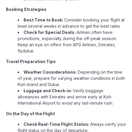
Booking Strategies
Best Time to Book:
Consider booking your flight at
least several weeks in advance to get the best rates.
Check for Special Deals:
Airlines often have
promotions, especially during the off-peak season.
Keep an eye on offers from APG Airlines, Emirates,
flydubai.
Travel Preparation Tips
Weather Considerations:
Depending on the time
of year, prepare for varying weather conditions in both
Kish Island and Dubai.
Luggage and Check-in:
Verify baggage
allowances with Emirates and arrive early at Kish
International Airport to avoid any last-minute rush.
On the Day of the Flight
Check Real-Time Flight Status:
Always verify your
flight status on the day of departure.