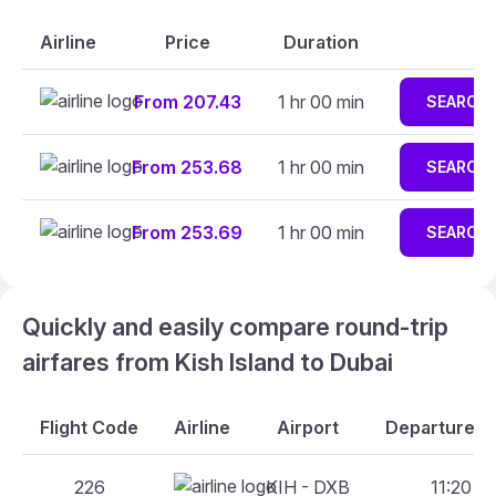
Airline
Price
Duration
From 207.43
1 hr 00 min
SEARCH
From 253.68
1 hr 00 min
SEARCH
From 253.69
1 hr 00 min
SEARCH
Quickly and easily compare round-trip
airfares from Kish Island to Dubai
Flight Code
Airline
Airport
Departure An
226
KIH - DXB
11:20 - 