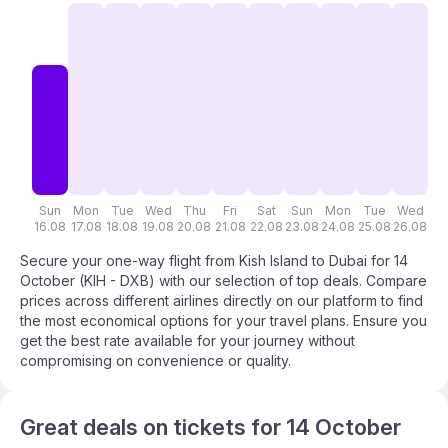
Sun
Mon
Tue
Wed
Thu
Fri
Sat
Sun
Mon
Tue
Wed
T
16.08
17.08
18.08
19.08
20.08
21.08
22.08
23.08
24.08
25.08
26.08
27
Secure your one-way flight from Kish Island to Dubai for 14
October (KIH - DXB) with our selection of top deals. Compare
prices across different airlines directly on our platform to find
the most economical options for your travel plans. Ensure you
get the best rate available for your journey without
compromising on convenience or quality.
Great deals on tickets for 14 October