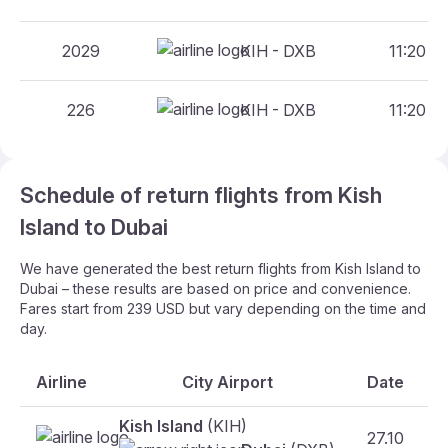
2029
KIH - DXB
11:20 - 
226
KIH - DXB
11:20 - 
Schedule of return flights from Kish
Island to Dubai
We have generated the best return flights from Kish Island to
Dubai – these results are based on price and convenience.
Fares start from 239 USD but vary depending on the time and
day.
Airline
City Airport
Date
Kish Island
(KIH)
27.10
F