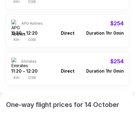
KIH
DXB
$254
APG Airlines
11:20
12:20
Direct
Duration 1hr 0min
–
KIH
DXB
$254
Emirates
11:20
12:20
Direct
Duration 1hr 0min
–
KIH
DXB
One-way flight prices for 14 October