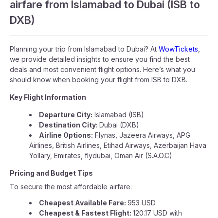
airfare from Islamabad to Dubai (ISB to
DXB)
Planning your trip from Islamabad to Dubai? At
WowTickets
,
we provide detailed insights to ensure you find the best
deals and most convenient flight options. Here’s what you
should know when booking your flight from ISB to DXB.
Key Flight Information
Departure City:
Islamabad (ISB)
Destination City:
Dubai (DXB)
Airline Options:
Flynas, Jazeera Airways, APG
Airlines, British Airlines, Etihad Airways, Azerbaijan Hava
Yollary, Emirates, flydubai, Oman Air (S.A.O.C)
Pricing and Budget Tips
To secure the most affordable airfare:
Cheapest Available Fare:
953 USD
Cheapest & Fastest Flight:
120.17 USD with