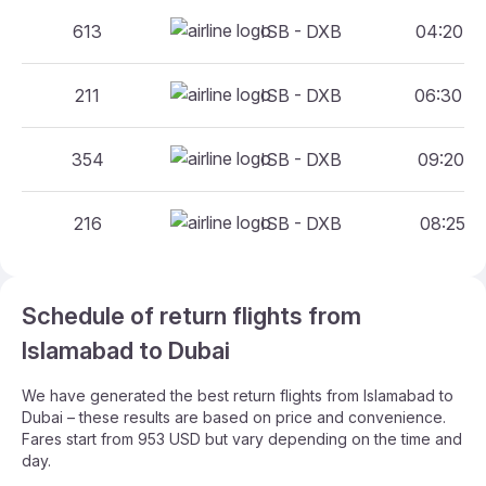
613
ISB - DXB
04:20 - 
211
ISB - DXB
06:30 - 
354
ISB - DXB
09:20 - 
216
ISB - DXB
08:25 - 
Schedule of return flights from
Islamabad to Dubai
We have generated the best return flights from Islamabad to
Dubai – these results are based on price and convenience.
Fares start from 953 USD but vary depending on the time and
day.