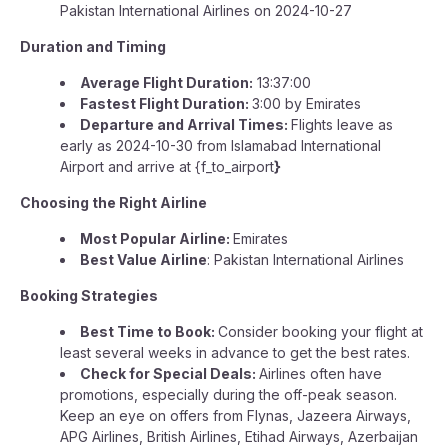
Pakistan International Airlines on 2024-10-27
Duration and Timing
Average Flight Duration:
13:37:00
Fastest Flight Duration:
3:00 by Emirates
Departure and Arrival Times:
Flights leave as
early as 2024-10-30 from Islamabad International
Airport and arrive at {f_to_airport
}
Choosing the Right Airline
Most Popular Airline:
Emirates
Best Value Airline
: Pakistan International Airlines
Booking Strategies
Best Time to Book:
Consider booking your flight at
least several weeks in advance to get the best rates.
Check for Special Deals:
Airlines often have
promotions, especially during the off-peak season.
Keep an eye on offers from Flynas, Jazeera Airways,
APG Airlines, British Airlines, Etihad Airways, Azerbaijan