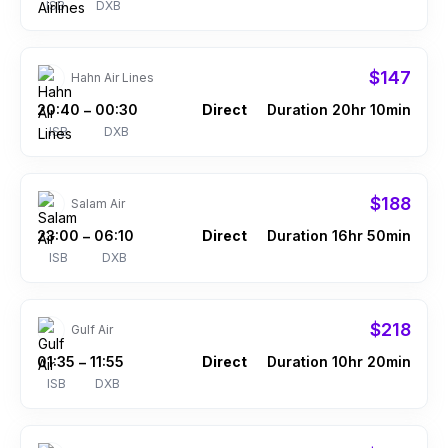
ISB
DXB
$147
Hahn Air Lines
20:40
00:30
Direct
Duration 20hr 10min
–
ISB
DXB
$188
Salam Air
23:00
06:10
Direct
Duration 16hr 50min
–
ISB
DXB
$218
Gulf Air
01:35
11:55
Direct
Duration 10hr 20min
–
ISB
DXB