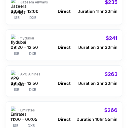
$235
Jazeera Airways
00:40
12:00
Direct
Duration 11hr 20min
–
ISB
DXB
$241
flydubai
09:20
12:50
Direct
Duration 3hr 30min
–
ISB
DXB
$263
APG Airlines
09:20
12:50
Direct
Duration 3hr 30min
–
ISB
DXB
$266
Emirates
11:00
00:05
Direct
Duration 10hr 55min
–
ISB
DXB