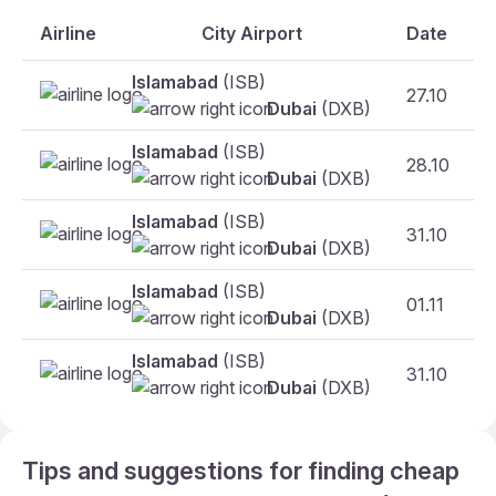
Airline
City Airport
Date
Islamabad
(ISB)
27.10
F
Dubai
(DXB)
Islamabad
(ISB)
28.10
F
Dubai
(DXB)
Islamabad
(ISB)
31.10
Dubai
(DXB)
Islamabad
(ISB)
01.11
F
Dubai
(DXB)
Islamabad
(ISB)
31.10
F
Dubai
(DXB)
Tips and suggestions for finding cheap