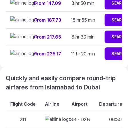
From 147.09
3 hr 50 min
SEARCH
From 187.73
15 hr 55 min
SEARCH
From 217.65
6 hr 30 min
SEARCH
From 235.17
11 hr 20 min
SEARCH
Quickly and easily compare round-trip
airfares from Islamabad to Dubai
Flight Code
Airline
Airport
Departure An
211
ISB - DXB
06:30 - 