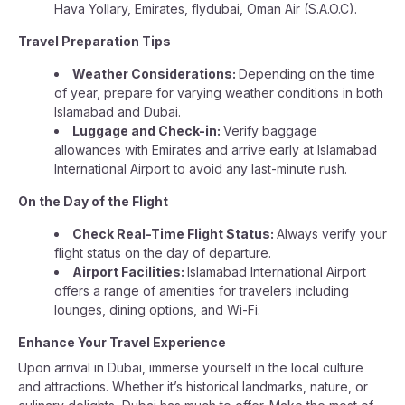
Hava Yollary, Emirates, flydubai, Oman Air (S.A.O.C).
Travel Preparation Tips
Weather Considerations:
Depending on the time
of year, prepare for varying weather conditions in both
Islamabad and Dubai.
Luggage and Check-in:
Verify baggage
allowances with Emirates and arrive early at Islamabad
International Airport to avoid any last-minute rush.
On the Day of the Flight
Check Real-Time Flight Status:
Always verify your
flight status on the day of departure.
Airport Facilities:
Islamabad International Airport
offers a range of amenities for travelers including
lounges, dining options, and Wi-Fi.
Enhance Your Travel Experience
Upon arrival in Dubai, immerse yourself in the local culture
and attractions. Whether it’s historical landmarks, nature, or