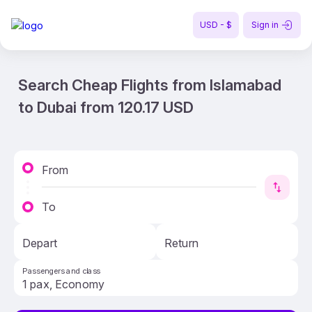
USD - $
Sign in
Search Cheap Flights from Islamabad
to Dubai from 120.17 USD
From
To
Depart
Return
Passengers and class