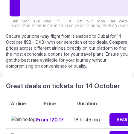
Sun
Mon
Tue
Wed
Thu
Fri
Sat
Sun
Mon
Tue
Wed
T
16.08
17.08
18.08
19.08
20.08
21.08
22.08
23.08
24.08
25.08
26.08
27
Secure your one-way flight from Islamabad to Dubai for 14
October (ISB - DXB) with our selection of top deals. Compare
prices across different airlines directly on our platform to find
the most economical options for your travel plans. Ensure you
get the best rate available for your journey without
compromising on convenience or quality.
Great deals on tickets for 14 October
Airline
Price
Duration
From 120.17
18 hr 45 min
SEARCH