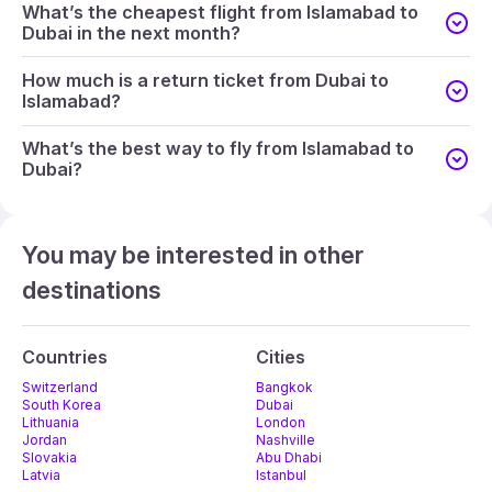
What’s the cheapest flight from Islamabad to
Dubai in the next month?
How much is a return ticket from Dubai to
Islamabad?
What’s the best way to fly from Islamabad to
Dubai?
You may be interested in other
destinations
Countries
Cities
Switzerland
Bangkok
South Korea
Dubai
Lithuania
London
Jordan
Nashville
Slovakia
Abu Dhabi
Latvia
Istanbul