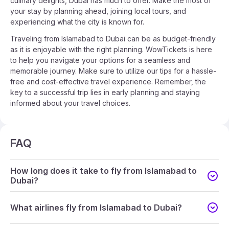
culinary delights, Dubai has much to offer. Make the most of
your stay by planning ahead, joining local tours, and
experiencing what the city is known for.
Traveling from Islamabad to Dubai can be as budget-friendly
as it is enjoyable with the right planning. WowTickets is here
to help you navigate your options for a seamless and
memorable journey. Make sure to utilize our tips for a hassle-
free and cost-effective travel experience. Remember, the
key to a successful trip lies in early planning and staying
informed about your travel choices.
FAQ
How long does it take to fly from Islamabad to
Dubai?
What airlines fly from Islamabad to Dubai?