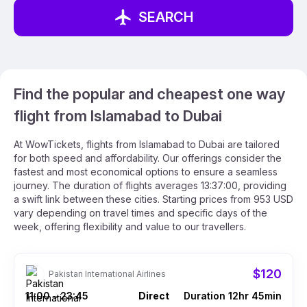
SEARCH
Find the popular and cheapest one way
flight from Islamabad to Dubai
At WowTickets, flights from Islamabad to Dubai are tailored
for both speed and affordability. Our offerings consider the
fastest and most economical options to ensure a seamless
journey. The duration of flights averages 13:37:00, providing
a swift link between these cities. Starting prices from 953 USD
vary depending on travel times and specific days of the
week, offering flexibility and value to our travellers.
$120
Pakistan International Airlines
11:00
23:45
Direct
Duration 12hr 45min
–