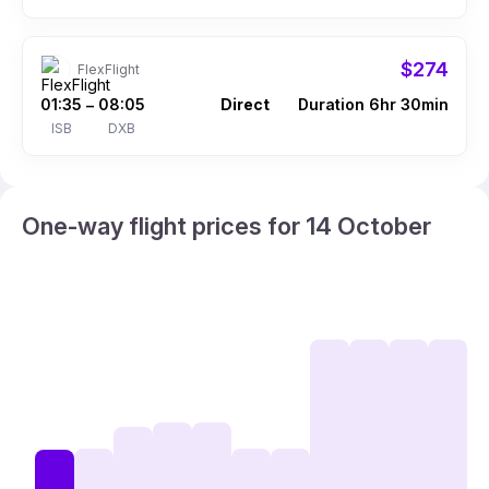
$274
FlexFlight
01:35
08:05
Direct
Duration 6hr 30min
–
ISB
DXB
One-way flight prices for 14 October