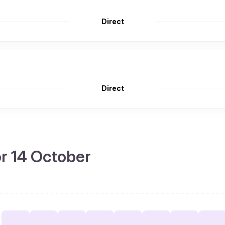
Direct
Direct
or 14 October