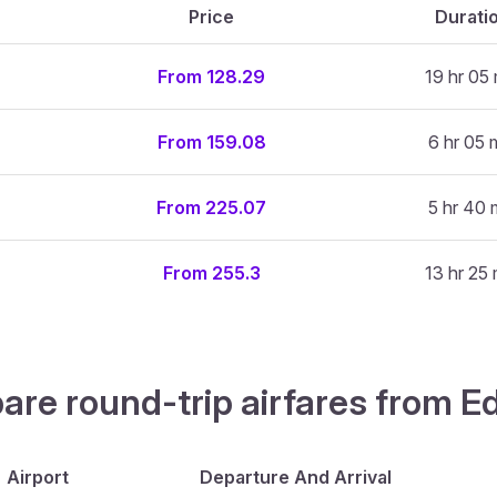
Price
Durati
From 128.29
19 hr 05 
From 159.08
6 hr 05 
From 225.07
5 hr 40 
From 255.3
13 hr 25 
are round-trip airfares from Ed
Airport
Departure And Arrival