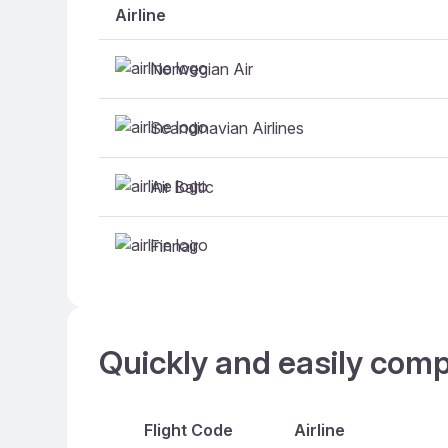
Airline
Norwegian Air
Scandinavian Airlines
Air Baltic
Finnair
Quickly and easily comp
Flight Code
Airline