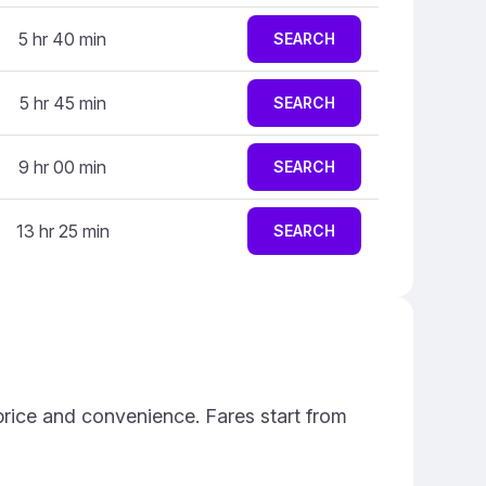
5 hr 40 min
SEARCH
5 hr 45 min
SEARCH
9 hr 00 min
SEARCH
13 hr 25 min
SEARCH
price and convenience. Fares start from