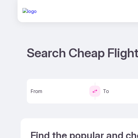
Search Cheap Flight
From
To
Find the popular and ch