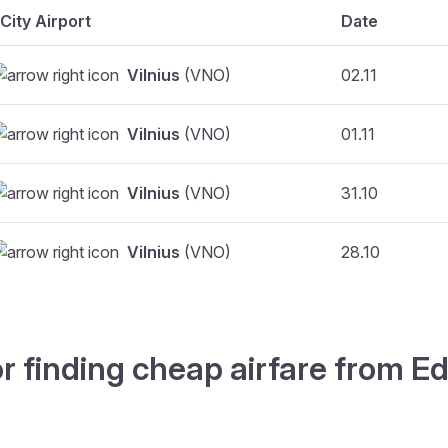
City Airport
Date
Vilnius
(VNO)
02.11
Vilnius
(VNO)
01.11
Vilnius
(VNO)
31.10
Vilnius
(VNO)
28.10
r finding cheap airfare from Ed