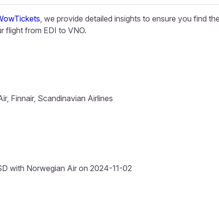
WowTickets
, we provide detailed insights to ensure you find th
 flight from EDI to VNO.
ir, Finnair, Scandinavian Airlines
D with Norwegian Air on 2024-11-02