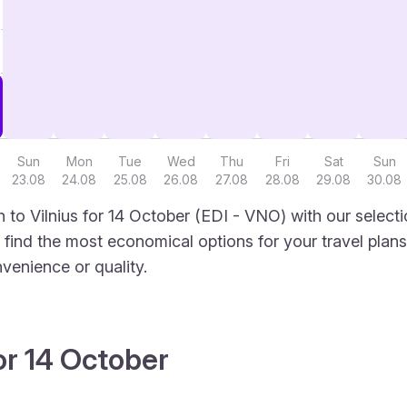
Sun
Mon
Tue
Wed
Thu
Fri
Sat
Sun
23.08
24.08
25.08
26.08
27.08
28.08
29.08
30.08
 to Vilnius for 14 October (EDI - VNO) with our select
to find the most economical options for your travel plans
venience or quality.
or 14 October