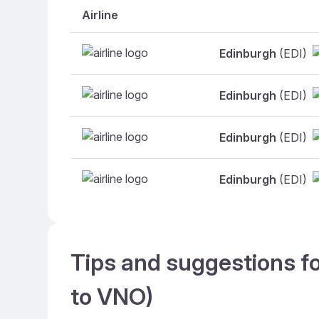
Airline
Edinburgh
(EDI)
Edinburgh
(EDI)
Edinburgh
(EDI)
Edinburgh
(EDI)
Tips and suggestions fo
to VNO)