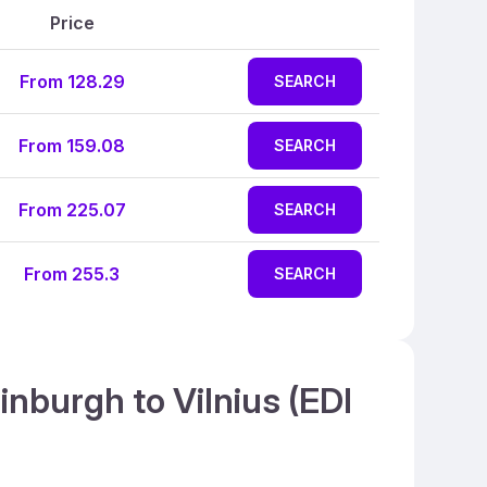
Price
From 128.29
SEARCH
From 159.08
SEARCH
From 225.07
SEARCH
From 255.3
SEARCH
inburgh to Vilnius (EDI