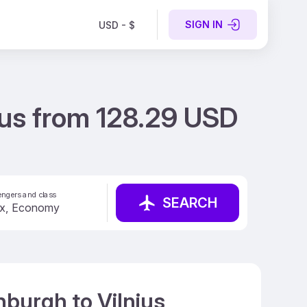
SIGN IN
USD - $
ius from 128.29 USD
ngers and class
SEARCH
nburgh to Vilnius