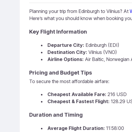
Planning your trip from Edinburgh to Vilnius? At
Here’s what you should know when booking your
Key Flight Information
Departure City:
Edinburgh (EDI)
Destination City:
Vilnius (VNO)
Airline Options:
Air Baltic, Norwegian A
Pricing and Budget Tips
To secure the most affordable airfare:
Cheapest Available Fare:
216 USD
Cheapest & Fastest Flight:
128.29 US
Duration and Timing
Average Flight Duration:
11:58:00