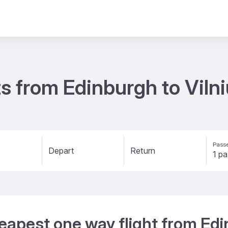
s from Edinburgh to Viln
Passe
Depart
Return
eapest one way flight from Edi