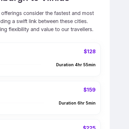
r offerings consider the fastest and most
ing a swift link between these cities.
 flexibility and value to our travellers.
$128
Duration 4hr 55min
$159
Duration 6hr 5min
$225