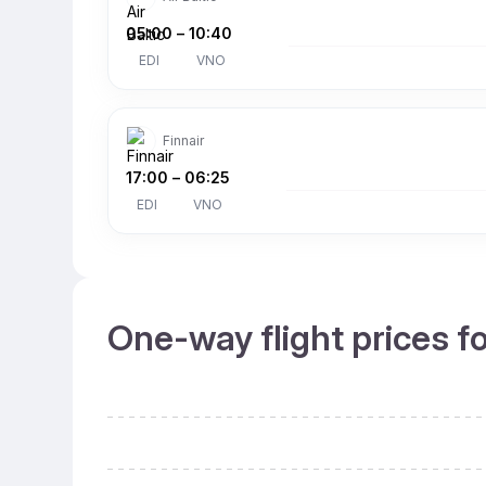
05:00
–
10:40
EDI
VNO
Finnair
17:00
–
06:25
EDI
VNO
One-way flight prices f