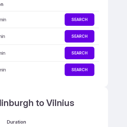
on
min
SEARCH
min
SEARCH
min
SEARCH
min
SEARCH
inburgh to Vilnius
Duration