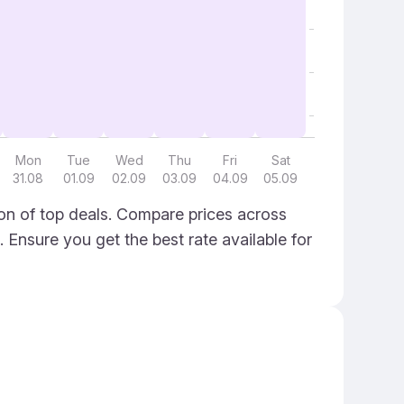
Mon
Tue
Wed
Thu
Fri
Sat
31.08
01.09
02.09
03.09
04.09
05.09
ion of top deals. Compare prices across
. Ensure you get the best rate available for