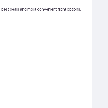
e best deals and most convenient flight options.