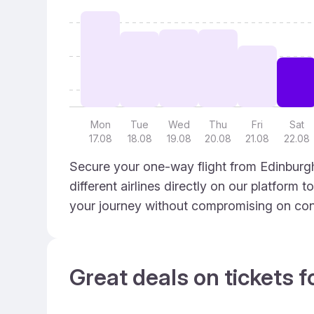
Mon
Tue
Wed
Thu
Fri
Sat
17.08
18.08
19.08
20.08
21.08
22.08
Secure your one-way flight from Edinburgh
different airlines directly on our platform 
your journey without compromising on con
Great deals on tickets f