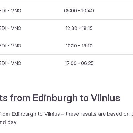
EDI - VNO
05:00 - 10:40
EDI - VNO
12:30 - 18:15
EDI - VNO
10:10 - 19:10
EDI - VNO
17:00 - 06:25
ts from Edinburgh to Vilnius
from Edinburgh to Vilnius – these results are based on 
nd day.