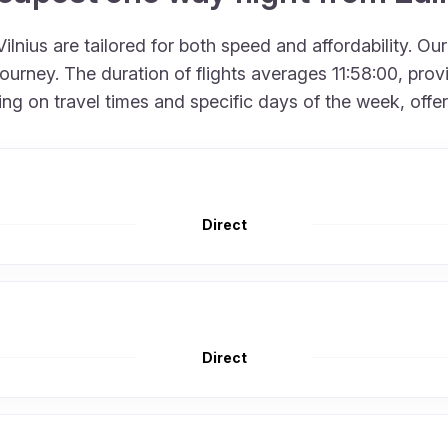
lnius are tailored for both speed and affordability. Ou
rney. The duration of flights averages 11:58:00, provid
 on travel times and specific days of the week, offering
Direct
Direct