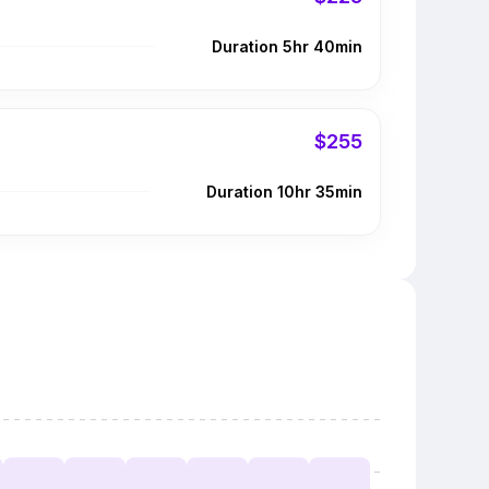
Duration 5hr 40min
$255
Duration 10hr 35min