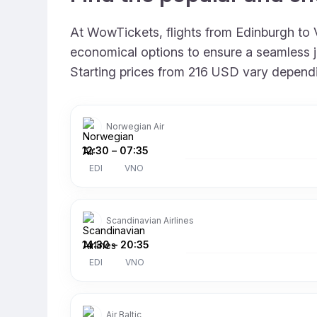
At WowTickets, flights from Edinburgh to Vi
economical options to ensure a seamless jou
Starting prices from 216 USD vary depending
Norwegian Air
12:30
–
07:35
EDI
VNO
Scandinavian Airlines
14:30
–
20:35
EDI
VNO
Air Baltic