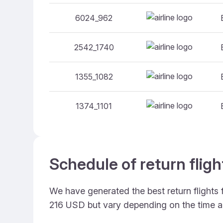
6024_962
2542_1740
1355_1082
1374_1101
Schedule of return fligh
We have generated the best return flights 
216 USD but vary depending on the time a