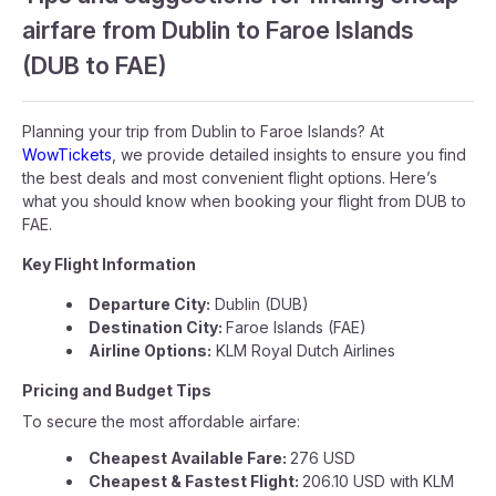
airfare from Dublin to Faroe Islands
(DUB to FAE)
Planning your trip from Dublin to Faroe Islands? At
WowTickets
, we provide detailed insights to ensure you find
the best deals and most convenient flight options. Here’s
what you should know when booking your flight from DUB to
FAE.
Key Flight Information
Departure City:
Dublin (DUB)
Destination City:
Faroe Islands (FAE)
Airline Options:
KLM Royal Dutch Airlines
Pricing and Budget Tips
To secure the most affordable airfare:
Cheapest Available Fare:
276 USD
Cheapest & Fastest Flight:
206.10 USD with KLM