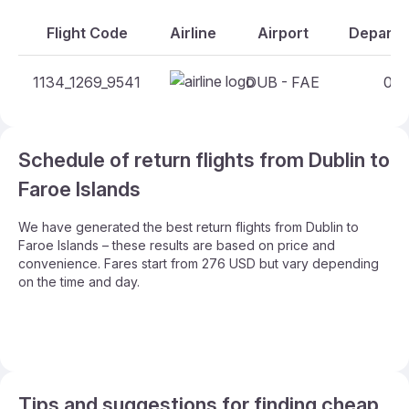
Flight Code
Airline
Airport
Departur
1134_1269_9541
DUB - FAE
04:
Schedule of return flights from Dublin to
Faroe Islands
We have generated the best return flights from Dublin to
Faroe Islands – these results are based on price and
convenience. Fares start from 276 USD but vary depending
on the time and day.
Tips and suggestions for finding cheap