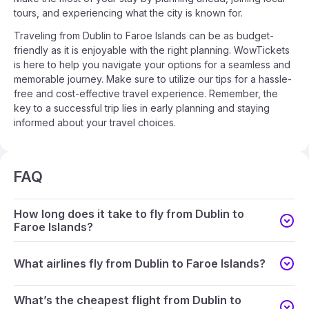
tours, and experiencing what the city is known for.
Traveling from Dublin to Faroe Islands can be as budget-
friendly as it is enjoyable with the right planning. WowTickets
is here to help you navigate your options for a seamless and
memorable journey. Make sure to utilize our tips for a hassle-
free and cost-effective travel experience. Remember, the
key to a successful trip lies in early planning and staying
informed about your travel choices.
FAQ
How long does it take to fly from Dublin to
Faroe Islands?
What airlines fly from Dublin to Faroe Islands?
What’s the cheapest flight from Dublin to