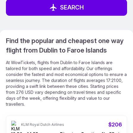
SEARCH
Find the popular and cheapest one way
flight from Dublin to Faroe Islands
At WowTickets, flights from Dublin to Faroe Islands are
tailored for both speed and affordability. Our offerings
consider the fastest and most economical options to ensure a
seamless journey. The duration of flights averages 17:21:00,
providing a swift link between these cities. Starting prices
from 276 USD vary depending on travel times and specific
days of the week, offering flexibility and value to our
travellers.
$206
KLM Royal Dutch Airlines