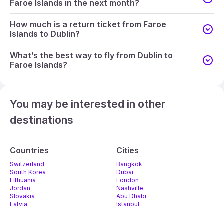
Faroe Islands in the next month?
How much is a return ticket from Faroe
Islands to Dublin?
What’s the best way to fly from Dublin to
Faroe Islands?
You may be interested in other
destinations
Countries
Cities
Switzerland
Bangkok
South Korea
Dubai
Lithuania
London
Jordan
Nashville
Slovakia
Abu Dhabi
Latvia
Istanbul