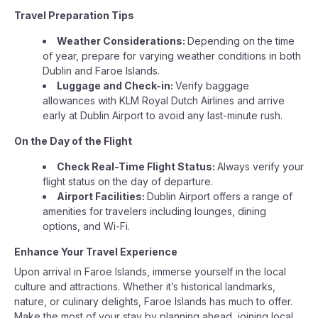
Travel Preparation Tips
Weather Considerations:
Depending on the time
of year, prepare for varying weather conditions in both
Dublin and Faroe Islands.
Luggage and Check-in:
Verify baggage
allowances with KLM Royal Dutch Airlines and arrive
early at Dublin Airport to avoid any last-minute rush.
On the Day of the Flight
Check Real-Time Flight Status:
Always verify your
flight status on the day of departure.
Airport Facilities:
Dublin Airport offers a range of
amenities for travelers including lounges, dining
options, and Wi-Fi.
Enhance Your Travel Experience
Upon arrival in Faroe Islands, immerse yourself in the local
culture and attractions. Whether it’s historical landmarks,
nature, or culinary delights, Faroe Islands has much to offer.
Make the most of your stay by planning ahead, joining local