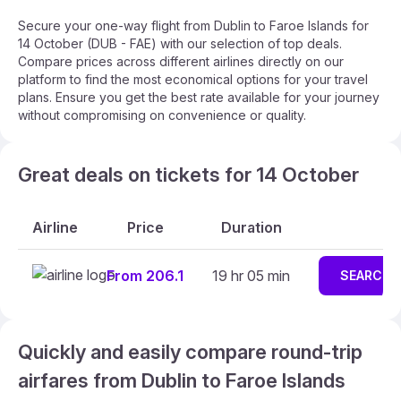
Secure your one-way flight from Dublin to Faroe Islands for
14 October (DUB - FAE) with our selection of top deals.
Compare prices across different airlines directly on our
platform to find the most economical options for your travel
plans. Ensure you get the best rate available for your journey
without compromising on convenience or quality.
Great deals on tickets for 14 October
Airline
Price
Duration
From 206.1
19 hr 05 min
SEARCH
Quickly and easily compare round-trip
airfares from Dublin to Faroe Islands