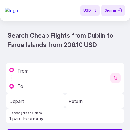
USD - $
Sign in
Search Cheap Flights from Dublin to
Faroe Islands from 206.10 USD
From
To
Depart
Return
Passengers and class