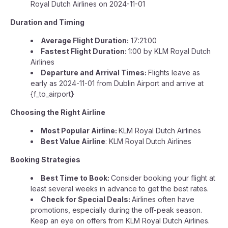
Royal Dutch Airlines on 2024-11-01
Duration and Timing
Average Flight Duration:
17:21:00
Fastest Flight Duration:
1:00 by KLM Royal Dutch
Airlines
Departure and Arrival Times:
Flights leave as
early as 2024-11-01 from Dublin Airport and arrive at
{f_to_airport
}
Choosing the Right Airline
Most Popular Airline:
KLM Royal Dutch Airlines
Best Value Airline
: KLM Royal Dutch Airlines
Booking Strategies
Best Time to Book:
Consider booking your flight at
least several weeks in advance to get the best rates.
Check for Special Deals:
Airlines often have
promotions, especially during the off-peak season.
Keep an eye on offers from KLM Royal Dutch Airlines.