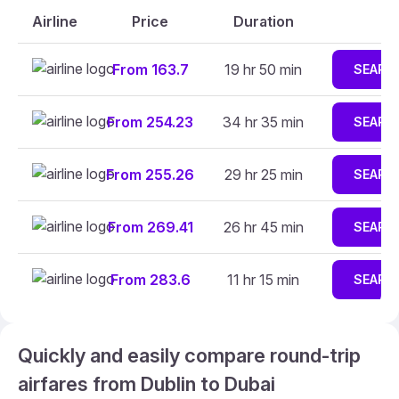
Airline
Price
Duration
From 163.7
19 hr 50 min
SEARC
From 254.23
34 hr 35 min
SEARC
From 255.26
29 hr 25 min
SEARC
From 269.41
26 hr 45 min
SEARC
From 283.6
11 hr 15 min
SEARC
Quickly and easily compare round-trip
airfares from Dublin to Dubai