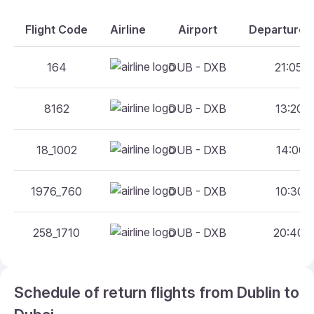
Flight Code
Airline
Airport
Departure A
164
DUB - DXB
21:05 -
8162
DUB - DXB
13:20 -
18_1002
DUB - DXB
14:00 -
1976_760
DUB - DXB
10:30 -
258_1710
DUB - DXB
20:40 -
Schedule of return flights from Dublin to