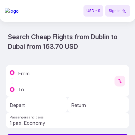
USD - $
Sign in
Search Cheap Flights from Dublin to
Dubai from 163.70 USD
From
To
Depart
Return
Passengers and class