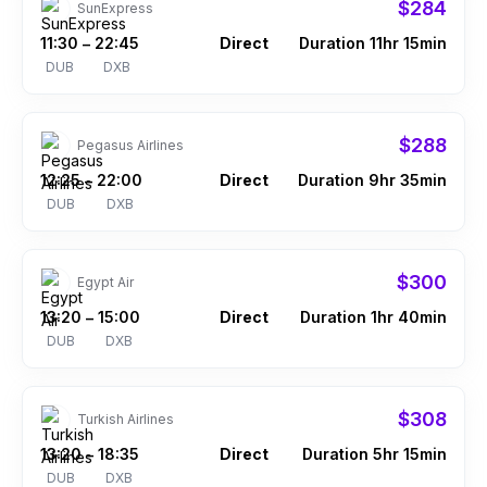
$284
SunExpress
11:30
22:45
Direct
Duration 11hr 15min
–
DUB
DXB
$288
Pegasus Airlines
12:25
22:00
Direct
Duration 9hr 35min
–
DUB
DXB
$300
Egypt Air
13:20
15:00
Direct
Duration 1hr 40min
–
DUB
DXB
$308
Turkish Airlines
13:20
18:35
Direct
Duration 5hr 15min
–
DUB
DXB