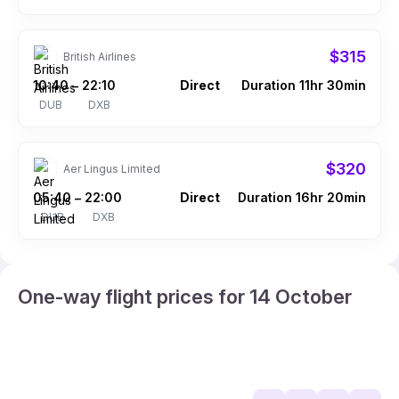
$315
British Airlines
10:40
22:10
Direct
Duration 11hr 30min
–
DUB
DXB
$320
Aer Lingus Limited
05:40
22:00
Direct
Duration 16hr 20min
–
DUB
DXB
One-way flight prices for 14 October