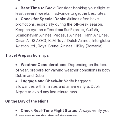
Best Time to Book:
Consider booking your flight at
least several weeks in advance to get the best rates.
Check for Special Deals:
Airlines often have
promotions, especially during the off-peak season.
Keep an eye on offers from SunExpress, Gulf Air,
Scandinavian Airlines, Pegasus Airlines, Hahn Air Lines,
Oman Air (S.A.O.C), KLM Royal Dutch Airlines, Interglobe
Aviation Ltd., Royal Brunei Airlines, HiSky (Romania).
Travel Preparation Tips
Weather Considerations:
Depending on the time
of year, prepare for varying weather conditions in both
Dublin and Dubai.
Luggage and Check-in:
Verify baggage
allowances with Emirates and arrive early at Dublin
Airport to avoid any last-minute rush.
On the Day of the Flight
Check Real-Time Flight Status:
Always verify your
flight status on the day of departure.