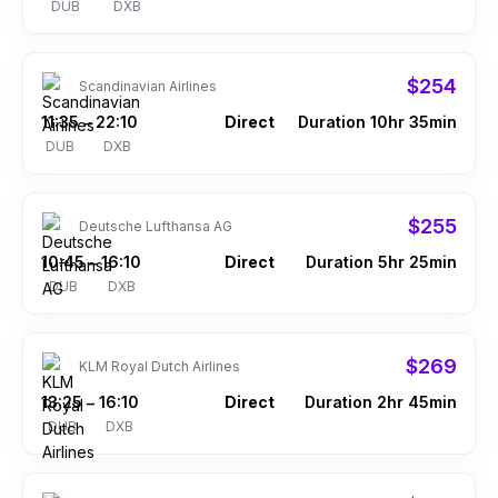
DUB
DXB
$254
Scandinavian Airlines
11:35
22:10
Direct
Duration 10hr 35min
–
DUB
DXB
$255
Deutsche Lufthansa AG
10:45
16:10
Direct
Duration 5hr 25min
–
DUB
DXB
$269
KLM Royal Dutch Airlines
13:25
16:10
Direct
Duration 2hr 45min
–
DUB
DXB