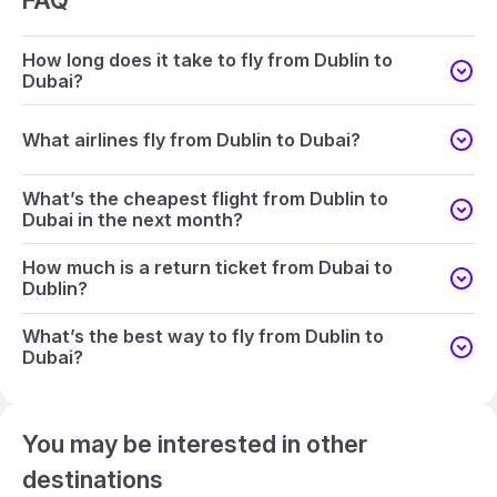
FAQ
How long does it take to fly from Dublin to
Dubai?
What airlines fly from Dublin to Dubai?
What’s the cheapest flight from Dublin to
Dubai in the next month?
How much is a return ticket from Dubai to
Dublin?
What’s the best way to fly from Dublin to
Dubai?
You may be interested in other
destinations