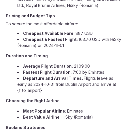
Ltd., Royal Brunei Airlines, HiSky (Romania)
Pricing and Budget Tips
To secure the most affordable airfare:
Cheapest Available Fare:
887 USD
Cheapest & Fastest Flight:
163.70 USD with HiSky
(Romania) on 2024-11-01
Duration and Timing
Average Flight Duration:
21:09:00
Fastest Flight Duration:
7:00 by Emirates
Departure and Arrival Times:
Flights leave as
early as 2024-10-31 from Dublin Airport and arrive at
{f_to_airport
}
Choosing the Right Airline
Most Popular Airline:
Emirates
Best Value Airline
: HiSky (Romania)
Booking Strategies