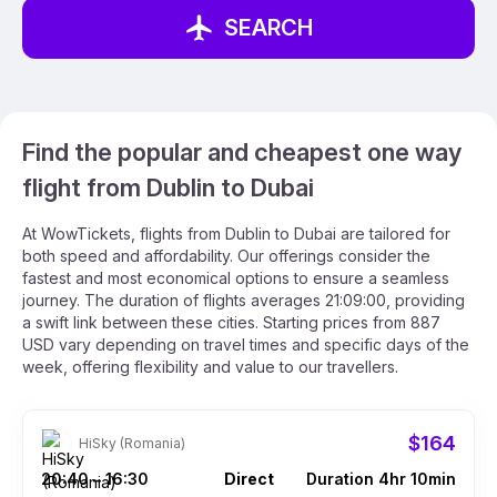
SEARCH
Find the popular and cheapest one way
flight from Dublin to Dubai
At WowTickets, flights from Dublin to Dubai are tailored for
both speed and affordability. Our offerings consider the
fastest and most economical options to ensure a seamless
journey. The duration of flights averages 21:09:00, providing
a swift link between these cities. Starting prices from 887
USD vary depending on travel times and specific days of the
week, offering flexibility and value to our travellers.
$164
HiSky (Romania)
20:40
16:30
Direct
Duration 4hr 10min
–