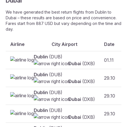
Dubai
We have generated the best return flights from Dublin to
Dubai – these results are based on price and convenience.
Fares start from 887 USD but vary depending on the time and
day.
Airline
City Airport
Date
Dublin
(DUB)
01.11
Dubai
(DXB)
Dublin
(DUB)
29.10
F
Dubai
(DXB)
Dublin
(DUB)
29.10
F
Dubai
(DXB)
Dublin
(DUB)
29.10
Dubai
(DXB)