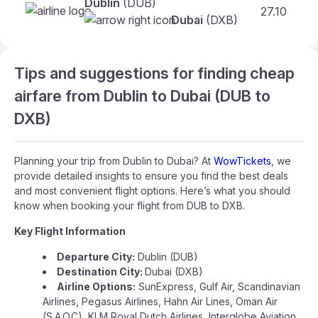
Dublin
(DUB)
27.10
Dubai
(DXB)
Tips and suggestions for finding cheap
airfare from Dublin to Dubai (DUB to
DXB)
Planning your trip from Dublin to Dubai? At
WowTickets
, we
provide detailed insights to ensure you find the best deals
and most convenient flight options. Here’s what you should
know when booking your flight from DUB to DXB.
Key Flight Information
Departure City:
Dublin (DUB)
Destination City:
Dubai (DXB)
Airline Options:
SunExpress, Gulf Air, Scandinavian
Airlines, Pegasus Airlines, Hahn Air Lines, Oman Air
(S.A.O.C), KLM Royal Dutch Airlines, Interglobe Aviation