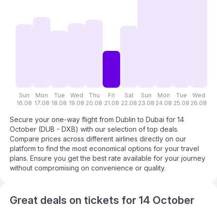
Sun
Mon
Tue
Wed
Thu
Fri
Sat
Sun
Mon
Tue
Wed
T
16.08
17.08
18.08
19.08
20.08
21.08
22.08
23.08
24.08
25.08
26.08
27
Secure your one-way flight from Dublin to Dubai for 14
October (DUB - DXB) with our selection of top deals.
Compare prices across different airlines directly on our
platform to find the most economical options for your travel
plans. Ensure you get the best rate available for your journey
without compromising on convenience or quality.
Great deals on tickets for 14 October