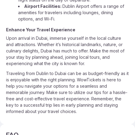
Airport Facilities:
Dublin Airport offers a range of
amenities for travelers including lounges, dining
options, and Wi-Fi.
Enhance Your Travel Experience
Upon arrival in Dubai, immerse yourself in the local culture
and attractions. Whether it’s historical landmarks, nature, or
culinary delights, Dubai has much to offer. Make the most of
your stay by planning ahead, joining local tours, and
experiencing what the city is known for.
Traveling from Dublin to Dubai can be as budget-friendly as it
is enjoyable with the right planning. WowTickets is here to
help you navigate your options for a seamless and
memorable journey. Make sure to utilize our tips for a hassle-
free and cost-effective travel experience. Remember, the
key to a successful trip lies in early planning and staying
informed about your travel choices.