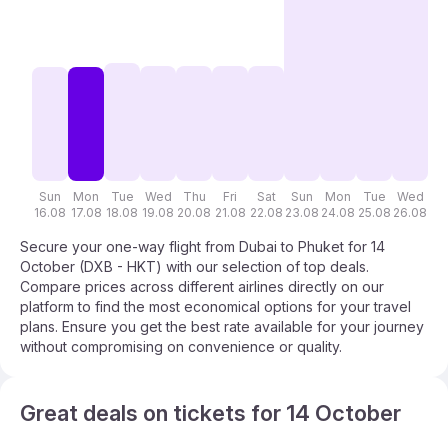
Sun
Mon
Tue
Wed
Thu
Fri
Sat
Sun
Mon
Tue
Wed
T
16.08
17.08
18.08
19.08
20.08
21.08
22.08
23.08
24.08
25.08
26.08
27
Secure your one-way flight from Dubai to Phuket for 14
October (DXB - HKT) with our selection of top deals.
Compare prices across different airlines directly on our
platform to find the most economical options for your travel
plans. Ensure you get the best rate available for your journey
without compromising on convenience or quality.
Great deals on tickets for 14 October