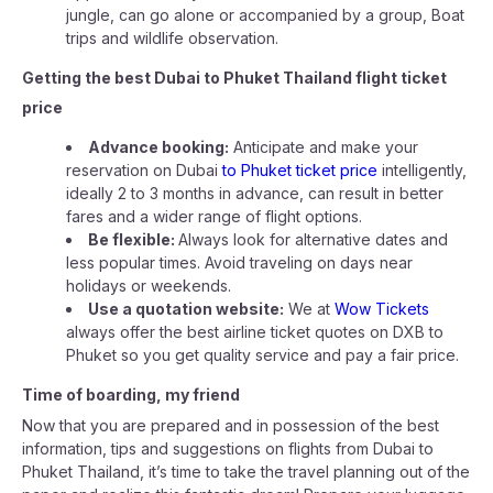
jungle, can go alone or accompanied by a group, Boat
trips and wildlife observation.
Getting the best Dubai to Phuket Thailand flight ticket
price
Advance booking:
Anticipate and make your
reservation on Dubai
to Phuket ticket price
intelligently,
ideally 2 to 3 months in advance, can result in better
fares and a wider range of flight options.
Be flexible:
Always look for alternative dates and
less popular times. Avoid traveling on days near
holidays or weekends.
Use a quotation website:
We at
Wow Tickets
always offer the best airline ticket quotes on DXB to
Phuket so you get quality service and pay a fair price.
Time of boarding, my friend
Now that you are prepared and in possession of the best
information, tips and suggestions on flights from Dubai to
Phuket Thailand, it’s time to take the travel planning out of the