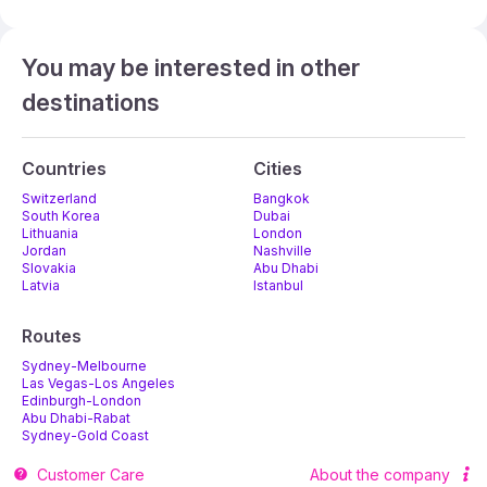
You may be interested in other
destinations
Countries
Cities
Switzerland
Bangkok
South Korea
Dubai
Lithuania
London
Jordan
Nashville
Slovakia
Abu Dhabi
Latvia
Istanbul
Routes
Sydney-Melbourne
Las Vegas-Los Angeles
Edinburgh-London
Abu Dhabi-Rabat
Sydney-Gold Coast
Melbourne-Adelaide
Customer Care
About the company