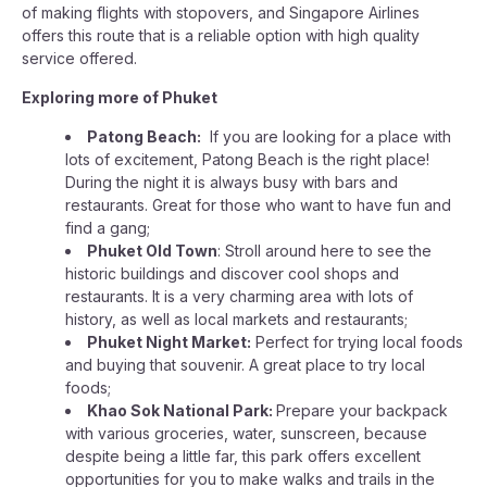
of making flights with stopovers, and Singapore Airlines
offers this route that is a reliable option with high quality
service offered.
Exploring more of Phuket
Patong Beach:
If you are looking for a place with
lots of excitement, Patong Beach is the right place!
During the night it is always busy with bars and
restaurants. Great for those who want to have fun and
find a gang;
Phuket Old Town
: Stroll around here to see the
historic buildings and discover cool shops and
restaurants. It is a very charming area with lots of
history, as well as local markets and restaurants;
Phuket Night Market:
Perfect for trying local foods
and buying that souvenir. A great place to try local
foods;
Khao Sok National Park:
Prepare your backpack
with various groceries, water, sunscreen, because
despite being a little far, this park offers excellent
opportunities for you to make walks and trails in the