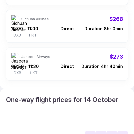
$268
Sichuan Airlines
19:00
11:00
Direct
Duration 8hr 0min
–
DXB
HKT
$273
Jazeera Airways
06:50
11:30
Direct
Duration 4hr 40min
–
DXB
HKT
One-way flight prices for 14 October