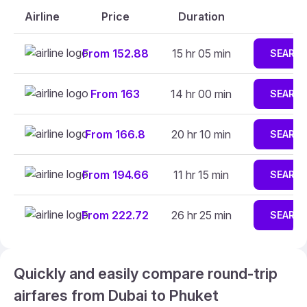
Airline
Price
Duration
From 152.88
15 hr 05 min
SEARC
From 163
14 hr 00 min
SEARC
From 166.8
20 hr 10 min
SEARC
From 194.66
11 hr 15 min
SEARC
From 222.72
26 hr 25 min
SEARC
Quickly and easily compare round-trip
airfares from Dubai to Phuket