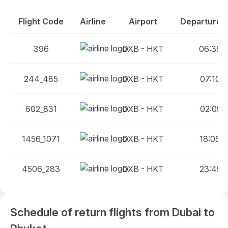
Flight Code
Airline
Airport
Departure A
396
DXB - HKT
06:35 -
244_485
DXB - HKT
07:10 -
602_831
DXB - HKT
02:05 -
1456_1071
DXB - HKT
18:05 -
4506_283
DXB - HKT
23:45 -
Schedule of return flights from Dubai to