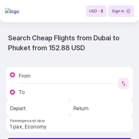
USD - $
Sign in
Search Cheap Flights from Dubai to
Phuket from 152.88 USD
From
To
Depart
Return
Passengers and class