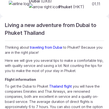
Dubai
(DXB)
01.11
Phuket
(HKT)
Living a new adventure from Dubai to
Phuket Thailand
Thinking about
traveling from Dubai
to Phuket? Because you
are in the right place!
Here we will give you several tips to make a comfortable trip,
with quality service and saving a lot. Not counting the tips for
you to make the most of your stay in Phuket.
Flight information
To get the Dubai to Phuket
Thailand flight
you will have the
companies Emirates and Thai Airways, are renowned
companies, both are excellent in service and a quality on-
board service. The average duration of direct flights is
approximately 6 to 7 hours. You can also count on the option