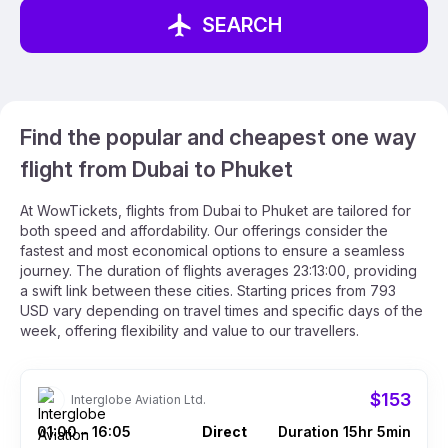
SEARCH
Find the popular and cheapest one way
flight from Dubai to Phuket
At WowTickets, flights from Dubai to Phuket are tailored for
both speed and affordability. Our offerings consider the
fastest and most economical options to ensure a seamless
journey. The duration of flights averages 23:13:00, providing
a swift link between these cities. Starting prices from 793
USD vary depending on travel times and specific days of the
week, offering flexibility and value to our travellers.
$153
Interglobe Aviation Ltd.
01:00
16:05
Direct
Duration 15hr 5min
–