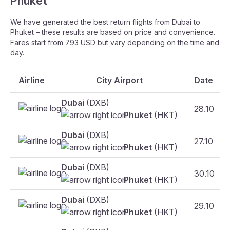
Phuket
We have generated the best return flights from Dubai to
Phuket – these results are based on price and convenience.
Fares start from 793 USD but vary depending on the time and
day.
Airline
City Airport
Date
Dubai
(DXB)
28.10
Phuket
(HKT)
Dubai
(DXB)
27.10
Phuket
(HKT)
Dubai
(DXB)
30.10
Phuket
(HKT)
Dubai
(DXB)
29.10
Phuket
(HKT)