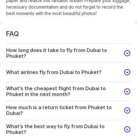
paper and realize this fantastic dream! Prepare your luggage,
necessary documentation and do not forget to record the
best moments with the most beautiful photos!
FAQ
How long does it take to fly from Dubai to
Phuket?
What airlines fly from Dubai to Phuket?
What’s the cheapest flight from Dubai to
Phuket in the next month?
How much is a return ticket from Phuket to
Dubai?
What’s the best way to fly from Dubai to
Phuket?