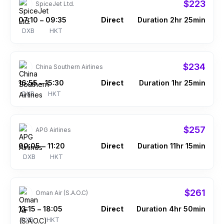
$223
SpiceJet Ltd.
07:10
09:35
Direct
Duration 2hr 25min
–
DXB
HKT
$234
China Southern Airlines
16:55
15:30
Direct
Duration 1hr 25min
–
DXB
HKT
$257
APG Airlines
00:05
11:20
Direct
Duration 11hr 15min
–
DXB
HKT
$261
Oman Air (S.A.O.C)
13:15
18:05
Direct
Duration 4hr 50min
–
DXB
HKT