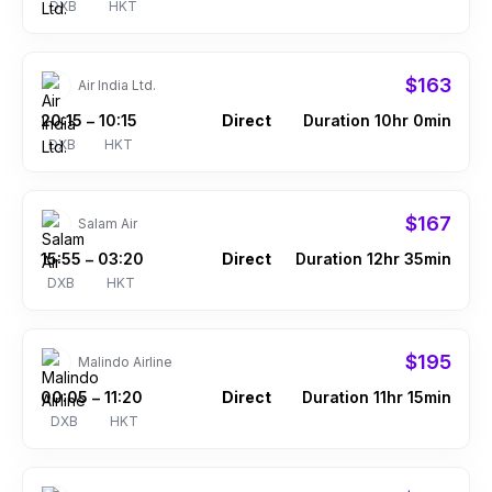
DXB
HKT
$163
Air India Ltd.
20:15
10:15
Direct
Duration 10hr 0min
–
DXB
HKT
$167
Salam Air
15:55
03:20
Direct
Duration 12hr 35min
–
DXB
HKT
$195
Malindo Airline
00:05
11:20
Direct
Duration 11hr 15min
–
DXB
HKT