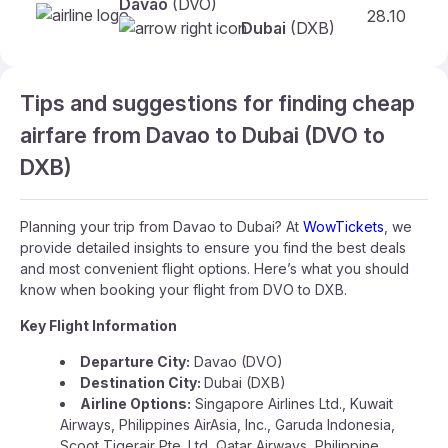
Davao
(DVO)
28.10
F
Dubai
(DXB)
Tips and suggestions for finding cheap
airfare from Davao to Dubai (DVO to
DXB)
Planning your trip from Davao to Dubai? At
WowTickets
, we
provide detailed insights to ensure you find the best deals
and most convenient flight options. Here’s what you should
know when booking your flight from DVO to DXB.
Key Flight Information
Departure City:
Davao (DVO)
Destination City:
Dubai (DXB)
Airline Options:
Singapore Airlines Ltd., Kuwait
Airways, Philippines AirAsia, Inc., Garuda Indonesia,
Scoot Tigerair Pte. Ltd, Qatar Airways, Philippine