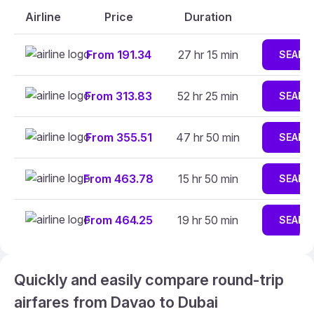
Airline
Price
Duration
From 191.34
27 hr 15 min
SEARC
From 313.83
52 hr 25 min
SEARC
From 355.51
47 hr 50 min
SEARC
From 463.78
15 hr 50 min
SEARC
From 464.25
19 hr 50 min
SEARC
Quickly and easily compare round-trip
airfares from Davao to Dubai