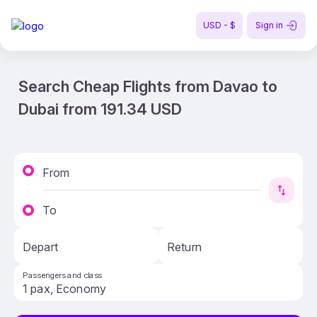
USD - $
Sign in
Search Cheap Flights from Davao to
Dubai from 191.34 USD
From
To
Depart
Return
Passengers and class