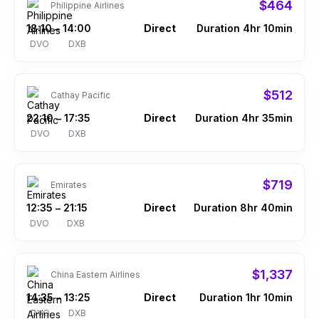
$464
Philippine Airlines
18:10
14:00
Direct
Duration 4hr 10min
–
DVO
DXB
$512
Cathay Pacific
22:10
17:35
Direct
Duration 4hr 35min
–
DVO
DXB
$719
Emirates
12:35
21:15
Direct
Duration 8hr 40min
–
DVO
DXB
$1,337
China Eastern Airlines
14:35
13:25
Direct
Duration 1hr 10min
–
DVO
DXB