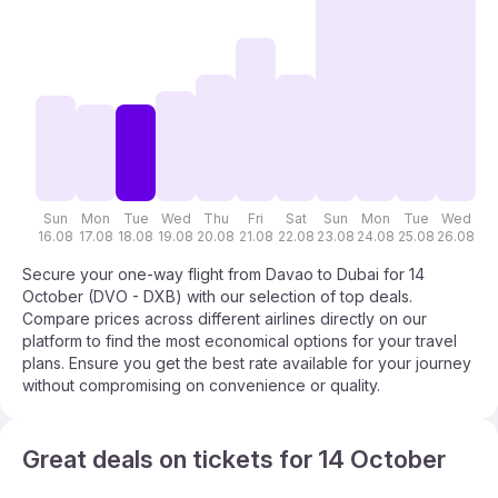
Sun
Mon
Tue
Wed
Thu
Fri
Sat
Sun
Mon
Tue
Wed
T
16.08
17.08
18.08
19.08
20.08
21.08
22.08
23.08
24.08
25.08
26.08
27
Secure your one-way flight from Davao to Dubai for 14
October (DVO - DXB) with our selection of top deals.
Compare prices across different airlines directly on our
platform to find the most economical options for your travel
plans. Ensure you get the best rate available for your journey
without compromising on convenience or quality.
Great deals on tickets for 14 October