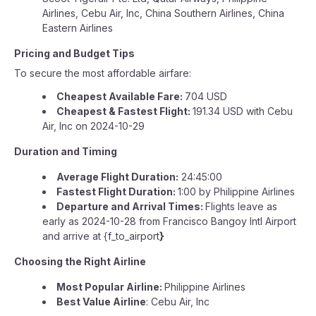
Airlines, Cebu Air, Inc, China Southern Airlines, China
Eastern Airlines
Pricing and Budget Tips
To secure the most affordable airfare:
Cheapest Available Fare:
704 USD
Cheapest & Fastest Flight:
191.34 USD with Cebu
Air, Inc on 2024-10-29
Duration and Timing
Average Flight Duration:
24:45:00
Fastest Flight Duration:
1:00 by Philippine Airlines
Departure and Arrival Times:
Flights leave as
early as 2024-10-28 from Francisco Bangoy Intl Airport
and arrive at {f_to_airport
}
Choosing the Right Airline
Most Popular Airline:
Philippine Airlines
Best Value Airline
: Cebu Air, Inc