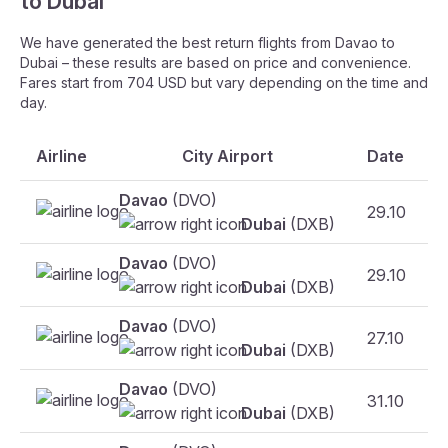
to Dubai
We have generated the best return flights from Davao to
Dubai – these results are based on price and convenience.
Fares start from 704 USD but vary depending on the time and
day.
Airline
City Airport
Date
Davao
(DVO)
29.10
Dubai
(DXB)
Davao
(DVO)
29.10
Dubai
(DXB)
Davao
(DVO)
27.10
Dubai
(DXB)
Davao
(DVO)
31.10
F
Dubai
(DXB)