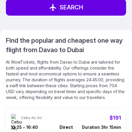
SEARCH
Find the popular and cheapest one way
flight from Davao to Dubai
At WowTickets, flights from Davao to Dubai are tailored for
both speed and affordability. Our offerings consider the
fastest and most economical options to ensure a seamless
journey. The duration of flights averages 24:45:00, providing
a swift link between these cities. Starting prices from 704
USD vary depending on travel times and specific days of the
week, offering flexibility and value to our travellers.
$191
Cebu Air, Inc
13:25
16:40
Direct
Duration 3hr 15min
–