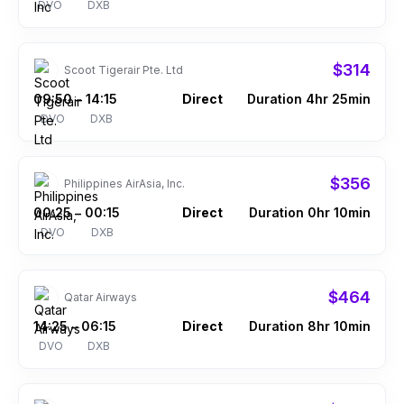
DVO
DXB
$314
Scoot Tigerair Pte. Ltd
09:50
14:15
Direct
Duration 4hr 25min
–
DVO
DXB
$356
Philippines AirAsia, Inc.
00:25
00:15
Direct
Duration 0hr 10min
–
DVO
DXB
$464
Qatar Airways
14:25
06:15
Direct
Duration 8hr 10min
–
DVO
DXB