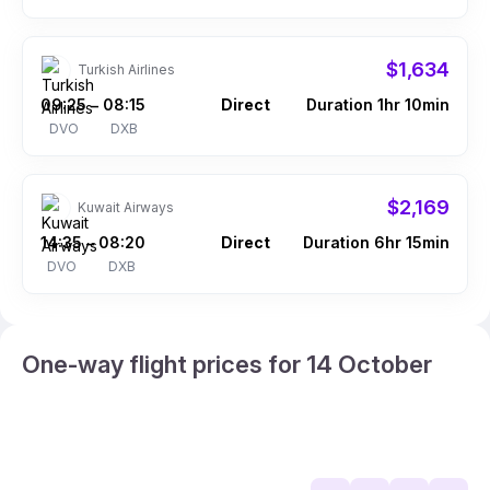
$1,634
Turkish Airlines
09:25
08:15
Direct
Duration 1hr 10min
–
DVO
DXB
$2,169
Kuwait Airways
14:35
08:20
Direct
Duration 6hr 15min
–
DVO
DXB
One-way flight prices for 14 October