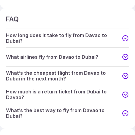
FAQ
How long does it take to fly from Davao to
Dubai?
What airlines fly from Davao to Dubai?
What’s the cheapest flight from Davao to
Dubai in the next month?
How much is a return ticket from Dubai to
Davao?
What’s the best way to fly from Davao to
Dubai?