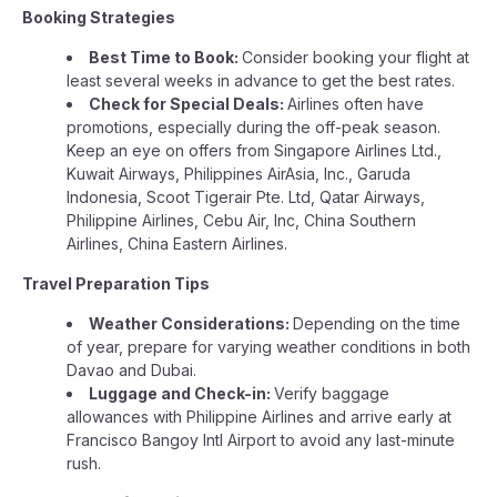
Booking Strategies
Best Time to Book:
Consider booking your flight at
least several weeks in advance to get the best rates.
Check for Special Deals:
Airlines often have
promotions, especially during the off-peak season.
Keep an eye on offers from Singapore Airlines Ltd.,
Kuwait Airways, Philippines AirAsia, Inc., Garuda
Indonesia, Scoot Tigerair Pte. Ltd, Qatar Airways,
Philippine Airlines, Cebu Air, Inc, China Southern
Airlines, China Eastern Airlines.
Travel Preparation Tips
Weather Considerations:
Depending on the time
of year, prepare for varying weather conditions in both
Davao and Dubai.
Luggage and Check-in:
Verify baggage
allowances with Philippine Airlines and arrive early at
Francisco Bangoy Intl Airport to avoid any last-minute
rush.