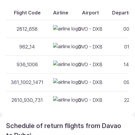
Flight Code
Airline
Airport
Departure
2812_658
DVO - DXB
00:35
962_14
DVO - DXB
01:15
936_1006
DVO - DXB
14:30
361_1002_1471
DVO - DXB
09:50
2810_930_731
DVO - DXB
22:10
Schedule of return flights from Davao