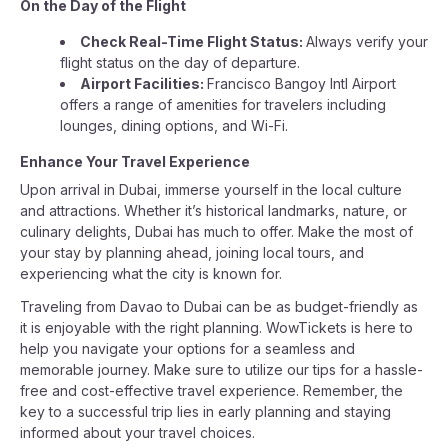
On the Day of the Flight
Check Real-Time Flight Status:
Always verify your
flight status on the day of departure.
Airport Facilities:
Francisco Bangoy Intl Airport
offers a range of amenities for travelers including
lounges, dining options, and Wi-Fi.
Enhance Your Travel Experience
Upon arrival in Dubai, immerse yourself in the local culture
and attractions. Whether it’s historical landmarks, nature, or
culinary delights, Dubai has much to offer. Make the most of
your stay by planning ahead, joining local tours, and
experiencing what the city is known for.
Traveling from Davao to Dubai can be as budget-friendly as
it is enjoyable with the right planning. WowTickets is here to
help you navigate your options for a seamless and
memorable journey. Make sure to utilize our tips for a hassle-
free and cost-effective travel experience. Remember, the
key to a successful trip lies in early planning and staying
informed about your travel choices.