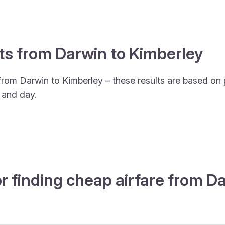
hts from Darwin to Kimberley
from Darwin to Kimberley – these results are based on 
 and day.
r finding cheap airfare from 