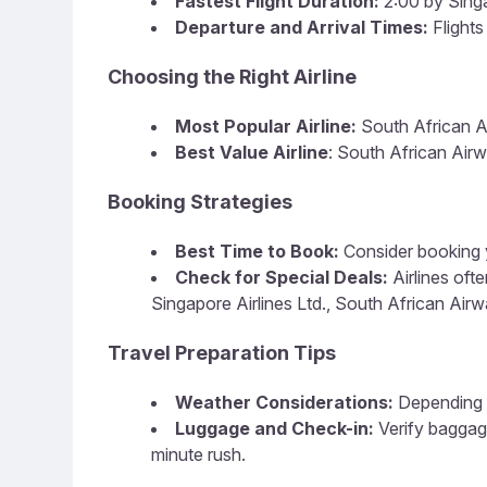
Fastest Flight Duration:
2:00 by Singa
Departure and Arrival Times:
Flights
Choosing the Right Airline
Most Popular Airline:
South African 
Best Value Airline
: South African Air
Booking Strategies
Best Time to Book:
Consider booking y
Check for Special Deals:
Airlines oft
Singapore Airlines Ltd., South African Airw
Travel Preparation Tips
Weather Considerations:
Depending o
Luggage and Check-in:
Verify baggag
minute rush.