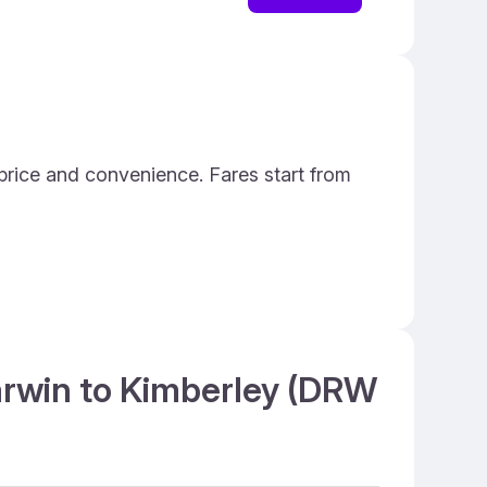
price and convenience. Fares start from
Darwin to Kimberley (DRW