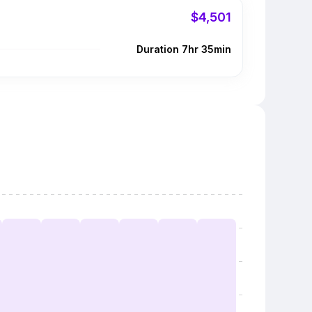
$4,501
Duration 7hr 35min