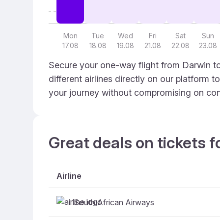
Mon
Tue
Wed
Fri
Sat
Sun
17.08
18.08
19.08
21.08
22.08
23.08
Secure your one-way flight from Darwin to
different airlines directly on our platform 
your journey without compromising on con
Great deals on tickets f
Airline
South African Airways