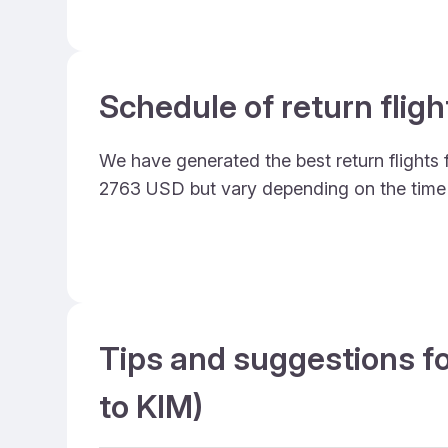
Schedule of return flig
We have generated the best return flights 
2763 USD but vary depending on the time
Tips and suggestions fo
to KIM)