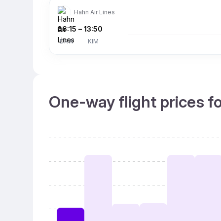
Hahn Air Lines
06:15
–
13:50
DRW
KIM
One-way flight prices f