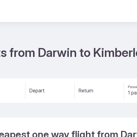
s from Darwin to Kimberl
Passe
Depart
Return
eapest one way flight from Dar