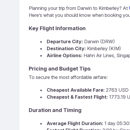
Planning your trip from Darwin to Kimberley? At
Here’s what you should know when booking your
Key Flight Information
Departure City:
Darwin (DRW)
Destination City:
Kimberley (KIM)
Airline Options:
Hahn Air Lines, Singap
Pricing and Budget Tips
To secure the most affordable airfare:
Cheapest Available Fare:
2763 USD
Cheapest & Fastest Flight:
1773.19 U
Duration and Timing
Average Flight Duration:
1 day 05:30