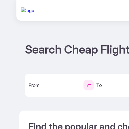
Search Cheap Flight
From
To
Find the popular and ch