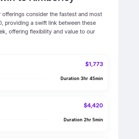
r offerings consider the fastest and most
, providing a swift link between these
, offering flexibility and value to our
$1,773
Duration 3hr 45min
$4,420
Duration 2hr 5min