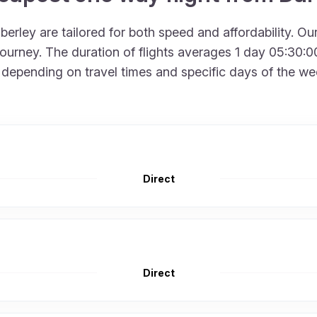
erley are tailored for both speed and affordability. Ou
urney. The duration of flights averages 1 day 05:30:00
depending on travel times and specific days of the week
Direct
Direct