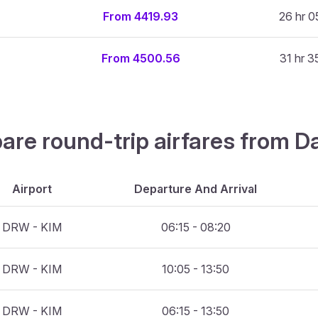
From 4419.93
26 hr 0
From 4500.56
31 hr 3
are round-trip airfares from D
Airport
Departure And Arrival
DRW - KIM
06:15 - 08:20
DRW - KIM
10:05 - 13:50
DRW - KIM
06:15 - 13:50