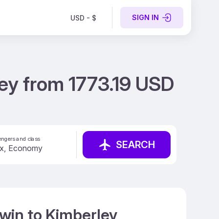
SIGN IN
USD - $
ey from 1773.19 USD
ngers and class
SEARCH
win to Kimberley