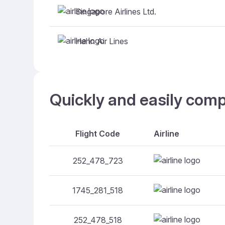
Singapore Airlines Ltd.
Hahn Air Lines
Quickly and easily comp
Flight Code
Airline
252_478_723
1745_281_518
252_478_518