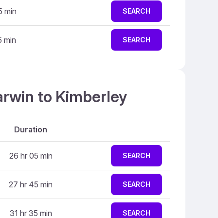
5 min
SEARCH
5 min
SEARCH
arwin to Kimberley
Duration
26 hr 05 min
SEARCH
27 hr 45 min
SEARCH
31 hr 35 min
SEARCH