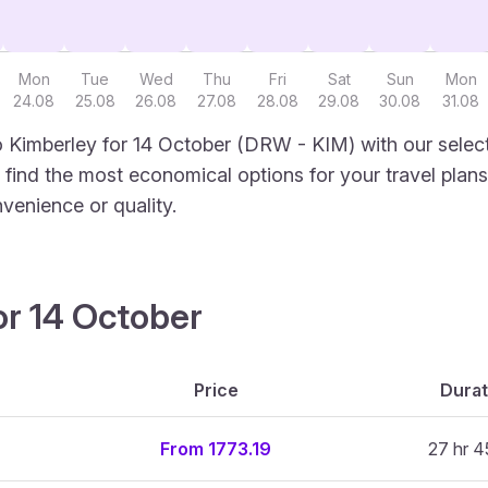
Mon
Tue
Wed
Thu
Fri
Sat
Sun
Mon
24.08
25.08
26.08
27.08
28.08
29.08
30.08
31.08
 Kimberley for 14 October (DRW - KIM) with our select
to find the most economical options for your travel plans
venience or quality.
or 14 October
Price
Durat
From 1773.19
27 hr 4