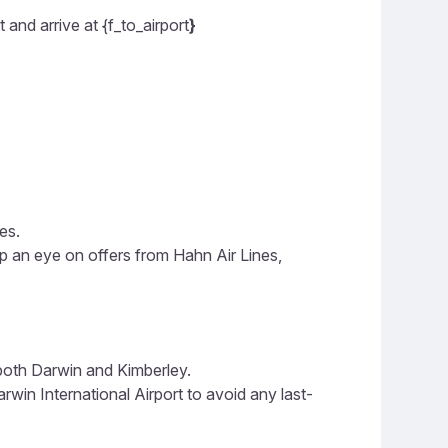
and arrive at {f_to_airport
}
es.
ep an eye on offers from Hahn Air Lines,
 both Darwin and Kimberley.
win International Airport to avoid any last-