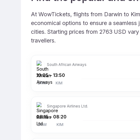
At WowTickets, flights from Darwin to Kimb
economical options to ensure a seamless jo
cities. Starting prices from 2763 USD vary 
travellers.
South African Airways
10:05
–
13:50
DRW
KIM
Singapore Airlines Ltd.
06:15
–
08:20
DRW
KIM