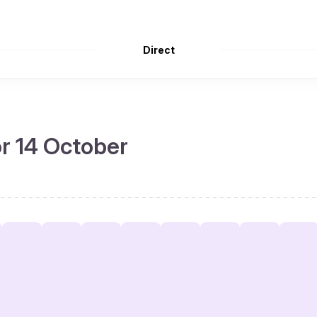
Direct
or 14 October