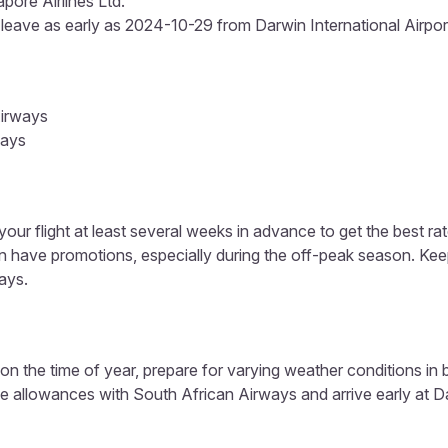
pore Airlines Ltd.
 leave as early as 2024-10-29 from Darwin International Airport 
Airways
ways
our flight at least several weeks in advance to get the best rat
en have promotions, especially during the off-peak season. Ke
ays.
n the time of year, prepare for varying weather conditions in
e allowances with South African Airways and arrive early at Dar