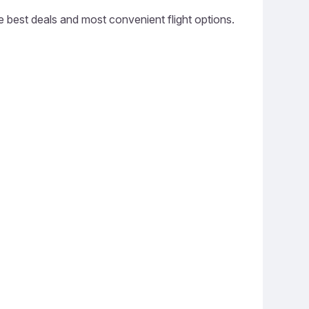
he best deals and most convenient flight options.