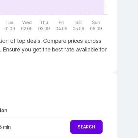
Tue
Wed
Thu
Fri
Sat
Sun
01.09
02.09
03.09
04.09
05.09
06.09
ion of top deals. Compare prices across
. Ensure you get the best rate available for
ion
5 min
SEARCH