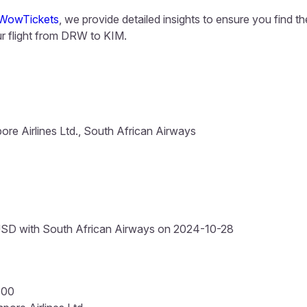
WowTickets
, we provide detailed insights to ensure you find t
 flight from DRW to KIM.
ore Airlines Ltd., South African Airways
SD with South African Airways on 2024-10-28
:00