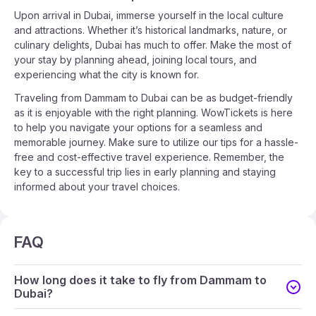
Upon arrival in Dubai, immerse yourself in the local culture
and attractions. Whether it’s historical landmarks, nature, or
culinary delights, Dubai has much to offer. Make the most of
your stay by planning ahead, joining local tours, and
experiencing what the city is known for.
Traveling from Dammam to Dubai can be as budget-friendly
as it is enjoyable with the right planning. WowTickets is here
to help you navigate your options for a seamless and
memorable journey. Make sure to utilize our tips for a hassle-
free and cost-effective travel experience. Remember, the
key to a successful trip lies in early planning and staying
informed about your travel choices.
FAQ
How long does it take to fly from Dammam to
Dubai?