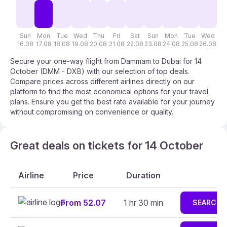
Sun
Mon
Tue
Wed
Thu
Fri
Sat
Sun
Mon
Tue
Wed
T
16.08
17.08
18.08
19.08
20.08
21.08
22.08
23.08
24.08
25.08
26.08
27
Secure your one-way flight from Dammam to Dubai for 14
October (DMM - DXB) with our selection of top deals.
Compare prices across different airlines directly on our
platform to find the most economical options for your travel
plans. Ensure you get the best rate available for your journey
without compromising on convenience or quality.
Great deals on tickets for 14 October
Airline
Price
Duration
From 52.07
1 hr 30 min
SEARCH