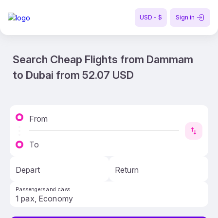
USD - $
Sign in
Search Cheap Flights from Dammam
to Dubai from 52.07 USD
From
To
Depart
Return
Passengers and class