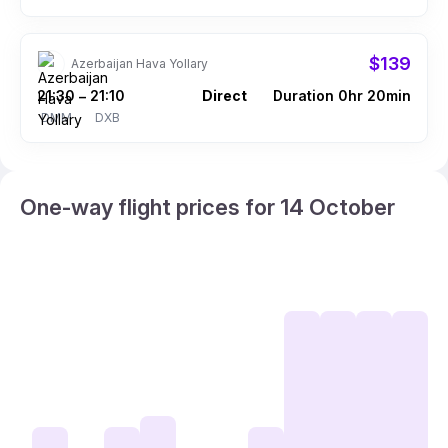
$139
Azerbaijan Hava Yollary
21:30
21:10
Direct
Duration 0hr 20min
–
DMM
DXB
One-way flight prices for 14 October