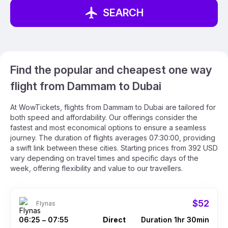
SEARCH
Find the popular and cheapest one way
flight from Dammam to Dubai
At WowTickets, flights from Dammam to Dubai are tailored for
both speed and affordability. Our offerings consider the
fastest and most economical options to ensure a seamless
journey. The duration of flights averages 07:30:00, providing
a swift link between these cities. Starting prices from 392 USD
vary depending on travel times and specific days of the
week, offering flexibility and value to our travellers.
$52
Flynas
06:25
07:55
Direct
Duration 1hr 30min
–