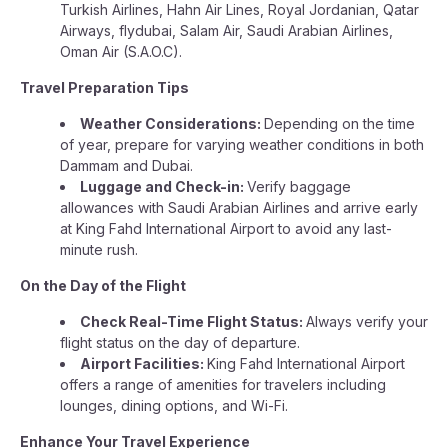
Turkish Airlines, Hahn Air Lines, Royal Jordanian, Qatar
Airways, flydubai, Salam Air, Saudi Arabian Airlines,
Oman Air (S.A.O.C).
Travel Preparation Tips
Weather Considerations:
Depending on the time
of year, prepare for varying weather conditions in both
Dammam and Dubai.
Luggage and Check-in:
Verify baggage
allowances with Saudi Arabian Airlines and arrive early
at King Fahd International Airport to avoid any last-
minute rush.
On the Day of the Flight
Check Real-Time Flight Status:
Always verify your
flight status on the day of departure.
Airport Facilities:
King Fahd International Airport
offers a range of amenities for travelers including
lounges, dining options, and Wi-Fi.
Enhance Your Travel Experience