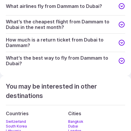
What airlines fly from Dammam to Dubai?
What’s the cheapest flight from Dammam to
Dubai in the next month?
How much is a return ticket from Dubai to
Dammam?
What’s the best way to fly from Dammam to
Dubai?
You may be interested in other
destinations
Countries
Cities
Switzerland
Bangkok
South Korea
Dubai
Lithuania
London