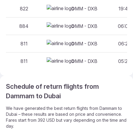
822
DMM - DXB
19:45 
884
DMM - DXB
06:00 
811
DMM - DXB
06:25 
811
DMM - DXB
05:25 
Schedule of return flights from
Dammam to Dubai
We have generated the best return flights from Dammam to
Dubai – these results are based on price and convenience.
Fares start from 392 USD but vary depending on the time and
day.