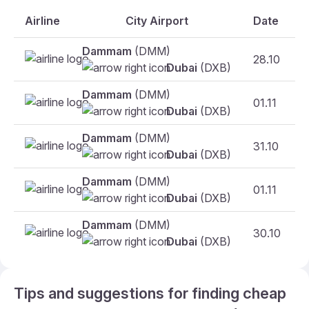
Airline
City Airport
Date
Dammam
(DMM)
28.10
Dubai
(DXB)
Dammam
(DMM)
01.11
Dubai
(DXB)
Dammam
(DMM)
31.10
Dubai
(DXB)
Dammam
(DMM)
01.11
Dubai
(DXB)
Dammam
(DMM)
30.10
Dubai
(DXB)
Tips and suggestions for finding cheap