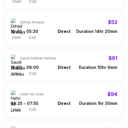
DMM
DXB
$52
Etihad Airways
19:40
05:20
Direct
Duration 14hr 20min
–
DMM
DXB
$91
Saudi Arabian Airlines
18:00
08:00
Direct
Duration 10hr 0min
–
DMM
DXB
$94
Hahn Air Lines
06:25
07:55
Direct
Duration 1hr 30min
–
DMM
DXB