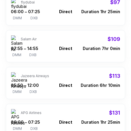
$97
flydubai
06:00
07:25
Direct
Duration 1hr 25min
–
DMM
DXB
$109
Salam Air
07:55
14:55
Direct
Duration 7hr 0min
–
DMM
DXB
$113
Jazeera Airways
05:50
12:00
Direct
Duration 6hr 10min
–
DMM
DXB
$131
APG Airlines
06:00
07:25
Direct
Duration 1hr 25min
–
DMM
DXB