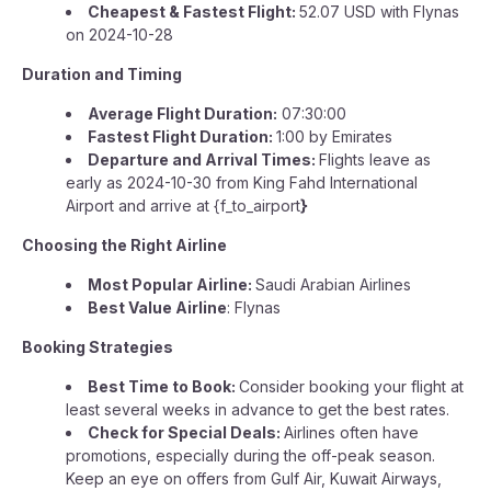
Cheapest & Fastest Flight:
52.07 USD with Flynas
on 2024-10-28
Duration and Timing
Average Flight Duration:
07:30:00
Fastest Flight Duration:
1:00 by Emirates
Departure and Arrival Times:
Flights leave as
early as 2024-10-30 from King Fahd International
Airport and arrive at {f_to_airport
}
Choosing the Right Airline
Most Popular Airline:
Saudi Arabian Airlines
Best Value Airline
: Flynas
Booking Strategies
Best Time to Book:
Consider booking your flight at
least several weeks in advance to get the best rates.
Check for Special Deals:
Airlines often have
promotions, especially during the off-peak season.
Keep an eye on offers from Gulf Air, Kuwait Airways,