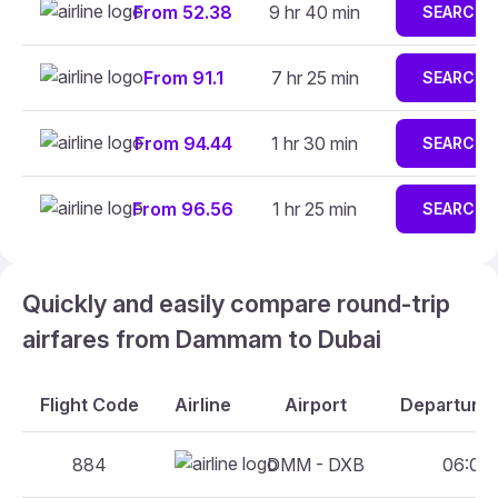
From 52.38
9 hr 40 min
SEARCH
From 91.1
7 hr 25 min
SEARCH
From 94.44
1 hr 30 min
SEARCH
From 96.56
1 hr 25 min
SEARCH
Quickly and easily compare round-trip
airfares from Dammam to Dubai
Flight Code
Airline
Airport
Departure 
884
DMM - DXB
06:00 