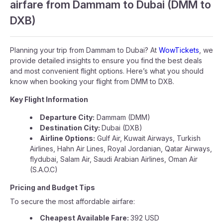
airfare from Dammam to Dubai (DMM to
DXB)
Planning your trip from Dammam to Dubai? At
WowTickets
, we
provide detailed insights to ensure you find the best deals
and most convenient flight options. Here’s what you should
know when booking your flight from DMM to DXB.
Key Flight Information
Departure City:
Dammam (DMM)
Destination City:
Dubai (DXB)
Airline Options:
Gulf Air, Kuwait Airways, Turkish
Airlines, Hahn Air Lines, Royal Jordanian, Qatar Airways,
flydubai, Salam Air, Saudi Arabian Airlines, Oman Air
(S.A.O.C)
Pricing and Budget Tips
To secure the most affordable airfare:
Cheapest Available Fare:
392 USD