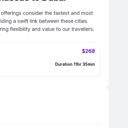
 offerings consider the fastest and most
ing a swift link between these cities.
 flexibility and value to our travellers.
$268
Duration 11hr 35min