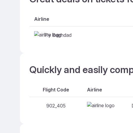
Airline
Fly Baghdad
Quickly and easily com
Flight Code
Airline
902_405