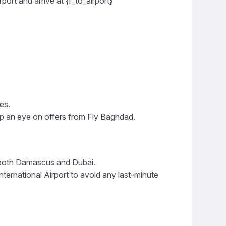
ort and arrive at {f_to_airport
}
es.
ep an eye on offers from Fly Baghdad.
n both Damascus and Dubai.
ernational Airport to avoid any last-minute