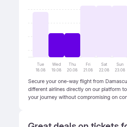
Tue
Wed
Thu
Fri
Sat
Sun
18.08
19.08
20.08
21.08
22.08
23.08
Secure your one-way flight from Damascus
different airlines directly on our platform 
your journey without compromising on con
Great deals on tickets f