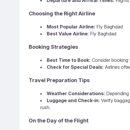
Departure and Arrival Times:
Flight
Choosing the Right Airline
Most Popular Airline:
Fly Baghdad
Best Value Airline
: Fly Baghdad
Booking Strategies
Best Time to Book:
Consider booking y
Check for Special Deals:
Airlines of
Travel Preparation Tips
Weather Considerations:
Depending o
Luggage and Check-in:
Verify baggag
rush.
On the Day of the Flight