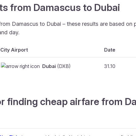
ghts from Damascus to Dubai
 from Damascus to Dubai – these results are based on 
and day.
City Airport
Date
Dubai
(DXB)
31.10
or finding cheap airfare from 