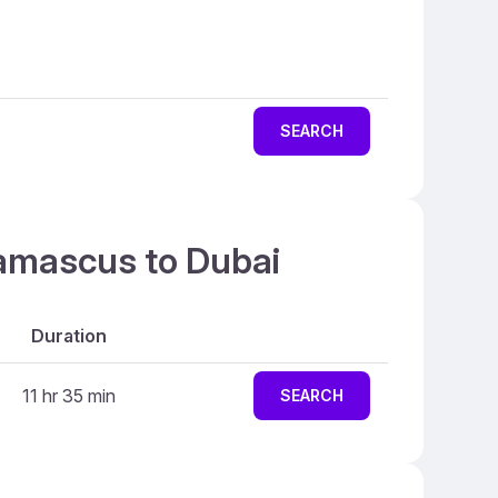
SEARCH
Damascus to Dubai
Duration
11 hr 35 min
SEARCH