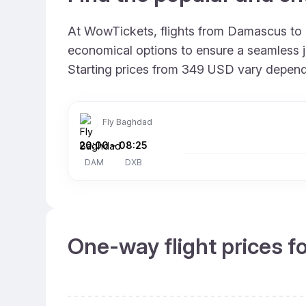
At WowTickets, flights from Damascus to Du
economical options to ensure a seamless jo
Starting prices from 349 USD vary depending
Fly Baghdad
20:00
–
08:25
DAM
DXB
One-way flight prices f