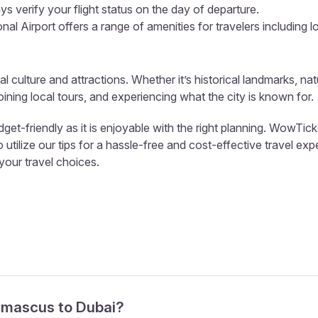
s verify your flight status on the day of departure.
al Airport offers a range of amenities for travelers including l
al culture and attractions. Whether it’s historical landmarks, nat
ining local tours, and experiencing what the city is known for.
t-friendly as it is enjoyable with the right planning. WowTicke
tilize our tips for a hassle-free and cost-effective travel exp
 your travel choices.
Damascus to Dubai?