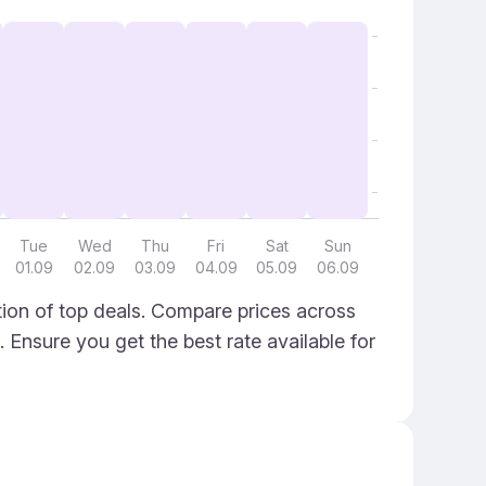
Tue
Wed
Thu
Fri
Sat
Sun
01.09
02.09
03.09
04.09
05.09
06.09
ion of top deals. Compare prices across
. Ensure you get the best rate available for