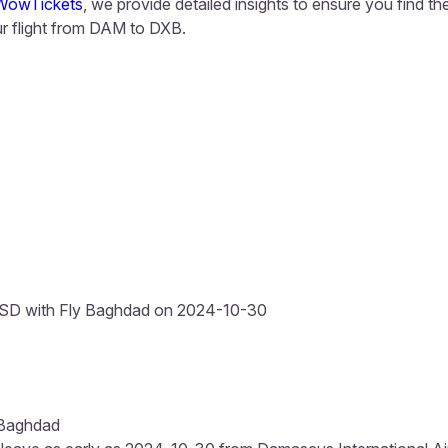
WowTickets
, we provide detailed insights to ensure you find t
 flight from DAM to DXB.
SD with Fly Baghdad on 2024-10-30
 Baghdad