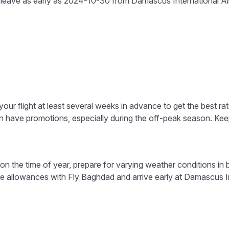
s leave as early as 2024-10-30 from Damascus International Airp
our flight at least several weeks in advance to get the best rat
ten have promotions, especially during the off-peak season. Ke
n the time of year, prepare for varying weather conditions i
e allowances with Fly Baghdad and arrive early at Damascus Int