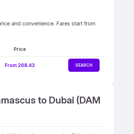
price and convenience. Fares start from
Price
From 268.43
SEARCH
Damascus to Dubai (DAM