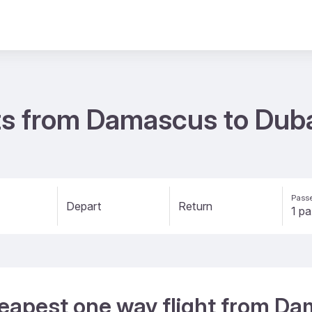
ts from Damascus to Dub
Passe
Depart
Return
heapest one way flight from D