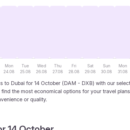
Mon
Tue
Wed
Thu
Fri
Sat
Sun
Mon
24.08
25.08
26.08
27.08
28.08
29.08
30.08
31.08
 to Dubai for 14 October (DAM - DXB) with our select
to find the most economical options for your travel plans
venience or quality.
or 14 October