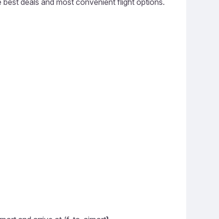
he best deals and most convenient flight options.