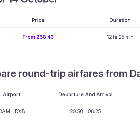
Price
Duration
From 268.43
12 hr 25 min
pare round-trip airfares from 
Airport
Departure And Arrival
DAM - DXB
20:50 - 08:25