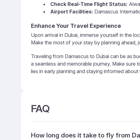
Check Real-Time Flight Status:
Alway
Airport Facilities:
Damascus Internation
Enhance Your Travel Experience
Upon arrival in Dubai, immerse yourself in the loc
Make the most of your stay by planning ahead, jo
Traveling from Damascus to Dubai can be as budge
a seamless and memorable journey. Make sure to u
lies in early planning and staying informed about
FAQ
How long does it take to fly from 