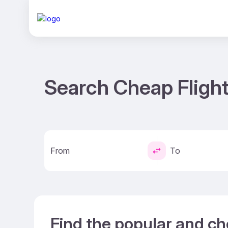
Search Cheap Fligh
From
To
Find the popular and c