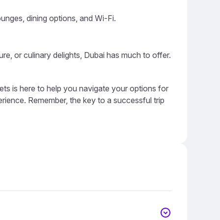
ounges, dining options, and Wi-Fi.
ure, or culinary delights, Dubai has much to offer.
ts is here to help you navigate your options for
erience. Remember, the key to a successful trip