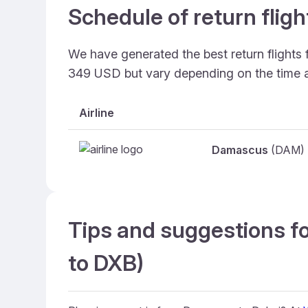
Schedule of return fli
We have generated the best return flights
349 USD but vary depending on the time 
Airline
Damascus
(DAM)
Tips and suggestions f
to DXB)