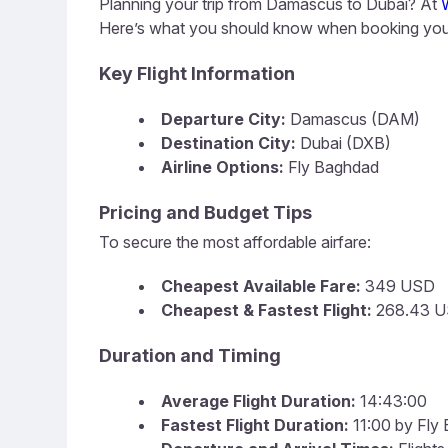
Planning your trip from Damascus to Dubai? At
Here’s what you should know when booking your
Key Flight Information
Departure City:
Damascus (DAM)
Destination City:
Dubai (DXB)
Airline Options:
Fly Baghdad
Pricing and Budget Tips
To secure the most affordable airfare:
Cheapest Available Fare:
349 USD
Cheapest & Fastest Flight:
268.43 U
Duration and Timing
Average Flight Duration:
14:43:00
Fastest Flight Duration:
11:00 by Fly