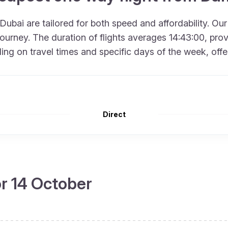
bai are tailored for both speed and affordability. Our
urney. The duration of flights averages 14:43:00, provid
 on travel times and specific days of the week, offering
Direct
or 14 October