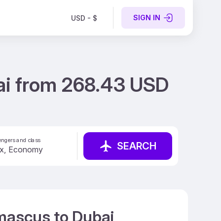
SIGN IN
USD - $
ai from 268.43 USD
ngers and class
SEARCH
amascus to Dubai