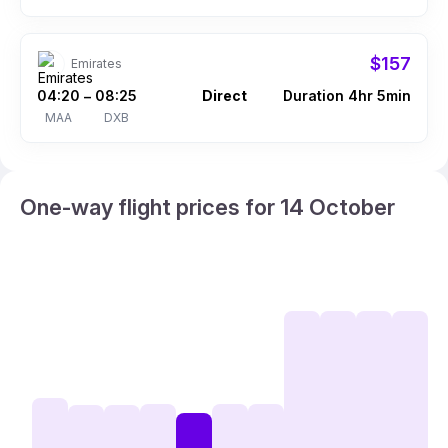
$157
Emirates
04:20
08:25
Direct
Duration 4hr 5min
–
MAA
DXB
One-way flight prices for 14 October