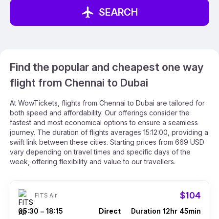
SEARCH
Find the popular and cheapest one way
flight from Chennai to Dubai
At WowTickets, flights from Chennai to Dubai are tailored for
both speed and affordability. Our offerings consider the
fastest and most economical options to ensure a seamless
journey. The duration of flights averages 15:12:00, providing a
swift link between these cities. Starting prices from 669 USD
vary depending on travel times and specific days of the
week, offering flexibility and value to our travellers.
$104
FITS Air
05:30
18:15
Direct
Duration 12hr 45min
–