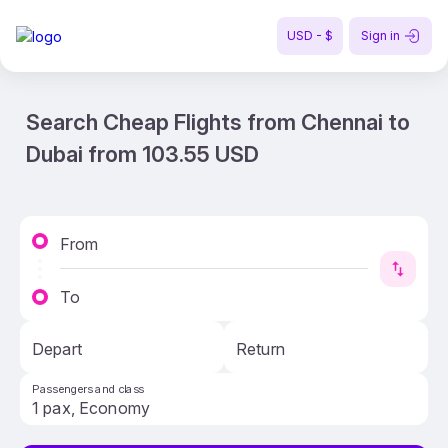
USD - $
Sign in
Search Cheap Flights from Chennai to
Dubai from 103.55 USD
From
To
Depart
Return
Passengers and class