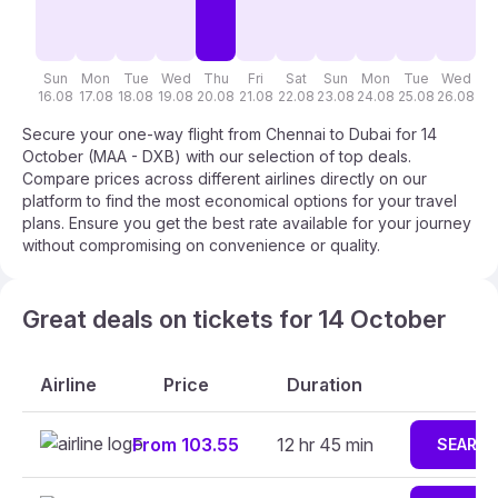
Sun
Mon
Tue
Wed
Thu
Fri
Sat
Sun
Mon
Tue
Wed
T
16.08
17.08
18.08
19.08
20.08
21.08
22.08
23.08
24.08
25.08
26.08
27
Secure your one-way flight from Chennai to Dubai for 14
October (MAA - DXB) with our selection of top deals.
Compare prices across different airlines directly on our
platform to find the most economical options for your travel
plans. Ensure you get the best rate available for your journey
without compromising on convenience or quality.
Great deals on tickets for 14 October
Airline
Price
Duration
From 103.55
12 hr 45 min
SEARC