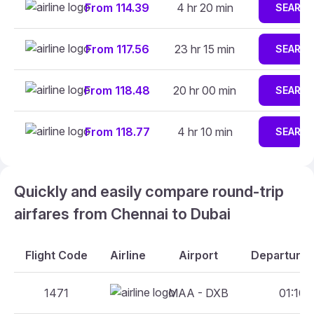
From 114.39
4 hr 20 min
SEARC
From 117.56
23 hr 15 min
SEARC
From 118.48
20 hr 00 min
SEARC
From 118.77
4 hr 10 min
SEARC
Quickly and easily compare round-trip
airfares from Chennai to Dubai
Flight Code
Airline
Airport
Departure 
1471
MAA - DXB
01:10 