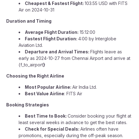
Cheapest & Fastest Flight:
103.55 USD with FITS
Air on 2024-10-31
Duration and Timing
Average Flight Duration:
15:12:00
Fastest Flight Duration:
4:00 by Interglobe
Aviation Ltd.
Departure and Arrival Times:
Flights leave as
early as 2024-10-27 from Chennai Airport and arrive at
{f_to_airport
}
Choosing the Right Airline
Most Popular Airline:
Air India Ltd.
Best Value Airline
: FITS Air
Booking Strategies
Best Time to Book:
Consider booking your flight at
least several weeks in advance to get the best rates.
Check for Special Deals:
Airlines often have
promotions, especially during the off-peak season.