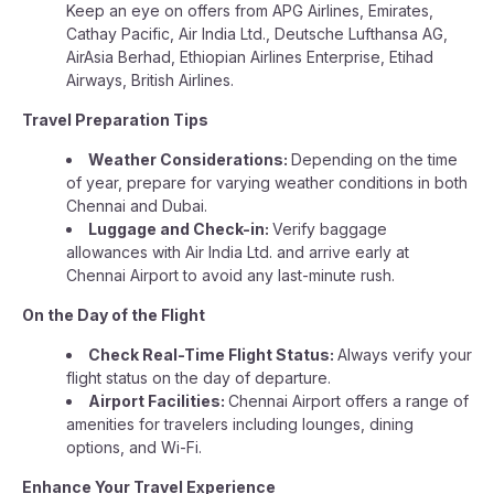
Keep an eye on offers from APG Airlines, Emirates,
Cathay Pacific, Air India Ltd., Deutsche Lufthansa AG,
AirAsia Berhad, Ethiopian Airlines Enterprise, Etihad
Airways, British Airlines.
Travel Preparation Tips
Weather Considerations:
Depending on the time
of year, prepare for varying weather conditions in both
Chennai and Dubai.
Luggage and Check-in:
Verify baggage
allowances with Air India Ltd. and arrive early at
Chennai Airport to avoid any last-minute rush.
On the Day of the Flight
Check Real-Time Flight Status:
Always verify your
flight status on the day of departure.
Airport Facilities:
Chennai Airport offers a range of
amenities for travelers including lounges, dining
options, and Wi-Fi.
Enhance Your Travel Experience