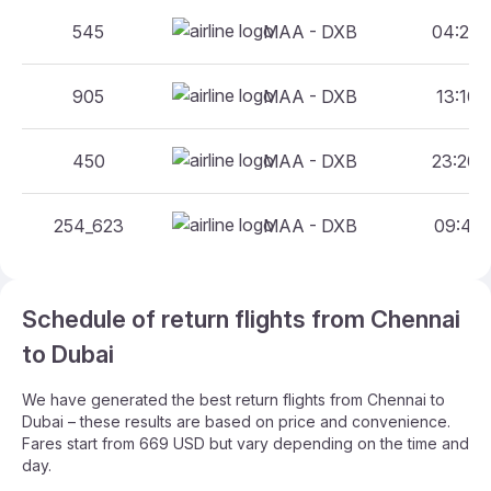
545
MAA - DXB
04:20 
905
MAA - DXB
13:10 
450
MAA - DXB
23:20 
254_623
MAA - DXB
09:40 
Schedule of return flights from Chennai
to Dubai
We have generated the best return flights from Chennai to
Dubai – these results are based on price and convenience.
Fares start from 669 USD but vary depending on the time and
day.