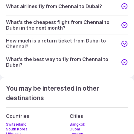
What airlines fly from Chennai to Dubai?
What’s the cheapest flight from Chennai to
Dubai in the next month?
How much is a return ticket from Dubai to
Chennai?
What’s the best way to fly from Chennai to
Dubai?
You may be interested in other
destinations
Countries
Cities
Switzerland
Bangkok
South Korea
Dubai
Lithuania
London