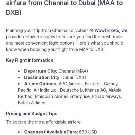
airfare from Chennai to Dubai (MAA to
DXB)
Planning your trip from Chennai to Dubai? At
WowTickets
, we
provide detailed insights to ensure you find the best deals
and most convenient flight options. Here’s what you should
know when booking your flight from MAA to DXB.
Key Flight Information
Departure City:
Chennai (MAA)
Destination City:
Dubai (DXB)
Airline Options:
APG Airlines, Emirates, Cathay
Pacific, Air India Ltd., Deutsche Lufthansa AG, AirAsia
Berhad, Ethiopian Airlines Enterprise, Etihad Airways,
British Airlines
Pricing and Budget Tips
To secure the most affordable airfare:
Cheapest Available Fare:
669 USD