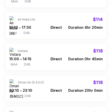
MAA
DXB
$114
Air India Ltd.
13:10
17:30
Direct
Duration 4hr 20min
–
MAA
DXB
$118
Vistara
15:00
14:15
Direct
Duration 0hr 45min
–
MAA
DXB
$118
Oman Air (S.A.O.C)
03:10
23:10
Direct
Duration 20hr 0min
–
MAA
DXB