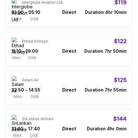
$119
Interglobe Aviation Ltd.
01:00
05:10
Direct
Duration 4hr 10min
–
MAA
DXB
$122
Etihad Airways
11:10
19:00
Direct
Duration 7hr 50min
–
MAA
DXB
$125
Salam Air
22:50
14:55
Direct
Duration 7hr 55min
–
MAA
DXB
$144
SriLankan Airlines
21:40
17:40
Direct
Duration 4hr 0min
–
MAA
DXB