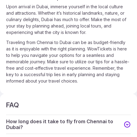
Upon arrival in Dubai, immerse yourself in the local culture
and attractions. Whether it’s historical landmarks, nature, or
culinary delights, Dubai has much to offer. Make the most of
your stay by planning ahead, joining local tours, and
experiencing what the city is known for.
Traveling from Chennai to Dubai can be as budget-friendly
as it is enjoyable with the right planning. WowTickets is here
to help you navigate your options for a seamless and
memorable journey. Make sure to utilize our tips for a hassle-
free and cost-effective travel experience. Remember, the
key to a successful trip lies in early planning and staying
informed about your travel choices.
FAQ
How long does it take to fly from Chennai to
Dubai?