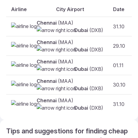
Airline
City Airport
Date
Chennai
(MAA)
31.10
F
Dubai
(DXB)
Chennai
(MAA)
29.10
Dubai
(DXB)
Chennai
(MAA)
01.11
Dubai
(DXB)
Chennai
(MAA)
30.10
Dubai
(DXB)
Chennai
(MAA)
31.10
Dubai
(DXB)
Tips and suggestions for finding cheap