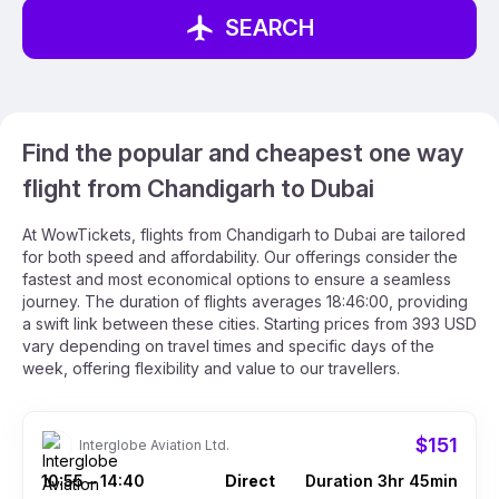
SEARCH
Find the popular and cheapest one way
flight from Chandigarh to Dubai
At WowTickets, flights from Chandigarh to Dubai are tailored
for both speed and affordability. Our offerings consider the
fastest and most economical options to ensure a seamless
journey. The duration of flights averages 18:46:00, providing
a swift link between these cities. Starting prices from 393 USD
vary depending on travel times and specific days of the
week, offering flexibility and value to our travellers.
$151
Interglobe Aviation Ltd.
10:55
14:40
Direct
Duration 3hr 45min
–