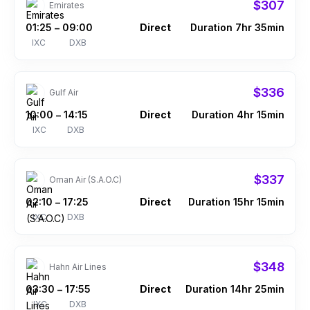
$307
Emirates
01:25
09:00
Direct
Duration 7hr 35min
–
IXC
DXB
$336
Gulf Air
10:00
14:15
Direct
Duration 4hr 15min
–
IXC
DXB
$337
Oman Air (S.A.O.C)
02:10
17:25
Direct
Duration 15hr 15min
–
IXC
DXB
$348
Hahn Air Lines
03:30
17:55
Direct
Duration 14hr 25min
–
IXC
DXB