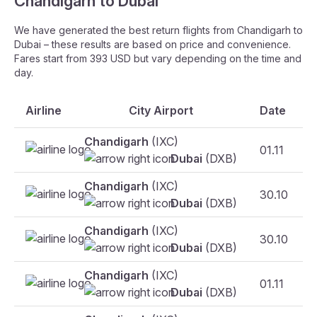
Chandigarh to Dubai
We have generated the best return flights from Chandigarh to
Dubai – these results are based on price and convenience.
Fares start from 393 USD but vary depending on the time and
day.
Airline
City Airport
Date
Chandigarh
(IXC)
01.11
Dubai
(DXB)
Chandigarh
(IXC)
30.10
Dubai
(DXB)
Chandigarh
(IXC)
30.10
F
Dubai
(DXB)
Chandigarh
(IXC)
01.11
Dubai
(DXB)