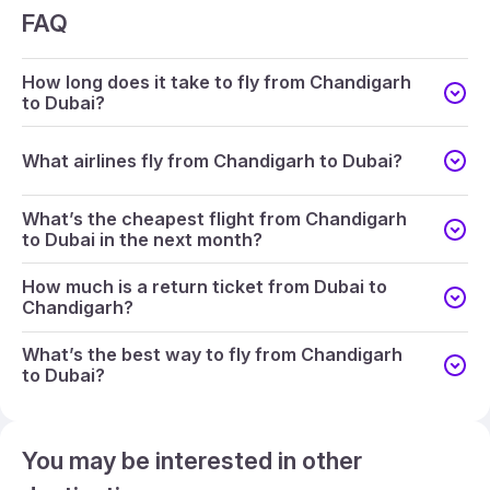
FAQ
How long does it take to fly from Chandigarh
to Dubai?
What airlines fly from Chandigarh to Dubai?
What’s the cheapest flight from Chandigarh
to Dubai in the next month?
How much is a return ticket from Dubai to
Chandigarh?
What’s the best way to fly from Chandigarh
to Dubai?
You may be interested in other