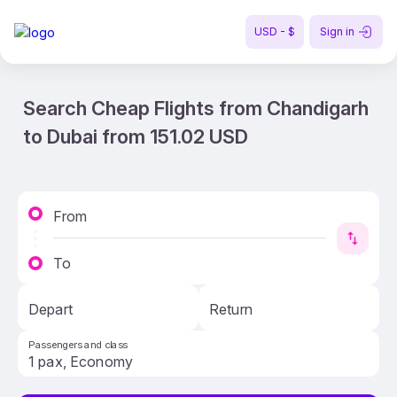
USD - $
Sign in
Search Cheap Flights from Chandigarh
to Dubai from 151.02 USD
From
To
Depart
Return
Passengers and class