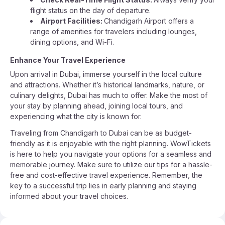
flight status on the day of departure.
Airport Facilities:
Chandigarh Airport offers a
range of amenities for travelers including lounges,
dining options, and Wi-Fi.
Enhance Your Travel Experience
Upon arrival in Dubai, immerse yourself in the local culture
and attractions. Whether it’s historical landmarks, nature, or
culinary delights, Dubai has much to offer. Make the most of
your stay by planning ahead, joining local tours, and
experiencing what the city is known for.
Traveling from Chandigarh to Dubai can be as budget-
friendly as it is enjoyable with the right planning. WowTickets
is here to help you navigate your options for a seamless and
memorable journey. Make sure to utilize our tips for a hassle-
free and cost-effective travel experience. Remember, the
key to a successful trip lies in early planning and staying
informed about your travel choices.