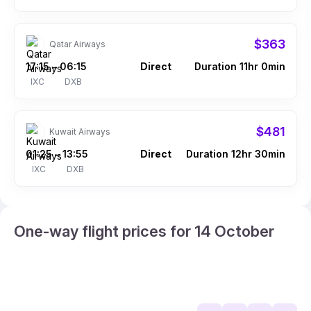
$363
Qatar Airways
17:15
06:15
Direct
Duration 11hr 0min
–
IXC
DXB
$481
Kuwait Airways
01:25
13:55
Direct
Duration 12hr 30min
–
IXC
DXB
One-way flight prices for 14 October