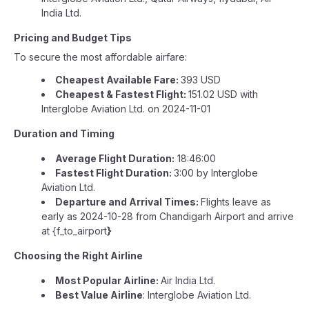
India Ltd.
Pricing and Budget Tips
To secure the most affordable airfare:
Cheapest Available Fare:
393 USD
Cheapest & Fastest Flight:
151.02 USD with
Interglobe Aviation Ltd. on 2024-11-01
Duration and Timing
Average Flight Duration:
18:46:00
Fastest Flight Duration:
3:00 by Interglobe
Aviation Ltd.
Departure and Arrival Times:
Flights leave as
early as 2024-10-28 from Chandigarh Airport and arrive
at {f_to_airport
}
Choosing the Right Airline
Most Popular Airline:
Air India Ltd.
Best Value Airline
: Interglobe Aviation Ltd.