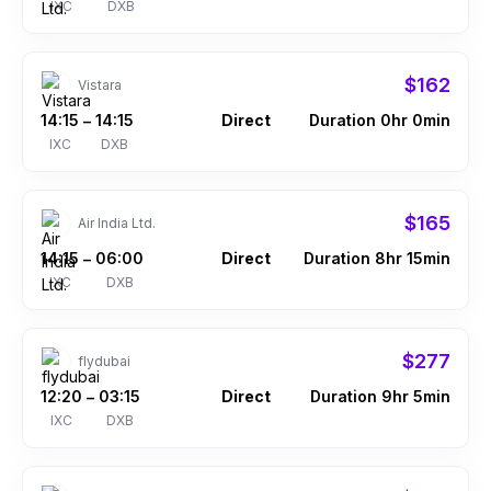
IXC
DXB
$162
Vistara
14:15
14:15
Direct
Duration 0hr 0min
–
IXC
DXB
$165
Air India Ltd.
14:15
06:00
Direct
Duration 8hr 15min
–
IXC
DXB
$277
flydubai
12:20
03:15
Direct
Duration 9hr 5min
–
IXC
DXB