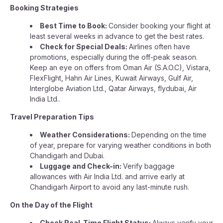
Booking Strategies
Best Time to Book:
Consider booking your flight at
least several weeks in advance to get the best rates.
Check for Special Deals:
Airlines often have
promotions, especially during the off-peak season.
Keep an eye on offers from Oman Air (S.A.O.C), Vistara,
FlexFlight, Hahn Air Lines, Kuwait Airways, Gulf Air,
Interglobe Aviation Ltd., Qatar Airways, flydubai, Air
India Ltd..
Travel Preparation Tips
Weather Considerations:
Depending on the time
of year, prepare for varying weather conditions in both
Chandigarh and Dubai.
Luggage and Check-in:
Verify baggage
allowances with Air India Ltd. and arrive early at
Chandigarh Airport to avoid any last-minute rush.
On the Day of the Flight
Check Real-Time Flight Status:
Always verify your