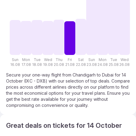
Sun
Mon
Tue
Wed
Thu
Fri
Sat
Sun
Mon
Tue
Wed
T
16.08
17.08
18.08
19.08
20.08
21.08
22.08
23.08
24.08
25.08
26.08
27
Secure your one-way flight from Chandigarh to Dubai for 14
October (IXC - DXB) with our selection of top deals. Compare
prices across different airlines directly on our platform to find
the most economical options for your travel plans. Ensure you
get the best rate available for your journey without
compromising on convenience or quality.
Great deals on tickets for 14 October