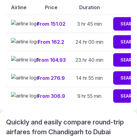
Airline
Price
Duration
From 151.02
3 hr 45 min
SEARC
From 162.2
24 hr 00 min
SEARC
From 164.93
23 hr 40 min
SEARC
From 276.9
14 hr 55 min
SEARC
From 306.9
9 hr 55 min
SEARC
Quickly and easily compare round-trip
airfares from Chandigarh to Dubai