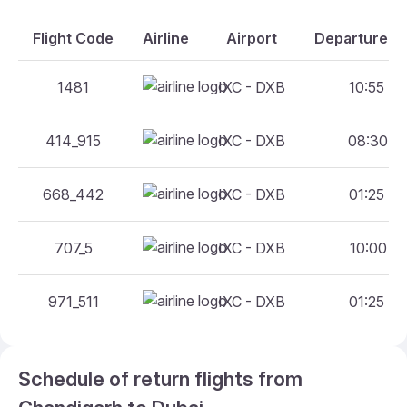
Flight Code
Airline
Airport
Departure An
1481
IXC - DXB
10:55 - 
414_915
IXC - DXB
08:30 - 
668_442
IXC - DXB
01:25 - 
707_5
IXC - DXB
10:00 - 
971_511
IXC - DXB
01:25 - 
Schedule of return flights from