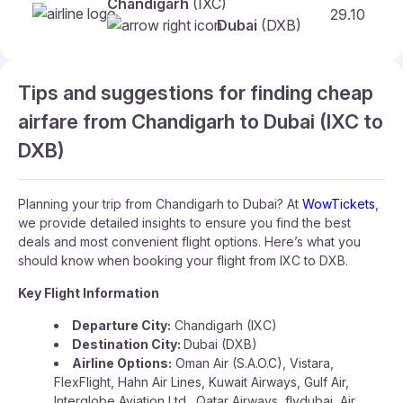
Chandigarh
(IXC)
29.10
Dubai
(DXB)
Tips and suggestions for finding cheap
airfare from Chandigarh to Dubai (IXC to
DXB)
Planning your trip from Chandigarh to Dubai? At
WowTickets
,
we provide detailed insights to ensure you find the best
deals and most convenient flight options. Here’s what you
should know when booking your flight from IXC to DXB.
Key Flight Information
Departure City:
Chandigarh (IXC)
Destination City:
Dubai (DXB)
Airline Options:
Oman Air (S.A.O.C), Vistara,
FlexFlight, Hahn Air Lines, Kuwait Airways, Gulf Air,
Interglobe Aviation Ltd., Qatar Airways, flydubai, Air