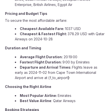
Enterprise, British Airlines, Egypt Air
Pricing and Budget Tips
To secure the most affordable airfare:
Cheapest Available Fare:
1037 USD
Cheapest & Fastest Flight:
378.29 USD with Qatar
Airways on 2024-10-28
Duration and Timing
Average Flight Duration:
20:19:00
Fastest Flight Duration:
9:00 by Emirates
Departure and Arrival Times:
Flights leave as
early as 2024-11-02 from Cape Town International
Airport and arrive at {f_to_airport
}
Choosing the Right Airline
Most Popular Airline:
Emirates
Best Value Airline
: Qatar Airways
Booking Strategies