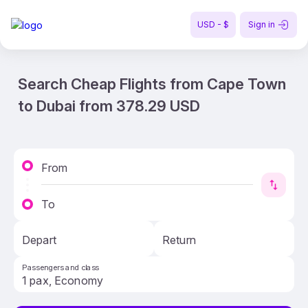
USD - $
Sign in
Search Cheap Flights from Cape Town
to Dubai from 378.29 USD
From
To
Depart
Return
Passengers and class