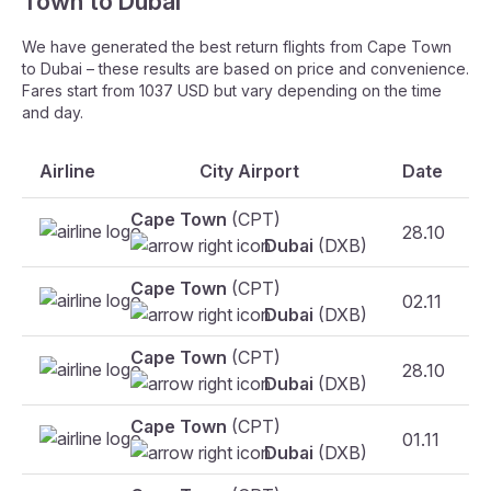
Town to Dubai
We have generated the best return flights from Cape Town
to Dubai – these results are based on price and convenience.
Fares start from 1037 USD but vary depending on the time
and day.
Airline
City Airport
Date
Cape Town
(CPT)
28.10
F
Dubai
(DXB)
Cape Town
(CPT)
02.11
F
Dubai
(DXB)
Cape Town
(CPT)
28.10
Dubai
(DXB)
Cape Town
(CPT)
01.11
Dubai
(DXB)