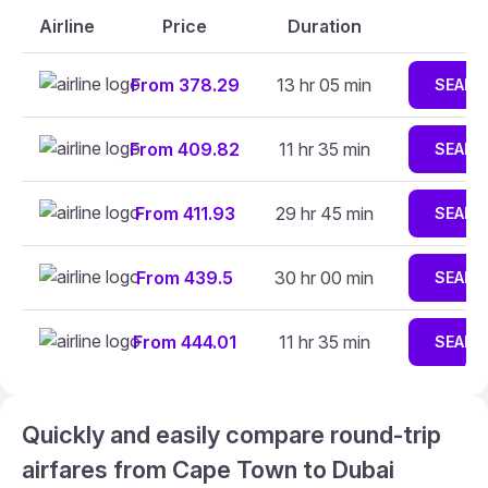
Airline
Price
Duration
From 378.29
13 hr 05 min
SEARC
From 409.82
11 hr 35 min
SEARC
From 411.93
29 hr 45 min
SEARC
From 439.5
30 hr 00 min
SEARC
From 444.01
11 hr 35 min
SEARC
Quickly and easily compare round-trip
airfares from Cape Town to Dubai