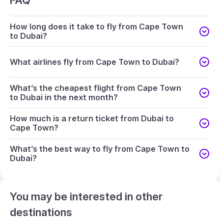
FAQ
How long does it take to fly from Cape Town
to Dubai?
What airlines fly from Cape Town to Dubai?
What’s the cheapest flight from Cape Town
to Dubai in the next month?
How much is a return ticket from Dubai to
Cape Town?
What’s the best way to fly from Cape Town to
Dubai?
You may be interested in other
destinations