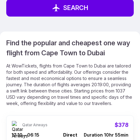
SEARCH
Find the popular and cheapest one way
flight from Cape Town to Dubai
At WowTickets, flights from Cape Town to Dubai are tailored
for both speed and affordability. Our offerings consider the
fastest and most economical options to ensure a seamless
journey. The duration of flights averages 20:19:00, providing
a swift link between these cities. Starting prices from 1037
USD vary depending on travel times and specific days of the
week, offering flexibility and value to our travellers.
$378
Qatar Airways
17:10
06:15
Direct
Duration 10hr 55min
–