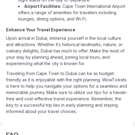
Airport Facilities:
Cape Town International Airport
offers a range of amenities for travelers including
lounges, dining options, and Wi-Fi.
Enhance Your Travel Experience
Upon arrival in Dubai, immerse yourself in the local culture
and attractions. Whether it’s historical landmarks, nature, or
culinary delights, Dubai has much to offer. Make the most of
your stay by planning ahead, joining local tours, and
experiencing what the city is known for.
Traveling from Cape Town to Dubai can be as budget-
friendly as it is enjoyable with the right planning. WowTickets
is here to help you navigate your options for a seamless and
memorable journey. Make sure to utilize our tips for a hassle-
free and cost-effective travel experience. Remember, the
key to a successful trip lies in early planning and staying
informed about your travel choices.