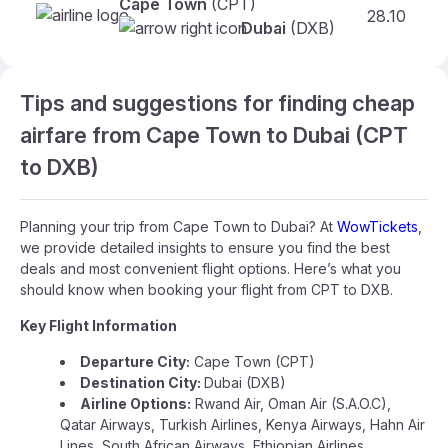
Cape Town
(CPT)
28.10
Dubai
(DXB)
Tips and suggestions for finding cheap
airfare from Cape Town to Dubai (CPT
to DXB)
Planning your trip from Cape Town to Dubai? At
WowTickets
,
we provide detailed insights to ensure you find the best
deals and most convenient flight options. Here’s what you
should know when booking your flight from CPT to DXB.
Key Flight Information
Departure City:
Cape Town (CPT)
Destination City:
Dubai (DXB)
Airline Options:
Rwand Air, Oman Air (S.A.O.C),
Qatar Airways, Turkish Airlines, Kenya Airways, Hahn Air
Lines, South African Airways, Ethiopian Airlines