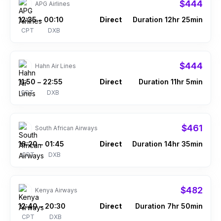
$444
APG Airlines
12:35
00:10
Direct
Duration 12hr 25min
–
CPT
DXB
$444
Hahn Air Lines
11:50
22:55
Direct
Duration 11hr 5min
–
CPT
DXB
$461
South African Airways
16:20
01:45
Direct
Duration 14hr 35min
–
CPT
DXB
$482
Kenya Airways
12:40
20:30
Direct
Duration 7hr 50min
–
CPT
DXB