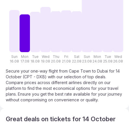
Sun
Mon
Tue
Wed
Thu
Fri
Sat
Sun
Mon
Tue
Wed
T
16.08
17.08
18.08
19.08
20.08
21.08
22.08
23.08
24.08
25.08
26.08
27
Secure your one-way flight from Cape Town to Dubai for 14
October (CPT - DXB) with our selection of top deals.
Compare prices across different airlines directly on our
platform to find the most economical options for your travel
plans. Ensure you get the best rate available for your journey
without compromising on convenience or quality.
Great deals on tickets for 14 October