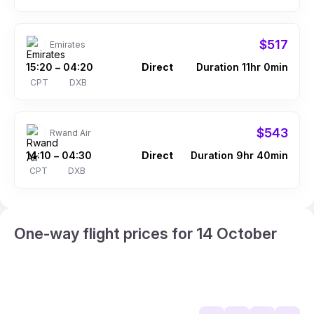
$517
Emirates
15:20
04:20
Direct
Duration 11hr 0min
–
CPT
DXB
$543
Rwand Air
14:10
04:30
Direct
Duration 9hr 40min
–
CPT
DXB
One-way flight prices for 14 October