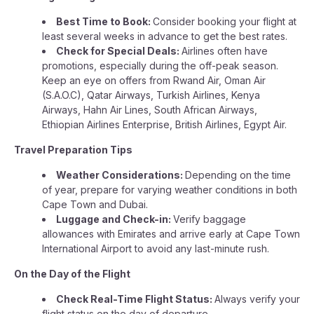
Best Time to Book:
Consider booking your flight at
least several weeks in advance to get the best rates.
Check for Special Deals:
Airlines often have
promotions, especially during the off-peak season.
Keep an eye on offers from Rwand Air, Oman Air
(S.A.O.C), Qatar Airways, Turkish Airlines, Kenya
Airways, Hahn Air Lines, South African Airways,
Ethiopian Airlines Enterprise, British Airlines, Egypt Air.
Travel Preparation Tips
Weather Considerations:
Depending on the time
of year, prepare for varying weather conditions in both
Cape Town and Dubai.
Luggage and Check-in:
Verify baggage
allowances with Emirates and arrive early at Cape Town
International Airport to avoid any last-minute rush.
On the Day of the Flight
Check Real-Time Flight Status:
Always verify your
flight status on the day of departure.