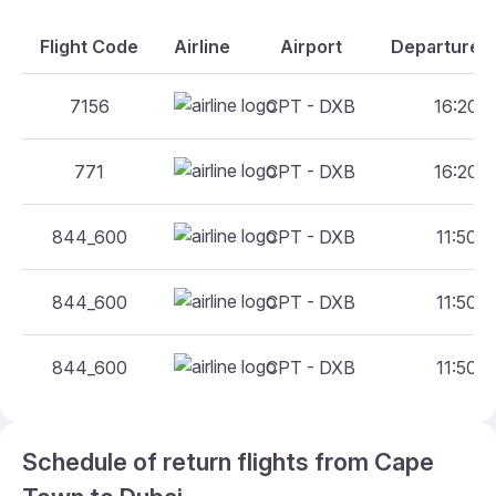
Flight Code
Airline
Airport
Departure A
7156
CPT - DXB
16:20 -
771
CPT - DXB
16:20 -
844_600
CPT - DXB
11:50 -
844_600
CPT - DXB
11:50 -
844_600
CPT - DXB
11:50 -
Schedule of return flights from Cape