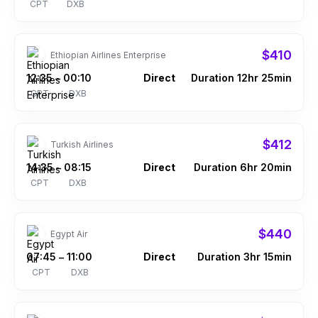
CPT
DXB
$410
Ethiopian Airlines Enterprise
12:35
00:10
Direct
Duration 12hr 25min
–
CPT
DXB
$412
Turkish Airlines
14:35
08:15
Direct
Duration 6hr 20min
–
CPT
DXB
$440
Egypt Air
07:45
11:00
Direct
Duration 3hr 15min
–
CPT
DXB