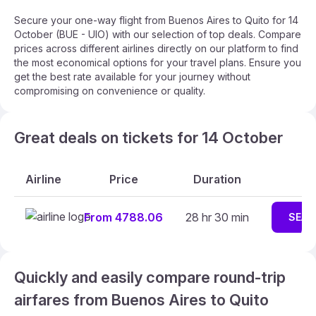
Secure your one-way flight from Buenos Aires to Quito for 14
October (BUE - UIO) with our selection of top deals. Compare
prices across different airlines directly on our platform to find
the most economical options for your travel plans. Ensure you
get the best rate available for your journey without
compromising on convenience or quality.
Great deals on tickets for 14 October
Airline
Price
Duration
From 4788.06
28 hr 30 min
SEAR
Quickly and easily compare round-trip
airfares from Buenos Aires to Quito