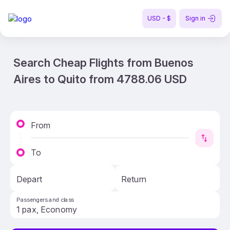
USD - $
Sign in
Search Cheap Flights from Buenos
Aires to Quito from 4788.06 USD
From
To
Depart
Return
Passengers and class