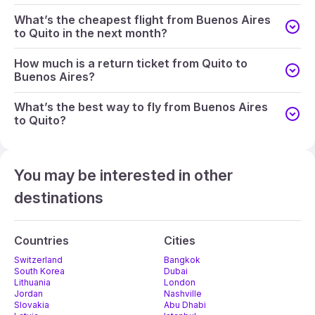
What’s the cheapest flight from Buenos Aires
to Quito in the next month?
How much is a return ticket from Quito to
Buenos Aires?
What’s the best way to fly from Buenos Aires
to Quito?
You may be interested in other
destinations
Countries
Cities
Switzerland
Bangkok
South Korea
Dubai
Lithuania
London
Jordan
Nashville
Slovakia
Abu Dhabi