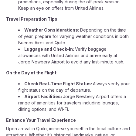
promotions, especially during the off-peak season.
Keep an eye on offers from United Airlines.
Travel Preparation Tips
Weather Considerations:
Depending on the time
of year, prepare for varying weather conditions in both
Buenos Aires and Quito.
Luggage and Check-in:
Verify baggage
allowances with United Airlines and arrive early at
Jorge Newbery Airport to avoid any last-minute rush.
On the Day of the Flight
Check Real-Time Flight Status:
Always verify your
flight status on the day of departure.
Airport Facilities:
Jorge Newbery Airport offers a
range of amenities for travelers including lounges,
dining options, and Wi-Fi.
Enhance Your Travel Experience
Upon arrival in Quito, immerse yourself in the local culture and
attractions. Whether it’s historical landmarks, nature, or