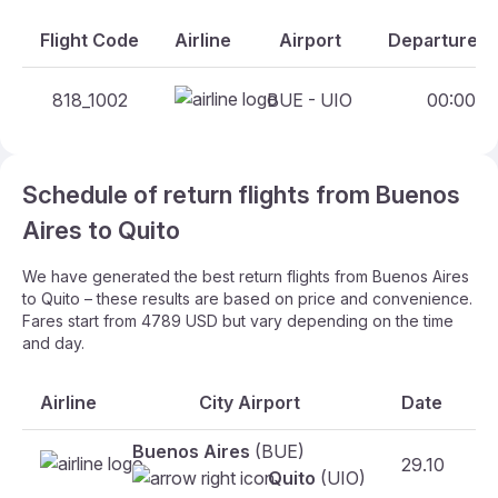
Flight Code
Airline
Airport
Departure An
818_1002
BUE - UIO
00:00 - 
Schedule of return flights from Buenos
Aires to Quito
We have generated the best return flights from Buenos Aires
to Quito – these results are based on price and convenience.
Fares start from 4789 USD but vary depending on the time
and day.
Airline
City Airport
Date
Buenos Aires
(BUE)
29.10
F
Quito
(UIO)