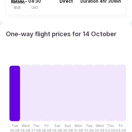
00:00
04:30
Direct
Duration 4hr 30min
–
BUE
UIO
One-way flight prices for 14 October
Tue
Wed
Thu
Fri
Sat
Sun
Mon
Tue
Wed
Thu
Fri
S
25.08
26.08
27.08
28.08
29.08
30.08
31.08
01.09
02.09
03.09
04.09
05