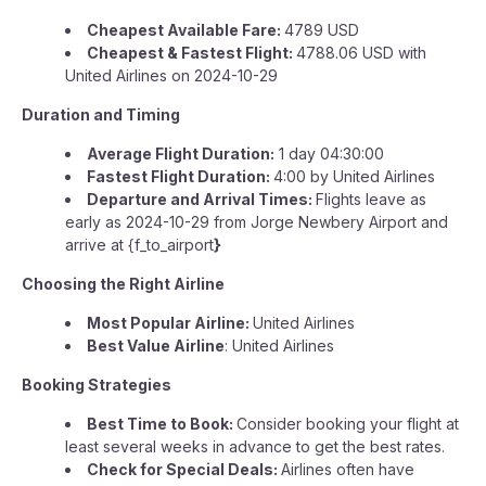
Cheapest Available Fare:
4789 USD
Cheapest & Fastest Flight:
4788.06 USD with
United Airlines on 2024-10-29
Duration and Timing
Average Flight Duration:
1 day 04:30:00
Fastest Flight Duration:
4:00 by United Airlines
Departure and Arrival Times:
Flights leave as
early as 2024-10-29 from Jorge Newbery Airport and
arrive at {f_to_airport
}
Choosing the Right Airline
Most Popular Airline:
United Airlines
Best Value Airline
: United Airlines
Booking Strategies
Best Time to Book:
Consider booking your flight at
least several weeks in advance to get the best rates.
Check for Special Deals:
Airlines often have