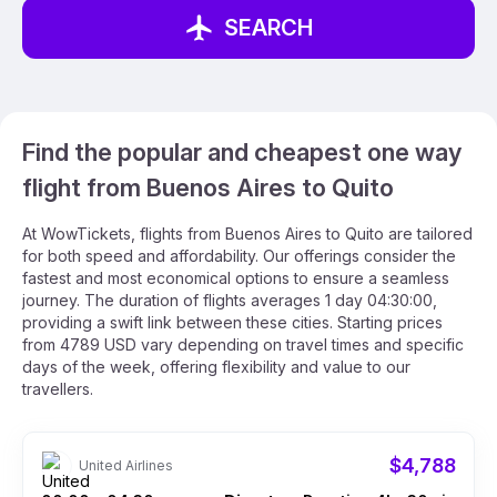
SEARCH
Find the popular and cheapest one way
flight from Buenos Aires to Quito
At WowTickets, flights from Buenos Aires to Quito are tailored
for both speed and affordability. Our offerings consider the
fastest and most economical options to ensure a seamless
journey. The duration of flights averages 1 day 04:30:00,
providing a swift link between these cities. Starting prices
from 4789 USD vary depending on travel times and specific
days of the week, offering flexibility and value to our
travellers.
$4,788
United Airlines