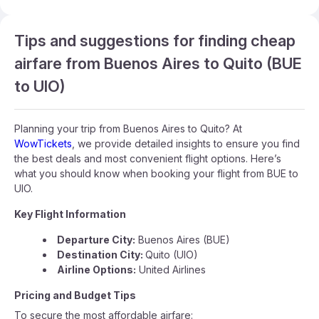
Tips and suggestions for finding cheap
airfare from Buenos Aires to Quito (BUE
to UIO)
Planning your trip from Buenos Aires to Quito? At
WowTickets
, we provide detailed insights to ensure you find
the best deals and most convenient flight options. Here’s
what you should know when booking your flight from BUE to
UIO.
Key Flight Information
Departure City:
Buenos Aires (BUE)
Destination City:
Quito (UIO)
Airline Options:
United Airlines
Pricing and Budget Tips
To secure the most affordable airfare: