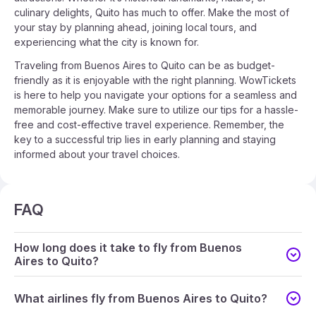
culinary delights, Quito has much to offer. Make the most of
your stay by planning ahead, joining local tours, and
experiencing what the city is known for.
Traveling from Buenos Aires to Quito can be as budget-
friendly as it is enjoyable with the right planning. WowTickets
is here to help you navigate your options for a seamless and
memorable journey. Make sure to utilize our tips for a hassle-
free and cost-effective travel experience. Remember, the
key to a successful trip lies in early planning and staying
informed about your travel choices.
FAQ
How long does it take to fly from Buenos
Aires to Quito?
What airlines fly from Buenos Aires to Quito?