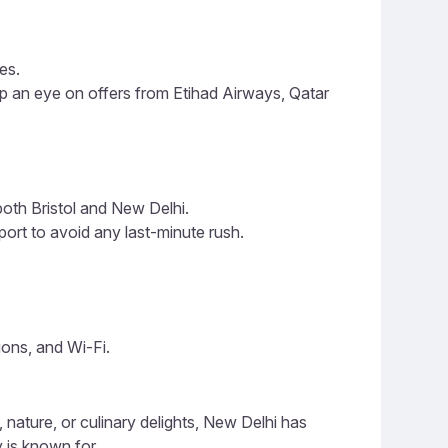
es.
ep an eye on offers from Etihad Airways, Qatar
both Bristol and New Delhi.
port to avoid any last-minute rush.
tions, and Wi-Fi.
, nature, or culinary delights, New Delhi has
 is known for.