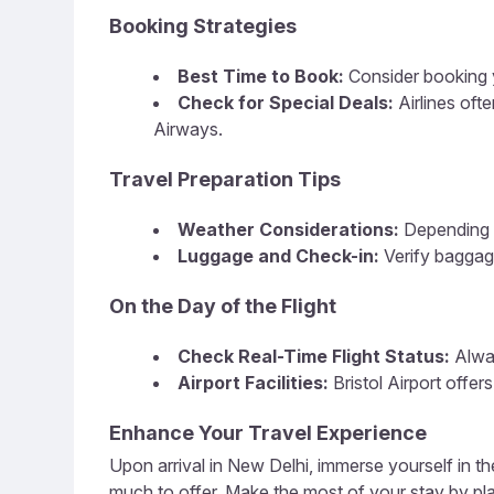
Booking Strategies
Best Time to Book:
Consider booking y
Check for Special Deals:
Airlines of
Airways.
Travel Preparation Tips
Weather Considerations:
Depending o
Luggage and Check-in:
Verify baggage
On the Day of the Flight
Check Real-Time Flight Status:
Alway
Airport Facilities:
Bristol Airport offer
Enhance Your Travel Experience
Upon arrival in New Delhi, immerse yourself in the
much to offer. Make the most of your stay by plan