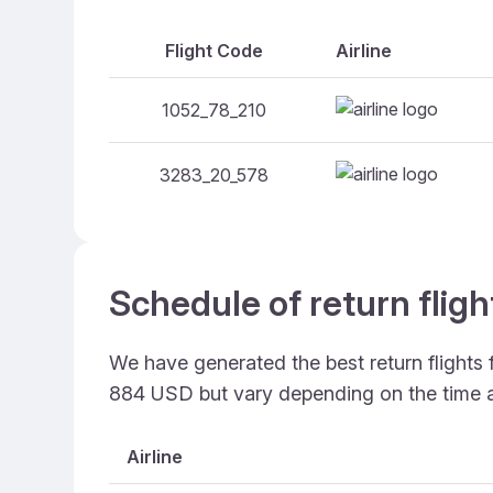
Flight Code
Airline
1052_78_210
3283_20_578
Schedule of return fligh
We have generated the best return flights 
884 USD but vary depending on the time 
Airline