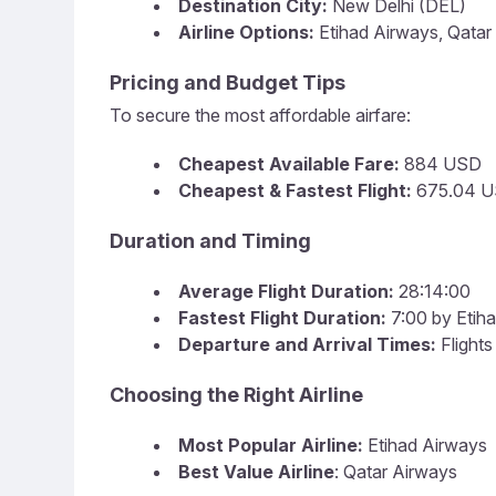
Destination City:
New Delhi (DEL)
Airline Options:
Etihad Airways, Qatar
Pricing and Budget Tips
To secure the most affordable airfare:
Cheapest Available Fare:
884 USD
Cheapest & Fastest Flight:
675.04 U
Duration and Timing
Average Flight Duration:
28:14:00
Fastest Flight Duration:
7:00 by Etih
Departure and Arrival Times:
Flights
Choosing the Right Airline
Most Popular Airline:
Etihad Airways
Best Value Airline
: Qatar Airways