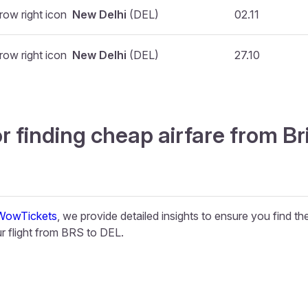
New Delhi
(DEL)
02.11
New Delhi
(DEL)
27.10
r finding cheap airfare from Br
WowTickets
, we provide detailed insights to ensure you find t
 flight from BRS to DEL.