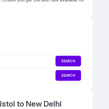
SEARCH
SEARCH
istol to New Delhi