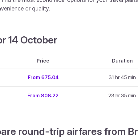
venience or quality.
or 14 October
Price
Duration
From 675.04
31 hr 45 min
From 808.22
23 hr 35 min
are round-trip airfares from Br