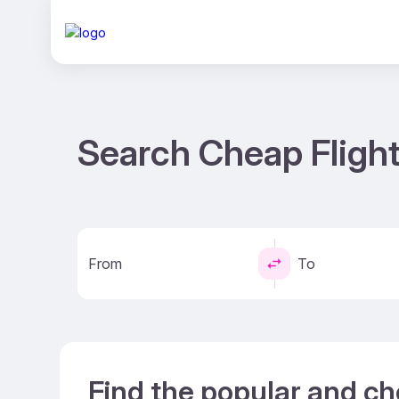
Search Cheap Flight
From
To
Find the popular and ch