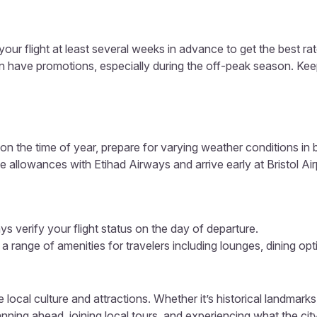
our flight at least several weeks in advance to get the best rat
ten have promotions, especially during the off-peak season. Ke
n the time of year, prepare for varying weather conditions in 
 allowances with Etihad Airways and arrive early at Bristol Air
s verify your flight status on the day of departure.
s a range of amenities for travelers including lounges, dining op
 local culture and attractions. Whether it’s historical landmarks
ning ahead, joining local tours, and experiencing what the city