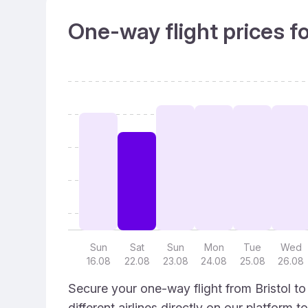
One-way flight prices f
Sun
Sat
Sun
Mon
Tue
Wed
16.08
22.08
23.08
24.08
25.08
26.08
Secure your one-way flight from Bristol t
different airlines directly on our platform 