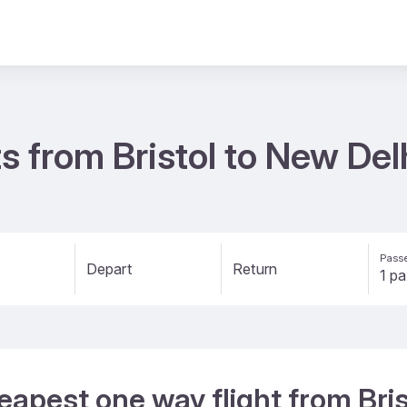
s from Bristol to New De
Passe
Depart
Return
eapest one way flight from Bris