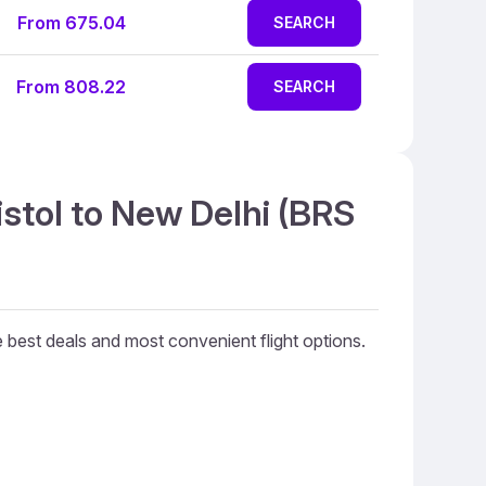
From 675.04
SEARCH
From 808.22
SEARCH
istol to New Delhi (BRS
he best deals and most convenient flight options.