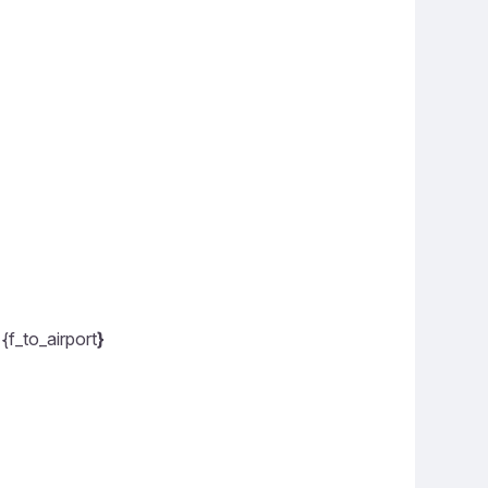
{f_to_airport
}