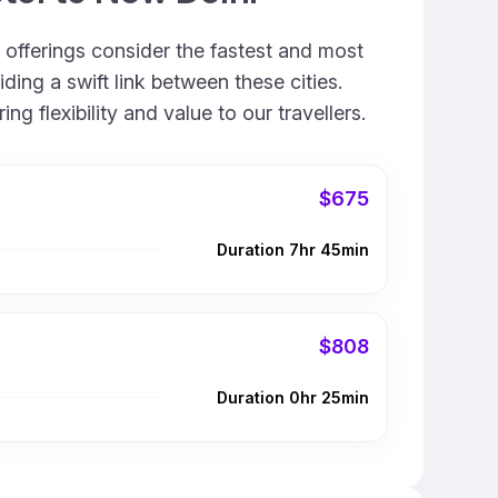
r offerings consider the fastest and most
ing a swift link between these cities.
 flexibility and value to our travellers.
$675
Duration 7hr 45min
$808
Duration 0hr 25min