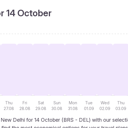
or 14 October
Thu
Fri
Sat
Sun
Mon
Tue
Wed
Thu
27.08
28.08
29.08
30.08
31.08
01.09
02.09
03.09
o New Delhi for 14 October (BRS - DEL) with our select
to find the most economical options for your travel plans