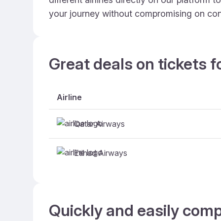
your journey without compromising on con
Great deals on tickets f
Airline
Qatar Airways
Etihad Airways
Quickly and easily comp