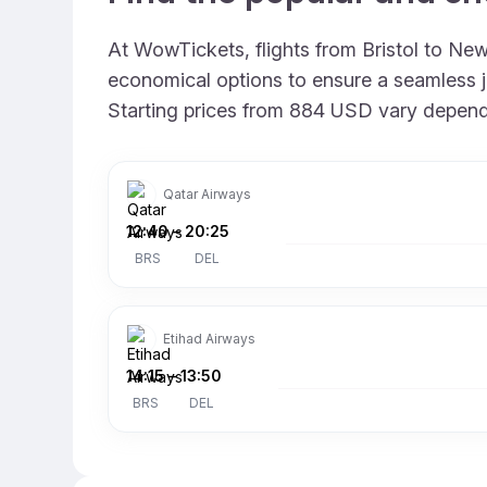
At WowTickets, flights from Bristol to New 
economical options to ensure a seamless jo
Starting prices from 884 USD vary depending
Qatar Airways
12:40
–
20:25
BRS
DEL
Etihad Airways
14:15
–
13:50
BRS
DEL