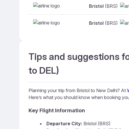
Bristol
(BRS)
Bristol
(BRS)
Tips and suggestions fo
to DEL)
Planning your trip from Bristol to New Delhi? At
Here’s what you should know when booking your
Key Flight Information
Departure City:
Bristol (BRS)