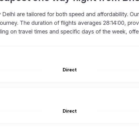
Delhi are tailored for both speed and affordability. Ou
urney. The duration of flights averages 28:14:00, provid
 on travel times and specific days of the week, offering
Direct
Direct