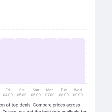
Fri
Sat
Sun
Mon
Tue
Wed
04.09
05.09
06.09
07.09
08.09
09.09
ion of top deals. Compare prices across
. Ensure you get the best rate available for