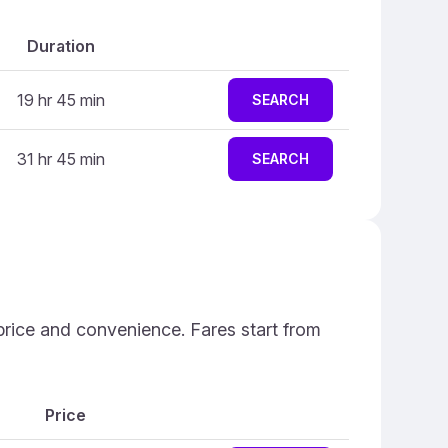
Duration
19 hr 45 min
SEARCH
31 hr 45 min
SEARCH
 price and convenience. Fares start from
Price