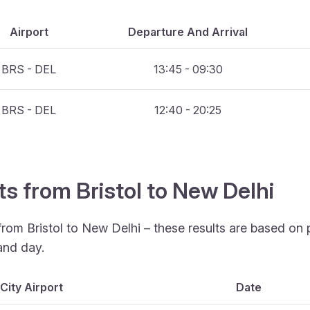
Airport
Departure And Arrival
BRS - DEL
13:45 - 09:30
BRS - DEL
12:40 - 20:25
ts from Bristol to New Delhi
from Bristol to New Delhi – these results are based on
and day.
City Airport
Date