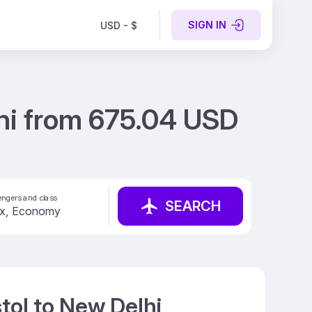
SIGN IN
USD - $
lhi from 675.04 USD
ngers and class
SEARCH
tol to New Delhi