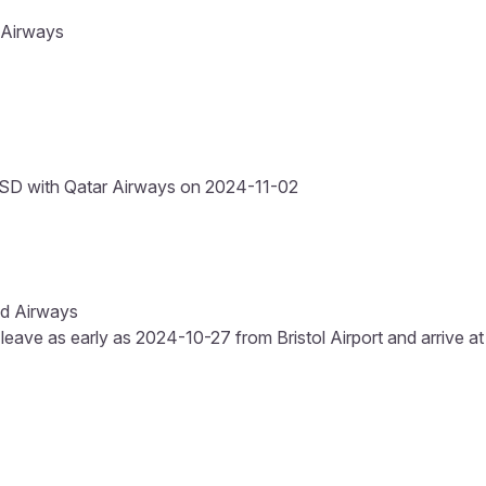
 Airways
SD with Qatar Airways on 2024-11-02
ad Airways
 leave as early as 2024-10-27 from Bristol Airport and arrive at 