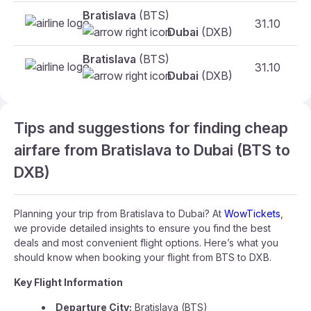
Bratislava
(BTS)
31.10
Dubai
(DXB)
Bratislava
(BTS)
31.10
Dubai
(DXB)
Tips and suggestions for finding cheap
airfare from Bratislava to Dubai (BTS to
DXB)
Planning your trip from Bratislava to Dubai? At
WowTickets
,
we provide detailed insights to ensure you find the best
deals and most convenient flight options. Here’s what you
should know when booking your flight from BTS to DXB.
Key Flight Information
Departure City:
Bratislava (BTS)