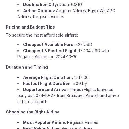
Destination City:
Dubai (DXB)
Airline Options:
Aegean Airlines, Egypt Air, APG
Airlines, Pegasus Airlines
Pricing and Budget Tips
To secure the most affordable airfare:
Cheapest Available Fare:
422 USD
Cheapest & Fastest Flight:
177.04 USD with
Pegasus Airlines on 2024-10-30
Duration and Timing
Average Flight Duration:
15:17:00
Fastest Flight Duration:
5:00 by
Departure and Arrival Times:
Flights leave as
early as 2024-10-27 from Bratislava Airport and arrive
at {f_to_airport
}
Choosing the Right Airline
Most Popular Airline:
Pegasus Airlines
Best Value Airline
: Pegasus Airlines