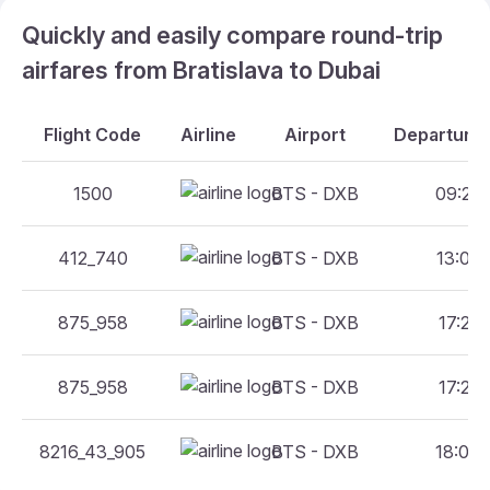
Quickly and easily compare round-trip
airfares from Bratislava to Dubai
Flight Code
Airline
Airport
Departure 
1500
BTS - DXB
09:25 
412_740
BTS - DXB
13:00 
875_958
BTS - DXB
17:25 
875_958
BTS - DXB
17:25 
8216_43_905
BTS - DXB
18:05 