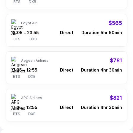
BTS
DXB
$565
Egypt Air
18:05
23:55
Direct
Duration 5hr 50min
–
BTS
DXB
$781
Aegean Airlines
17:25
12:55
Direct
Duration 4hr 30min
–
BTS
DXB
$821
APG Airlines
17:25
12:55
Direct
Duration 4hr 30min
–
BTS
DXB