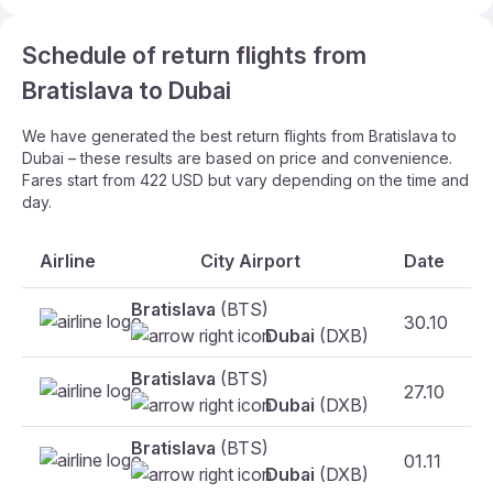
Schedule of return flights from
Bratislava to Dubai
We have generated the best return flights from Bratislava to
Dubai – these results are based on price and convenience.
Fares start from 422 USD but vary depending on the time and
day.
Airline
City Airport
Date
Bratislava
(BTS)
30.10
Dubai
(DXB)
Bratislava
(BTS)
27.10
Dubai
(DXB)
Bratislava
(BTS)
01.11
Dubai
(DXB)