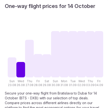
One-way flight prices for 14 October
Sun
Wed
Thu
Fri
Sat
Sun
Mon
Tue
Wed
Thu
Fri
S
23.08
26.08
27.08
28.08
29.08
30.08
31.08
01.09
02.09
03.09
04.09
05
Secure your one-way flight from Bratislava to Dubai for 14
October (BTS - DXB) with our selection of top deals.
Compare prices across different airlines directly on our
platform to find the most economical options for your travel