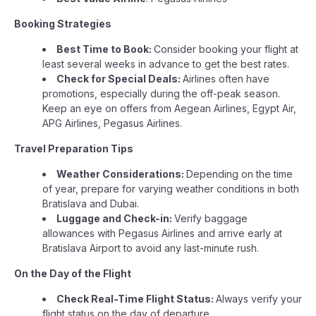
Booking Strategies
Best Time to Book:
Consider booking your flight at
least several weeks in advance to get the best rates.
Check for Special Deals:
Airlines often have
promotions, especially during the off-peak season.
Keep an eye on offers from Aegean Airlines, Egypt Air,
APG Airlines, Pegasus Airlines.
Travel Preparation Tips
Weather Considerations:
Depending on the time
of year, prepare for varying weather conditions in both
Bratislava and Dubai.
Luggage and Check-in:
Verify baggage
allowances with Pegasus Airlines and arrive early at
Bratislava Airport to avoid any last-minute rush.
On the Day of the Flight
Check Real-Time Flight Status:
Always verify your
flight status on the day of departure.