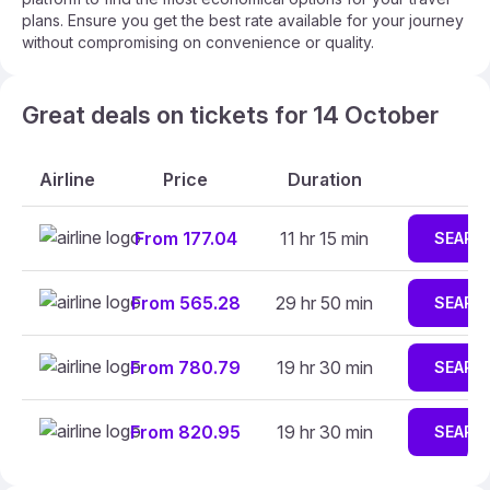
plans. Ensure you get the best rate available for your journey
without compromising on convenience or quality.
Great deals on tickets for 14 October
Airline
Price
Duration
From 177.04
11 hr 15 min
SEARC
From 565.28
29 hr 50 min
SEARC
From 780.79
19 hr 30 min
SEARC
From 820.95
19 hr 30 min
SEARC