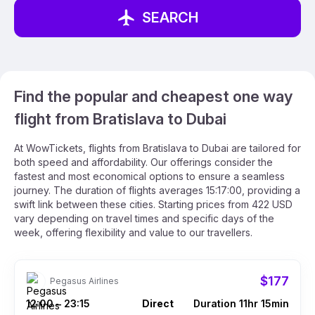
SEARCH
Find the popular and cheapest one way
flight from Bratislava to Dubai
At WowTickets, flights from Bratislava to Dubai are tailored for
both speed and affordability. Our offerings consider the
fastest and most economical options to ensure a seamless
journey. The duration of flights averages 15:17:00, providing a
swift link between these cities. Starting prices from 422 USD
vary depending on travel times and specific days of the
week, offering flexibility and value to our travellers.
$177
Pegasus Airlines
12:00
23:15
Direct
Duration 11hr 15min
–