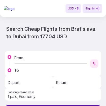
USD - $
Sign in
Search Cheap Flights from Bratislava
to Dubai from 177.04 USD
From
To
Depart
Return
Passengers and class