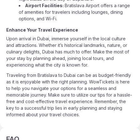
Airport Facilities:
Bratislava Airport offers a range
of amenities for travelers including lounges, dining
options, and Wi-Fi.
Enhance Your Travel Experience
Upon arrival in Dubai, immerse yourself in the local culture
and attractions. Whether it’s historical landmarks, nature, or
culinary delights, Dubai has much to offer. Make the most of
your stay by planning ahead, joining local tours, and
experiencing what the city is known for.
Traveling from Bratislava to Dubai can be as budget-friendly
as it is enjoyable with the right planning. WowTickets is here
to help you navigate your options for a seamless and
memorable journey. Make sure to utilize our tips for a hassle-
free and cost-effective travel experience. Remember, the
key to a successful trip lies in early planning and staying
informed about your travel choices.
FAQ