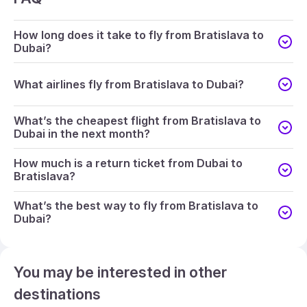
How long does it take to fly from Bratislava to
Dubai?
What airlines fly from Bratislava to Dubai?
What’s the cheapest flight from Bratislava to
Dubai in the next month?
How much is a return ticket from Dubai to
Bratislava?
What’s the best way to fly from Bratislava to
Dubai?
You may be interested in other
destinations