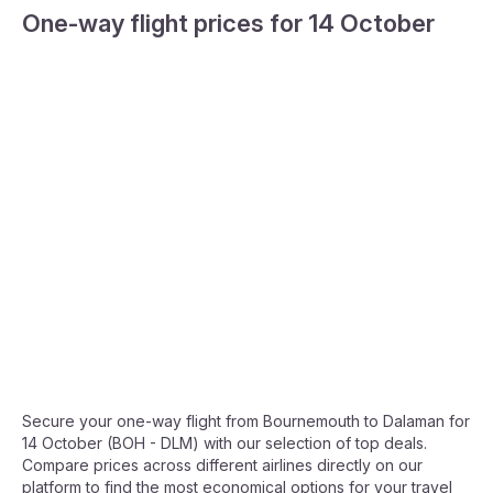
One-way flight prices for 14 October
Secure your one-way flight from Bournemouth to Dalaman for
14 October (BOH - DLM) with our selection of top deals.
Compare prices across different airlines directly on our
platform to find the most economical options for your travel