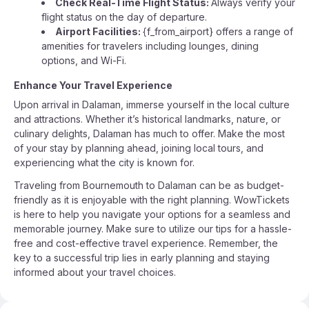
Check Real-Time Flight Status:
Always verify your
flight status on the day of departure.
Airport Facilities:
{f_from_airport} offers a range of
amenities for travelers including lounges, dining
options, and Wi-Fi.
Enhance Your Travel Experience
Upon arrival in Dalaman, immerse yourself in the local culture
and attractions. Whether it’s historical landmarks, nature, or
culinary delights, Dalaman has much to offer. Make the most
of your stay by planning ahead, joining local tours, and
experiencing what the city is known for.
Traveling from Bournemouth to Dalaman can be as budget-
friendly as it is enjoyable with the right planning. WowTickets
is here to help you navigate your options for a seamless and
memorable journey. Make sure to utilize our tips for a hassle-
free and cost-effective travel experience. Remember, the
key to a successful trip lies in early planning and staying
informed about your travel choices.