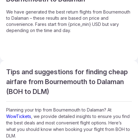
We have generated the best return flights from Bournemouth
to Dalaman – these results are based on price and
convenience. Fares start from {price_min} USD but vary
depending on the time and day.
Tips and suggestions for finding cheap
airfare from Bournemouth to Dalaman
(BOH to DLM)
Planning your trip from Bournemouth to Dalaman? At
WowTickets
, we provide detailed insights to ensure you find
the best deals and most convenient flight options. Here’s
what you should know when booking your flight from BOH to
DLM.