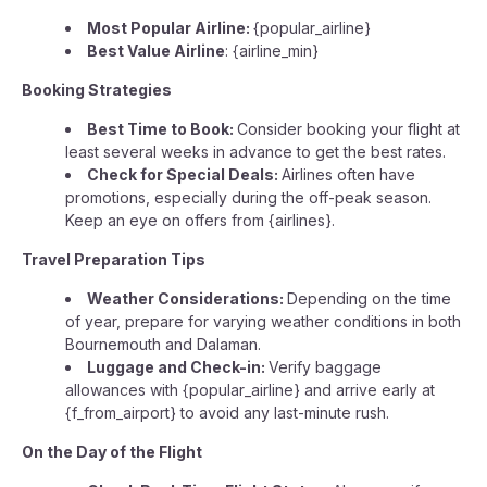
Most Popular Airline:
{popular_airline}
Best Value Airline
: {airline_min}
Booking Strategies
Best Time to Book:
Consider booking your flight at
least several weeks in advance to get the best rates.
Check for Special Deals:
Airlines often have
promotions, especially during the off-peak season.
Keep an eye on offers from {airlines}.
Travel Preparation Tips
Weather Considerations:
Depending on the time
of year, prepare for varying weather conditions in both
Bournemouth and Dalaman.
Luggage and Check-in:
Verify baggage
allowances with {popular_airline} and arrive early at
{f_from_airport} to avoid any last-minute rush.
On the Day of the Flight