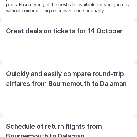
plans. Ensure you get the best rate available for your journey
without compromising on convenience or quality.
Great deals on tickets for 14 October
Quickly and easily compare round-trip
airfares from Bournemouth to Dalaman
Schedule of return flights from
Bournemouth to Dalaman