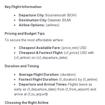
Key Flight Information
Departure City:
Bournemouth (BOH)
Destination City:
Dalaman (DLM)
Airline Options:
{airlines}
Pricing and Budget Tips
To secure the most affordable airfare:
Cheapest Available Fare:
{price_min} USD
Cheapest & Fastest Flight:
{cf_price} USD with
{cf_airline} on {cf_departure_date}
Duration and Timing
Average Flight Duration:
{duration}
Fastest Flight Duration:
{f_duration} by {f_airline}
Departure and Arrival Times:
Flights leave as
early as {f_departure_date} from {f_from_airport} and
arrive at {f_to_airport
}
Choosing the Right Airline