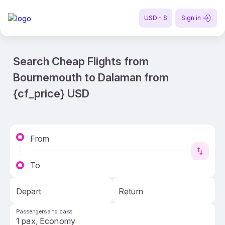
USD - $
Sign in
Search Cheap Flights from
Bournemouth to Dalaman from
{cf_price} USD
From
To
Depart
Return
Passengers and class