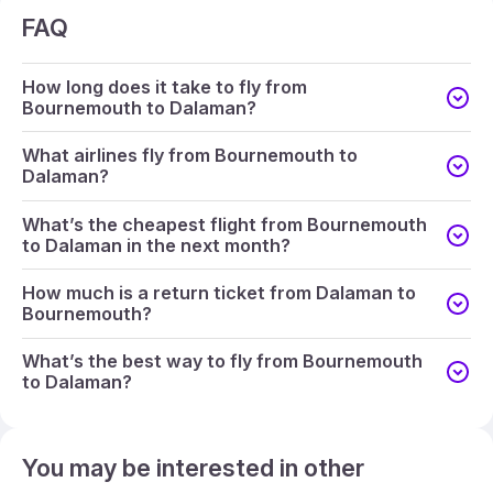
FAQ
How long does it take to fly from
Bournemouth to Dalaman?
What airlines fly from Bournemouth to
Dalaman?
What’s the cheapest flight from Bournemouth
to Dalaman in the next month?
How much is a return ticket from Dalaman to
Bournemouth?
What’s the best way to fly from Bournemouth
to Dalaman?
You may be interested in other