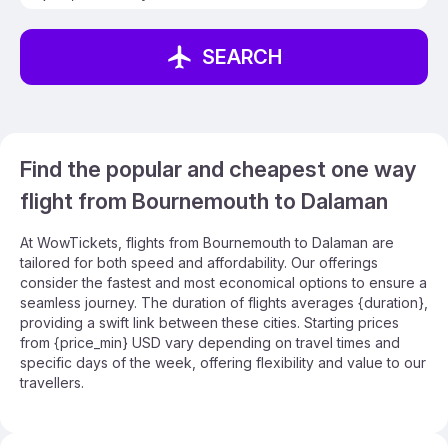
SEARCH
Find the popular and cheapest one way
flight from Bournemouth to Dalaman
At WowTickets, flights from Bournemouth to Dalaman are
tailored for both speed and affordability. Our offerings
consider the fastest and most economical options to ensure a
seamless journey. The duration of flights averages {duration},
providing a swift link between these cities. Starting prices
from {price_min} USD vary depending on travel times and
specific days of the week, offering flexibility and value to our
travellers.