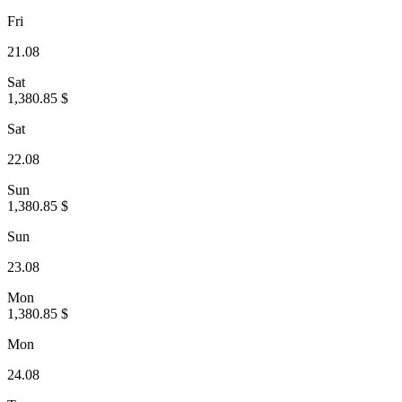
Fri
21.08
Sat
1,380.85 $
Sat
22.08
Sun
1,380.85 $
Sun
23.08
Mon
1,380.85 $
Mon
24.08