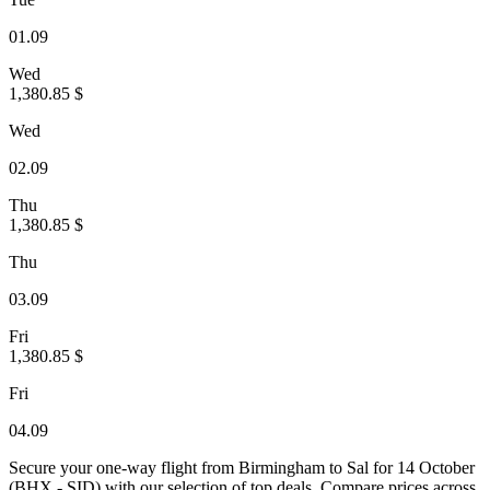
01.09
Wed
1,380.85 $
Wed
02.09
Thu
1,380.85 $
Thu
03.09
Fri
1,380.85 $
Fri
04.09
Secure your one-way flight from Birmingham to Sal for 14 October
(BHX - SID) with our selection of top deals. Compare prices across