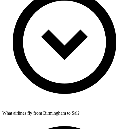
What airlines fly from Birmingham to Sal?