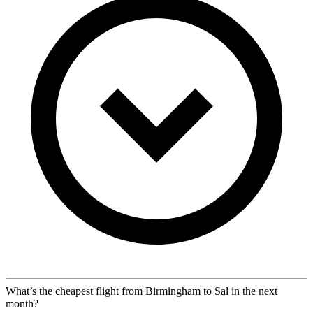
What’s the cheapest flight from Birmingham to Sal in the next
month?