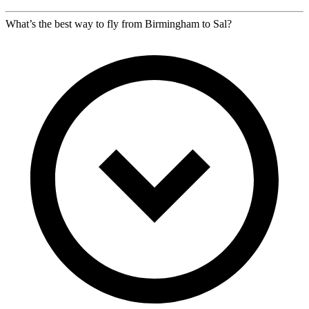
What’s the best way to fly from Birmingham to Sal?