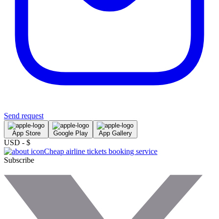
Send request
App Store
Google Play
App Gallery
USD - $
Cheap airline tickets booking service
Subscribe