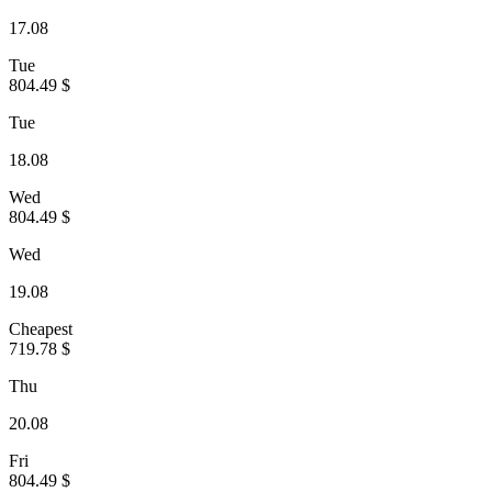
17.08
Tue
804.49 $
Tue
18.08
Wed
804.49 $
Wed
19.08
Cheapest
719.78 $
Thu
20.08
Fri
804.49 $