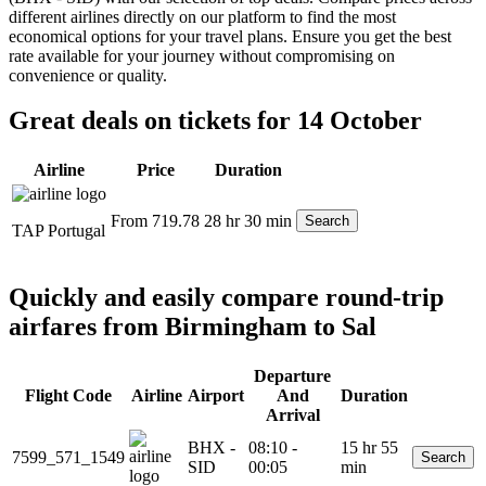
different airlines directly on our platform to find the most
economical options for your travel plans. Ensure you get the best
rate available for your journey without compromising on
convenience or quality.
Great deals on tickets for 14 October
Airline
Price
Duration
From 719.78
28 hr 30 min
Search
TAP Portugal
Quickly and easily compare round-trip
airfares from Birmingham to Sal
Departure
Flight Code
Airline
Airport
And
Duration
Arrival
BHX -
08:10 -
15 hr 55
7599_571_1549
Search
SID
00:05
min