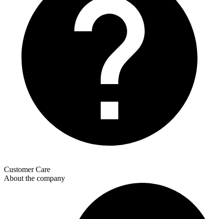
Customer Care
About the company