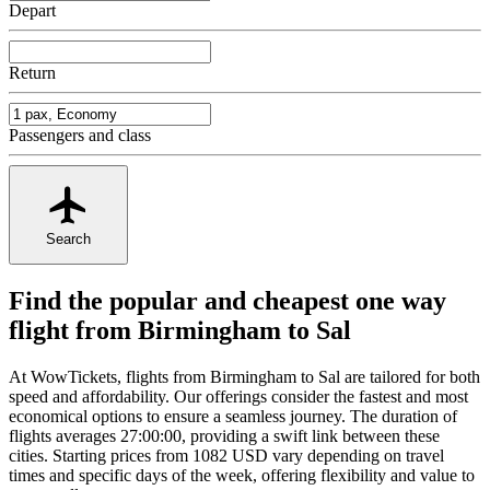
Depart
Return
Passengers and class
Search
Find the popular and cheapest one way
flight from Birmingham to Sal
At WowTickets, flights from Birmingham to Sal are tailored for both
speed and affordability. Our offerings consider the fastest and most
economical options to ensure a seamless journey. The duration of
flights averages 27:00:00, providing a swift link between these
cities. Starting prices from 1082 USD vary depending on travel
times and specific days of the week, offering flexibility and value to