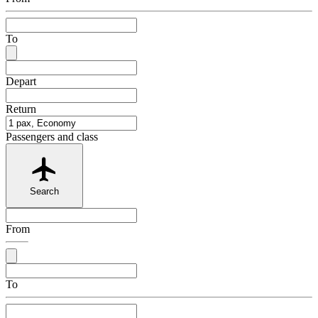
To
Depart
Return
Passengers and class
Search
From
To