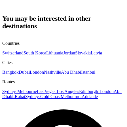
You may be interested in other
destinations
Countries
Switzerland
South Korea
Lithuania
Jordan
Slovakia
Latvia
Cities
Bangkok
Dubai
London
Nashville
Abu Dhabi
Istanbul
Routes
Sydney-Melbourne
Las Vegas-Los Angeles
Edinburgh-London
Abu
Dhabi-Rabat
Sydney-Gold Coast
Melbourne-Adelaide