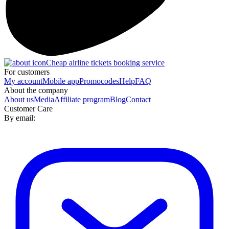
Cheap airline tickets booking service
For customers
My account
Mobile app
Promocodes
Help
FAQ
About the company
About us
Media
Affiliate program
Blog
Contact
Customer Care
By email: