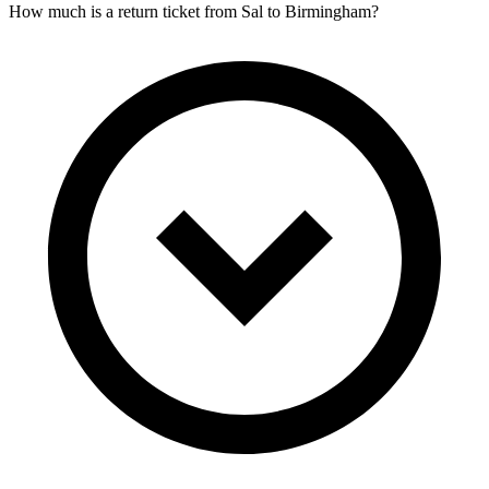
How much is a return ticket from Sal to Birmingham?