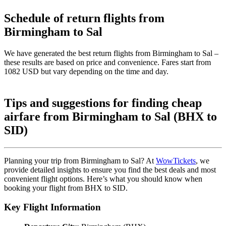
Schedule of return flights from
Birmingham to Sal
We have generated the best return flights from Birmingham to Sal –
these results are based on price and convenience. Fares start from
1082 USD but vary depending on the time and day.
Tips and suggestions for finding cheap
airfare from Birmingham to Sal (BHX to
SID)
Planning your trip from Birmingham to Sal? At
WowTickets
, we
provide detailed insights to ensure you find the best deals and most
convenient flight options. Here’s what you should know when
booking your flight from BHX to SID.
Key Flight Information