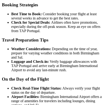
Booking Strategies
Best Time to Book:
Consider booking your flight at least
several weeks in advance to get the best rates.
Check for Special Deals:
Airlines often have promotions,
especially during the off-peak season. Keep an eye on offers
from TAP Portugal.
Travel Preparation Tips
Weather Considerations:
Depending on the time of year,
prepare for varying weather conditions in both Birmingham
and Sal.
Luggage and Check-in:
Verify baggage allowances with
TAP Portugal and arrive early at Birmingham International
Airport to avoid any last-minute rush.
On the Day of the Flight
Check Real-Time Flight Status:
Always verify your flight
status on the day of departure.
Airport Facilities:
Birmingham International Airport offers a
range of amenities for travelers including lounges, dining