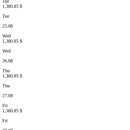
Tue
1,380.85 $
Tue
25.08
Wed
1,380.85 $
Wed
26.08
Thu
1,380.85 $
Thu
27.08
Fri
1,380.85 $
Fri