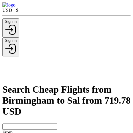
USD - $
Sign in
Sign in
Search Cheap Flights from
Birmingham to Sal from 719.78
USD
From