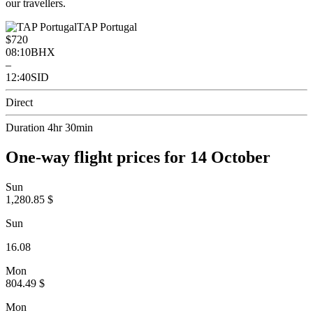
our travellers.
TAP Portugal
$720
08:10
BHX
–
12:40
SID
Direct
Duration 4hr 30min
One-way flight prices for 14 October
Sun
1,280.85 $
Sun
16.08
Mon
804.49 $
Mon