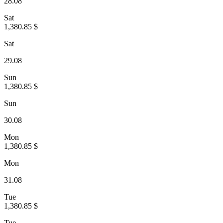
28.08
Sat
1,380.85 $
Sat
29.08
Sun
1,380.85 $
Sun
30.08
Mon
1,380.85 $
Mon
31.08
Tue
1,380.85 $
Tue