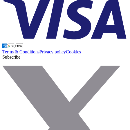
Terms & Conditions
Privacy policy
Cookies
Subscribe