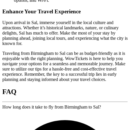
options, and Wi-Fi.
Enhance Your Travel Experience
Upon arrival in Sal, immerse yourself in the local culture and
attractions. Whether it’s historical landmarks, nature, or culinary
delights, Sal has much to offer. Make the most of your stay by
planning ahead, joining local tours, and experiencing what the city is
known for.
Traveling from Birmingham to Sal can be as budget-friendly as it is
enjoyable with the right planning. WowTickets is here to help you
navigate your options for a seamless and memorable journey. Make
sure to utilize our tips for a hassle-free and cost-effective travel
experience. Remember, the key to a successful trip lies in early
planning and staying informed about your travel choices.
FAQ
How long does it take to fly from Birmingham to Sal?