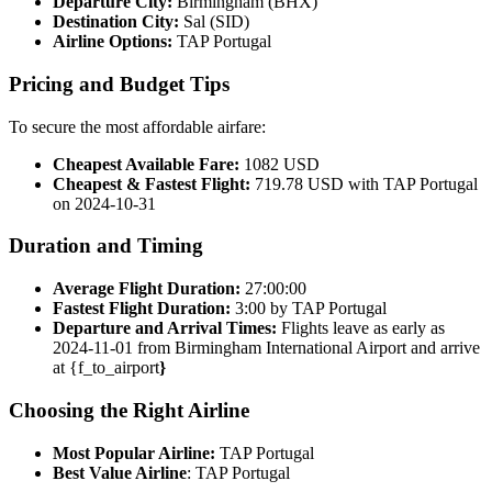
Departure City:
Birmingham (BHX)
Destination City:
Sal (SID)
Airline Options:
TAP Portugal
Pricing and Budget Tips
To secure the most affordable airfare:
Cheapest Available Fare:
1082 USD
Cheapest & Fastest Flight:
719.78 USD with TAP Portugal
on 2024-10-31
Duration and Timing
Average Flight Duration:
27:00:00
Fastest Flight Duration:
3:00 by TAP Portugal
Departure and Arrival Times:
Flights leave as early as
2024-11-01 from Birmingham International Airport and arrive
at {f_to_airport
}
Choosing the Right Airline
Most Popular Airline:
TAP Portugal
Best Value Airline
: TAP Portugal