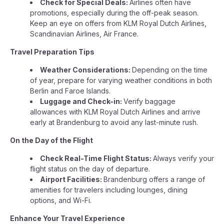
Check for Special Deals:
Airlines often have
promotions, especially during the off-peak season.
Keep an eye on offers from KLM Royal Dutch Airlines,
Scandinavian Airlines, Air France.
Travel Preparation Tips
Weather Considerations:
Depending on the time
of year, prepare for varying weather conditions in both
Berlin and Faroe Islands.
Luggage and Check-in:
Verify baggage
allowances with KLM Royal Dutch Airlines and arrive
early at Brandenburg to avoid any last-minute rush.
On the Day of the Flight
Check Real-Time Flight Status:
Always verify your
flight status on the day of departure.
Airport Facilities:
Brandenburg offers a range of
amenities for travelers including lounges, dining
options, and Wi-Fi.
Enhance Your Travel Experience