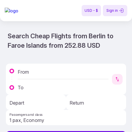
USD - $
Sign in
Search Cheap Flights from Berlin to
Faroe Islands from 252.88 USD
From
To
Depart
Return
Passengers and class