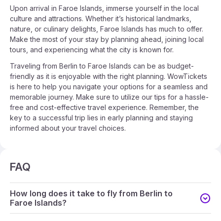
Upon arrival in Faroe Islands, immerse yourself in the local
culture and attractions. Whether it’s historical landmarks,
nature, or culinary delights, Faroe Islands has much to offer.
Make the most of your stay by planning ahead, joining local
tours, and experiencing what the city is known for.
Traveling from Berlin to Faroe Islands can be as budget-
friendly as it is enjoyable with the right planning. WowTickets
is here to help you navigate your options for a seamless and
memorable journey. Make sure to utilize our tips for a hassle-
free and cost-effective travel experience. Remember, the
key to a successful trip lies in early planning and staying
informed about your travel choices.
FAQ
How long does it take to fly from Berlin to
Faroe Islands?