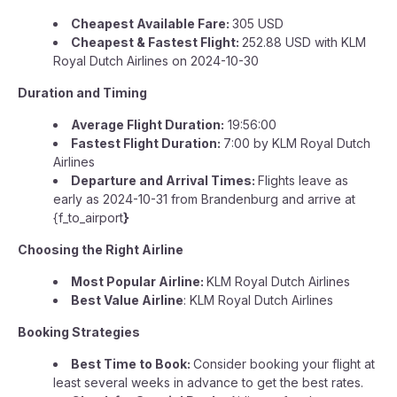
Cheapest Available Fare:
305 USD
Cheapest & Fastest Flight:
252.88 USD with KLM
Royal Dutch Airlines on 2024-10-30
Duration and Timing
Average Flight Duration:
19:56:00
Fastest Flight Duration:
7:00 by KLM Royal Dutch
Airlines
Departure and Arrival Times:
Flights leave as
early as 2024-10-31 from Brandenburg and arrive at
{f_to_airport
}
Choosing the Right Airline
Most Popular Airline:
KLM Royal Dutch Airlines
Best Value Airline
: KLM Royal Dutch Airlines
Booking Strategies
Best Time to Book:
Consider booking your flight at
least several weeks in advance to get the best rates.