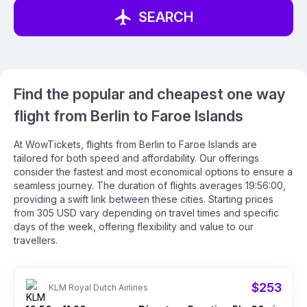
SEARCH
Find the popular and cheapest one way
flight from Berlin to Faroe Islands
At WowTickets, flights from Berlin to Faroe Islands are
tailored for both speed and affordability. Our offerings
consider the fastest and most economical options to ensure a
seamless journey. The duration of flights averages 19:56:00,
providing a swift link between these cities. Starting prices
from 305 USD vary depending on travel times and specific
days of the week, offering flexibility and value to our
travellers.
$253
KLM Royal Dutch Airlines