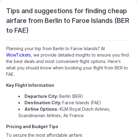
Tips and suggestions for finding cheap
airfare from Berlin to Faroe Islands (BER
to FAE)
Planning your trip from Berlin to Faroe Islands? At
WowTickets
, we provide detailed insights to ensure you find
the best deals and most convenient flight options. Here’s
what you should know when booking your flight from BER to
FAE.
Key Flight Information
Departure City:
Berlin (BER)
Destination City:
Faroe Islands (FAE)
Airline Options:
KLM Royal Dutch Airlines,
Scandinavian Airlines, Air France
Pricing and Budget Tips
To secure the most affordable airfare: