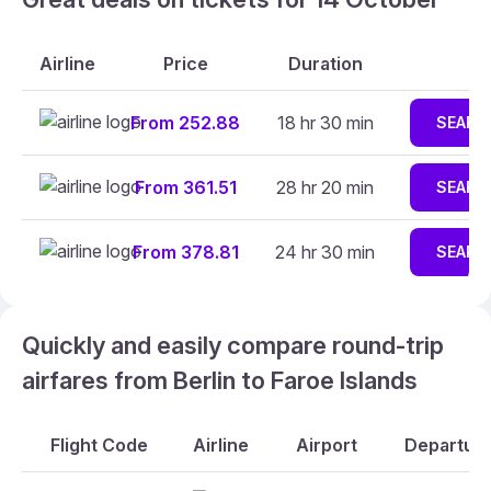
Airline
Price
Duration
From 252.88
18 hr 30 min
SEARC
From 361.51
28 hr 20 min
SEARC
From 378.81
24 hr 30 min
SEARC
Quickly and easily compare round-trip
airfares from Berlin to Faroe Islands
Flight Code
Airline
Airport
Departure