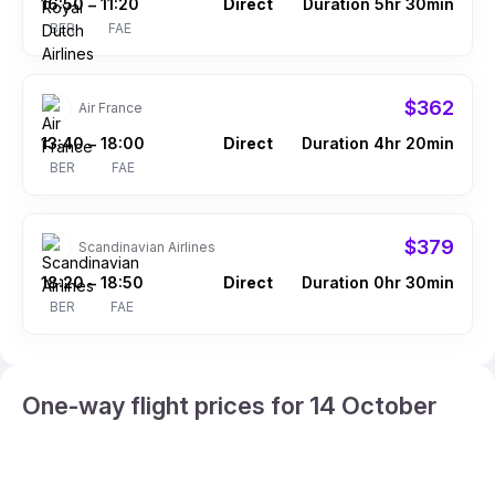
16:50
11:20
Direct
Duration 5hr 30min
–
BER
FAE
$362
Air France
13:40
18:00
Direct
Duration 4hr 20min
–
BER
FAE
$379
Scandinavian Airlines
18:20
18:50
Direct
Duration 0hr 30min
–
BER
FAE
One-way flight prices for 14 October