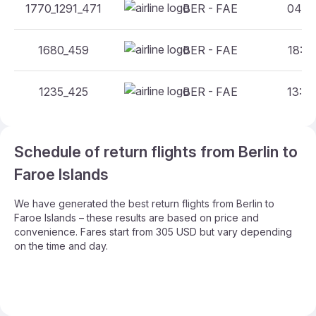
1770_1291_471
BER - FAE
04:00
1680_459
BER - FAE
18:20
1235_425
BER - FAE
13:40
Schedule of return flights from Berlin to
Faroe Islands
We have generated the best return flights from Berlin to
Faroe Islands – these results are based on price and
convenience. Fares start from 305 USD but vary depending
on the time and day.