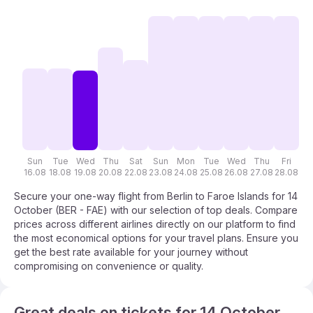
Sun
Tue
Wed
Thu
Sat
Sun
Mon
Tue
Wed
Thu
Fri
S
16.08
18.08
19.08
20.08
22.08
23.08
24.08
25.08
26.08
27.08
28.08
29
Secure your one-way flight from Berlin to Faroe Islands for 14
October (BER - FAE) with our selection of top deals. Compare
prices across different airlines directly on our platform to find
the most economical options for your travel plans. Ensure you
get the best rate available for your journey without
compromising on convenience or quality.
Great deals on tickets for 14 October