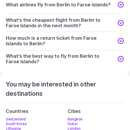
What airlines fly from Berlin to Faroe Islands?
What’s the cheapest flight from Berlin to
Faroe Islands in the next month?
How much is a return ticket from Faroe
Islands to Berlin?
What’s the best way to fly from Berlin to
Faroe Islands?
You may be interested in other
destinations
Countries
Cities
Switzerland
Bangkok
South Korea
Dubai
Lithuania
London