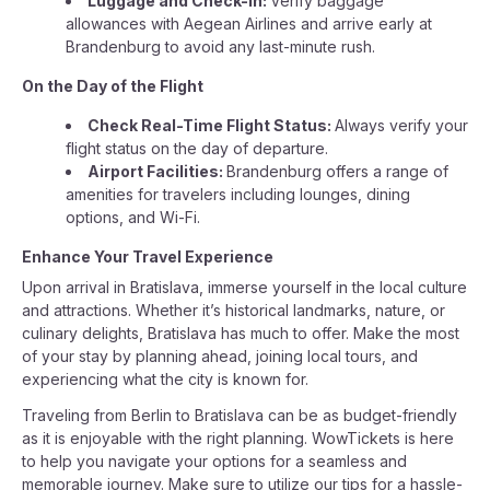
Luggage and Check-in:
Verify baggage
allowances with Aegean Airlines and arrive early at
Brandenburg to avoid any last-minute rush.
On the Day of the Flight
Check Real-Time Flight Status:
Always verify your
flight status on the day of departure.
Airport Facilities:
Brandenburg offers a range of
amenities for travelers including lounges, dining
options, and Wi-Fi.
Enhance Your Travel Experience
Upon arrival in Bratislava, immerse yourself in the local culture
and attractions. Whether it’s historical landmarks, nature, or
culinary delights, Bratislava has much to offer. Make the most
of your stay by planning ahead, joining local tours, and
experiencing what the city is known for.
Traveling from Berlin to Bratislava can be as budget-friendly
as it is enjoyable with the right planning. WowTickets is here
to help you navigate your options for a seamless and
memorable journey. Make sure to utilize our tips for a hassle-