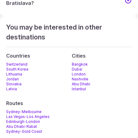
Bratislava?
You may be interested in other
destinations
Countries
Cities
Switzerland
Bangkok
South Korea
Dubai
Lithuania
London
Jordan
Nashville
Slovakia
Abu Dhabi
Latvia
Istanbul
Routes
Sydney-Melbourne
Las Vegas-Los Angeles
Edinburgh-London
Abu Dhabi-Rabat
Sydney-Gold Coast
Melbourne-Adelaide