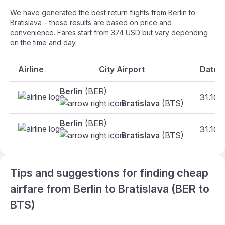
We have generated the best return flights from Berlin to
Bratislava – these results are based on price and
convenience. Fares start from 374 USD but vary depending
on the time and day.
Airline
City Airport
Date
Berlin
(BER)
31.10
Bratislava
(BTS)
Berlin
(BER)
31.10
Bratislava
(BTS)
Tips and suggestions for finding cheap
airfare from Berlin to Bratislava (BER to
BTS)