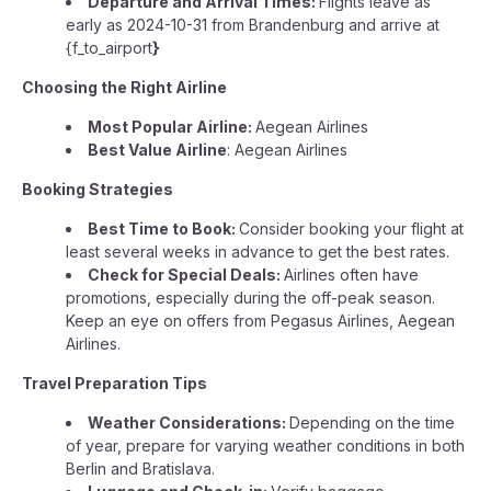
Departure and Arrival Times:
Flights leave as
early as 2024-10-31 from Brandenburg and arrive at
{f_to_airport
}
Choosing the Right Airline
Most Popular Airline:
Aegean Airlines
Best Value Airline
: Aegean Airlines
Booking Strategies
Best Time to Book:
Consider booking your flight at
least several weeks in advance to get the best rates.
Check for Special Deals:
Airlines often have
promotions, especially during the off-peak season.
Keep an eye on offers from Pegasus Airlines, Aegean
Airlines.
Travel Preparation Tips
Weather Considerations:
Depending on the time
of year, prepare for varying weather conditions in both
Berlin and Bratislava.