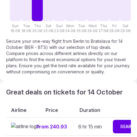
Sun
Tue
Thu
Sat
Sun
Mon
Tue
Wed
Thu
Fri
Sat
S
16.08
18.08
20.08
22.08
23.08
24.08
25.08
26.08
27.08
28.08
29.08
30
Secure your one-way flight from Berlin to Bratislava for 14
October (BER - BTS) with our selection of top deals.
Compare prices across different airlines directly on our
platform to find the most economical options for your travel
plans. Ensure you get the best rate available for your journey
without compromising on convenience or quality.
Great deals on tickets for 14 October
Airline
Price
Duration
From 240.93
6 hr 15 min
SEARC