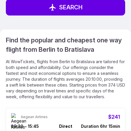
SEARCH
Find the popular and cheapest one way
flight from Berlin to Bratislava
At WowTickets, flights from Berlin to Bratislava are tailored for
both speed and affordability. Our offerings consider the
fastest and most economical options to ensure a seamless
journey. The duration of flights averages 20:10:00, providing
a swift link between these cities. Starting prices from 374 USD
vary depending on travel times and specific days of the
week, offering flexibility and value to our travellers.
$241
Aegean Airlines
09:30
15:45
Direct
Duration 6hr 15min
–