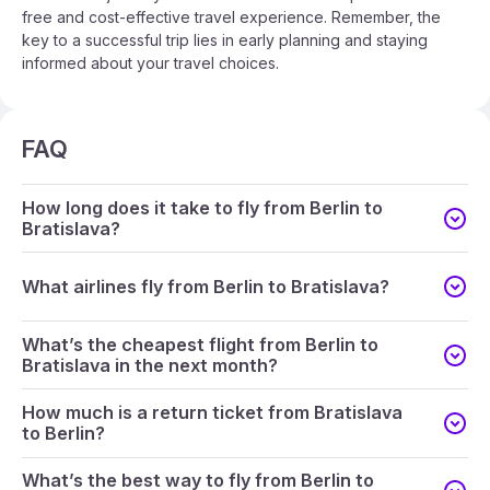
free and cost-effective travel experience. Remember, the
key to a successful trip lies in early planning and staying
informed about your travel choices.
FAQ
How long does it take to fly from Berlin to
Bratislava?
What airlines fly from Berlin to Bratislava?
What’s the cheapest flight from Berlin to
Bratislava in the next month?
How much is a return ticket from Bratislava
to Berlin?
What’s the best way to fly from Berlin to