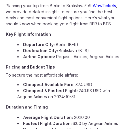
Planning your trip from Berlin to Bratislava? At
WowTickets
,
we provide detailed insights to ensure you find the best
deals and most convenient flight options. Here’s what you
should know when booking your flight from BER to BTS.
Key Flight Information
Departure City:
Berlin (BER)
Destination City:
Bratislava (BTS)
Airline Options:
Pegasus Airlines, Aegean Airlines
Pricing and Budget Tips
To secure the most affordable airfare:
Cheapest Available Fare:
374 USD
Cheapest & Fastest Flight:
240.93 USD with
Aegean Airlines on 2024-10-31
Duration and Timing
Average Flight Duration:
20:10:00
Fastest Flight Duration:
6:00 by Aegean Airlines