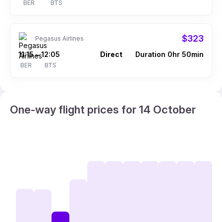
BER
BTS
$323
Pegasus Airlines
11:15
12:05
Direct
Duration 0hr 50min
–
BER
BTS
One-way flight prices for 14 October