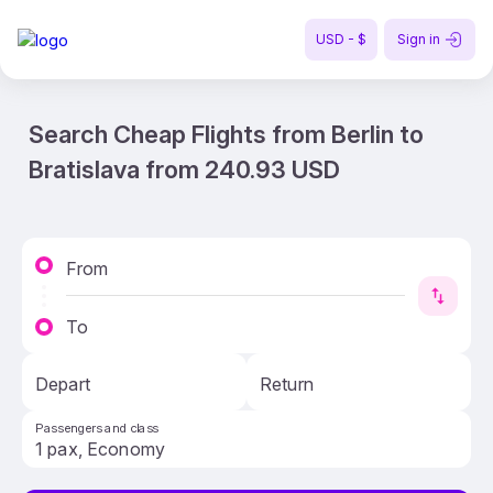
USD - $
Sign in
Search Cheap Flights from Berlin to
Bratislava from 240.93 USD
From
To
Depart
Return
Passengers and class