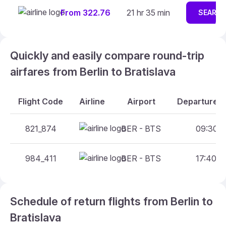
From 322.76
21 hr 35 min
SEARC
Quickly and easily compare round-trip
airfares from Berlin to Bratislava
Flight Code
Airline
Airport
Departure A
821_874
BER - BTS
09:30 -
984_411
BER - BTS
17:40 -
Schedule of return flights from Berlin to
Bratislava