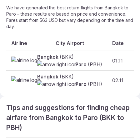
We have generated the best return flights from Bangkok to
Paro – these results are based on price and convenience.
Fares start from 563 USD but vary depending on the time and
day.
Airline
City Airport
Date
Bangkok
(BKK)
01.11
F
Paro
(PBH)
Bangkok
(BKK)
02.11
Fr
Paro
(PBH)
Tips and suggestions for finding cheap
airfare from Bangkok to Paro (BKK to
PBH)