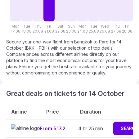
Mon
Tue
Thu
Fri
Sat
Sun
Mon
Tue
Wed
Thu
Fri
S
17.08
18.08
20.08
21.08
22.08
23.08
24.08
25.08
26.08
27.08
28.08
29
Secure your one-way flight from Bangkok to Paro for 14
October (BKK - PBH) with our selection of top deals.
Compare prices across different airlines directly on our
platform to find the most economical options for your travel
plans. Ensure you get the best rate available for your journey
without compromising on convenience or quality.
Great deals on tickets for 14 October
Airline
Price
Duration
From 517.2
4 hr 25 min
SEARCH