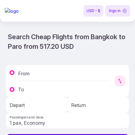
USD - $
Sign in
Search Cheap Flights from Bangkok to
Paro from 517.20 USD
From
To
Depart
Return
Passengers and class