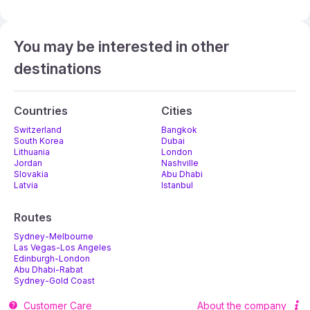
You may be interested in other
destinations
Countries
Cities
Switzerland
Bangkok
South Korea
Dubai
Lithuania
London
Jordan
Nashville
Slovakia
Abu Dhabi
Latvia
Istanbul
Routes
Sydney-Melbourne
Las Vegas-Los Angeles
Edinburgh-London
Abu Dhabi-Rabat
Sydney-Gold Coast
Melbourne-Adelaide
Customer Care
About the company