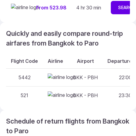
From 523.98
4 hr 30 min
SEARCH
Quickly and easily compare round-trip
airfares from Bangkok to Paro
Flight Code
Airline
Airport
Departure A
5442
BKK - PBH
22:00 -
521
BKK - PBH
23:30 -
Schedule of return flights from Bangkok
to Paro