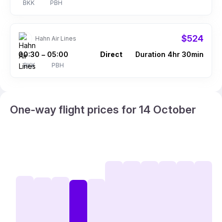
BKK
PBH
$524
Hahn Air Lines
00:30
05:00
Direct
Duration 4hr 30min
–
BKK
PBH
One-way flight prices for 14 October