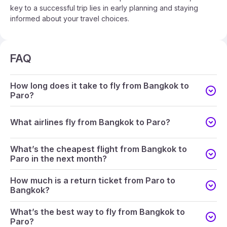
key to a successful trip lies in early planning and staying
informed about your travel choices.
FAQ
How long does it take to fly from Bangkok to
Paro?
What airlines fly from Bangkok to Paro?
What’s the cheapest flight from Bangkok to
Paro in the next month?
How much is a return ticket from Paro to
Bangkok?
What’s the best way to fly from Bangkok to
Paro?