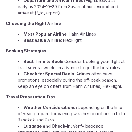
Departure and Arrival Times:
Flights leave as
early as 2024-10-29 from Suvarnabhumi Airport and
arrive at {f_to_airport
}
Choosing the Right Airline
Most Popular Airline:
Hahn Air Lines
Best Value Airline
: FlexFlight
Booking Strategies
Best Time to Book:
Consider booking your flight at
least several weeks in advance to get the best rates.
Check for Special Deals:
Airlines often have
promotions, especially during the off-peak season.
Keep an eye on offers from Hahn Air Lines, FlexFlight.
Travel Preparation Tips
Weather Considerations:
Depending on the time
of year, prepare for varying weather conditions in both
Bangkok and Paro.
Luggage and Check-in:
Verify baggage