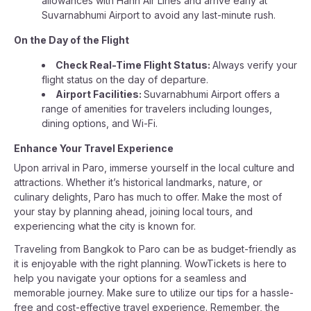
allowances with Hahn Air Lines and arrive early at
Suvarnabhumi Airport to avoid any last-minute rush.
On the Day of the Flight
Check Real-Time Flight Status:
Always verify your
flight status on the day of departure.
Airport Facilities:
Suvarnabhumi Airport offers a
range of amenities for travelers including lounges,
dining options, and Wi-Fi.
Enhance Your Travel Experience
Upon arrival in Paro, immerse yourself in the local culture and
attractions. Whether it’s historical landmarks, nature, or
culinary delights, Paro has much to offer. Make the most of
your stay by planning ahead, joining local tours, and
experiencing what the city is known for.
Traveling from Bangkok to Paro can be as budget-friendly as
it is enjoyable with the right planning. WowTickets is here to
help you navigate your options for a seamless and
memorable journey. Make sure to utilize our tips for a hassle-
free and cost-effective travel experience. Remember, the