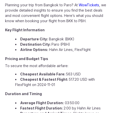
Planning your trip from Bangkok to Paro? At
WowTickets
, we
provide detailed insights to ensure you find the best deals
and most convenient flight options. Here’s what you should
know when booking your flight from BKK to PBH.
Key Flight Information
Departure City:
Bangkok (BKK)
Destination City:
Paro (PBH)
Airline Options:
Hahn Air Lines, FlexFlight
Pricing and Budget Tips
To secure the most affordable airfare:
Cheapest Available Fare:
563 USD
Cheapest & Fastest Flight:
517.20 USD with
FlexFlight on 2024-11-01
Duration and Timing
Average Flight Duration:
03:50:00
Fastest Flight Duration:
2:00 by Hahn Air Lines