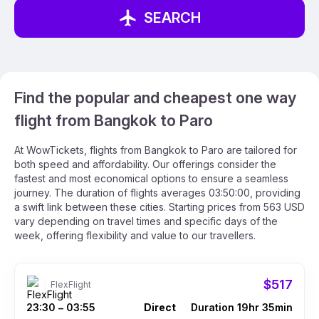
SEARCH
Find the popular and cheapest one way
flight from Bangkok to Paro
At WowTickets, flights from Bangkok to Paro are tailored for
both speed and affordability. Our offerings consider the
fastest and most economical options to ensure a seamless
journey. The duration of flights averages 03:50:00, providing
a swift link between these cities. Starting prices from 563 USD
vary depending on travel times and specific days of the
week, offering flexibility and value to our travellers.
$517
FlexFlight
23:30
03:55
Direct
Duration 19hr 35min
–